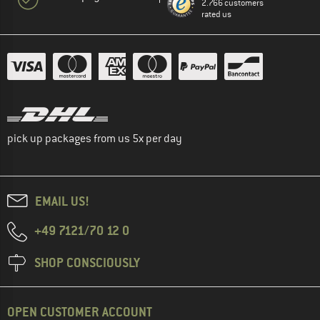
2.766 customers
rated us
pick up packages from us 5x per day
EMAIL US!
+49 7121/70 12 0
SHOP CONSCIOUSLY
OPEN CUSTOMER ACCOUNT