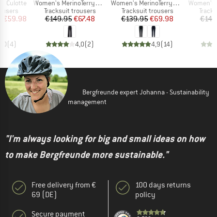
Item(s)
Item(s)
Item(s)
y Culotte
Women's MerinoTerry250 BaraSt. Wide Pants
Women's MerinoTerry285 AlavaaraSt. Pants
Women's MerinoTe
oup
Product group
Product group
Produ
rousers
Tracksuit trousers
Tracksuit trousers
Tracks
ice
duced Price
Price
Reduced Price
Price
Reduced Price
m
€59.98
€149.95
€67.48
€139.95
€69.98
€149
5,0
(
4
)
4,0
(
2
)
4,9
(
14
)
Bergfreunde expert Johanna - Sustainability
management
"I'm always looking for big and small ideas on how
to make Bergfreunde more sustainable."
Free delivery from €
100 days returns
69 (DE)
policy
Secure payment