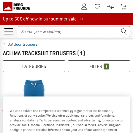
To Customer Account
To S
To Wishlist.
To product
Up to 50% off now in our summer sale
Up to 50% off now in our summer sale »
Outdoor trousers
ACLIMA TRACKSUIT TROUSERS
(1)
CATEGORIES
FILTER
1
We use cookies and comparable technology to guarantee the necessary
60%
functions of our website. We also offer additional services and functions,
analyse our data traffic to personalise content and advertising, for instance to
provide social media functions. In this way, our social media, advertising and
analysis partners are also informed about your use of our website; some of