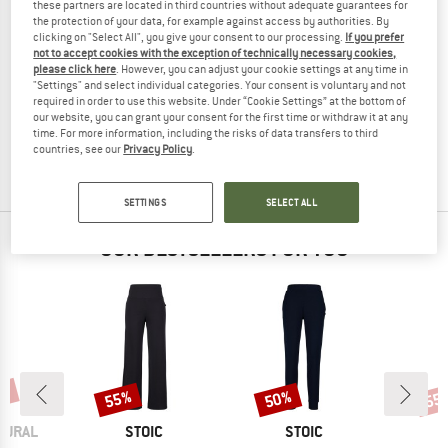
these partners are located in third countries without adequate guarantees for
the protection of your data, for example against access by authorities. By
clicking on "Select All", you give your consent to our processing.
If you prefer
not to accept cookies with the exception of technically necessary cookies,
please click here
. However, you can adjust your cookie settings at any time in
ACLIMA
"Settings" and select individual categories. Your consent is voluntary and not
Kid's FleeceWool V2 Joggers Junior
required in order to use this website. Under “Cookie Settings” at the bottom of
Tracksuit trousers
our website, you can grant your consent for the first time or withdraw it at any
time. For more information, including the risks of data transfers to third
€ 119,95
€ 47,98
countries, see our
Privacy Policy
.
(0)
SETTINGS
SELECT ALL
OUR BESTSELLERS FOR YOU
0%
55%
50%
55
Discount
Discount
Disc
BRAND
BRAND
TURAL
STOIC
STOIC