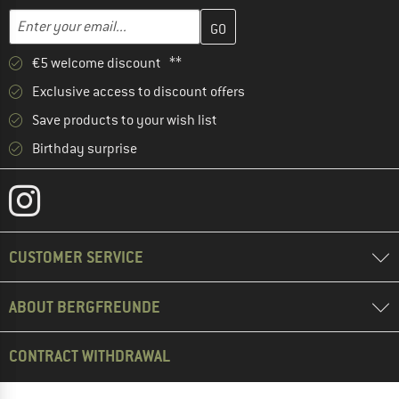
Enter your email address here and create your customer account 
Email address
€5 welcome discount **
Exclusive access to discount offers
Save products to your wish list
Birthday surprise
CUSTOMER SERVICE
ABOUT BERGFREUNDE
CONTRACT WITHDRAWAL