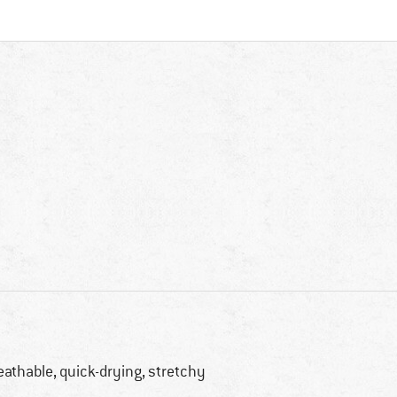
eathable, quick-drying, stretchy