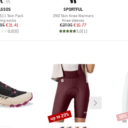
BRAND
BRAND
ASSOS
SPORTFUL
Item(s)
 S11 Twin Pack
2ND Skin Knee Warmers
duct group
Product group
ling socks
Knee sleeves
Price
Reduced Price
Price
Reduced Price
.95
€31.41
€27.95
€16.77
0,0
(
0
)
5,0
(
1
)
up to 20%
50%
Discount
Disco