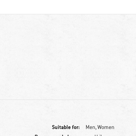
Suitable for:
Men,
Women