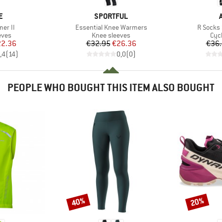
D
BRAND
E
SPORTFUL
Item(s)
Item(s)
er II
Essential Knee Warmers
R Socks
group
Product group
Pro
eves
Knee sleeves
Cyc
ice
duced Price
Price
Reduced Price
2.36
€32.95
€26.36
€36
,4
(
14
)
0,0
(
0
)
PEOPLE WHO BOUGHT THIS ITEM ALSO BOUGHT
40%
20%
Discount
Discount