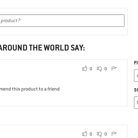
 AROUND THE WORLD SAY:
F
0
0
mend this product to a friend
S
0
0