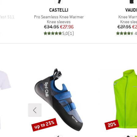
BRAND
BRAN
CASTELLI
VAUD
Item(s)
Item(s)
est S11
Pro Seamless Knee Warmer
Knee Warm
p
Product group
Product 
Knee sleeves
Knee sle
Price
Reduced Price
Pr
Re
€34.95
€27.96
€27.95
€2
)
5,0
(
1
)
4
up to 25%
20%
Discount
Discount