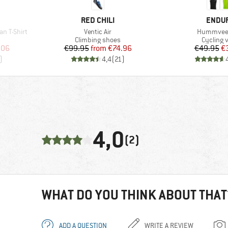
BRAND
BRAN
RED CHILI
ENDU
Item(s)
Item(s)
n T-Shirt
Ventic Air
Hummvee 
p
Product group
Product 
Climbing shoes
Cycling 
d Price
Price
Reduced Price
Pr
Re
.06
€99.95
from
€74.96
€49.95
€
)
4,4
(
21
)
4,0
(2)
WHAT DO YOU THINK ABOUT THAT
ADD A QUESTION
WRITE A REVIEW