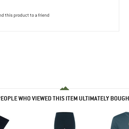
d this product to a friend
EOPLE WHO VIEWED THIS ITEM ULTIMATELY BOUG