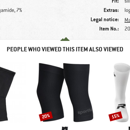
Fit:
sl
Extras:
lyamide, 7%
lo
Legal notice:
Ma
Item No.:
20
PEOPLE WHO VIEWED THIS ITEM ALSO VIEWED
20%
15%
Discount
Discount