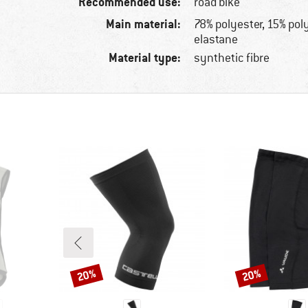
Recommended use:
road bike
Main material:
78% polyester, 15% po
elastane
Material type:
synthetic fibre
20%
20%
Discount
Discount