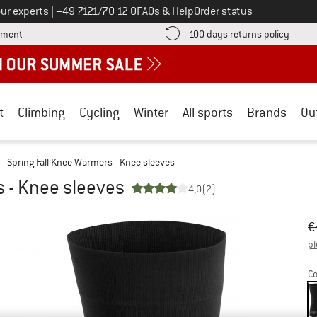
Call us on
ur experts
|
+49 7121/70 12 0
FAQs & Help
Order status
Find more payment information here! Opens an information box
Find o
yment
100 days returns policy
t
Climbing
Cycling
Winter
All sports
Brands
Ou
Spring Fall Knee Warmers - Knee sleeves
s - Knee sleeves
4,0
(2)
Or
Pr
€
pl
Co