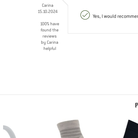
Carina
15.10.2024
Yes, I would recommen
100% have
found the
reviews
by Carina
helpful
P