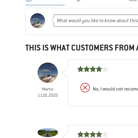
THIS IS WHAT CUSTOMERS FROM
No, I would not recom
Martin
11.01.2025