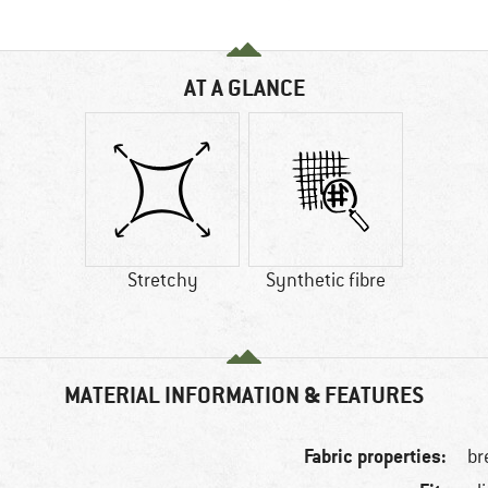
AT A GLANCE
Stretchy
Synthetic fibre
MATERIAL INFORMATION & FEATURES
Fabric properties:
br