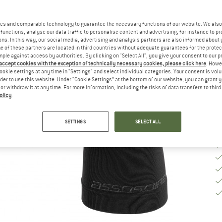
Si
es and comparable technology to guarantee the necessary functions of our website. We also 
functions, analyse our data traffic to personalise content and advertising, for instance to pr
ns. In this way, our social media, advertising and analysis partners are also informed about 
 of these partners are located in third countries without adequate guarantees for the protec
De
mple against access by authorities. By clicking on "Select All", you give your consent to our 
 accept cookies with the exception of technically necessary cookies, please click here
. Howe
Qu
ookie settings at any time in "Settings" and select individual categories. Your consent is vol
rder to use this website. Under “Cookie Settings” at the bottom of our website, you can grant 
e or withdraw it at any time. For more information, including the risks of data transfers to thir
olicy
.
SETTINGS
SELECT ALL