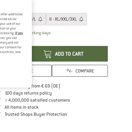
30%
ze:
0 - XS/S
offer additional
0 - XS/S
I - S/M/L
II - XL/XXL/3XL
ovide social
your use of our
tion of your
The link opens an information box which contai
livery time: 2-4 working days
processing.
If you
ver, you can
antity:
untary and not
your consent for
d countries, see
ADD TO CART
SAVE
COMPARE
Find more shipping information here
Free delivery from € 69 (DE)
Find our return policy here! Opens an in
100 days returns policy
> 4,000,000 satisfied customers
All items in stock
Find all information here!
Trusted Shops Buyer Protection