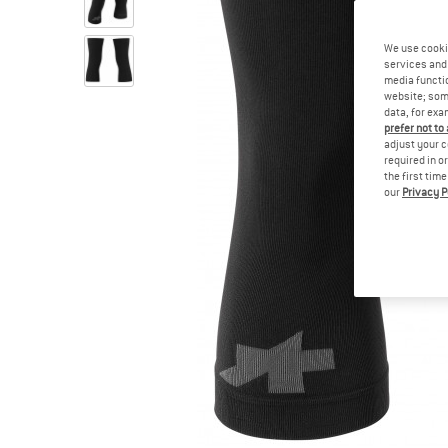
We use cooki
services and 
media functio
website; some
data, for exa
prefer not to
adjust your c
required in o
the first tim
our
Privacy P