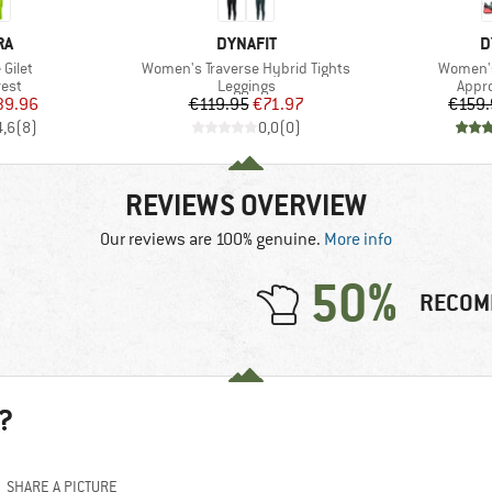
D
BRAND
B
RA
DYNAFIT
D
Item(s)
Item(s)
Gilet
Women's Traverse Hybrid Tights
Women's
group
Product group
Prod
vest
Leggings
Appr
ice
duced Price
Price
Reduced Price
39.96
€119.95
€71.97
€159.
4,6
(
8
)
0,0
(
0
)
REVIEWS OVERVIEW
Our reviews are 100% genuine.
More info
50%
RECOM
?
SHARE A PICTURE