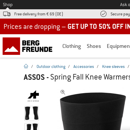
To
Shop
Ask o
Free delivery from € 69 (DE)
Secure pa
Up to 50% off now in our summer sale
Clothing
Shoes
Equipmen
homepage
/
Outdoor clothing
/
Accessories
/
Knee sleeves
/
ASSOS
-
Spring Fall Knee Warmer