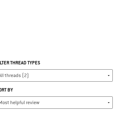
ILTER THREAD TYPES
ORT BY