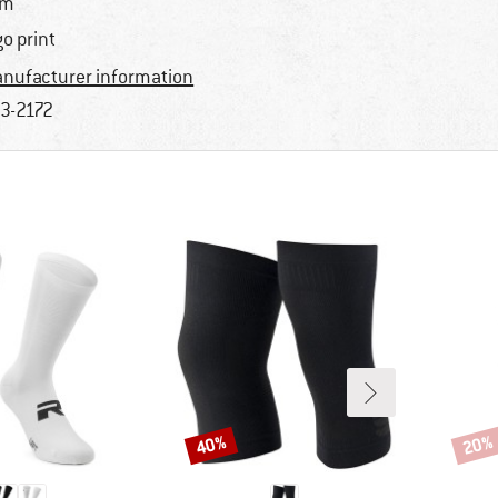
im
go print
nufacturer information
3-2172
40%
20%
Discount
Disco