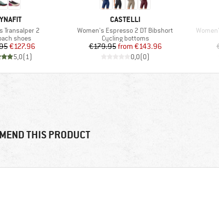
RAND
BRAND
YNAFIT
CASTELLI
Item(s)
Item(s)
 Transalper 2
Women's Espresso 2 DT Bibshort
Women's
uct group
Product group
oach shoes
Cycling bottoms
Price
Reduced Price
Price
Reduced Price
95
€127.96
€179.95
from
€143.96
5,0
(
1
)
0,0
(
0
)
MEND THIS PRODUCT