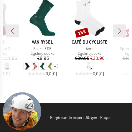
0%
15%
15
Discount
Disc
BRAND
BRAND
LI
VAN RYSEL
CAFÉ DU CYCLISTE
Item(s)
Item(s)
Item(s
eeve Jersey
Socks EDR
Aero
Sprint
group
Product group
Product group
Pro
ersey
Cycling socks
Cycling socks
Cyc
ice
duced Price
Price
Price
Reduced Price
€111.96
€9.95
€39.95
€33.96
€19.
+
3
0,0
(
0
)
0,0
(
0
)
0,0
(
0
)
Bergfreunde expert Jürgen - Buyer