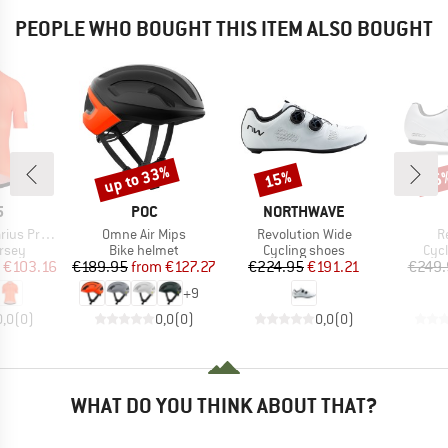
PEOPLE WHO BOUGHT THIS ITEM ALSO BOUGHT
up to 33%
15%
15
Discount
Discount
Disc
ND
BRAND
BRAND
5
POC
NORTHWAVE
Item(s)
Item(s)
I
ature Jersey
Omne Air Mips
Revolution Wide
R
group
Product group
Product group
Pro
ersey
Bike helmet
Cycling shoes
Cyc
ice
duced Price
Price
Reduced Price
Price
Reduced Price
€103.16
€189.95
from
€127.27
€224.95
€191.21
€249.
+
9
0,0
(
0
)
0,0
(
0
)
0,0
(
0
)
WHAT DO YOU THINK ABOUT THAT?