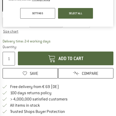
SETTINGS
SELECT ALL
Choose size:
0 - EU: 35-38
I - EU: 39-42
II - EU: 43-46
Size chart
The link opens an information box which co
Delivery time: 2-4 working days
Quantity:
ADD TO CART
SAVE
COMPARE
Find more shipping information 
Free delivery from € 69 (DE)
Find our return policy here! Opens an
100 days returns policy
> 4,000,000 satisfied customers
All items in stock
Find all information here!
Trusted Shops Buyer Protection