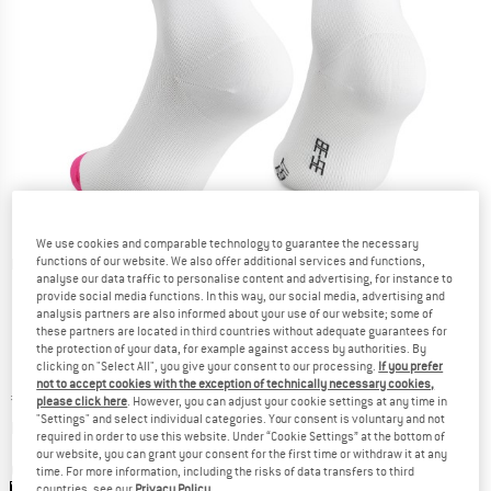
We use cookies and comparable technology to guarantee the necessary
functions of our website. We also offer additional services and functions,
Detailed view
analyse our data traffic to personalise content and advertising, for instance to
provide social media functions. In this way, our social media, advertising and
analysis partners are also informed about your use of our website; some of
these partners are located in third countries without adequate guarantees for
the protection of your data, for example against access by authorities. By
clicking on "Select All", you give your consent to our processing.
If you prefer
not to accept cookies with the exception of technically necessary cookies,
Price:
€
21,80
incl. VAT
please click here
. However, you can adjust your cookie settings at any time in
"Settings" and select individual categories. Your consent is voluntary and not
Info on shipping costs. Opens an information box
plus Shipping costs
required in order to use this website. Under “Cookie Settings” at the bottom of
our website, you can grant your consent for the first time or withdraw it at any
Colour:
EF Design
time. For more information, including the risks of data transfers to third
countries, see our
Privacy Policy
.