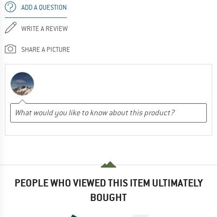
ADD A QUESTION
WRITE A REVIEW
SHARE A PICTURE
PEOPLE WHO VIEWED THIS ITEM ULTIMATELY
BOUGHT