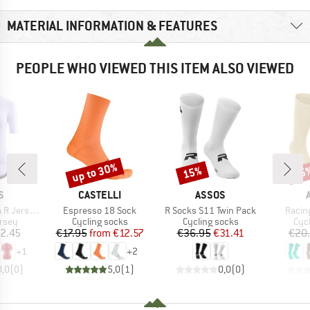
MATERIAL INFORMATION & FEATURES
PEOPLE WHO VIEWED THIS ITEM ALSO VIEWED
up to 30%
15%
15
Discount
Discount
Disc
D
BRAND
BRAND
S
CASTELLI
ASSOS
Item(s)
Item(s)
Item(
ersey S11
Espresso 18 Sock
R Socks S11 Twin Pack
Racin
group
Product group
Product group
Pro
ersey
Cycling socks
Cycling socks
Cyc
ice
Price
Reduced Price
Price
Reduced Price
2.45
€17.95
from
€12.57
€36.95
€31.41
€20
+
1
+
2
0,0
(
0
)
5,0
(
1
)
0,0
(
0
)