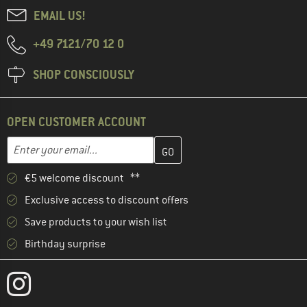
EMAIL US!
+49 7121/70 12 0
SHOP CONSCIOUSLY
OPEN CUSTOMER ACCOUNT
Enter your email address here and create your customer account 
Email address
€5 welcome discount **
Exclusive access to discount offers
Save products to your wish list
Birthday surprise