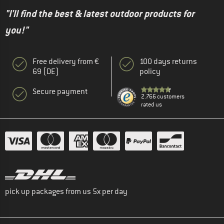
"I'll find the best & latest outdoor products for
you!"
Free delivery from €
100 days returns
69 (DE)
policy
Secure payment
2.766 customers
rated us
pick up packages from us 5x per day