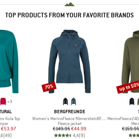
TOP PRODUCTS FROM YOUR FAVORITE BRANDS
up to 50
70%
Discount
Discount
+
3
BRAND
TURAL
BERGFREUNDE
Item(s)
Item(s)
s Kula Top
Women's MerinoFleece RömersteinBF. Zip Hoody
MerinoFleece240
roup
Product group
Prod
umper
Fleece jacket
Mer
ice
duced Price
Price
Reduced Price
€53.97
€149.95
€44.99
€159.9
,6
(
49
)
4,4
(
9
)