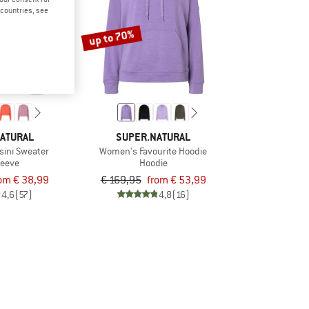
d countries, see
up to 70%
ATURAL
SUPER.NATURAL
sini Sweater
Women's Favourite Hoodie
leeve
Hoodie
om € 38,99
€ 169,95
from € 53,99
4,6
(57)
4,8
(16)