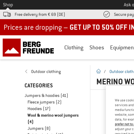
To
Shop
Ask o
Free delivery from € 69 (DE)
Secure pa
Up to 50% off now in our summer sale
Clothing
Shoes
Equipmen
homepage
Outdoor clothing
/
Outdoor cloth
MERINO WO
CATEGORIES
Jumpers & hoodies
(41)
We use cooki
Fleece jumpers
(2)
services and 
Hoodies
(17)
media functio
Wool & merino wool jumpers
website; some
data, for exa
(4)
prefer not to
Jumpers
(8)
adjust your c
required in o