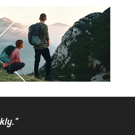
kly."