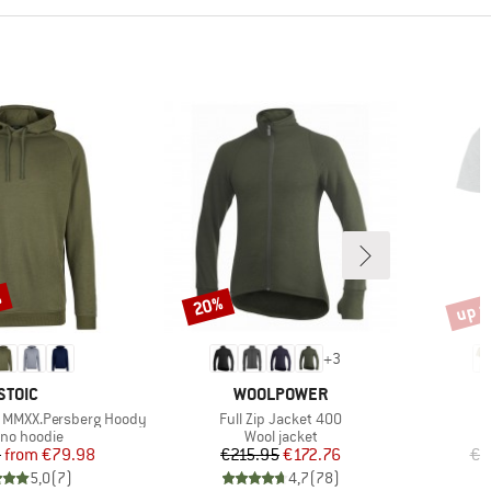
%
up t
20%
Discount
Disco
+
3
BRAND
BRAND
STOIC
WOOLPOWER
Item(s)
 MMXX.Persberg Hoody
Full Zip Jacket 400
uct group
Product group
ino hoodie
Wool jacket
Price
Reduced Price
Price
Reduced Price
5
from
€79.98
€215.95
€172.76
€4
5,0
(
7
)
4,7
(
78
)