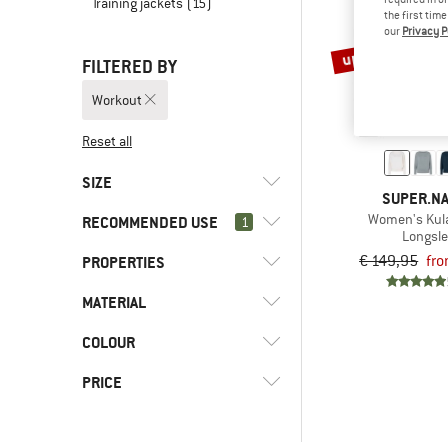
Training jackets
(15)
the first tim
our
Privacy P
up to 65%
FILTERED BY
Workout
Reset all
SIZE
SUPER.N
Women's Kul
RECOMMENDED USE
1
XS
S
M
L
XL
Longsl
€ 149,95
fro
PROPERTIES
(4)
Workout
(3)
Alpine touring
MATERIAL
(2)
Hood
(2)
Cross-country skiing
(4)
Mulesing-free
COLOUR
(4)
Merino wool
(158)
Everyday
(3)
Stretchy
(4)
Synthetic fibre
PRICE
(2)
Expedition
(2)
Without hood
(4)
Wool
(6)
Fitness