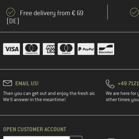
Free delivery from € 69
(DE)
EMAIL US!
+49 7121
Then you can get out and enjoy the fresh air.
We are here for 
We'll answer in the meantime!
other times you'
OPEN CUSTOMER ACCOUNT