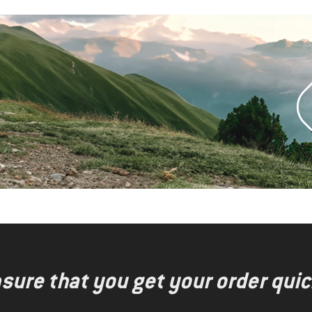
nsure that you get your order quic