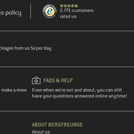
2.771 customers
s policy
rated us
ckages from us 5x per day
FAQS & HELP
ou make a more
Even when we're out and about, you can still
have your questions answered online anytime!
ABOUT BERGFREUNDE
About us