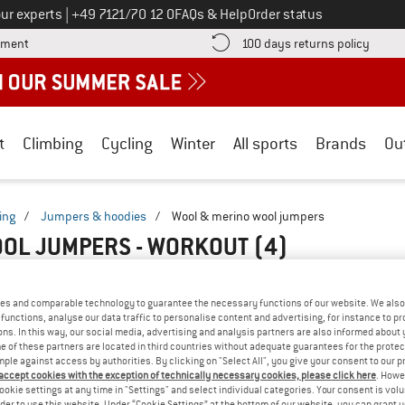
Call us on
ur experts
|
+49 7121/70 12 0
FAQs & Help
Order status
Find more payment information here! Opens an information box
Find o
yment
100 days returns policy
t
Climbing
Cycling
Winter
All sports
Brands
Ou
ing
/
Jumpers & hoodies
/
Wool & merino wool jumpers
OL JUMPERS - WORKOUT
(4)
es and comparable technology to guarantee the necessary functions of our website. We also 
functions, analyse our data traffic to personalise content and advertising, for instance to pr
ns. In this way, our social media, advertising and analysis partners are also informed about 
 of these partners are located in third countries without adequate guarantees for the protec
mple against access by authorities. By clicking on "Select All", you give your consent to our 
 accept cookies with the exception of technically necessary cookies, please click here
. Howe
ookie settings at any time in "Settings" and select individual categories. Your consent is vol
rder to use this website. Under “Cookie Settings” at the bottom of our website, you can grant 