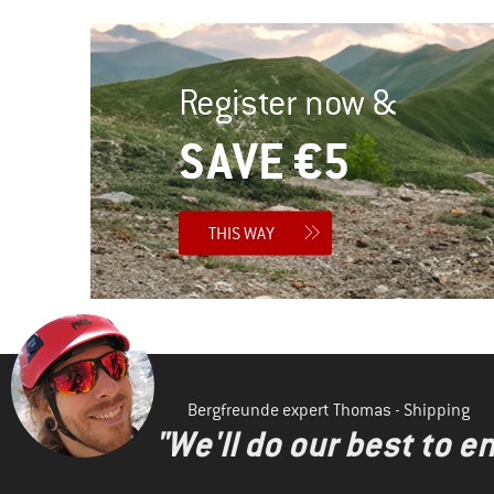
Register now &
SAVE €5
THIS WAY
Bergfreunde expert Thomas - Shipping
"We'll do our best to e