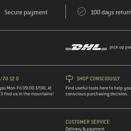
Secure payment
100 days return
pick up pa
/70 12 0
SHOP CONSCIOUSLY
you Mon-Fri 09:00-17:00. At
Find useful tools here to help y
ll find us in the mountains!
conscious purchasing decision.
CUSTOMER SERVICE
Delivery & payment