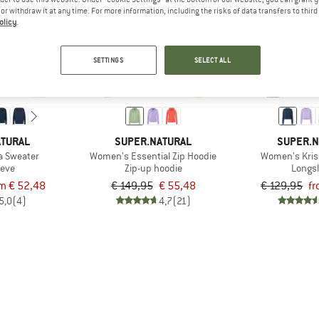
e or withdraw it at any time. For more information, including the risks of data transfers to thir
olicy
.
up to 70%
63%
SETTINGS
SELECT ALL
ATURAL
SUPER.NATURAL
SUPER.N
a Sweater
Women's Essential Zip Hoodie
Women's Kris
eeve
Zip-up hoodie
Longs
m € 52,48
€ 149,95
€ 55,48
€ 129,95
fr
5,0
(4)
4,7
(21)