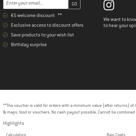
Enter your email address here and create your customer account 
Email address
€5 welcome discount **
We want to know
Exclusive access to discount offers
to hear your opi
Save products to your wish list
Birthday surprise
**The voucher is valid for orders with a minimum value (after returns) o
& maps, food or vouchers. No cash payout possible. Cannot be combined 
Highlights
Calculators
Rain Coats