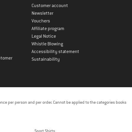
Customer account
Newsletter
Vouchers
Affiliate program
Legal Notice
Whistle Blowing
Accessibility statement
stomer
Sustainability
once per person and per order. Cannot be applied to the categories books
Sport Shirts