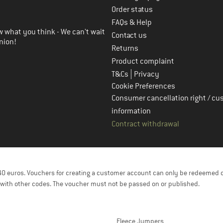
in the next step
Order status
FAQs & Help
 what you think - We can't wait
Contact us
nion!
Returns
Product complaint
|
T&Cs
Privacy
Cookie Preferences
Consumer cancellation right / cu
information
Contract withdrawal
f 40 euros. Vouchers for creating a customer account can only be redeemed 
with other codes. The voucher must not be passed on or published.
Fleece Jumpers