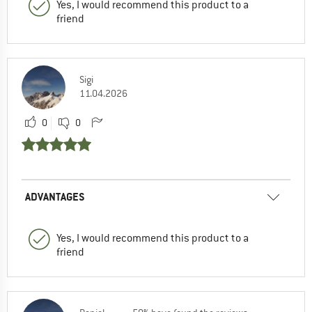
Yes, I would recommend this product to a
friend
Sigi
11.04.2026
0
0
ADVANTAGES
Yes, I would recommend this product to a
friend