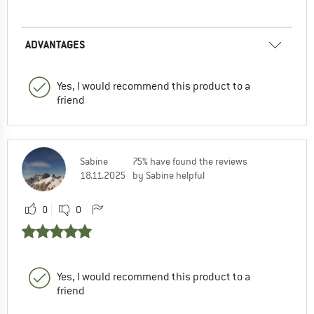
ADVANTAGES
Yes, I would recommend this product to a
friend
Sabine
75% have found the reviews
18.11.2025
by Sabine helpful
0
0
Yes, I would recommend this product to a
friend