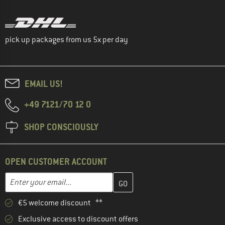
pick up packages from us 5x per day
EMAIL US!
+49 7121/70 12 0
SHOP CONSCIOUSLY
OPEN CUSTOMER ACCOUNT
Enter your email address here and create your customer account 
Email address
€5 welcome discount **
Exclusive access to discount offers