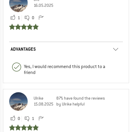
16.05.2025
1
0
ADVANTAGES
Yes, I would recommend this product to a
friend
Ulrike
87% have found the reviews
15.08.2025
by Ulrike helpful
0
1