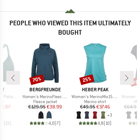
PEOPLE WHO VIEWED THIS ITEM ULTIMATELY
BOUGHT
up 
70%
25%
Discount
Discount
Disc
D
BRAND
BRAND
ST
BERGFREUNDE
HEBER PEAK
Item(s)
Item(s)
Item(s)
 Triangle
Women's MerinoFleece NeuffenBF. Zip Hoody
Women's MerinoMix150 PineconeHe. Loose Tank
Women's MerinoChill 
t group
Product group
Product group
Pro
top
Fleece jacket
Merino shirt
Mer
ice
duced Price
Price
Reduced Price
Price
Reduced Price
23.97
€129.95
€38.99
€49.95
€37.46
€64.95
+
3
,9
(
23
)
4,0
(
7
)
4,8
(
10
)