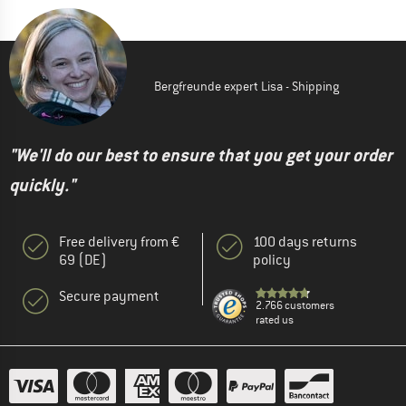
Bergfreunde expert Lisa - Shipping
"We'll do our best to ensure that you get your order
quickly."
Free delivery from €
100 days returns
69 (DE)
policy
Secure payment
2.766 customers
rated us