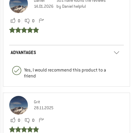
Daniel
50% have found the reviews
14.01.2026
by Daniel helpful
0
0
ADVANTAGES
Yes, I would recommend this product to a
friend
Grit
28.11.2025
0
0