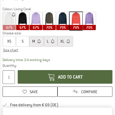
Colour:
Living Coral
67%
67%
67%
70%
70%
70%
70%
Choose size:
XS
S
M
L
XL
Size chart
The link opens an information box which co
Delivery time: 2-4 working days
Quantity:
ADD TO CART
SAVE
COMPARE
Find more shipping information 
Free delivery from € 69 (DE)
Find our return policy here! Opens an
100 days returns policy