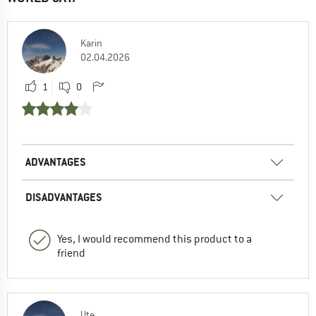
Karin
02.04.2026
1
0
ADVANTAGES
DISADVANTAGES
Yes, I would recommend this product to a
friend
Ute