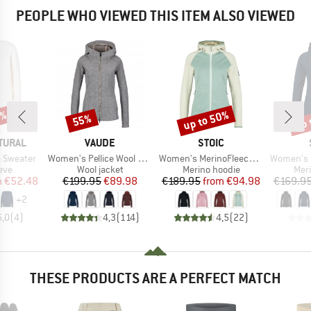
PEOPLE WHO VIEWED THIS ITEM ALSO VIEWED
5%
up to 50%
up 
55%
Discount
Discount
Disc
BRAND
BRAND
TURAL
VAUDE
STOIC
Item(s)
Item(s)
Item(s)
 Sweater
Women's Pellice Wool Jacket
Women's MerinoFleece335 KuolpaSt. II Zip Hoody
Women's MerinoFleece2
 group
Product group
Product group
Prod
eve
Wool jacket
Merino hoodie
Mer
ice
duced Price
Price
Reduced Price
Price
Reduced Price
m
€52.48
€199.95
€89.98
€189.95
from
€94.98
€169.9
+
2
5,0
(
4
)
4,3
(
114
)
4,5
(
22
)
THESE PRODUCTS ARE A PERFECT MATCH