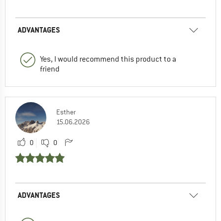
ADVANTAGES
Yes, I would recommend this product to a
friend
Esther
15.06.2026
0
0
ADVANTAGES