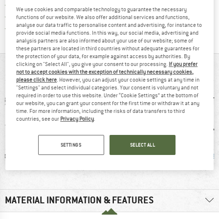
> 4,000,000 satisfied customers
We use cookies and comparable technology to guarantee the necessary
All items in stock
functions of our website. We also offer additional services and functions,
analyse our data traffic to personalise content and advertising, for instance to
Find all information here!
Trusted Shops Buyer Protection
provide social media functions. In this way, our social media, advertising and
analysis partners are also informed about your use of our website; some of
these partners are located in third countries without adequate guarantees for
the protection of your data, for example against access by authorities. By
clicking on "Select All", you give your consent to our processing.
If you prefer
AT A GLANCE
not to accept cookies with the exception of technically necessary cookies,
please click here
. However, you can adjust your cookie settings at any time in
"Settings" and select individual categories. Your consent is voluntary and not
required in order to use this website. Under “Cookie Settings” at the bottom of
our website, you can grant your consent for the first time or withdraw it at any
time. For more information, including the risks of data transfers to third
countries, see our
Privacy Policy
.
SETTINGS
SELECT ALL
ic fibre
100% recommend
Hood
Mulesi
MATERIAL INFORMATION & FEATURES