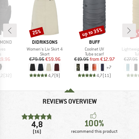
up to 35%
up 
25%
Discount
Discount
Disc
BRAND
BRAND
AMOND
DIDRIKSONS
BUFF
Item(s)
Item(s)
Item(s)
ves
Women's Liv Skirt 4
Coolnet UV
Lightwei
ct group
Product group
Product group
Pr
s
Skort
Tube scarf
Tu
ice
duced Price
Price
Reduced Price
Price
Reduced Price
19.96
€79.95
€59.96
€19.95
from
€12.97
€27.95
+
7
,2
(
32
)
4,7
(
9
)
4,7
(
11
)
REVIEWS OVERVIEW
100%
4,8
(16)
recommend this product