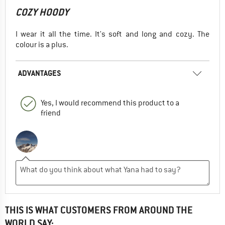
COZY HOODY
I wear it all the time. It's soft and long and cozy. The
colour is a plus.
ADVANTAGES
Yes, I would recommend this product to a
friend
THIS IS WHAT CUSTOMERS FROM AROUND THE
WORLD SAY: