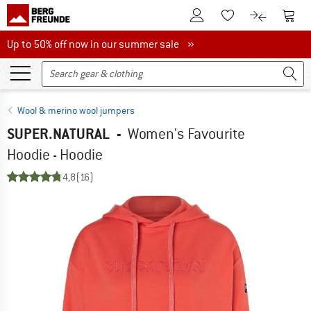
To Customer Account
To S
To Wishlist.
To product
Up to 50% off now in our summer sale
Up to 50% off now in our summer sale »
Wool & merino wool jumpers
SUPER.NATURAL
-
Women's Favourite
Hoodie - Hoodie
4,8
(16)