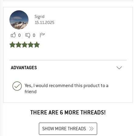
Sigrid
15.11.2025
0
0
ADVANTAGES
Yes, I would recommend this product to a
friend
THERE ARE 6 MORE THREADS!
SHOW MORE THREADS