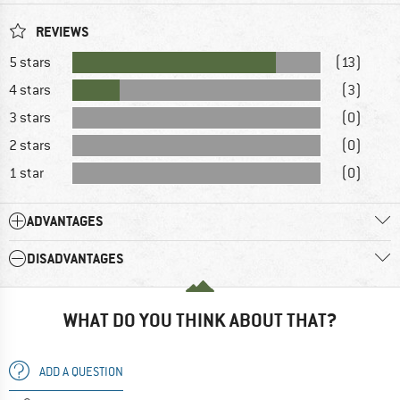
REVIEWS
5 stars
(13)
4 stars
(3)
3 stars
(0)
2 stars
(0)
1 star
(0)
ADVANTAGES
DISADVANTAGES
WHAT DO YOU THINK ABOUT THAT?
ADD A QUESTION