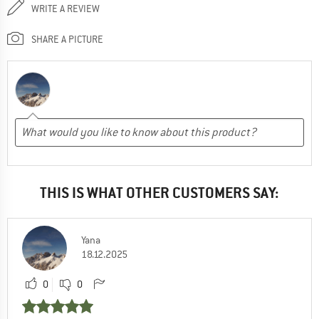
WRITE A REVIEW
SHARE A PICTURE
THIS IS WHAT OTHER CUSTOMERS SAY:
Yana
18.12.2025
0
0