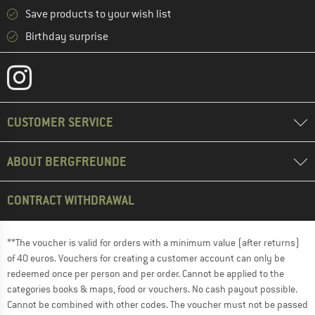
Save products to your wish list
Birthday surprise
CUSTOMER SERVICE
ABOUT BERGFREUNDE
CONTRACT WITHDRAWAL
**The voucher is valid for orders with a minimum value (after returns)
of 40 euros. Vouchers for creating a customer account can only be
redeemed once per person and per order. Cannot be applied to the
categories books & maps, food or vouchers. No cash payout possible.
Cannot be combined with other codes. The voucher must not be passed