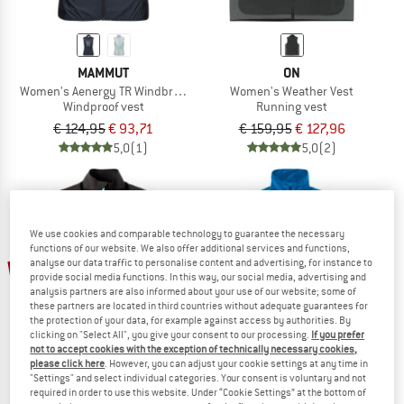
MAMMUT
ON
Women's Aenergy TR Windbreaker Hybrid Vest
Women's Weather Vest
Windproof vest
Running vest
€ 124,95
€ 93,71
€ 159,95
€ 127,96
5,0
(1)
5,0
(2)
We use cookies and comparable technology to guarantee the necessary
functions of our website. We also offer additional services and functions,
up to 35%
22%
analyse our data traffic to personalise content and advertising, for instance to
provide social media functions. In this way, our social media, advertising and
analysis partners are also informed about your use of our website; some of
these partners are located in third countries without adequate guarantees for
the protection of your data, for example against access by authorities. By
clicking on "Select All", you give your consent to our processing.
If you prefer
not to accept cookies with the exception of technically necessary cookies,
please click here
. However, you can adjust your cookie settings at any time in
"Settings" and select individual categories. Your consent is voluntary and not
required in order to use this website. Under “Cookie Settings” at the bottom of
DIRTLEJ
VAUDE