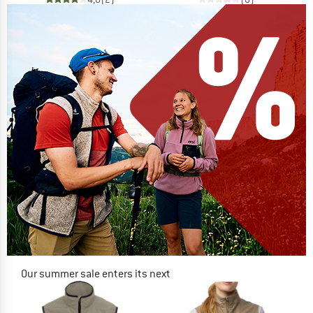
Our summer sale enters its next
phase
NOW UP TO 50% OFF