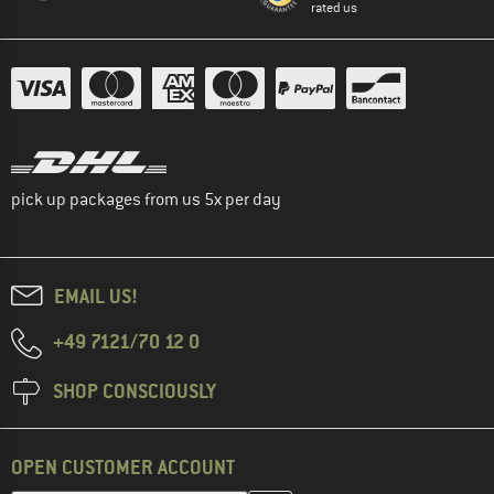
rated us
pick up packages from us 5x per day
EMAIL US!
+49 7121/70 12 0
SHOP CONSCIOUSLY
OPEN CUSTOMER ACCOUNT