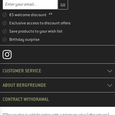
Enter your email address here and create your customer account 
Email address
€5 welcome discount **
Exclusive access to discount offers
Save products to your wish list
Birthday surprise
CUSTOMER SERVICE
ABOUT BERGFREUNDE
CONTRACT WITHDRAWAL
**The voucher is valid for orders with a minimum value (after returns)