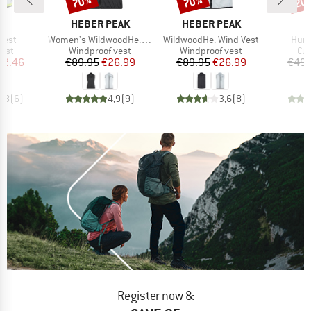
70%
70%
20
ND
BRAND
BRAND
B
T
HEBER PEAK
HEBER PEAK
E
Item(s)
Item(s)
Item
 Vest
Women's WildwoodHe. Wind Vest
WildwoodHe. Wind Vest
Humm
group
Product group
Product group
Pro
vest
Windproof vest
Windproof vest
Cyc
ice
duced Price
Price
Reduced Price
Price
Reduced Price
42.46
€89.95
€26.99
€89.95
€26.99
€49.
4,8
(
6
)
4,9
(
9
)
3,6
(
8
)
Register now &