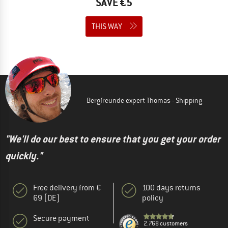
SAVE €5
THIS WAY
Bergfreunde expert Thomas - Shipping
"We'll do our best to ensure that you get your order
quickly."
Free delivery from €
100 days returns
69 (DE)
policy
Secure payment
2.768 customers