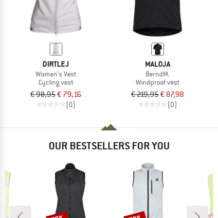
DIRTLEJ
MALOJA
Women's Vest
BerndM.
Cycling vest
Windproof vest
€ 98,95
€ 79,16
€ 219,95
€ 87,98
(0)
(0)
OUR BESTSELLERS FOR YOU
Discount
Discount
Disc