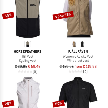
TO THE SALE
up to 25%
15%
HORSEFEATHERS
FJÄLLRÄVEN
Hill Vest
Women's Abisko Vest
Cycling vest
Windproof vest
€ 69,95
€ 59,46
€ 159,95
from € 119,96
(0)
(0)
20%
60%