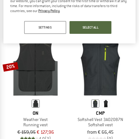
our website, you can grant your consent for the first time or withdraw it at any
Vest
Matera Air Vest
time. For more information, including the risks of data transfers to third
Cycling vest
Cycling vest
countries, see our
Privacy Policy
.
€ 98,95
€ 77,18
€ 64,95
from € 42,22
5,0
(1)
5,0
(7)
SETTINGS
SELECT ALL
20%
ON
CMP
Weather Vest
Softshell Vest 3A02087N
Running vest
Softshell vest
€ 159,95
€ 127,96
from € 66,45
4,0
(2)
(0)