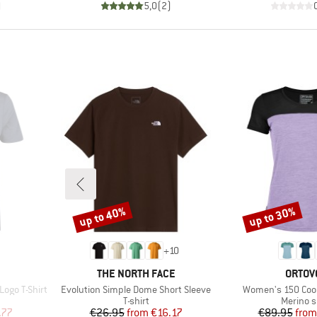
)
5,0
(
2
)
up to 40%
up to 30%
Discount
Discount
+
10
BRAND
BRAN
THE NORTH FACE
ORTOV
Item(s)
Item(s)
ogo T-Shirt
Evolution Simple Dome Short Sleeve
Women's 150 Cool 
p
Product group
Product
T-shirt
Merino s
d Price
Price
Reduced Price
Pr
Re
.77
€26.95
from
€16.17
€89.95
from