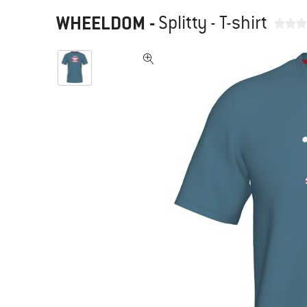
WHEELDOM
-
Splitty - T-shirt