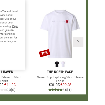
offer additional
ovide social
your use of our
tion of your
processing.
If you
ver, you can
untary and not
your consent for
d countries, see
30%
Discount
AND
LLRÄVEN
BRAND
THE NORTH FACE
 Relaxed T-Shirt
Item(s)
Never Stop Exploring Short Sleeve
Product group
T-shirt
Product group
T-shirt
95
Price
Reduced Price
€44.96
€31.95
Price
Reduced Price
€22.37
0,0
(
0
)
5,0
(
1
)