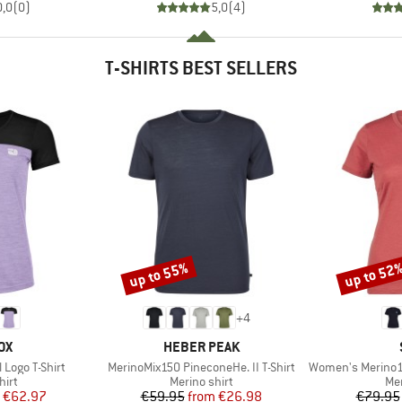
0,0
(
0
)
5,0
(
4
)
T-SHIRTS BEST SELLERS
up to 55%
up to 52
Discount
Discount
+
4
D
BRAND
OX
HEBER PEAK
Item(s)
Item(s)
Logo T-Shirt
MerinoMix150 PineconeHe. II T-Shirt
Women's Merino155 Laho
 group
Product group
Pro
hirt
Merino shirt
Mer
ice
duced Price
Price
Reduced Price
€62.97
€59.95
from
€26.98
€79.95