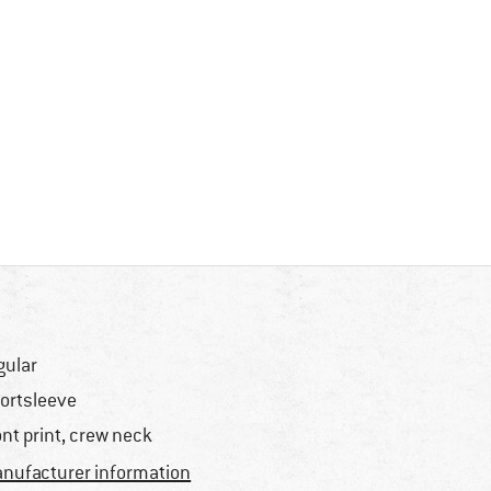
gular
ortsleeve
ont print, crew neck
nufacturer information