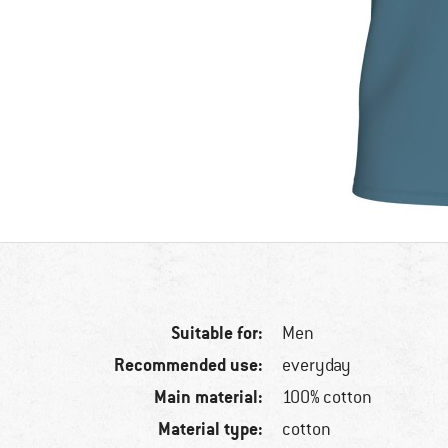
Suitable for:
Men
Recommended use:
everyday
Main material:
100% cotton
Material type:
cotton