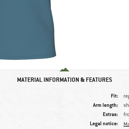
MATERIAL INFORMATION & FEATURES
Fit:
re
Arm length:
sh
Extras:
fr
Legal notice:
Ma