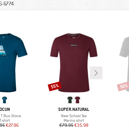
6-6774
55%
50%
Discount
Disco
BRAND
BRAND
OCUN
SUPER.NATURAL
)
Item(s)
c T Bus-Stone
New School Tee
Product group
Product group
T-shirt
Merino shirt
Price
Reduced Price
Price
Reduced Price
.95
€27.96
€79.95
€35.98