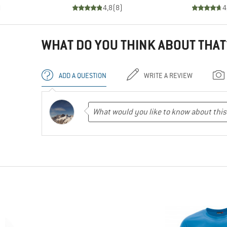
)
4,8
(
8
)
4
WHAT DO YOU THINK ABOUT THAT
ADD A QUESTION
WRITE A REVIEW