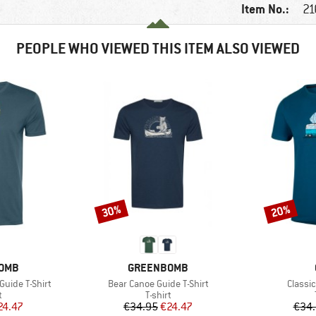
Item No.:
21
PEOPLE WHO VIEWED THIS ITEM ALSO VIEWED
30%
20%
Discount
Discount
BRAND
OMB
GREENBOMB
Item(s)
Item(s
Guide T-Shirt
Bear Canoe Guide T-Shirt
Classi
ct group
Product group
t
T-shirt
ice
duced Price
Price
Reduced Price
24.47
€34.95
€24.47
€34