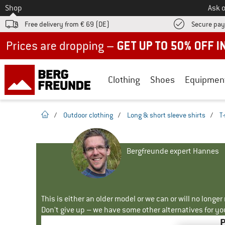
To
Shop
Ask o
Free delivery from € 69 (DE)
Secure pa
Up to 50% off now in our summer sale
Clothing
Shoes
Equipmen
homepage
/
Outdoor clothing
/
Long & short sleeve shirts
/
T-
Bergfreunde expert Hannes
This is either an older model or we can or will no longe
Don't give up – we have some other alternatives for yo
P