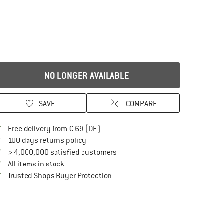
NO LONGER AVAILABLE
SAVE
COMPARE
Find more shipping information here
Free delivery from € 69 (DE)
Find our return policy here! Opens an in
100 days returns policy
> 4,000,000 satisfied customers
All items in stock
Find all information here!
Trusted Shops Buyer Protection