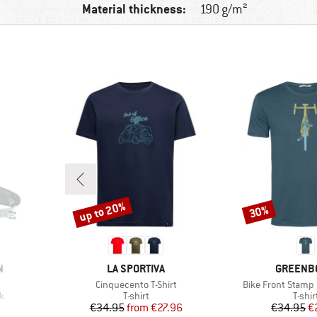
Material thickness:
190 g/m²
up to 20%
30%
Discount
Discount
BRAND
BRAND
N
LA SPORTIVA
GREENB
Item(s)
Item(s)
Cinquecento T-Shirt
Bike Front Stamp 
Product group
Produ
k
T-shirt
T-shir
Price
Reduced Price
Pr
Re
€34.95
from
€27.96
€34.95
€