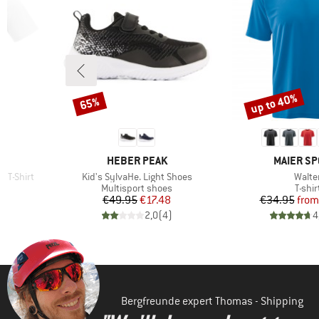
up to 40%
65%
Discount
Discount
BRAND
BRAND
HEBER PEAK
MAIER SP
Item(s)
Item(
g T-Shirt
Kid's SylvaHe. Light Shoes
Walte
oup
Product group
Produ
Multisport shoes
T-shir
Price
Reduced Price
Pr
Re
€49.95
€17.48
€34.95
from
)
2,0
(
4
)
4
Bergfreunde expert Thomas - Shipping