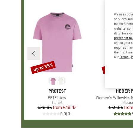
We use cooki
services and 
media functio
website; some
data, for exa
prefer not to
adjust your c
required in o
the first tim
our
Privacy P
up to 35%
up to 57%
Discount
Discount
BRAND
PROTEST
BRAND
HEBER 
Item(s)
PRTElstow
Item(s)
Women's WillowHe. Tr
Product group
T-shirt
Produ
Blous
€29.95
from
Price
Reduced Price
€19.47
€59.95
fro
Pr
Re
0,0
(
0
)