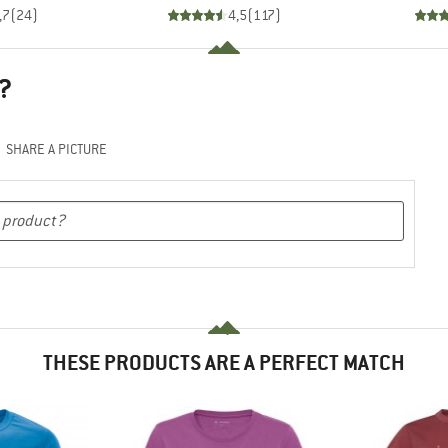
,7
(
24
)
4,5
(
117
)
?
SHARE A PICTURE
THESE PRODUCTS ARE A PERFECT MATCH