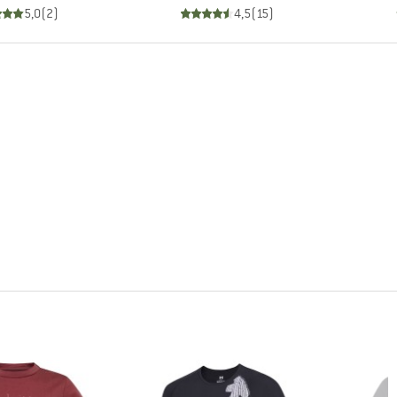
5,0
(
2
)
4,5
(
15
)