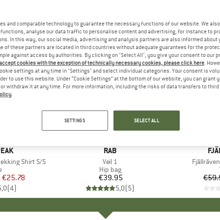
es and comparable technology to guarantee the necessary functions of our website. We also 
functions, analyse our data traffic to personalise content and advertising, for instance to pr
ns. In this way, our social media, advertising and analysis partners are also informed about 
 of these partners are located in third countries without adequate guarantees for the protec
mple against access by authorities. By clicking on "Select All", you give your consent to our 
 accept cookies with the exception of technically necessary cookies, please click here
. Howe
ookie settings at any time in "Settings" and select individual categories. Your consent is vol
rder to use this website. Under “Cookie Settings” at the bottom of our website, you can grant 
e or withdraw it at any time. For more information, including the risks of data transfers to thir
olicy
.
25%
Discount
SETTINGS
SELECT ALL
PEAK
BRAND
RAB
BR
FJÄ
ekking Shirt S/S
Item(s)
Veil 1
Item(s)
Fjällräven
ct group
e
Product group
Hip bag
m
ice
duced Price
€25.78
€39.95
Price
€59.
5,0
(
4
)
5,0
(
5
)