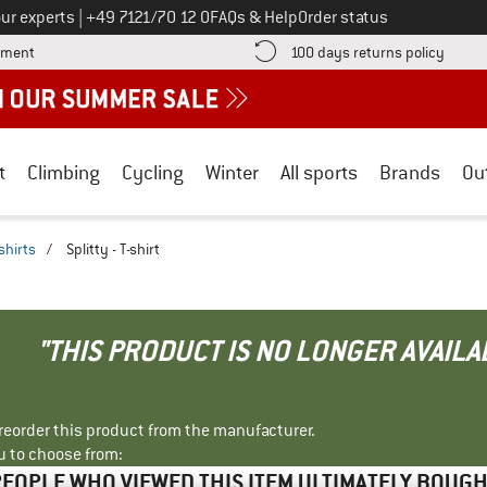
Call us on
ur experts
|
+49 7121/70 12 0
FAQs & Help
Order status
Find more payment information here! Opens an information box
Find o
yment
100 days returns policy
t
Climbing
Cycling
Winter
All sports
Brands
Ou
shirts
/
Splitty - T-shirt
"THIS PRODUCT IS NO LONGER AVAILA
r reorder this product from the manufacturer.
u to choose from:
EOPLE WHO VIEWED THIS ITEM ULTIMATELY BOUG