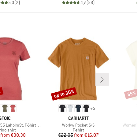
5,0
(
2
)
4,7
(
58
)
%
up to 30%
55%
Discount
Disco
+
5
BRAND
BRAND
STOIC
CARHARTT
Item(s)
Item(s)
lmSt. T-Shirt Daisy Flower
Workw Pocket S/S
Women's
duct group
Product group
ino shirt
T-shirt
Price
Reduced Price
Price
Reduced Price
from
€38.38
€22.95
from
€16.07