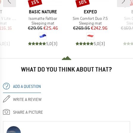
15%
10%
10
Discount
Discount
Disc
D
BRAND
BRAND
T
BASIC NATURE
EXPED
Item(s)
Item(s)
Item
 Lite ECO
Isomatte Faltbar
Sim Comfort Duo 7.5
Sim 
group
Product group
Product group
Pro
 mat
Sleeping mat
Sleeping mat
Sle
ice
duced Price
Price
Reduced Price
Price
Reduced Price
116.16
€29.95
€25.46
€269.95
€242.96
€169.
5,0
(
1
)
5,0
(
3
)
5,0
(
3
)
WHAT DO YOU THINK ABOUT THAT?
ADD A QUESTION
WRITE A REVIEW
SHARE A PICTURE