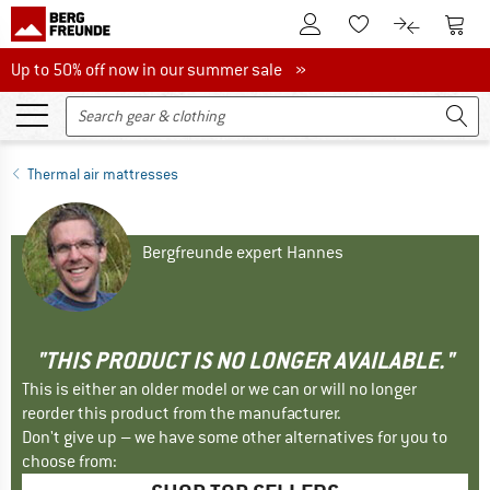
To Customer Account
To S
To Wishlist.
To product
Up to 50% off now in our summer sale
Up to 50% off now in our summer sale »
Thermal air mattresses
Bergfreunde expert Hannes
"THIS PRODUCT IS NO LONGER AVAILABLE."
This is either an older model or we can or will no longer
reorder this product from the manufacturer.
Don't give up – we have some other alternatives for you to
choose from: