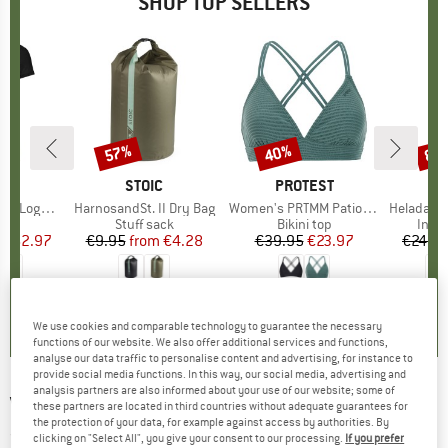
SHOP TOP SELLERS
0%
57%
40%
80
Discount
Discount
Disc
D
OX
BRAND
STOIC
BRAND
PROTEST
o T-Shirt
Item(s)
HarnosandSt. II Dry Bag
Item(s)
Women's PRTMM Patio Triangle
Item(s)
HeladagenSt. Insulated
 group
hirt
Product group
Stuff sack
Product group
Bikini top
Prod
Insul
ice
duced Price
€62.97
€9.95
from
Price
Reduced Price
€4.28
€39.95
Price
Reduced Price
€23.97
€24.9
,7
(
24
)
5,0
(
2
)
4,9
(
23
)
We use cookies and comparable technology to guarantee the necessary
functions of our website. We also offer additional services and functions,
analyse our data traffic to personalise content and advertising, for instance to
provide social media functions. In this way, our social media, advertising and
analysis partners are also informed about your use of our website; some of
VAUDE
-
Air Dream - Sleeping mat
these partners are located in third countries without adequate guarantees for
the protection of your data, for example against access by authorities. By
(0)
clicking on "Select All", you give your consent to our processing.
If you prefer