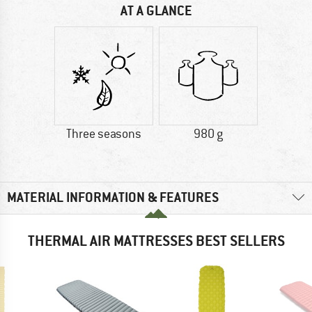
AT A GLANCE
Three seasons
980 g
MATERIAL INFORMATION & FEATURES
THERMAL AIR MATTRESSES BEST SELLERS