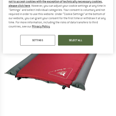
not to accept cookies with the exception of technically necessary cookies,
please click here
. However, you can adjust your cookie settings at any time in
"Settings" and select individual categories. Your consent is voluntary and not
required in order to use this website. Under “Cookie Settings” at the bottom of
our website, you can grant your consent for the first time or withdraw it at any
time. For more information, including the risks of data transfers to third
countries, see our
Privacy Policy
.
SETTINGS
SELECT ALL