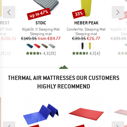
up to 47%
up 
33%
Discount
Discount
Disc
BRAND
BRAND
-REST
STOIC
HEBER PEAK
Item(s)
Item(s)
Item(s)
 NXT MAX
NijakSt. II Sleeping Mat
ConiferHe. Sleeping Mat
NijakSt. II 
group
Product group
Product group
Pro
 mat
Sleeping mat
Sleeping mat
Sle
ice
duced Price
Price
Reduced Price
Price
Reduced Price
m
€236.51
€149.95
from
€84.77
€39.95
€26.77
€199.95
,3
(
11
)
4,3
(
23
)
4,5
(
4
)
THERMAL AIR MATTRESSES OUR CUSTOMERS
HIGHLY RECOMMEND