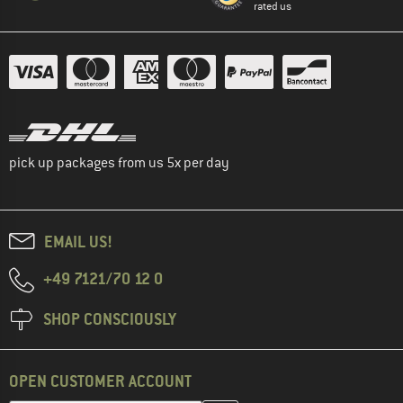
rated us
pick up packages from us 5x per day
EMAIL US!
+49 7121/70 12 0
SHOP CONSCIOUSLY
OPEN CUSTOMER ACCOUNT