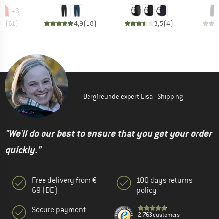
+
3
,7
(
61
)
4,9
(
18
)
3,5
(
4
)
Bergfreunde expert Lisa - Shipping
"We'll do our best to ensure that you get your order
quickly."
Free delivery from €
100 days returns
69 (DE)
policy
Secure payment
2.763 customers