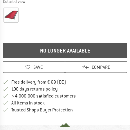
Detailed view
NO LONGER AVAILABLE
SAVE
COMPARE
Find more shipping information 
Free delivery from € 69 (DE)
Find our return policy here! Opens an
100 days returns policy
> 4,000,000 satisfied customers
All items in stock
Find all information here!
Trusted Shops Buyer Protection