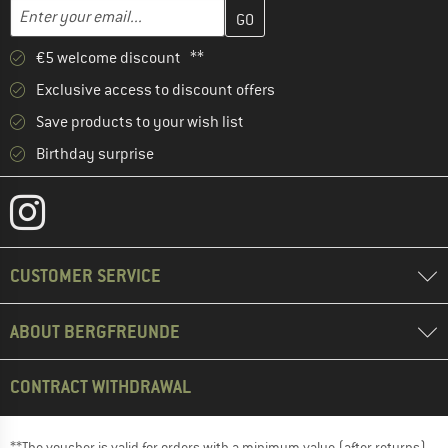
Enter your email address here and create your customer account 
Email address
€5 welcome discount **
Exclusive access to discount offers
Save products to your wish list
Birthday surprise
CUSTOMER SERVICE
ABOUT BERGFREUNDE
CONTRACT WITHDRAWAL
**The voucher is valid for orders with a minimum value (after returns)