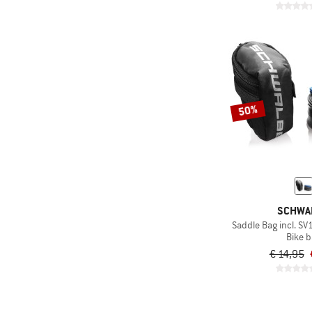
50%
SCHWA
Saddle Bag incl. SV
Bike 
€ 14,95