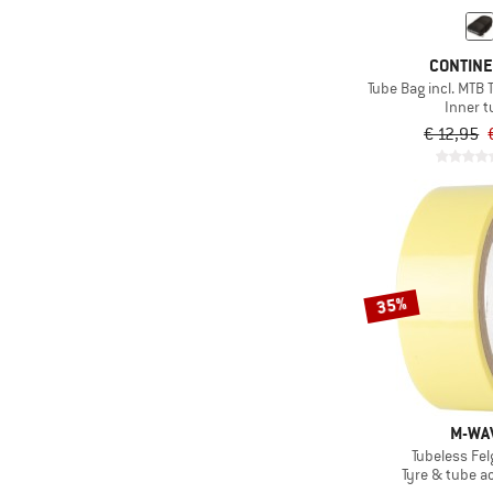
CONTIN
Tube Bag incl. MTB 
Inner 
€ 12,95
35%
M-WA
Tubeless Fe
Tyre & tube a