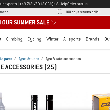
Call us on
ur experts
|
+49 7121/70 12 0
FAQs & Help
Order status
Find more payment information here! Opens an information box
Find o
yment
100 days returns policy
t
Climbing
Cycling
Winter
All sports
Brands
Ou
ike parts
/
Tyres & tubes
/
Tyre & tube accessories
BE ACCESSORIES
(25)