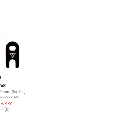
EAK
40 mm (2er Set)
accessories
€ 7,77
(0)