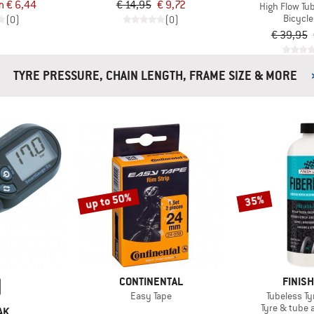
m € 6,44
€ 14,95
€ 9,72
High Flow Tu
Bicycle
(0)
(0)
€ 39,95
TYRE PRESSURE, CHAIN LENGTH, FRAME SIZE & MORE
up to 50%
35%
CONTINENTAL
FINISH
Easy Tape
Tubeless Ty
Tyre & tube 
AK