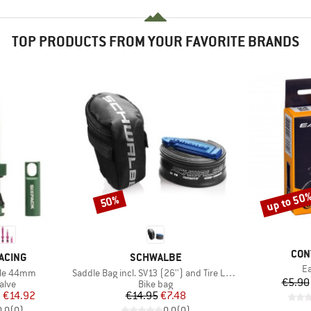
TOP PRODUCTS FROM YOUR FAVORITE BRANDS
up to 50
50%
Discount
Discount
BRA
CON
BRAND
ACING
SCHWALBE
It
Ea
Item(s)
tile 44mm
Saddle Bag incl. SV13 (26'') and Tire Levers
€5.90
group
Product group
alve
Bike bag
ice
duced Price
Price
Reduced Price
m
€14.92
€14.95
€7.48
0,0
(
0
)
0,0
(
0
)