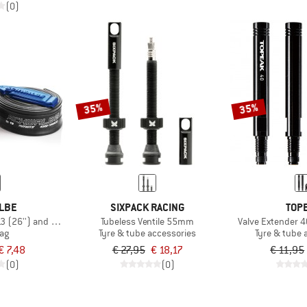
(0)
35%
35%
LBE
SIXPACK RACING
TOP
13 (26'') and Tire Levers
Tubeless Ventile 55mm
Valve Extender 
bag
Tyre & tube accessories
Tyre & tube 
€ 7,48
€ 27,95
€ 18,17
€ 11,95
(0)
(0)