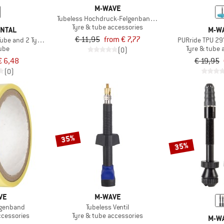
M-WAVE
Tubeless Hochdruck-Felgenband selbstklebend
Tyre & tube accessories
ENTAL
M-W
€ 11,95
from € 7,77
Tube and 2 Tyre Levers MTB
PURride TPU 29
tube
Tyre & tube 
(0)
€ 6,48
€ 19,95
(0)
35%
35%
VE
M-WAVE
lgenband
Tubeless Ventil
ccessories
Tyre & tube accessories
M-W