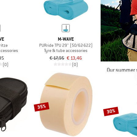
VE
M-WAVE
ritze
PURride TPU 29'' (50/62-622)
ccessories
Tyre & tube accessories
95
€ 17,95
€ 13,46
(0)
(0)
Our summer s
35%
30%