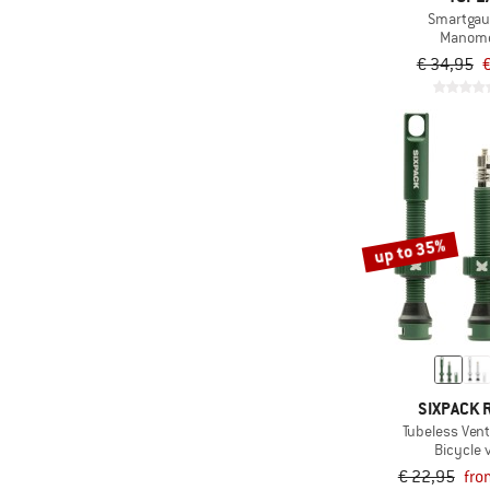
Smartgau
Manome
€ 34,95
€
up to 35%
SIXPACK 
Tubeless Ven
Bicycle 
€ 22,95
fro