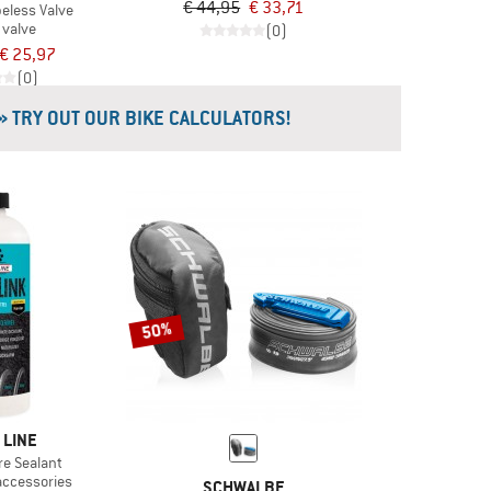
€ 44,95
€ 33,71
beless Valve
 valve
(0)
€ 25,97
(0)
» TRY OUT OUR BIKE CALCULATORS!
50%
 LINE
re Sealant
accessories
SCHWALBE