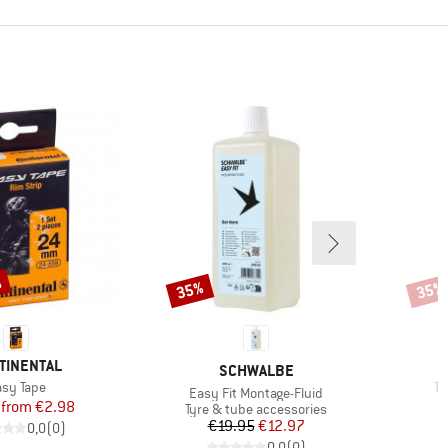
%
35%
35%
Discount
Disco
ND
TINENTAL
BRAND
SCHWALBE
em(s)
It
sy Tape
Tu
Item(s)
Easy Fit Montage-Fluid
Price
Reduced Price
from
€2.98
Product group
Tyre & tube accessories
Price
Reduced Price
€19.95
€12.97
0,0
(
0
)
0,0
(
0
)