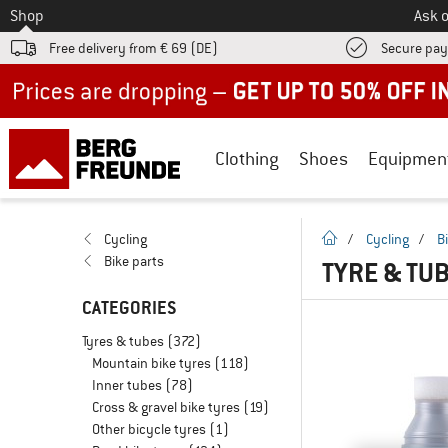
To
Shop
Ask o
Free delivery from € 69 (DE)
Secure pa
Up to 50% off now in our summer sale
Clothing
Shoes
Equipmen
homepage
Cycling
/
Cycling
/
B
Bike parts
TYRE & TU
CATEGORIES
Tyres & tubes
(372)
Mountain bike tyres
(118)
Inner tubes
(78)
Cross & gravel bike tyres
(19)
Other bicycle tyres
(1)