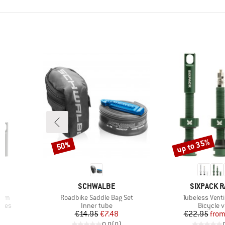
up to 35%
50%
Discount
Discount
BRAND
BRAND
G
SCHWALBE
SIXPACK R
Item(s)
Item(s)
55mm
Roadbike Saddle Bag Set
Tubeless Ven
Product group
Product 
ries
Inner tube
Bicycle v
d Price
Price
Reduced Price
Pr
Re
€14.95
€7.48
€22.95
fro
)
0,0
(
0
)