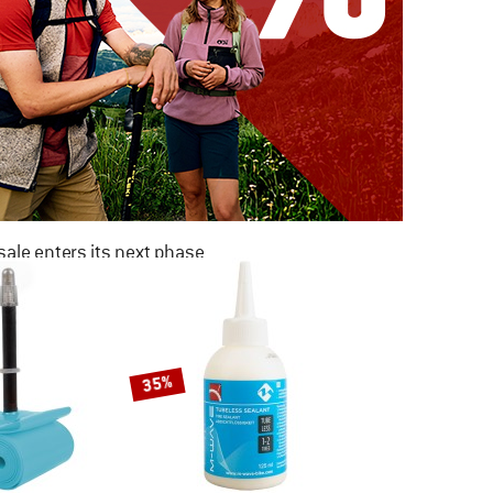
ale enters its next phase
NOW UP TO 50% OFF
TO THE SALE
35%