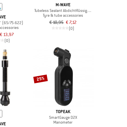
M-WAVE
Tubeless Sealant Abdichtflüssigkeit
Tyre & tube accessories
AVE
€ 10,95
€ 7,12
'' (65/75-622)
accessories
(0)
€ 13,97
(0)
25%
TOPEAK
SmartGauge D2X
Manometer
AVE