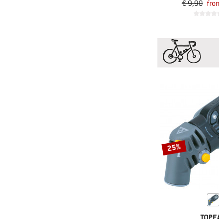
€ 9,90
fro
25%
TOPE