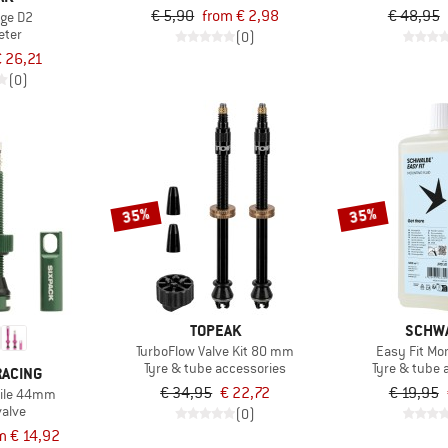
€ 5,90
from € 2,98
€ 48,95
ge D2
ter
(0)
 26,21
(0)
35%
35%
TOPEAK
SCHW
TurboFlow Valve Kit 80 mm
Easy Fit Mo
Tyre & tube accessories
Tyre & tube 
RACING
€ 34,95
€ 22,72
€ 19,95
tile 44mm
valve
(0)
m € 14,92