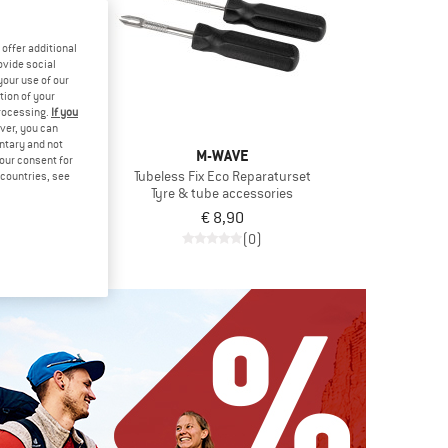
offer additional
ovide social
your use of our
tion of your
processing.
If you
ver, you can
untary and not
ENTAL
M-WAVE
your consent for
8'' (54-110)
Tubeless Fix Eco Reparaturset
d countries, see
 tube
Tyre & tube accessories
€ 6,71
€ 8,90
(0)
(0)