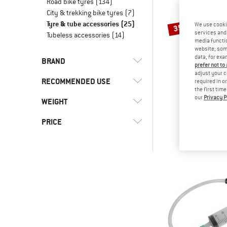
Road bike tyres
(134)
City & trekking bike tyres
(7)
Tyre & tube accessories
(25)
We use cooki
35%
services and 
Tubeless accessories
(14)
media functio
website; some
data, for exa
BRAND
prefer not to
adjust your c
RECOMMENDED USE
required in o
the first tim
our
Privacy P
SCHWA
WEIGHT
(12)
Bike to Work
Easy Fit Asse
(24)
Cycling
(3)
Continental
PRICE
€ 6,90
€
(2)
Downhill
(2)
Finish Line
-
(13)
Gravel bike
(9)
M-Wave
(21)
Mountain bike
(4)
Schwalbe
-
(11)
Road bike
(2)
Sixpack Racing
Only discounted products
(5)
Topeak