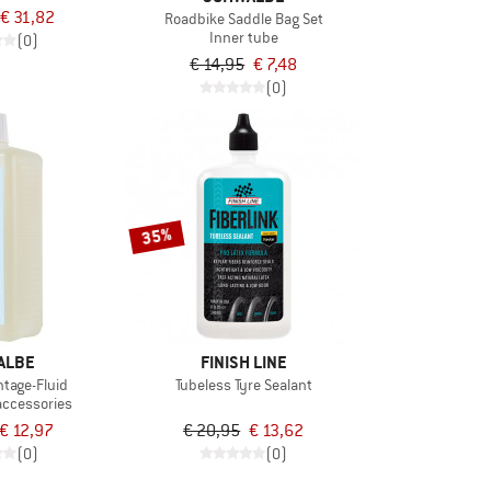
€ 31,82
Roadbike Saddle Bag Set
Inner tube
(0)
€ 14,95
€ 7,48
(0)
35%
ALBE
FINISH LINE
ntage-Fluid
Tubeless Tyre Sealant
accessories
€ 12,97
€ 20,95
€ 13,62
(0)
(0)