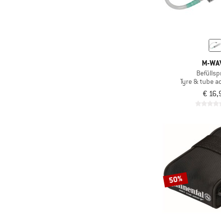
M-WA
Befüllsp
Tyre & tube a
€ 16,
50%