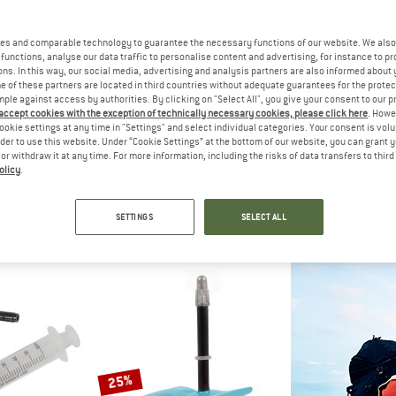
25%
es and comparable technology to guarantee the necessary functions of our website. We also 
35%
functions, analyse our data traffic to personalise content and advertising, for instance to pr
ns. In this way, our social media, advertising and analysis partners are also informed about 
 of these partners are located in third countries without adequate guarantees for the protec
mple against access by authorities. By clicking on "Select All", you give your consent to our 
 accept cookies with the exception of technically necessary cookies, please click here
. Howe
ookie settings at any time in "Settings" and select individual categories. Your consent is vol
CONTIN
rder to use this website. Under “Cookie Settings” at the bottom of our website, you can grant 
Compact Tube 
e or withdraw it at any time. For more information, including the risks of data transfers to thir
Inner
olicy
.
LBE
TOPEAK
€ 8,95
mbly Fluid
Valve Extender 28 mm (2er Set)
Tyre & tube accessories
SETTINGS
SELECT ALL
 4,49
€ 9,95
€ 6,47
3,0
(2)
3,0
(1)
25%