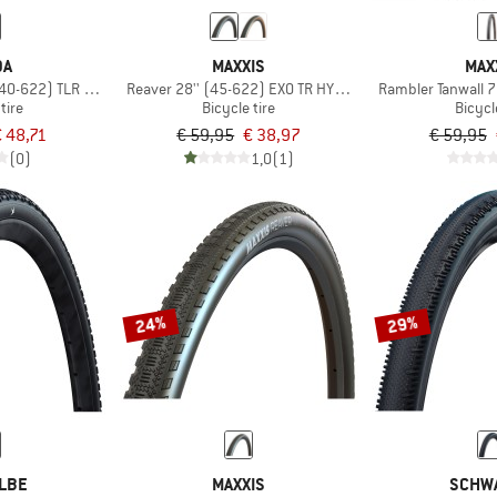
DA
MAXXIS
MAX
 (40-622) TLR GCT Foldable
Reaver 28'' (45-622) EXO TR HYPR-X
Rambler Tanwall 
tire
Bicycle tire
Bicycl
 48,71
€ 59,95
€ 38,97
€ 59,95
(0)
1,0
(1)
24%
29%
LBE
MAXXIS
SCHW