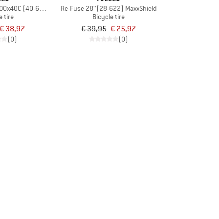
700x40C (40-622) EXO TR
Re-Fuse 28''(28-622) MaxxShield
e tire
Bicycle tire
€ 38,97
€ 39,95
€ 25,97
(0)
(0)