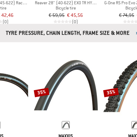
 (45-622) RaceGuard TLR
Reaver 28'' (40-622) EXO TR HYPR-X
G-One RS Pro Evo 
tire
Bicycle tire
Bicycl
 42,46
€ 59,95
€ 45,56
€ 74,95
(0)
(0)
TYRE PRESSURE, CHAIN LENGTH, FRAME SIZE & MORE
35%
35%
IS
MAXXIS
MAX