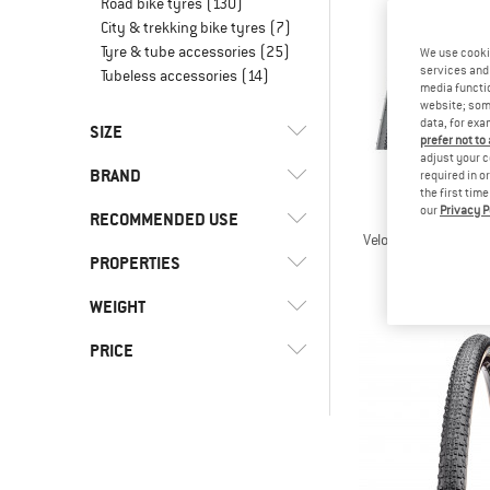
Road bike tyres
(130)
City & trekking bike tyres
(7)
Tyre & tube accessories
(25)
We use cooki
services and 
Tubeless accessories
(14)
media functio
website; some
data, for exa
SIZE
prefer not to
adjust your c
BRAND
required in o
27,5 ZOLL
28 ZOLL
29 ZOLL
the first tim
our
Privacy P
MAXX
RECOMMENDED USE
Velocita Tanwall 7
Bicycle 
PROPERTIES
(19)
Cycling
€ 59,
(18)
Gravel bike
(2)
Kenda
WEIGHT
(3)
E-Bike-Ready
(13)
Maxxis
(3)
Puncture protection
PRICE
(4)
Schwalbe
(11)
Tubeless-Ready
-
-