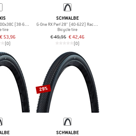
XIS
SCHWALBE
700x38C (38-622) Dual EXO TR
G-One RX Perf 28'' (40-622) RaceGuard TLR
e tire
Bicycle tire
€ 53,96
€ 49,95
€ 42,46
(0)
(0)
29%
ALBE
SCHWALBE