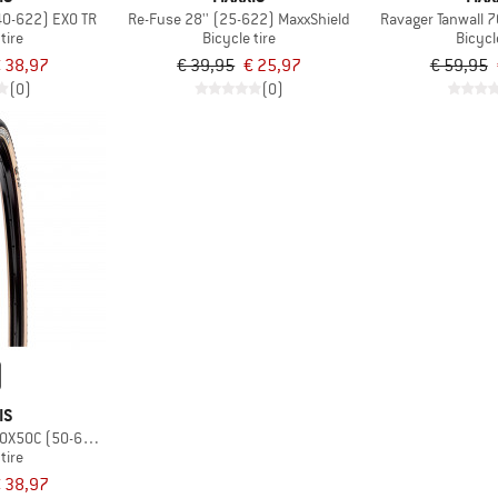
40-622) EXO TR
Re-Fuse 28'' (25-622) MaxxShield
Ravager Tanwall 
tire
Bicycle tire
Bicycl
 38,97
€ 39,95
€ 25,97
€ 59,95
(0)
(0)
IS
00X50C (50-622) Dual EXO TR
tire
 38,97