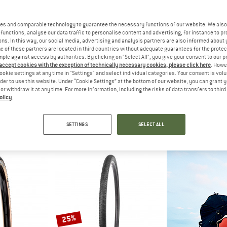
es and comparable technology to guarantee the necessary functions of our website. We also 
functions, analyse our data traffic to personalise content and advertising, for instance to pr
ns. In this way, our social media, advertising and analysis partners are also informed about 
 of these partners are located in third countries without adequate guarantees for the protec
mple against access by authorities. By clicking on "Select All", you give your consent to our 
 accept cookies with the exception of technically necessary cookies, please click here
. Howe
ookie settings at any time in "Settings" and select individual categories. Your consent is vol
rder to use this website. Under “Cookie Settings” at the bottom of our website, you can grant 
e or withdraw it at any time. For more information, including the risks of data transfers to thir
olicy
.
IS
MAXXIS
MAX
00x40C (40-622) EXO TR
Ravager 700x50C (50-622) EXO TR
Rambler 28'' (45
tire
Bicycle tire
Bicycl
SETTINGS
SELECT ALL
95
€ 59,95
€ 59
(0)
(0)
25%