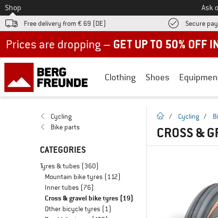
To
Shop
Ask o
Free delivery from € 69 (DE)
Secure pa
Up to 50% off now in our summer sale
Clothing
Shoes
Equipmen
homepage
Cycling
/
Cycling
/
B
Bike parts
CROSS & G
CATEGORIES
Tyres & tubes
(360)
Mountain bike tyres
(112)
Inner tubes
(76)
Cross & gravel bike tyres
(19)
Other bicycle tyres
(1)