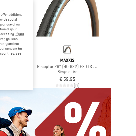
offer additional
ovide social
your use of our
tion of your
processing.
If you
ver, you can
untary and not
your consent for
d countries, see
XIS
MAXXIS
-622) EXO TR HYPR-X
Receptor 28'' (40-622) EXO TR HYPR-X
e tire
Bicycle tire
,95
€ 59,95
(0)
(0)