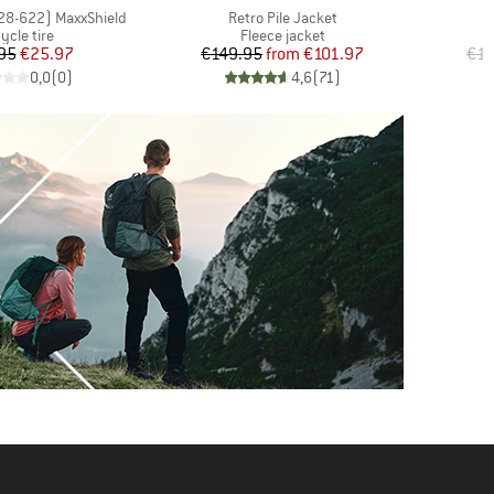
Item(s)
(28-622) MaxxShield
Retro Pile Jacket
oduct group
Product group
ycle tire
Fleece jacket
Price
Reduced Price
Price
Reduced Price
95
€25.97
€149.95
from
€101.97
€15
0,0
(
0
)
4,6
(
71
)