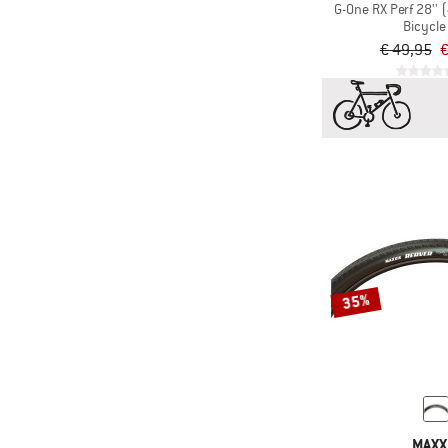
G-One RX Perf 28''
Bicycle 
€ 49,95
€
35%
MAXX