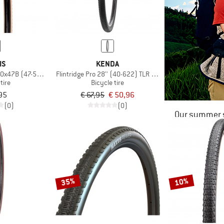
IS
KENDA
50x47B (47-584) Dual EXO TR
Flintridge Pro 28'' (40-622) TLR Foldable
tire
Bicycle tire
95
€ 67,95
€ 50,96
(0)
(0)
Our summer s
35%
10%