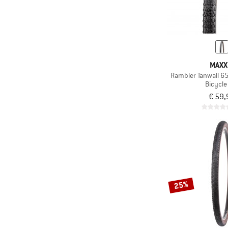
Only discounted products
MAXX
Rambler Tanwall 6
Bicycle 
€ 59,
25%