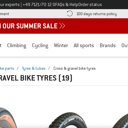
Call us on
ur experts
|
+49 7121/70 12 0
FAQs & Help
Order status
Find more payment information here! Opens an information box
Find o
yment
100 days returns policy
t
Climbing
Cycling
Winter
All sports
Brands
Ou
ike parts
/
Tyres & tubes
/
Cross & gravel bike tyres
RAVEL BIKE TYRES
(19)