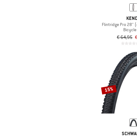
KEN
Flintridge Pro 28''
Bicycle 
€ 64,95
€
15%
SCHWA