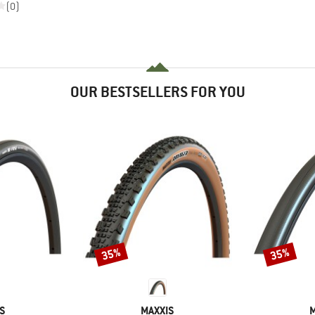
(0)
OUR BESTSELLERS FOR YOU
35%
35%
Discount
Discount
D
BRAND
S
MAXXIS
M