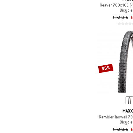
Reaver 700x40C (
Bicycle 
€ 59,95
€
35%
MAXX
Rambler Tanwall 7
Bicycle 
€ 59,95
€