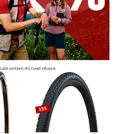
ale enters its next phase
NOW UP TO 50% OFF
TO THE SALE
15%