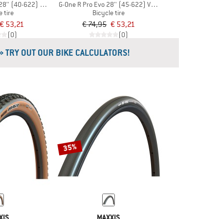
28'' (40-622) V-G TLR
G-One R Pro Evo 28'' (45-622) V-G TLR
e tire
Bicycle tire
€ 53,21
€ 74,95
€ 53,21
(0)
(0)
» TRY OUT OUR BIKE CALCULATORS!
35%
XIS
MAXXIS