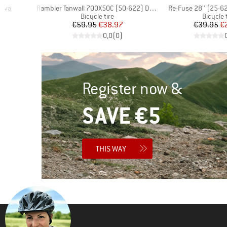
Item(s)
Item(s)
Alva
Rambler Tanwall 700X50C (50-622) Dual EXO TR
Re-Fuse 28'' (25-6
up
Product group
Product
Bicycle tire
Bicycle 
d Price
Price
Reduced Price
Pr
Re
7
€59.95
€38.97
€39.95
€
)
0,0
(
0
)
Register now &
SAVE €5
THIS WAY