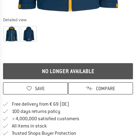
Detailed view
NO LONGER AVAILABLE
SAVE
COMPARE
Find more shipping information 
Free delivery from € 69 (DE)
Find our return policy here! Opens an
100 days returns policy
> 4,000,000 satisfied customers
All items in stock
Find all information here!
Trusted Shops Buyer Protection