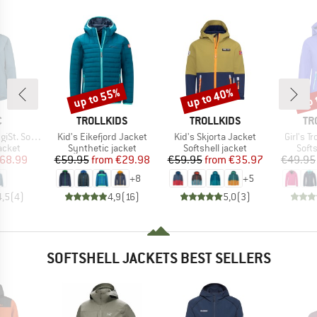
up to 55%
up to 40%
up 
Discount
Discount
Disc
ND
BRAND
BRAND
BR
C
TROLLKIDS
TROLLKIDS
TR
Item(s)
Item(s)
Item(s)
shell Jacket
Kid's Eikefjord Jacket
Kid's Skjorta Jacket
Girl's T
roup
Product group
Product group
Prod
jacket
Synthetic jacket
Softshell jacket
Softs
ice
duced Price
Price
Reduced Price
Price
Reduced Price
68.99
€59.95
from
€29.98
€59.95
from
€35.97
€49.95
+
8
+
5
4,5
(
4
)
4,9
(
16
)
5,0
(
3
)
SOFTSHELL JACKETS BEST SELLERS