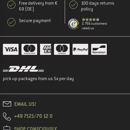
Free delivery from €
100 days returns
69 (DE)
policy
Secure payment
2.766 customers
rated us
pick up packages from us 5x per day
EMAIL US!
+49 7121/70 12 0
SHOP CONSCIOUSLY