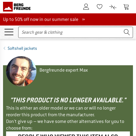
To Customer Account
To S
To Wishlist.
To product
Up to 50% off now in our summer sale
Up to 50% off now in our summer sale »
Softshell jackets
Bergfreunde expert Max
"THIS PRODUCT IS NO LONGER AVAILABLE."
This is either an older model or we can or will no longer
reorder this product from the manufacturer.
Don't give up – we have some other alternatives for you to
choose from: