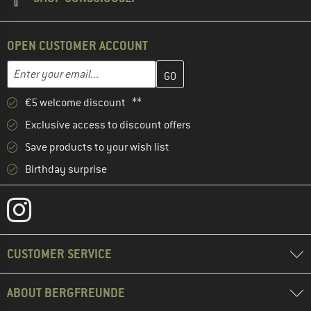
OPEN CUSTOMER ACCOUNT
Enter your email address here and create your customer account 
Email address
€5 welcome discount **
Exclusive access to discount offers
Save products to your wish list
Birthday surprise
CUSTOMER SERVICE
ABOUT BERGFREUNDE