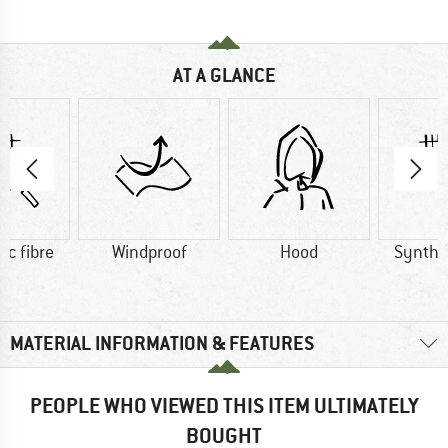
AT A GLANCE
ic fibre
Windproof
Hood
Synthet
MATERIAL INFORMATION & FEATURES
PEOPLE WHO VIEWED THIS ITEM ULTIMATELY
BOUGHT