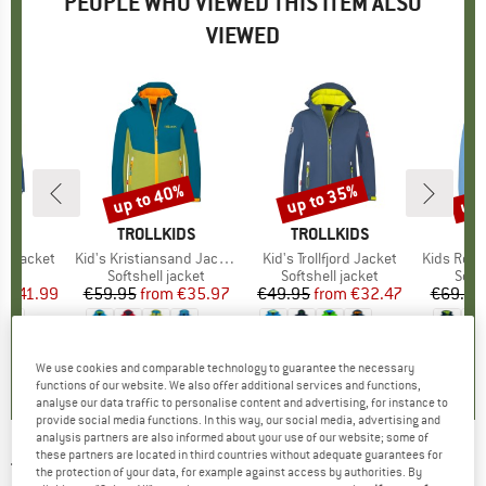
PEOPLE WHO VIEWED THIS ITEM ALSO
VIEWED
0%
up to 40%
up to 35%
up 
Discount
Discount
Disc
IDS
BRAND
TROLLKIDS
BRAND
TROLLKIDS
BR
TR
p Jacket
Item(s)
Kid's Kristiansand Jacket
Item(s)
Kid's Trollfjord Jacket
Item(s)
Kids Rondane 
uct group
a
Product group
Softshell jacket
Product group
Softshell jacket
Prod
Softs
m
ice
duced Price
€41.99
€59.95
from
Price
Reduced Price
€35.97
€49.95
from
Price
Reduced Price
€32.47
€69.95
+
1
+
3
+
6
,8
(
17
)
5,0
(
11
)
4,8
(
98
)
We use cookies and comparable technology to guarantee the necessary
functions of our website. We also offer additional services and functions,
analyse our data traffic to personalise content and advertising, for instance to
provide social media functions. In this way, our social media, advertising and
analysis partners are also informed about your use of our website; some of
these partners are located in third countries without adequate guarantees for
TROLLKIDS
-
Kid's Oslofjord Jacket -
the protection of your data, for example against access by authorities. By