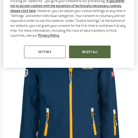
clicking on "Select All", you give your consent to our processing.
If you prefer
Softshell jacket
not to accept cookies with the exception of technically necessary cookies,
please click here
. However, you can adjust your cookie settings at any time in
(0)
"Settings" and select individual categories. Your consent is voluntary and not
required in order to use this website. Under “Cookie Settings” at the bottom of
our website, you can grant your consent for the first time or withdraw it at any
time. For more information, including the risks of data transfers to third
countries, see our
Privacy Policy
.
SETTINGS
SELECT ALL