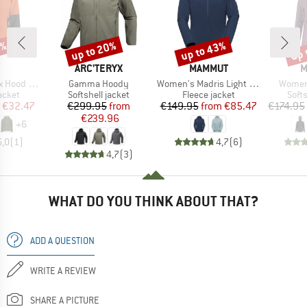
5%
up to 20%
up to 43%
up 
Discount
Discount
Disc
ND
BRAND
BRAND
B
ARC'TERYX
MAMMUT
M
Item(s)
Item(s)
Item(s
 Softshell
Gamma Hoody
Women's Madris Light Midlayer Hooded Jacket
Women
roup
Product group
Product group
Prod
jacket
Softshell jacket
Fleece jacket
Softs
ice
duced Price
Price
Reduced Price
Price
Reduced Price
€32.47
€299.95
from
€149.95
from
€85.47
€174.95
€239.96
+
6
5,0
(
1
)
4,7
(
6
)
4,7
(
3
)
WHAT DO YOU THINK ABOUT THAT?
ADD A QUESTION
WRITE A REVIEW
SHARE A PICTURE