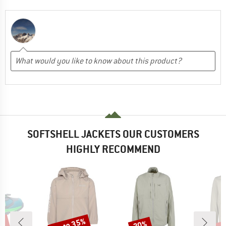
SOFTSHELL JACKETS OUR CUSTOMERS
HIGHLY RECOMMEND
1%
up to 35%
up 
30%
Discount
Discount
Disc