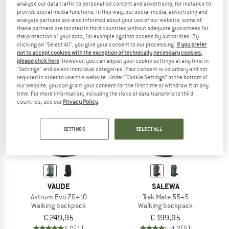
analyse our data traffic to personalise content and advertising, for instance to
Astrum Evo 60+10
Women's Astrum Evo 55+10
provide social media functions. In this way, our social media, advertising and
Walking backpack
Walking backpack
analysis partners are also informed about your use of our website; some of
these partners are located in third countries without adequate guarantees for
€ 229,95
€ 229,95
the protection of your data, for example against access by authorities. By
5,0
(1)
5,0
(3)
clicking on "Select All", you give your consent to our processing.
If you prefer
not to accept cookies with the exception of technically necessary cookies,
please click here
. However, you can adjust your cookie settings at any time in
"Settings" and select individual categories. Your consent is voluntary and not
required in order to use this website. Under “Cookie Settings” at the bottom of
our website, you can grant your consent for the first time or withdraw it at any
time. For more information, including the risks of data transfers to third
countries, see our
Privacy Policy
.
SETTINGS
SELECT ALL
VAUDE
SALEWA
Astrum Evo 70+10
Trek Mate 55+5
Walking backpack
Walking backpack
€ 249,95
€ 199,95
5,0
(1)
4,2
(5)