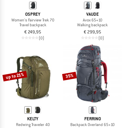
OSPREY
VAUDE
Women's Fairview Trek 70
Avox 65+10
Travel backpack
Walking backpack
€ 249,95
€ 299,95
(0)
(0)
up to 21%
35%
KELTY
FERRINO
Redwing Traveler 40
Backpack Overland 65+10