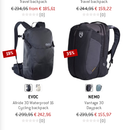
Travel backpack
Travel backpack
€ 234,95
from € 185,61
€ 244,95
€ 159,22
(0)
(0)
35%
19%
EVOC
NEMO
Allride 3D Waterproof 16
Vantage 30
Cycling backpack
Daypack
€ 299,95
€ 242,96
€ 239,95
€ 155,97
(0)
(0)