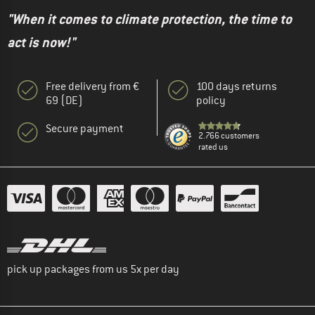
"When it comes to climate protection, the time to
act is now!"
Free delivery from €
100 days returns
69 (DE)
policy
Secure payment
2.766 customers
rated us
pick up packages from us 5x per day