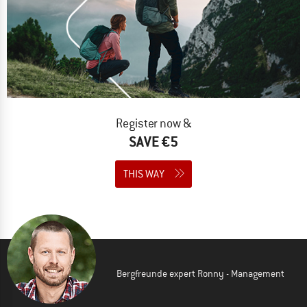
Register now &
SAVE €5
THIS WAY
Bergfreunde expert Ronny - Management