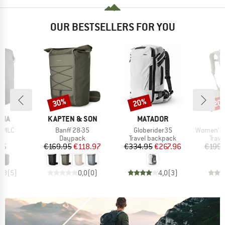
OUR BESTSELLERS FOR YOU
30%
20%
20
Discount
Discount
Disc
BRAND
BRAND
B
NIA
KAPTEN & SON
MATADOR
O
Item(s)
Item(s)
Item(s)
e MLC
Banff 28-35
Globerider35
Women's Fairvie
t group
Product group
Product group
Prod
ge
Daypack
Travel backpack
Trav
ice
Price
Reduced Price
Price
Reduced Price
95
€169.95
€118.97
€334.95
€267.96
€199.
4,8
(
5
)
0,0
(
0
)
4,0
(
3
)