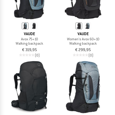
VAUDE
VAUDE
Avox 75+10
Women's Avox 60+10
Walking backpack
Walking backpack
€ 319,95
€ 299,95
(0)
(0)