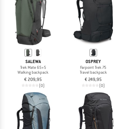
TO THE SALE
SALEWA
OSPREY
Trek Mate 65+5
Farpoint Trek 75
Walking backpack
Travel backpack
€ 209,95
€ 249,95
(0)
(0)