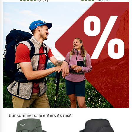
Our summer sale enters its next
phase
NOW UP TO 50% OFF