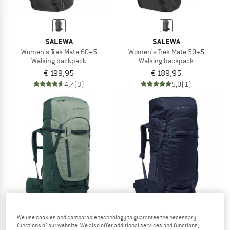
SALEWA
SALEWA
Women's Trek Mate 60+5
Women's Trek Mate 50+5
Walking backpack
Walking backpack
€ 199,95
€ 189,95
4,7
(3)
5,0
(1)
We use cookies and comparable technology to guarantee the necessary
functions of our website. We also offer additional services and functions,
VAUDE
VAUDE