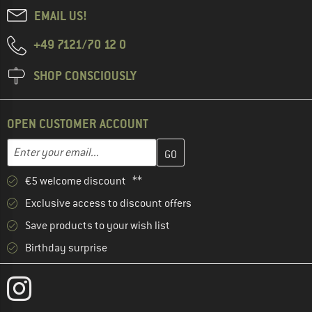
EMAIL US!
+49 7121/70 12 0
SHOP CONSCIOUSLY
OPEN CUSTOMER ACCOUNT
Enter your email address here and create your customer account 
Email address
€5 welcome discount **
Exclusive access to discount offers
Save products to your wish list
Birthday surprise