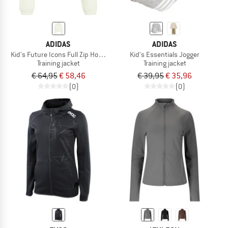
ADIDAS
ADIDAS
Kid's Future Icons Full Zip Hooded Jacket
Kid's Essentials Jogger
Training jacket
Training jacket
€ 64,95
€ 58,46
€ 39,95
€ 35,96
(0)
(0)