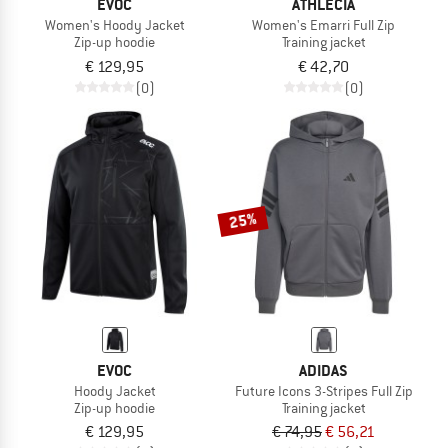
EVOC
ATHLECIA
Women's Hoody Jacket
Women's Emarri Full Zip
Zip-up hoodie
Training jacket
€ 129,95
€ 42,70
(0)
(0)
25%
EVOC
ADIDAS
Hoody Jacket
Future Icons 3-Stripes Full Zip
Zip-up hoodie
Training jacket
€ 129,95
€ 74,95
€ 56,21