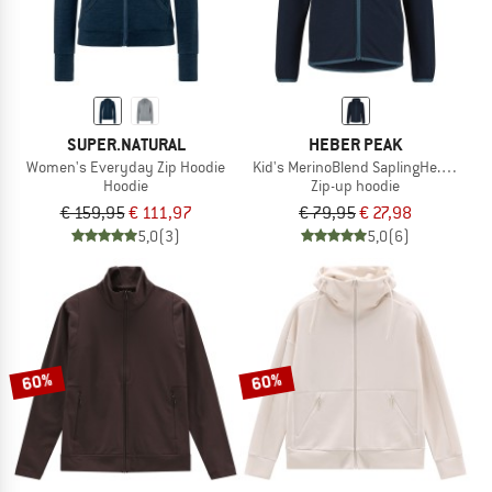
SUPER.NATURAL
HEBER PEAK
Women's Everyday Zip Hoodie
Kid's MerinoBlend SaplingHe. Hoody
Hoodie
Zip-up hoodie
€ 159,95
€ 111,97
€ 79,95
€ 27,98
5,0
(3)
5,0
(6)
60%
60%