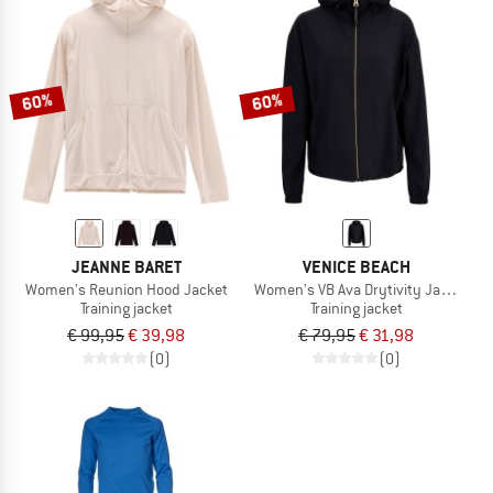
60%
60%
JEANNE BARET
VENICE BEACH
Women's Reunion Hood Jacket
Women's VB Ava Drytivity Jacket
Training jacket
Training jacket
€ 99,95
€ 39,98
€ 79,95
€ 31,98
(0)
(0)