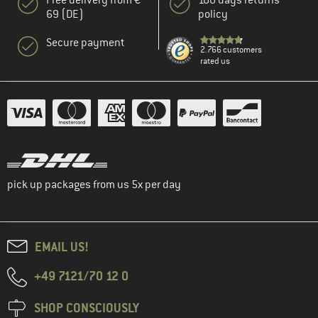
69 (DE)
policy
Secure payment
2.766 customers
rated us
pick up packages from us 5x per day
EMAIL US!
+49 7121/70 12 0
SHOP CONSCIOUSLY