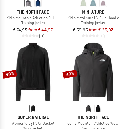
THE NORTH FACE
MINI A TURE
Kid's Mountain Athletics Full Zip Hoodie
Kid's Matdruna UV Skin Hoodie
Training jacket
Training jacket
€ 74,95
from € 44,97
€ 59,95
from € 35,97
(0)
(0)
40%
40%
SUPER.NATURAL
THE NORTH FACE
Women's Light Air Jacket
Teen's Mountain Athletics Woven Jac
Wool jacket
Running jacket