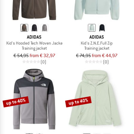
ADIDAS
ADIDAS
Kid's Hooded Tech Woven Jacke
Kid's Z.N.E.Full Zip
Training jacket
Training jacket
€ 54,95
from € 32,97
€ 74,95
from € 44,97
(0)
(0)
up to 40%
up to 40%