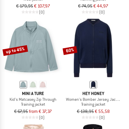
€ 179,95
€ 107,97
€ 74,95
€ 44,97
(0)
(0)
up to 45%
60%
MINI A TURE
HEY HONEY
Kid's Matcasey Zip Through
Women's Bomber Jersey Jacket
Training jacket
Training jacket
€ 67,95
from € 37,37
€ 138,95
€ 55,58
(0)
(0)