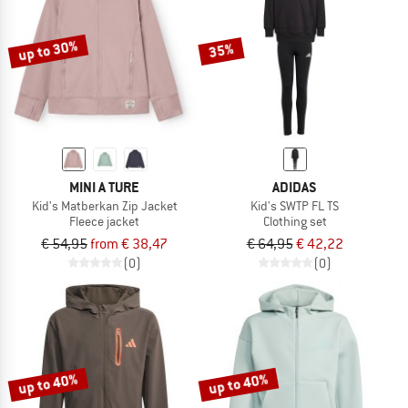
up to 30%
35%
MINI A TURE
ADIDAS
Kid's Matberkan Zip Jacket
Kid's SWTP FL TS
Fleece jacket
Clothing set
€ 54,95
from € 38,47
€ 64,95
€ 42,22
(0)
(0)
up to 40%
up to 40%