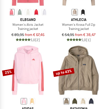
ELBSAND
ATHLECIA
Women's Alvis Jacket
Women's Krosa Full Zip
Training jacket
Training jacket
€ 89,95
from € 67,46
€ 54,95
from € 38,47
5,0
(2)
5,0
(1)
up to 43%
25%
ADIDAS
PATAGONIA