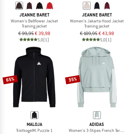
JEANNE BARET
JEANNE BARET
Women's Bellflower Jacket
Women's Jakarta Hood Jacket
Training jacket
Training jacket
€ 99,95
€ 39,98
€ 109,95
€ 43,98
5,0
(1)
5,0
(1)
65%
35%
MALOJA
ADIDAS
TristkogelM. Puzzle 1
Women's 3-Stipes French Terry QZ H