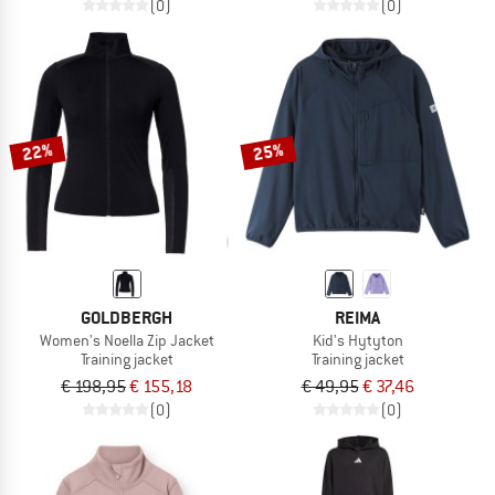
(0)
(0)
22%
25%
GOLDBERGH
REIMA
Women's Noella Zip Jacket
Kid's Hytyton
Training jacket
Training jacket
€ 198,95
€ 155,18
€ 49,95
€ 37,46
(0)
(0)