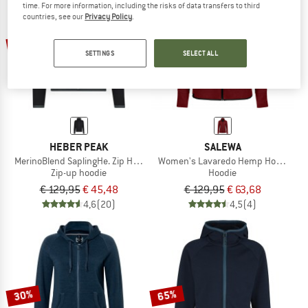
time. For more information, including the risks of data transfers to third
countries, see our
Privacy Policy
.
TO THE SALE
65%
51%
SETTINGS
SELECT ALL
HEBER PEAK
SALEWA
MerinoBlend SaplingHe. Zip Hoody
Women's Lavaredo Hemp Hooded Ja
Zip-up hoodie
Hoodie
€ 129,95
€ 45,48
€ 129,95
€ 63,68
4,6
(20)
4,5
(4)
30%
65%