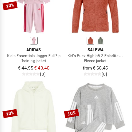
10%
ADIDAS
SALEWA
Kid's Essentials Jogger Full Zip
Kid's Puez Highloft 2 Polarlite HD Jac
Training jacket
Fleece jacket
€ 44,95
€ 40,46
from € 66,45
(0)
(0)
10%
10%