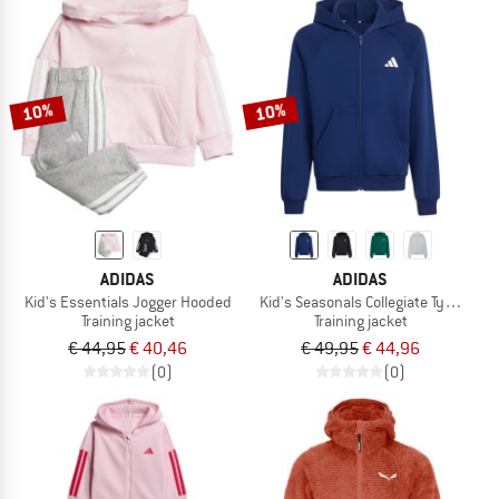
10%
10%
ADIDAS
ADIDAS
Kid's Essentials Jogger Hooded
Kid's Seasonals Collegiate Typograph
Training jacket
Training jacket
€ 44,95
€ 40,46
€ 49,95
€ 44,96
(0)
(0)