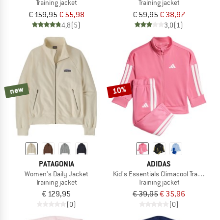
Training jacket
Training jacket
€ 159,95
€ 55,98
€ 59,95
€ 38,97
4,8
(5)
3,0
(1)
new
10%
PATAGONIA
ADIDAS
Women's Daily Jacket
Kid's Essentials Climacool Tracksuit
Training jacket
Training jacket
€ 129,95
€ 39,95
€ 35,96
(0)
(0)