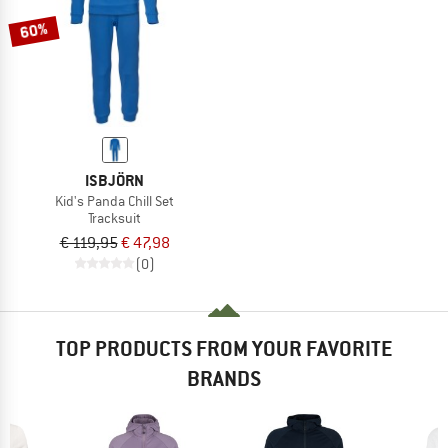
60%
ISBJÖRN
Kid's Panda Chill Set
Tracksuit
€ 119,95
€ 47,98
(0)
TOP PRODUCTS FROM YOUR FAVORITE
BRANDS