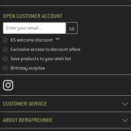
OPEN CUSTOMER ACCOUNT
Enter your email address here and create your customer account 
Email address
€5 welcome discount **
Exclusive access to discount offers
Save products to your wish list
Birthday surprise
CUSTOMER SERVICE
ABOUT BERGFREUNDE