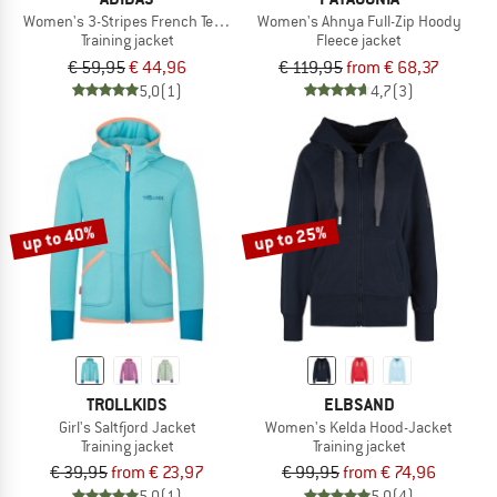
Women's 3-Stripes French Terry Full Zip Hoodie
Women's Ahnya Full-Zip Hoody
Training jacket
Fleece jacket
€ 59,95
€ 44,96
€ 119,95
from € 68,37
5,0
(1)
4,7
(3)
up to 40%
up to 25%
TROLLKIDS
ELBSAND
Girl's Saltfjord Jacket
Women's Kelda Hood-Jacket
Training jacket
Training jacket
€ 39,95
from € 23,97
€ 99,95
from € 74,96
5,0
(1)
5,0
(4)