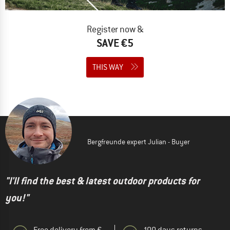
Register now &
SAVE €5
THIS WAY
Bergfreunde expert Julian - Buyer
"I'll find the best & latest outdoor products for
you!"
Free delivery from €
100 days returns