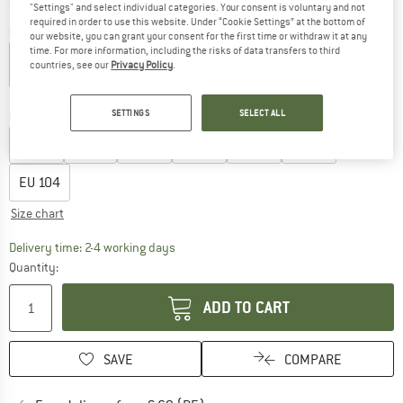
"Settings" and select individual categories. Your consent is voluntary and not
required in order to use this website. Under “Cookie Settings” at the bottom of
Colour:
Clear Pink / White
our website, you can grant your consent for the first time or withdraw it at any
time. For more information, including the risks of data transfers to third
countries, see our
Privacy Policy
.
10%
10%
SETTINGS
SELECT ALL
Choose size:
EU
68
EU
74
EU
80
EU
86
EU
92
EU
98
EU
104
Size chart
The link opens an information box which co
Delivery time: 2-4 working days
Quantity:
ADD TO CART
SAVE
COMPARE