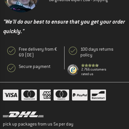
"We'll do our best to ensure that you get your order
quickly."
Free delivery from €
100 days returns
69 (DE)
policy
Secure payment
2.766 customers
rated us
pick up packages from us 5x per day