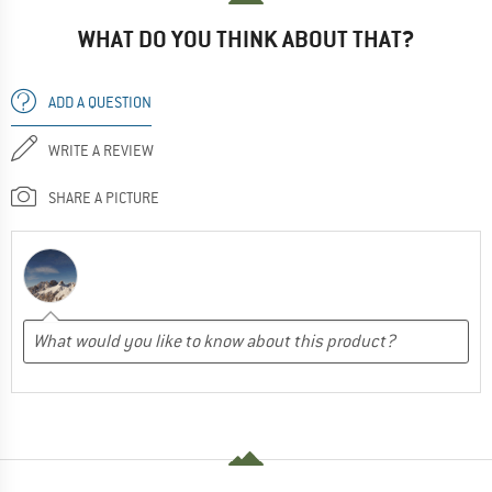
WHAT DO YOU THINK ABOUT THAT?
ADD A QUESTION
WRITE A REVIEW
SHARE A PICTURE