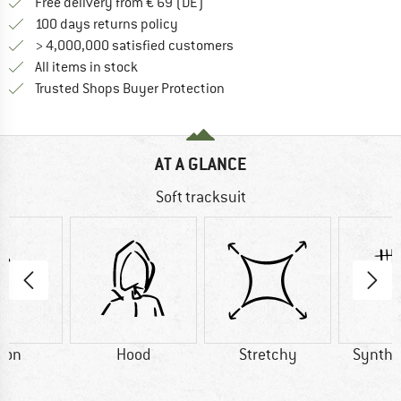
Find more shipping information 
Free delivery from € 69 (DE)
Find our return policy here! Opens an
100 days returns policy
> 4,000,000 satisfied customers
All items in stock
Find all information here!
Trusted Shops Buyer Protection
AT A GLANCE
Soft tracksuit
ton
Hood
Stretchy
Synthet