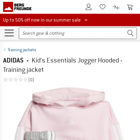
To Customer Account
To S
To Wishlist.
To product
Up to 50% off now in our summer sale
Up to 50% off now in our summer sale »
Training jackets
ADIDAS
-
Kid's Essentials Jogger Hooded -
Training jacket
(0)