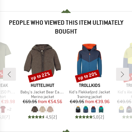
PEOPLE WHO VIEWED THIS ITEM ULTIMATELY
BOUGHT
0%
up to 22%
up to 20%
up 
Discount
Discount
Disc
BRAND
BRAND
BR
PEAK
HUTTELIHUT
TROLLKIDS
TR
Item(s)
Item(s)
Item(s)
. II T-Shirt
Baby's Jacket Bear Ears Wool Fleece
Kid's Flekkefjord Jacket
Kid's A
 group
Product group
Product group
hirt
Merino jacket
Training jacket
ice
duced Price
Price
Reduced Price
Price
Reduced Price
m
€19.98
€69.95
from
€54.56
€49.95
from
€39.96
€49.95
+
2
5,0
(
7
)
4,5
(
2
)
5,0
(
2
)