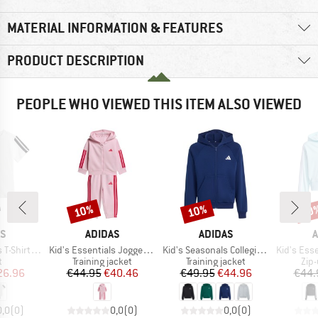
MATERIAL INFORMATION & FEATURES
PRODUCT DESCRIPTION
PEOPLE WHO VIEWED THIS ITEM ALSO VIEWED
10%
10%
10
Discount
Discount
Disc
D
BRAND
BRAND
B
AS
ADIDAS
ADIDAS
A
Item(s)
Item(s)
Item(s)
Shirt Set
Kid's Essentials Jogger Full Zip
Kid's Seasonals Collegiate Typography Full Zip
Kid's Essentia
ct group
Product group
Product group
Pro
t
Training jacket
Training jacket
Zip
ice
duced Price
Price
Reduced Price
Price
Reduced Price
26.96
€44.95
€40.46
€49.95
€44.96
€44.
0,0
(
0
)
0,0
(
0
)
0,0
(
0
)