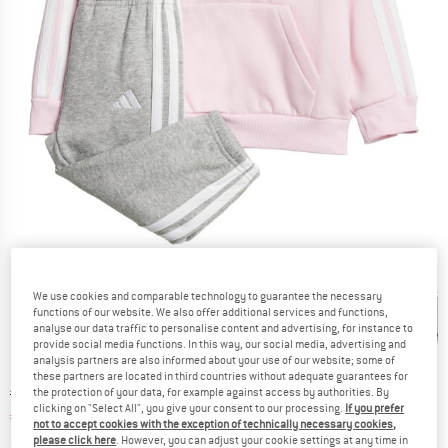
Detailed view
We use cookies and comparable technology to guarantee the necessary
functions of our website. We also offer additional services and functions,
analyse our data traffic to personalise content and advertising, for instance to
provide social media functions. In this way, our social media, advertising and
analysis partners are also informed about your use of our website; some of
these partners are located in third countries without adequate guarantees for
Original price :
Price:
€
44,95
the protection of your data, for example against access by authorities. By
clicking on "Select All", you give your consent to our processing.
If you prefer
€
40,46
incl. VAT
not to accept cookies with the exception of technically necessary cookies,
Info on shipping costs. Opens an information box
plus Shipping costs
please click here
. However, you can adjust your cookie settings at any time in