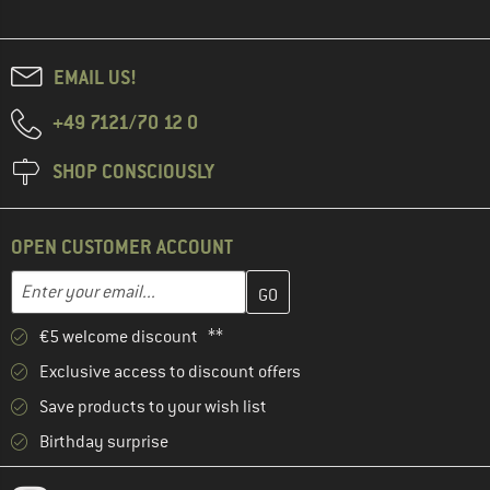
EMAIL US!
+49 7121/70 12 0
SHOP CONSCIOUSLY
OPEN CUSTOMER ACCOUNT
Enter your email address here and create your customer account 
Email address
€5 welcome discount **
Exclusive access to discount offers
Save products to your wish list
Birthday surprise