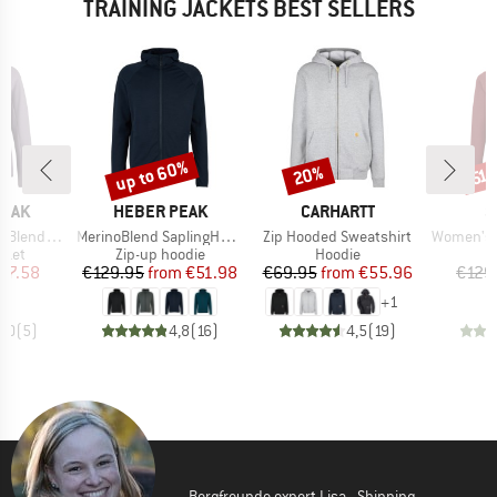
TRAINING JACKETS BEST SELLERS
up to 60%
20%
Discount
Discount
Disc
51
BRAND
BRAND
B
PEAK
HEBER PEAK
CARHARTT
S
Item(s)
Item(s)
Item(s)
He. II Jacket
MerinoBlend SaplingHe. II Zip Hoody
Zip Hooded Sweatshirt
Women's Lavared
group
Product group
Product group
cket
Zip-up hoodie
Hoodie
ice
duced Price
Price
Reduced Price
Price
Reduced Price
57.58
€129.95
from
€51.98
€69.95
from
€55.96
€129
+
1
5,0
(
5
)
4,8
(
16
)
4,5
(
19
)
Bergfreunde expert Lisa - Shipping