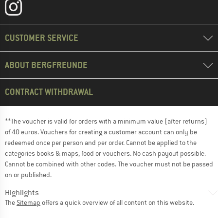
CUSTOMER SERVICE
ABOUT BERGFREUNDE
CONTRACT WITHDRAWAL
**The voucher is valid for orders with a minimum value (after returns)
of 40 euros. Vouchers for creating a customer account can only be
redeemed once per person and per order. Cannot be applied to the
categories books & maps, food or vouchers. No cash payout possible.
Cannot be combined with other codes. The voucher must not be passed
on or published.
Highlights
The
Sitemap
offers a quick overview of all content on this website.