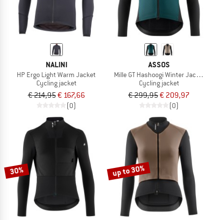
NALINI
ASSOS
HP Ergo Light Warm Jacket
Mille GT Hashoogi Winter Jacket S11
Cycling jacket
Cycling jacket
€ 214,95
€ 167,66
€ 299,95
€ 209,97
(0)
(0)
up to 30%
30%