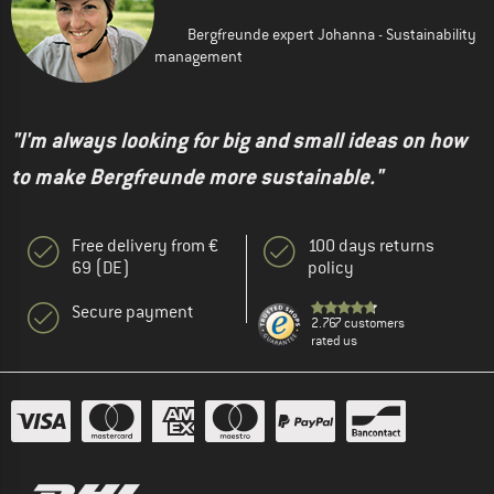
Bergfreunde expert Johanna - Sustainability
management
"I'm always looking for big and small ideas on how
to make Bergfreunde more sustainable."
Free delivery from €
100 days returns
69 (DE)
policy
Secure payment
2.767 customers
rated us