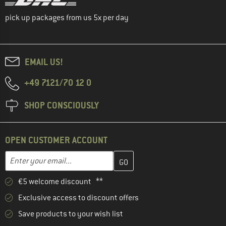
pick up packages from us 5x per day
EMAIL US!
+49 7121/70 12 0
SHOP CONSCIOUSLY
OPEN CUSTOMER ACCOUNT
Enter your email address here and create your customer account 
Enter your email...
€5 welcome discount **
Exclusive access to discount offers
Save products to your wish list