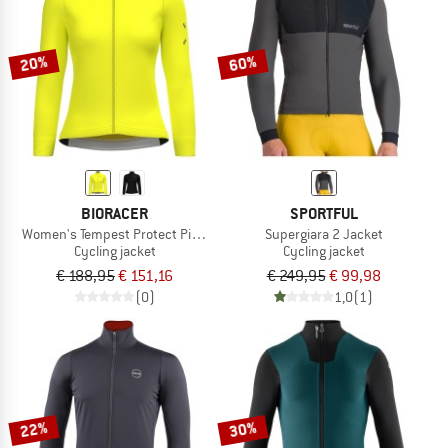
TO THE SALE
20%
60%
BIORACER
SPORTFUL
Women's Tempest Protect Pixel Jacket
Supergiara 2 Jacket
Cycling jacket
Cycling jacket
€ 188,95
€ 151,16
€ 249,95
€ 99,98
(0)
1,0
(1)
22%
30%