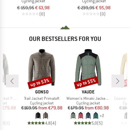
Cycling jacket
Cycling jacket
€ 159,95
€ 63,98
€ 239,95
€ 95,98
(0)
(0)
OUR BESTSELLERS FOR YOU
up to 53%
up to 55%
53
Discount
Discount
Disc
D
BRAND
BRAND
O
GONSO
VAUDE
Item(s)
Item(s)
Item(s)
 Primaloft
Trail Jacket Primaloft
Women's Minaki Jacket IV
Cosmic P
group
Product group
Product group
Pro
acket
Cycling jacket
Cycling jacket
Cycl
ice
duced Price
Price
Reduced Price
Price
Reduced Price
m
€79.88
€169.95
from
€79.88
€179.95
from
€80.98
€188
+
2
4,0
(
1
)
4,8
(
4
)
5,0
(
5
)