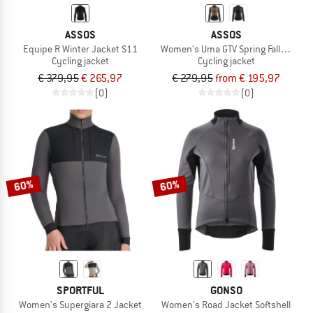
ASSOS
ASSOS
Equipe R Winter Jacket S11
Women's Uma GTV Spring Fall Jacket
Cycling jacket
Cycling jacket
€ 379,95
€ 265,97
€ 279,95
from € 195,97
(0)
(0)
60%
60%
SPORTFUL
GONSO
Women's Supergiara 2 Jacket
Women's Road Jacket Softshell