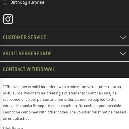
Birthday surprise
CUSTOMER SERVICE
ABOUT BERGFREUNDE
CONTRACT WITHDRAWAL
**The voucher is valid for orders with a minimum value (after returns)
of 40 euros. Vouchers for creating a customer account can only be
redeemed once per person and per order. Cannot be applied to the
categories books & maps, food or vouchers. No cash payout possible.
Cannot be combined with other codes. The voucher must not be passed
on or published.
Highlights