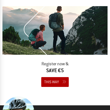
Register now &
SAVE €5
THIS WAY