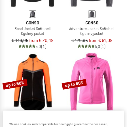
GONSO
GONSO
Road Jacket Softshell
Adventure Jacket Softshell
Cycling jacket
Cycling jacket
€ 149,95
from € 70,48
€ 129,95
from € 61,08
5,0
(1)
5,0
(1)
up to 60%
up to 60%
We use cookies and comparable technology to guarantee the necessary
BIORACER
GONSO