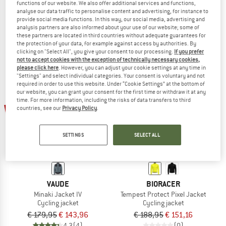
functions of our website. We also offer additional services and functions,
Women's Vesper Tempest Protect Winter Jacket Fluo
Women's Adventure Jacket Softshell
analyse our data traffic to personalise content and advertising, for instance to
Cycling jacket
Cycling jacket
provide social media functions. In this way, our social media, advertising and
analysis partners are also informed about your use of our website; some of
€ 189,95
from € 75,98
€ 119,95
from € 51,98
these partners are located in third countries without adequate guarantees for
4,0
(1)
4,0
(1)
the protection of your data, for example against access by authorities. By
clicking on "Select All", you give your consent to our processing.
If you prefer
not to accept cookies with the exception of technically necessary cookies,
please click here
. However, you can adjust your cookie settings at any time in
"Settings" and select individual categories. Your consent is voluntary and not
required in order to use this website. Under “Cookie Settings” at the bottom of
our website, you can grant your consent for the first time or withdraw it at any
time. For more information, including the risks of data transfers to third
20%
20%
countries, see our
Privacy Policy
.
SETTINGS
SELECT ALL
VAUDE
BIORACER
Minaki Jacket IV
Tempest Protect Pixel Jacket
Cycling jacket
Cycling jacket
€ 179,95
€ 143,96
€ 188,95
€ 151,16
4,3
(4)
(0)