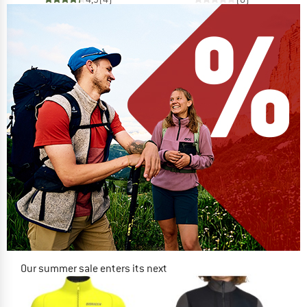
Our summer sale enters its next
phase
NOW UP TO 50% OFF