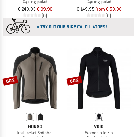
Cycling jacket
Cycling jacket
€ 249,95
€ 99,98
€ 149,95
from € 59,98
(0)
(0)
» TRY OUT OUR BIKE CALCULATORS!
60%
60%
GONSO
VOID
Trail Jacket Softshell
Women's Id Zip