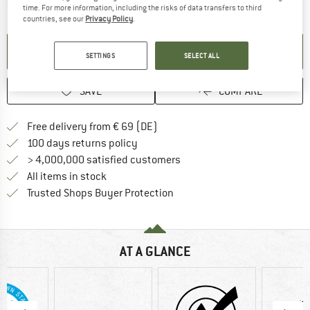
The link opens an information box which contai
Item not in stock right now
time. For more information, including the risks of data transfers to third
countries, see our
Privacy Policy
.
SET UP NOTIFICATION
SETTINGS
SELECT ALL
SAVE
COMPARE
Find more shipping information 
Free delivery from € 69 (DE)
Find our return policy here! Opens an
100 days returns policy
> 4,000,000 satisfied customers
All items in stock
Find all information here!
Trusted Shops Buyer Protection
AT A GLANCE