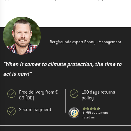
Bergfreunde expert Ronny - Management
"When it comes to climate protection, the time to
act is now!"
Free delivery from €
100 days returns
69 (DE)
policy
Secure payment
2.766 customers
rated us