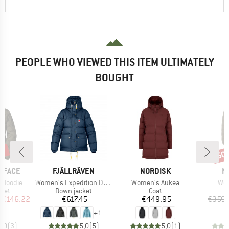
PEOPLE WHO VIEWED THIS ITEM ULTIMATELY
BOUGHT
5%
50
Disc
BRAND
BRAND
B
 FACE
FJÄLLRÄVEN
NORDISK
N
Item(s)
Item(s)
Ite
 Hoodie
Women's Expedition Down Lite Jacket
Women's Aukea
Wom
group
Product group
Product group
cket
Down jacket
Coat
ice
duced Price
Price
Price
€146.22
€617.45
€449.95
€359.
+
1
5,0
(
3
)
5,0
(
5
)
5,0
(
1
)