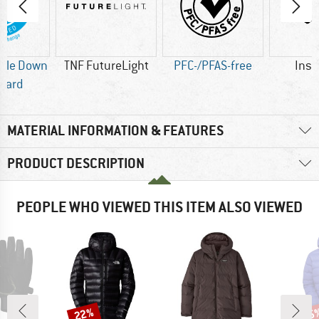
ble Down
TNF FutureLight
PFC-/PFAS-free
Insu
dard
MATERIAL INFORMATION & FEATURES
PRODUCT DESCRIPTION
PEOPLE WHO VIEWED THIS ITEM ALSO VIEWED
22%
35
Discount
Disc