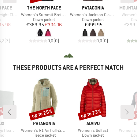
BRAND
BRAND
BRAND
 FACE
THE NORTH FACE
PATAGONIA
MOUNTAI
Item(s)
Item(s)
Item(s)
limb Glove
Women's Summit Breithorn Hoodie
Women's Jackson Glacier Jacket
Women's
ct group
Product group
Product group
Pro
s
Down jacket
Down jacket
Dow
ice
duced Price
Price
Reduced Price
Price
35.98
€389.95
€304.16
€499.95
€299.
4,7
(
3
)
0,0
(
0
)
0,0
(
0
)
THESE PRODUCTS ARE A PERFECT MATCH
2%
up to 25%
up to 73%
up 
Discount
Discount
Disc
D
BRAND
BRAND
B
OX
PATAGONIA
ALVIVO
D
Item(s)
Item(s)
Item(s)
Headband
Women's R1 Air Full-Zip Hoody
Women's Belfast
Women's Radica
 group
Product group
Product group
Pro
nd
Fleece jacket
Down jacket
Dow