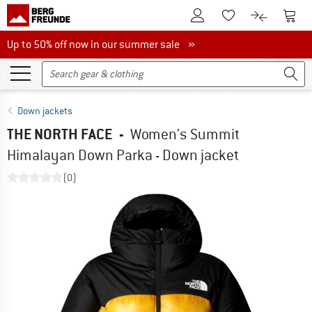
To Customer Account
To S
To Wishlist.
To product
Up to 50% off now in our summer sale
Up to 50% off now in our summer sale »
Down jackets
THE NORTH FACE
-
Women's Summit
Himalayan Down Parka - Down jacket
(0)