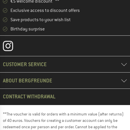
€5 welcome discount **
Exclusive access to discount offers
Save products to your wish list
Birthday surprise
CUSTOMER SERVICE
ABOUT BERGFREUNDE
CONTRACT WITHDRAWAL
**The voucher is valid for orders with a minimum value (after returns)
of 40 euros. Vouchers for creating a customer account can only be
redeemed once per person and per order. Cannot be applied to the