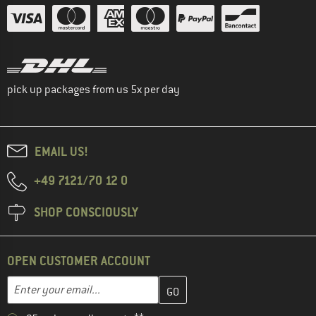
pick up packages from us 5x per day
EMAIL US!
+49 7121/70 12 0
SHOP CONSCIOUSLY
OPEN CUSTOMER ACCOUNT
Enter your email address here and create your customer account 
Email address