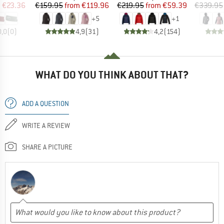
ice
duced Price
Price
Reduced Price
Price
Reduced Price
m
€23.36
€159.95
from
€119.96
€219.95
from
€59.39
€339.95
+
5
+
1
0,0
(
0
)
4,9
(
31
)
4,2
(
154
)
WHAT DO YOU THINK ABOUT THAT?
ADD A QUESTION
WRITE A REVIEW
SHARE A PICTURE