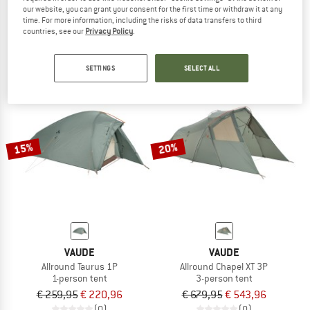
our website, you can grant your consent for the first time or withdraw it at any
Allround Chapel XT 2P
Badawi Long 6P
time. For more information, including the risks of data transfers to third
2-person tent
Group tent
countries, see our
Privacy Policy
.
€ 599,95
€ 509,96
€ 1.249,95
€ 999,96
4,0
(1)
4,0
(1)
SETTINGS
SELECT ALL
15%
20%
VAUDE
VAUDE
Allround Taurus 1P
Allround Chapel XT 3P
1-person tent
3-person tent
€ 259,95
€ 220,96
€ 679,95
€ 543,96
(0)
(0)