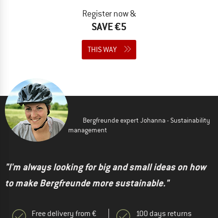
Register now &
SAVE €5
THIS WAY
Bergfreunde expert Johanna - Sustainability
management
"I'm always looking for big and small ideas on how
to make Bergfreunde more sustainable."
Free delivery from €
100 days returns