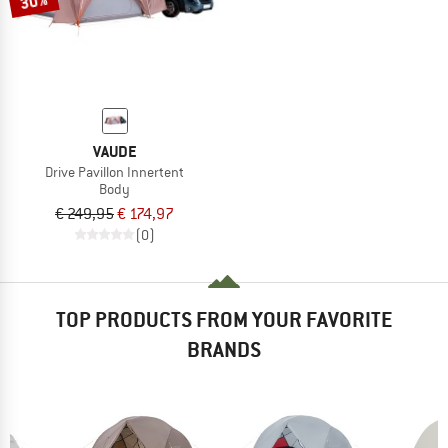
30%
VAUDE
Drive Pavillon Innertent
Body
€ 249,95
€ 174,97
(0)
TOP PRODUCTS FROM YOUR FAVORITE
BRANDS