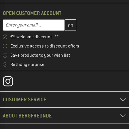
OPEN CUSTOMER ACCOUNT
Enter your email address here and create your customer account 
Email address
€5 welcome discount **
Exclusive access to discount offers
Save products to your wish list
Birthday surprise
CUSTOMER SERVICE
ABOUT BERGFREUNDE