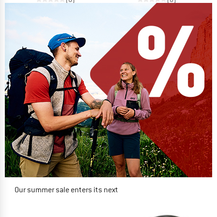
Our summer sale enters its next
phase
NOW UP TO 50% OFF