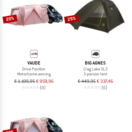
TO THE SALE
20%
25%
VAUDE
BIG AGNES
Drive Pavillon
Crag Lake SL3
Motorhome awning
3-person tent
€ 1.199,95
€ 959,96
€ 449,95
€ 337,46
(0)
(0)