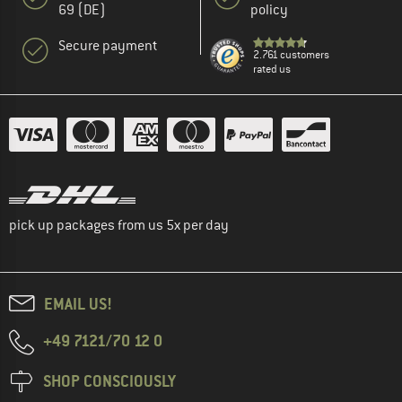
69 (DE)
policy
Secure payment
2.761 customers
rated us
pick up packages from us 5x per day
EMAIL US!
+49 7121/70 12 0
SHOP CONSCIOUSLY