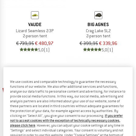
VAUDE
BIG AGNES
Lizard Seamless 2-3P
Crag Lake SL2
2-person tent
2-person tent
€ 739,95
€ 480,97
€ 399,95
€ 339,96
5,0
(1)
5,0
(1)
We use cookies and comparable technology to guarantee the necessary
functions of our website. We also offer additional services and functions,
15%
20%
analyse our data traffic to personalise content and advertising, for instance to
provide social media functions. In this way, our social media, advertising and
analysis partners are also informed about your use of our website; some of
these partners are located in third countries without adequate guarantees for
the protection of your data, for example against access by authorities. By
clicking on "Select All", you give your consent to our processing.
If you prefer
not to accept cookies with the exception of technically necessary cookies,
please click here
. However, you can adjust your cookie settings at any time in
"Settings" and select individual categories. Your consent is voluntary and not
VAUDE
VAUDE
required in order to use this website. Under “Cookie Settings” at the bottom of