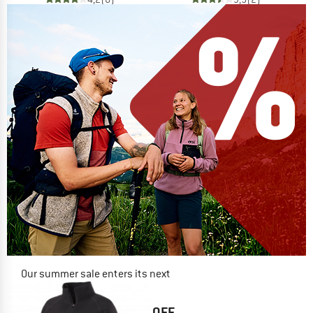
Our summer sale enters its next
phase
NOW UP TO 50% OFF