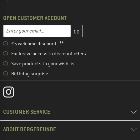
OPEN CUSTOMER ACCOUNT
Enter your email address here and create your customer account 
Email address
€5 welcome discount **
Exclusive access to discount offers
Save products to your wish list
Birthday surprise
CUSTOMER SERVICE
ABOUT BERGFREUNDE