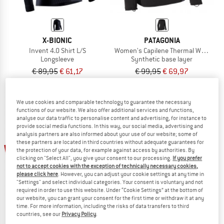
X-BIONIC
PATAGONIA
Invent 4.0 Shirt L/S
Women's Capilene Thermal Weight C
Longsleeve
Synthetic base layer
€ 89,95
€ 61,17
€ 99,95
€ 69,97
5,0
(1)
5,0
(1)
We use cookies and comparable technology to guarantee the necessary
functions of our website. We also offer additional services and functions,
analyse our data traffic to personalise content and advertising, for instance to
provide social media functions. In this way, our social media, advertising and
analysis partners are also informed about your use of our website; some of
these partners are located in third countries without adequate guarantees for
34%
34%
the protection of your data, for example against access by authorities. By
clicking on "Select All", you give your consent to our processing.
If you prefer
not to accept cookies with the exception of technically necessary cookies,
please click here
. However, you can adjust your cookie settings at any time in
"Settings" and select individual categories. Your consent is voluntary and not
required in order to use this website. Under “Cookie Settings” at the bottom of
our website, you can grant your consent for the first time or withdraw it at any
time. For more information, including the risks of data transfers to third
countries, see our
Privacy Policy
.
PATAGONIA
PATAGONIA