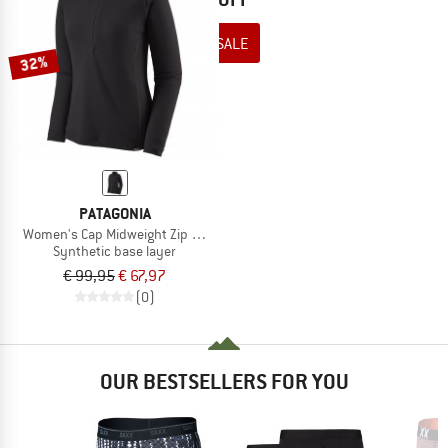
TO THE SALE
32%
PATAGONIA
Women's Cap Midweight Zip Neck
Synthetic base layer
€ 99,95
€ 67,97
(0)
OUR BESTSELLERS FOR YOU