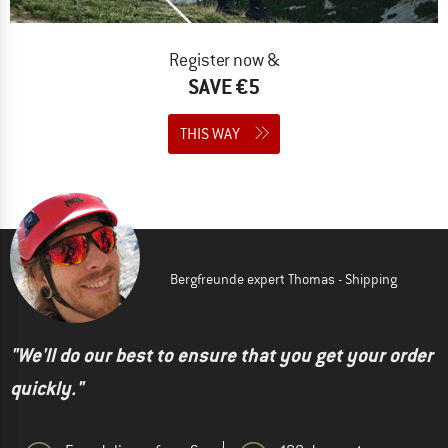
Register now &
SAVE €5
THIS WAY
Bergfreunde expert Thomas - Shipping
"We'll do our best to ensure that you get your order
quickly."