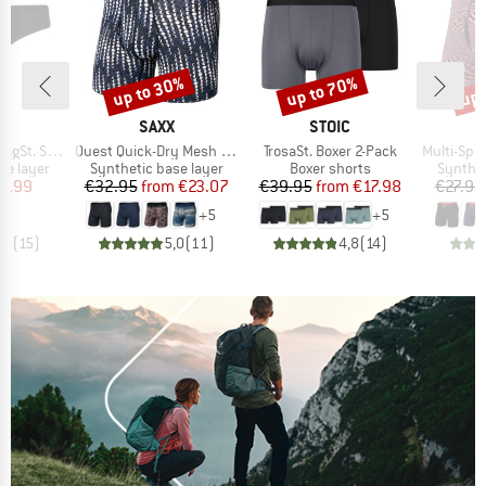
up to 30%
up to 70%
up 
Discount
Discount
Disc
ND
BRAND
BRAND
C
SAXX
STOIC
Item(s)
Item(s)
Item(s)
tring 2Pack
Quest Quick-Dry Mesh Boxer Brief Fly 6''
TrosaSt. Boxer 2-Pack
Multi-Sport Me
up
Product group
Product group
Product
se layer
Synthetic base layer
Boxer shorts
Synthet
ice
duced Price
Price
Reduced Price
Price
Reduced Price
8.99
€32.95
from
€23.07
€39.95
from
€17.98
€27.95
+
5
+
5
,8
(
15
)
5,0
(
11
)
4,8
(
14
)