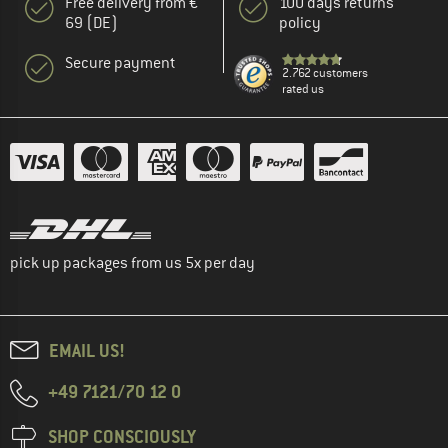
Free delivery from €
100 days returns
69 (DE)
policy
Secure payment
2.762 customers
rated us
pick up packages from us 5x per day
EMAIL US!
+49 7121/70 12 0
SHOP CONSCIOUSLY