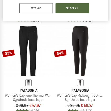
Women's Cap Midweight Crew
Women's Capilene Thermal Weight Zi
SETTINGS
SELECT ALL
Synthetic base layer
Synthetic base layer
€ 89,95
€ 59,37
€ 119,95
€ 79,17
5,0
(1)
5,0
(2)
32%
34%
PATAGONIA
PATAGONIA
Women's Capilene Thermal Weight Bottoms
Women's Cap Midweight Bottoms
Synthetic base layer
Synthetic base layer
€ 99,95
€ 67,97
€ 89,95
€ 59,37
4,2
(6)
3,5
(2)