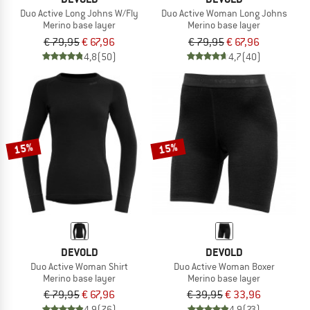
Duo Active Long Johns W/Fly
Duo Active Woman Long Johns
Merino base layer
Merino base layer
€ 79,95
€ 67,96
€ 79,95
€ 67,96
4,8
(50)
4,7
(40)
15%
15%
DEVOLD
DEVOLD
Duo Active Woman Shirt
Duo Active Woman Boxer
Merino base layer
Merino base layer
€ 79,95
€ 67,96
€ 39,95
€ 33,96
4,9
(76)
4,9
(23)