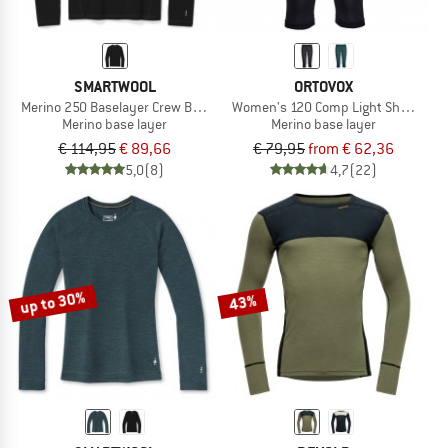
SMARTWOOL
ORTOVOX
Merino 250 Baselayer Crew Boxed
Women's 120 Comp Light Short Pant
Merino base layer
Merino base layer
€ 114,95
€ 89,66
€ 79,95
from € 62,36
5,0
(8)
4,7
(22)
up to 30%
43%