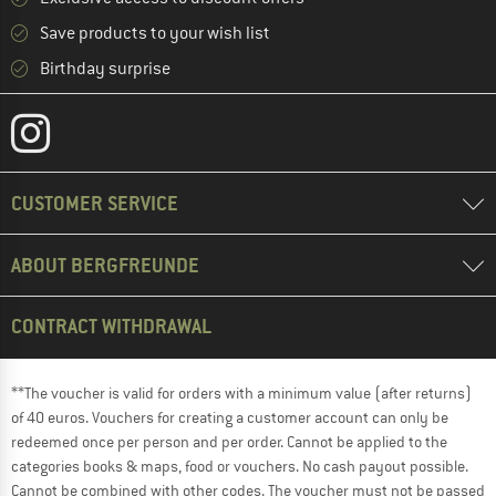
Save products to your wish list
Birthday surprise
CUSTOMER SERVICE
ABOUT BERGFREUNDE
CONTRACT WITHDRAWAL
**The voucher is valid for orders with a minimum value (after returns)
of 40 euros. Vouchers for creating a customer account can only be
redeemed once per person and per order. Cannot be applied to the
categories books & maps, food or vouchers. No cash payout possible.
Cannot be combined with other codes. The voucher must not be passed