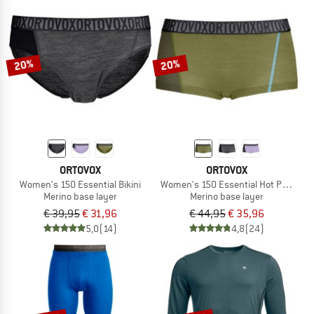
20%
20%
ORTOVOX
ORTOVOX
Women's 150 Essential Bikini
Women's 150 Essential Hot Pants
Merino base layer
Merino base layer
€ 39,95
€ 31,96
€ 44,95
€ 35,96
5,0
(14)
4,8
(24)