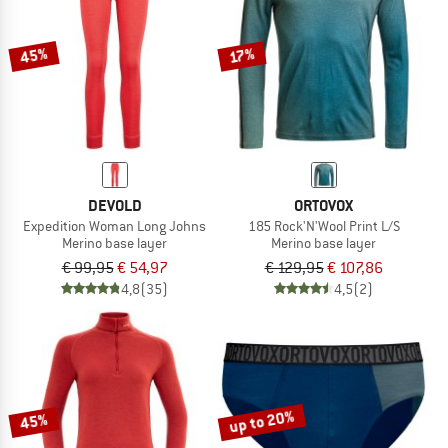
45%
17%
DEVOLD
ORTOVOX
Expedition Woman Long Johns
185 Rock'N'Wool Print L/S
Merino base layer
Merino base layer
€ 99,95
€ 54,97
€ 129,95
€ 107,86
4,8
(35)
4,5
(2)
up to 20%
45%