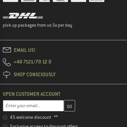
pick up packages from us 5x per day
EMAIL US!
+49 7121/70 12 0
SHOP CONSCIOUSLY
OPEN CUSTOMER ACCOUNT
Enter your email address here and create your customer account 
Email address
€5 welcome discount **
Exclusive access to discount offers