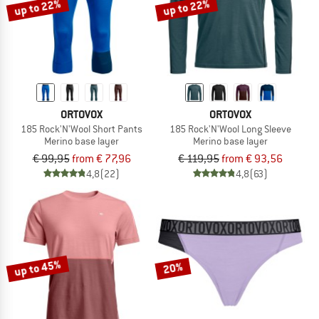
up to 22%
up to 22%
ORTOVOX
ORTOVOX
185 Rock'N'Wool Short Pants
185 Rock'N'Wool Long Sleeve
Merino base layer
Merino base layer
€ 99,95
from € 77,96
€ 119,95
from € 93,56
4,8
(22)
4,8
(63)
up to 45%
20%