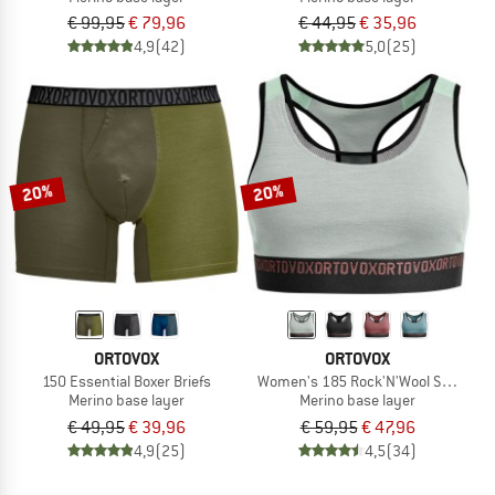
€ 99,95
€ 79,96
€ 44,95
€ 35,96
4,9
(42)
5,0
(25)
20%
20%
ORTOVOX
ORTOVOX
150 Essential Boxer Briefs
Women's 185 Rock'N'Wool Sport Top
Merino base layer
Merino base layer
€ 49,95
€ 39,96
€ 59,95
€ 47,96
4,9
(25)
4,5
(34)