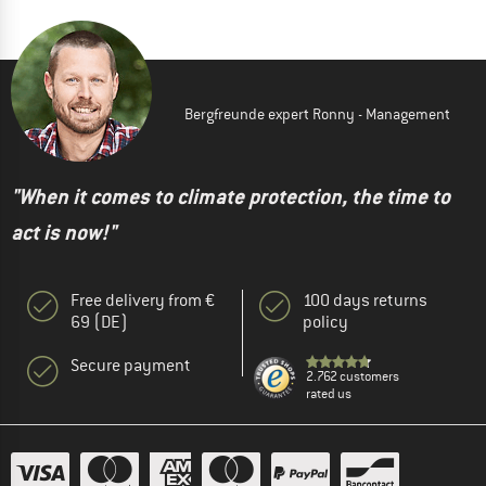
Bergfreunde expert Ronny - Management
"When it comes to climate protection, the time to
act is now!"
Free delivery from €
100 days returns
69 (DE)
policy
Secure payment
2.762 customers
rated us