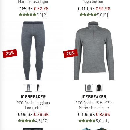
Merino base layer
Yoga bottom
€ 65,95
€ 52,76
€ 114,95
€ 91,96
5,0
(2)
5,0
(5)
20%
20%
ICEBREAKER
ICEBREAKER
200 Oasis Leggings
200 Oasis L/S Half Zip
Long john
Merino base layer
€ 99,95
€ 79,96
€ 109,95
€ 87,96
4,8
(27)
5,0
(11)