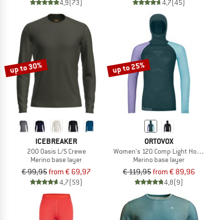
4,9
(73)
4,7
(45)
up to 30%
up to 25%
ICEBREAKER
ORTOVOX
200 Oasis L/S Crewe
Women's 120 Comp Light Hoody
Merino base layer
Merino base layer
€ 99,95
from € 69,97
€ 119,95
from € 89,96
4,7
(59)
4,8
(9)