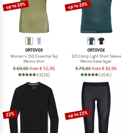
up to 20%
up to 20%
ORTOVOX
ORTOVOX
Women's 150 Essential Top
120 Comp Light Short Sleeve
Merino shirt
Merino base layer
€ 69,95
from € 55,96
€ 79,95
from € 63,96
4,9
(20)
5,0
(41)
up to 22%
22%