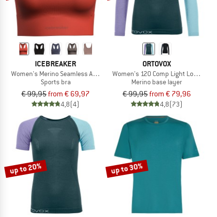
ICEBREAKER
ORTOVOX
Women's Merino Seamless Active Bra
Women's 120 Comp Light Long Slee
Sports bra
Merino base layer
€ 99,95
from € 69,97
€ 99,95
from € 79,96
4,8
(4)
4,8
(73)
up to 20%
up to 30%