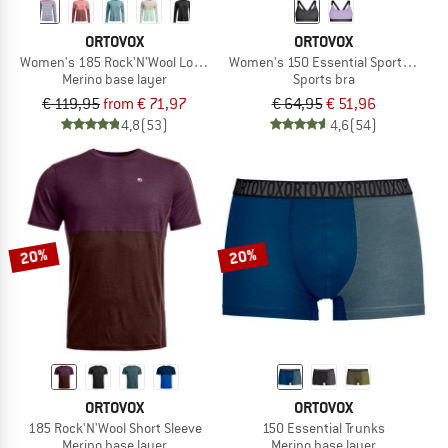
ORTOVOX
ORTOVOX
Women's 185 Rock'N'Wool Long Sleeve
Women's 150 Essential Sports Top
Merino base layer
Sports bra
€ 119,95
from € 71,97
€ 64,95
€ 51,96
4,8
(53)
4,6
(54)
20%
20%
ORTOVOX
ORTOVOX
185 Rock'N'Wool Short Sleeve
150 Essential Trunks
Merino base layer
Merino base layer