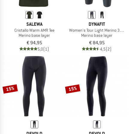
SALEWA
DYNAFIT
Cristallo Warm AMR Tee
Women's Tour Light Merino 3/4 Tight
Merino base layer
Merino base layer
€ 94,95
€ 84,95
5,0
(1)
4,5
(2)
15%
15%
DEVOLD
DEVOLD