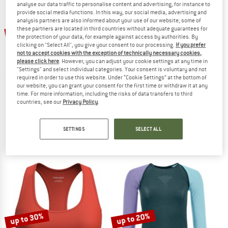
analyse our data traffic to personalise content and advertising, for instance to
provide social media functions. In this way, our social media, advertising and
analysis partners are also informed about your use of our website; some of
TO THE SALE
these partners are located in third countries without adequate guarantees for
15%
15%
the protection of your data, for example against access by authorities. By
clicking on "Select All", you give your consent to our processing.
If you prefer
not to accept cookies with the exception of technically necessary cookies,
please click here
. However, you can adjust your cookie settings at any time in
"Settings" and select individual categories. Your consent is voluntary and not
required in order to use this website. Under “Cookie Settings” at the bottom of
our website, you can grant your consent for the first time or withdraw it at any
time. For more information, including the risks of data transfers to third
countries, see our
Privacy Policy
.
DEVOLD
DEVOLD
Duo Active Boxer W/Windstopper
Duo Active Shirt
Merino base layer
Merino base layer
SETTINGS
SELECT ALL
€ 39,95
€ 33,96
€ 79,95
€ 67,96
4,9
(8)
4,7
(93)
up to 30%
up to 20%