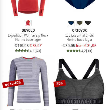
DEVOLD
ORTOVOX
Expedition Woman Zip Neck
150 Essential Briefs
Merino base layer
Merino base layer
€ 119,95
€ 65,97
€ 39,95
from € 31,96
4,6
(60)
4,7
(19)
up to 40%
20%