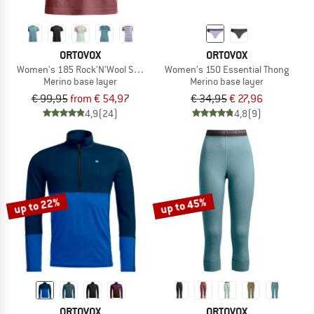
ORTOVOX
ORTOVOX
Women's 185 Rock'N'Wool Short Sleeve
Women's 150 Essential Thong
Merino base layer
Merino base layer
€ 99,95
from € 54,97
€ 34,95
€ 27,96
4,9
(24)
4,8
(9)
up to 22%
up to 45%
ORTOVOX
ORTOVOX