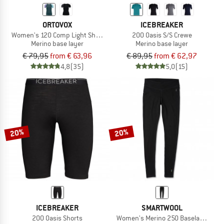
ORTOVOX
ICEBREAKER
Women's 120 Comp Light Short Sleeve
200 Oasis S/S Crewe
Merino base layer
Merino base layer
€ 79,95
from € 63,96
€ 89,95
from € 62,97
4,8
(35)
5,0
(15)
20%
20%
ICEBREAKER
SMARTWOOL
200 Oasis Shorts
Women's Merino 250 Baselayer Bot