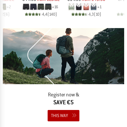
+
2
+
16
+
1
4,2
(
6
)
4,4
(
140
)
4,3
(
10
)
Register now &
SAVE €5
THIS WAY