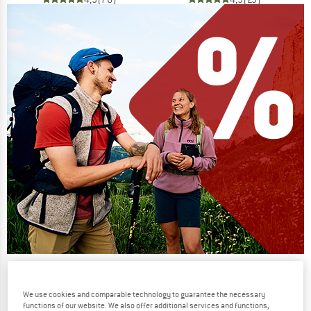
Our summer sale enters its next
phase
We use cookies and comparable technology to guarantee the necessary
functions of our website. We also offer additional services and functions,
NOW UP TO 50% OFF