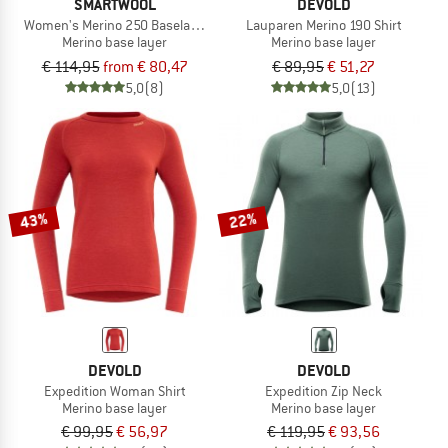
SMARTWOOL
DEVOLD
Women's Merino 250 Baselayer Crew Boxed
Lauparen Merino 190 Shirt
Merino base layer
Merino base layer
€ 114,95
from € 80,47
€ 89,95
€ 51,27
5,0
(8)
5,0
(13)
43%
22%
DEVOLD
DEVOLD
Expedition Woman Shirt
Expedition Zip Neck
Merino base layer
Merino base layer
€ 99,95
€ 56,97
€ 119,95
€ 93,56