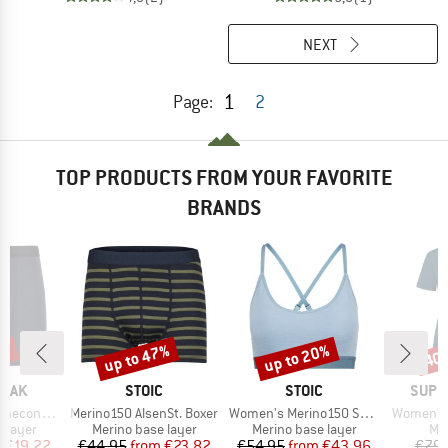
NEXT
1
Page:
2
TOP PRODUCTS FROM YOUR FAVORITE
BRANDS
5%
up to 47%
up to 20%
40
Discount
Discount
Disc
BRAND
BRAND
BRAN
PEAK
STOIC
STOIC
SUPE
Item(s)
Item(s)
Item(s)
eHe. Boxer
Merino150 AlsenSt. Boxer
Women's Merino150 SadjemSt. Bra
Women's 
oup
Product group
Product group
Pro
 layer
Merino base layer
Merino base layer
Mer
ice
duced Price
Price
Reduced Price
Price
Reduced Price
m
€19.22
€44.95
from
€23.82
€54.95
from
€43.96
€79.