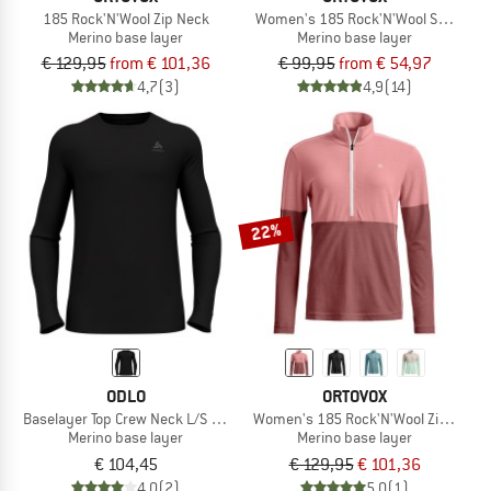
185 Rock'N'Wool Zip Neck
Women's 185 Rock'N'Wool Short Pa
Merino base layer
Merino base layer
€ 129,95
from € 101,36
€ 99,95
from € 54,97
4,7
(3)
4,9
(14)
22%
ODLO
ORTOVOX
Baselayer Top Crew Neck L/S Merino 260
Women's 185 Rock'N'Wool Zip Neck
Merino base layer
Merino base layer
€ 104,45
€ 129,95
€ 101,36
4,0
(2)
5,0
(1)