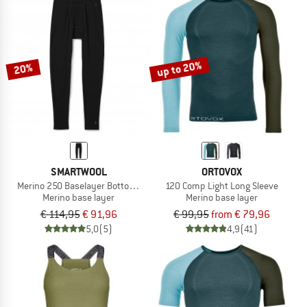
up to 20%
20%
SMARTWOOL
ORTOVOX
Merino 250 Baselayer Bottom Boxed
120 Comp Light Long Sleeve
Merino base layer
Merino base layer
€ 114,95
€ 91,96
€ 99,95
from € 79,96
5,0
(5)
4,9
(41)