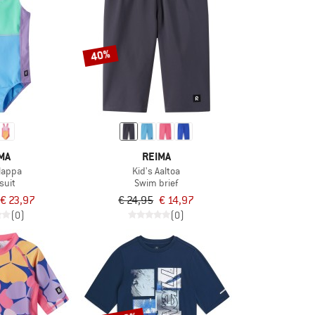
40%
MA
REIMA
Ulappa
Kid's Aaltoa
suit
Swim brief
€ 23,97
€ 24,95
€ 14,97
(0)
(0)