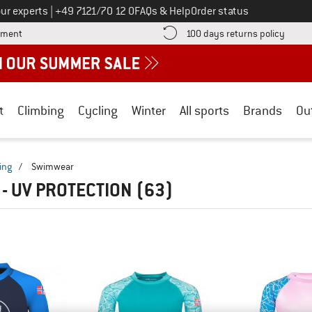
Call us on
ur experts
|
+49 7121/70 12 0
FAQs & Help
Order status
Find more payment information here! Opens an information box
Find o
yment
100 days returns policy
t
Climbing
Cycling
Winter
All sports
Brands
Ou
ing
/
Swimwear
- UV PROTECTION
(63)