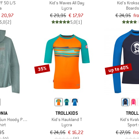
F 50 L/S
Kid's Waves All Day
Kid's Kroks
a
Lycra
Boards
 20,97
€ 29,95
€ 17,97
€ 24,95
fr
5,0
(2)
5,0
(1)
up to 40%
35%
NIA
TROLLKIDS
TROLL
Sun Hoody Peak Visions
Kid's Haukland T
Kid's Kval
hirt
Lycra
Sport 
95
€ 24,95
€ 16,22
€ 27,95
fr