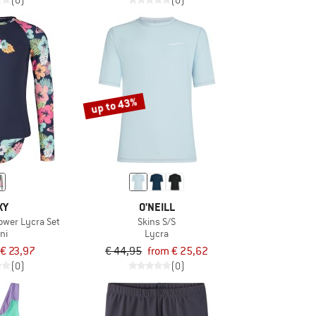
(0)
(0)
up to 43%
XY
O'NEILL
lower Lycra Set
Skins S/S
ini
Lycra
€ 23,97
€ 44,95
from € 25,62
(0)
(0)