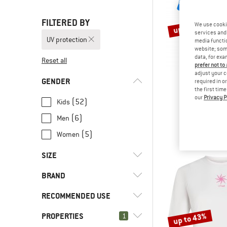
FILTERED BY
up to 50%
We use cooki
services and 
UV protection
media functio
website; some
data, for exa
Reset all
prefer not to
adjust your c
GENDER
required in o
the first tim
our
Privacy P
TROLLK
(52)
Kids
Kid's Kval
(6)
Men
Sport s
€ 24,95
fro
(5)
Women
SIZE
BRAND
XS
S
M
L
XL
RECOMMENDED USE
XXL
3XL
56
62
68
PROPERTIES
up to 43%
(3)
1
Everyday
74
80
86
92
98