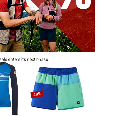
ale enters its next phase
NOW UP TO 50% OFF
TO THE SALE
40%