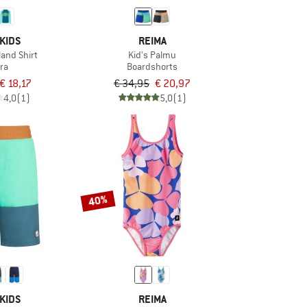
KIDS
REIMA
land Shirt
Kid's Palmu
ra
Boardshorts
€ 18,17
€ 34,95
€ 20,97
4,0
(1)
5,0
(1)
40%
KIDS
REIMA