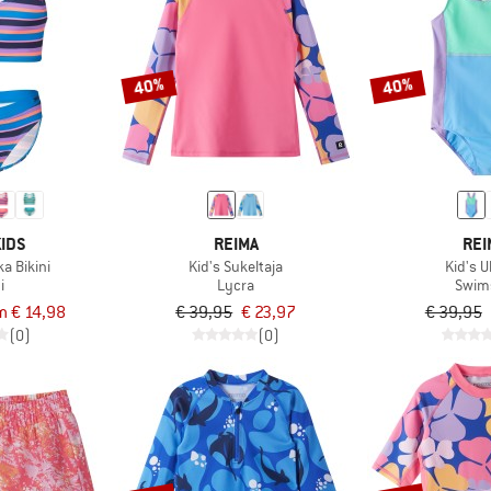
40%
40%
IDS
REIMA
REI
ka Bikini
Kid's Sukeltaja
Kid's 
i
Lycra
Swim
m € 14,98
€ 39,95
€ 23,97
€ 39,95
(0)
(0)