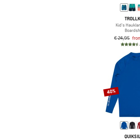
TROLLK
Kid's Haukla
Boardsh
€ 24,95
fro
40%
QUIKSI