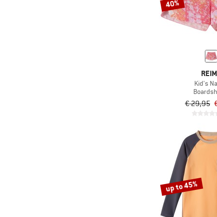
40%
REI
Kid's N
Boardsh
€ 29,95
up to 45%