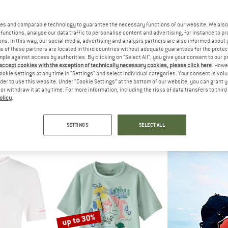
es and comparable technology to guarantee the necessary functions of our website. We also 
35%
35%
functions, analyse our data traffic to personalise content and advertising, for instance to pr
ns. In this way, our social media, advertising and analysis partners are also informed about 
 of these partners are located in third countries without adequate guarantees for the protec
mple against access by authorities. By clicking on "Select All", you give your consent to our 
 accept cookies with the exception of technically necessary cookies, please click here
. Howe
ookie settings at any time in "Settings" and select individual categories. Your consent is vol
rder to use this website. Under “Cookie Settings” at the bottom of our website, you can grant 
e or withdraw it at any time. For more information, including the risks of data transfers to thir
olicy
.
IDS
TROLLKIDS
TROLL
vika T
Girl's Haukland T
Girl's Hauk
hirt
Lycra
Lyc
SETTINGS
SELECT ALL
m € 12,48
€ 24,95
€ 16,22
€ 27,95
5,0
(3)
5,0
(2)
up to 30%