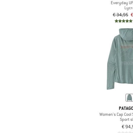
Everyday UP
Lycr
€ 34,95
€
PATAGO
Women's Cap Cool 
Sport s
€ 94,