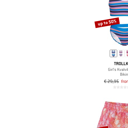
up to 50%
TROLLK
Girl's Kvalvi
Bikin
€ 29,95
fro