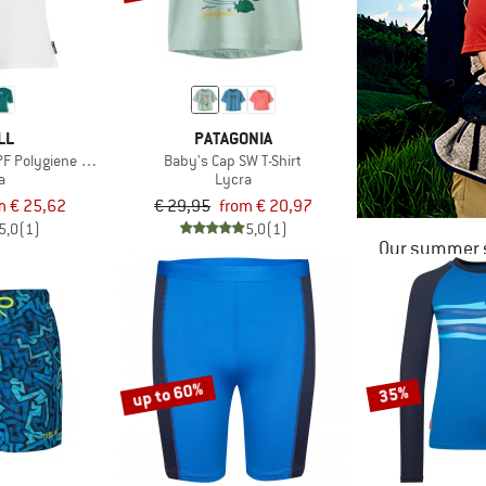
LL
PATAGONIA
 Polygiene T-Shirt
Baby's Cap SW T-Shirt
a
Lycra
m € 25,62
€ 29,95
from € 20,97
5,0
(1)
5,0
(1)
Our summer s
up to 60%
35%