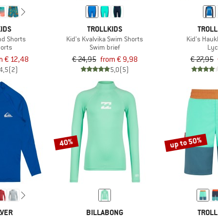
IDS
TROLLKIDS
TROLL
nd Shorts
Kid's Kvalvika Swim Shorts
Kid's Hauk
orts
Swim brief
Lyc
m € 12,48
€ 24,95
from € 9,98
€ 27,95
4,5
(2)
5,0
(5)
up to 50%
40%
LVER
BILLABONG
TROLL