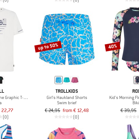
(0)
(0)
up to 50%
40%
LL
TROLLKIDS
RO
e Graphic T-Shirt
Girl's Haukland Shorts
Kid's Morning F
a
Swim brief
Bik
 22,77
€ 24,95
from € 12,48
€ 39,95
(0)
(0)