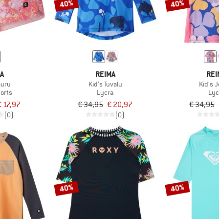
40%
40%
MA
REIMA
REI
auru
Kid's Tuvalu
Kid's 
orts
Lycra
Lyc
€ 17,97
€ 34,95
€ 20,97
€ 34,95
(0)
(0)
40%
40%