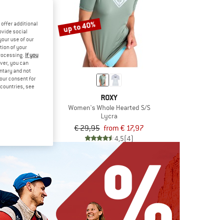
up to 40%
offer additional
ovide social
your use of our
tion of your
processing.
If you
ver, you can
untary and not
your consent for
d countries, see
KIDS
ROXY
land Shirt
Women's Whole Hearted S/S
ra
Lycra
€ 18,17
€ 29,95
from € 17,97
5,0
(1)
4,5
(4)