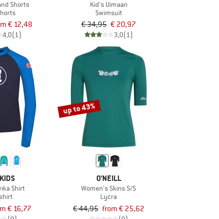
and Shorts
Kid's Uimaan
horts
Swimsuit
om € 12,48
€ 34,95
€ 20,97
4,0
(1)
3,0
(1)
up to 43%
KIDS
O'NEILL
vika Shirt
Women's Skins S/S
shirt
Lycra
om € 16,77
€ 44,95
from € 25,62