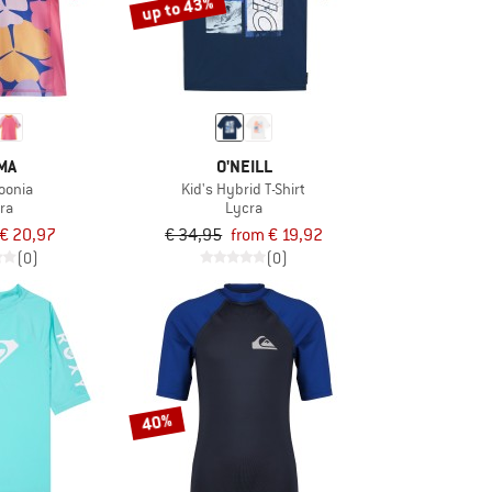
up to 43%
MA
O'NEILL
Joonia
Kid's Hybrid T-Shirt
ra
Lycra
€ 20,97
€ 34,95
from € 19,92
(0)
(0)
40%