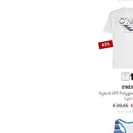
43%
O'NEI
Hybrid UPF Polygien
Lycr
€ 39,95
€