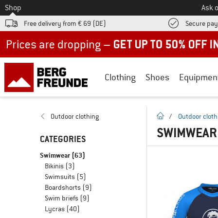
To
Shop
Ask o
Free delivery from € 69 (DE)
Secure pa
Up to 50% off now in our summer sale
Clothing
Shoes
Equipmen
homepage
Outdoor clothing
/
Outdoor cloth
SWIMWEAR 
CATEGORIES
Swimwear
(63)
Bikinis
(3)
Swimsuits
(5)
Boardshorts
(9)
Swim briefs
(9)
Lycras
(40)