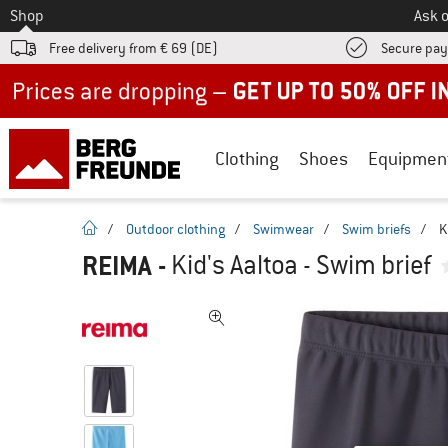
To
Shop
Ask o
Free delivery from € 69 (DE)
Secure pa
Up to 50% off now in our summer sale
Clothing
Shoes
Equipmen
homepage
/
Outdoor clothing
/
Swimwear
/
Swim briefs
/
K
REIMA
-
Kid's Aaltoa - Swim brief