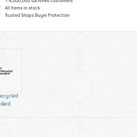
> 4,000,000 satisfied customers
All items in stock
Find all information here!
Trusted Shops Buyer Protection
Recycled
ndard