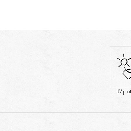
UV pro