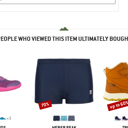
EOPLE WHO VIEWED THIS ITEM ULTIMATELY BOUG
up to 60
70%
Discount
Discount
+
3
BRAND
BR
IDS
HEBER PEAK
TR