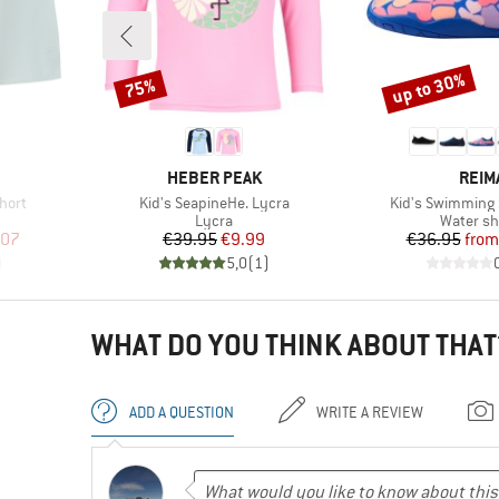
up to 30%
75%
Discount
Discount
BRAND
BRA
HEBER PEAK
REIM
Item(s)
Item(s)
hort
Kid's SeapineHe. Lycra
Kid's Swimming
Product group
Product 
Lycra
Water s
d Price
Price
Reduced Price
Pr
Re
.07
€39.95
€9.99
€36.95
from
)
5,0
(
1
)
WHAT DO YOU THINK ABOUT THAT
ADD A QUESTION
WRITE A REVIEW