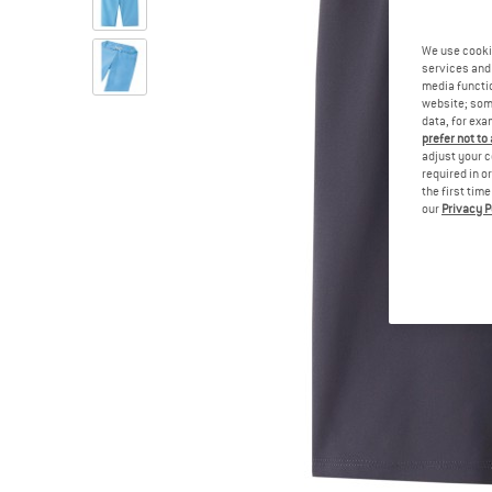
We use cooki
services and 
media functio
website; some
data, for exa
prefer not to
adjust your c
required in o
the first tim
our
Privacy P