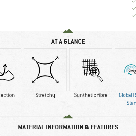
AT A GLANCE
tection
Stretchy
Synthetic fibre
Global 
Sta
MATERIAL INFORMATION & FEATURES