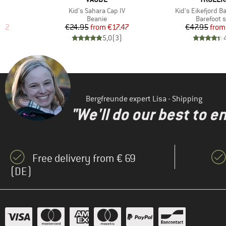
Item(s)
Item(s)
Kid's Sahara Cap IV
Kid's Eikefjord B
Product group
Product g
Beanie
Barefoot 
d Price
Price
Reduced Price
Pr
Re
.22
€24.95
from
€17.47
€47.95
from
)
5,0
(
3
)
Bergfreunde expert Lisa - Shipping
"We'll do our best to e
Free delivery from € 69
(DE)