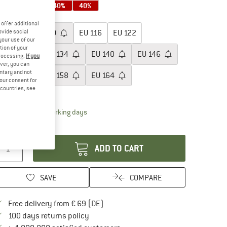
40%
40%
40%
40%
oose size:
offer additional
ovide social
EU
104
EU
110
EU
116
EU
122
your use of our
tion of your
EU
128
EU
134
EU
140
EU
146
processing.
If you
ver, you can
untary and not
EU
152
EU
158
EU
164
your consent for
d countries, see
ize chart
The link opens an information box which contai
livery time: 2-4 working days
antity:
ADD TO CART
SAVE
COMPARE
Find more shipping information here
Free delivery from € 69 (DE)
Find our return policy here! Opens an in
100 days returns policy