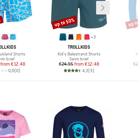
%
up to 50%
up t
Discount
Disco
+
3
AND
BRAND
OLLKIDS
TROLLKIDS
Item(s)
I
aukland Shorts
Kid's Balestrand Shorts
K
oduct group
Product group
im brief
Swim brief
Price
Reduced Price
Price
Reduced Price
from
€12.48
€24.95
from
€12.48
€2
0,0
(
0
)
4,3
(
3
)