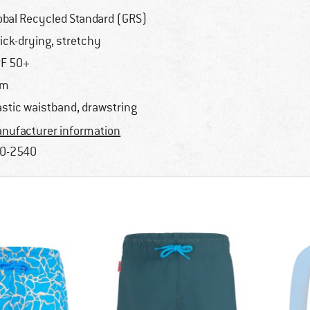
obal Recycled Standard (GRS)
ick-drying, stretchy
F 50+
im
astic waistband, drawstring
nufacturer information
0-2540