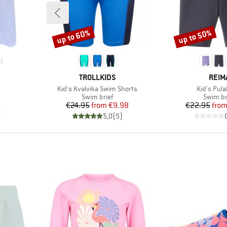
up to 60%
up to 50%
Discount
Discount
1
BRAND
BRA
TROLLKIDS
REIM
Item(s)
Item(s)
Kid's Kvalvika Swim Shorts
Kid's Pul
group
Product group
Product
Swim brief
Swim br
d Price
Price
Reduced Price
Pr
Re
1
€24.95
from
€9.98
€22.95
fro
)
5,0
(
5
)