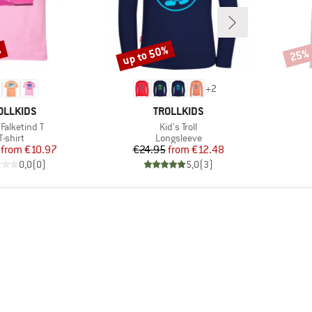
%
up to 50%
25%
Discount
Disco
+
2
AND
BRAND
OLLKIDS
TROLLKIDS
(s)
Item(s)
s Falketind T
Kid's Troll
Product group
Product group
T-shirt
Longsleeve
Price
Reduced Price
Price
Reduced Price
from
€10.97
€24.95
from
€12.48
0,0
(
0
)
5,0
(
3
)