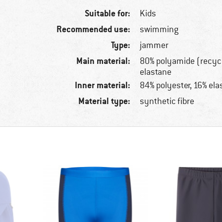
Suitable for:
Kids
Recommended use:
swimming
Type:
jammer
Main material:
80% polyamide (recyc
elastane
Inner material:
84% polyester, 16% ela
Material type:
synthetic fibre