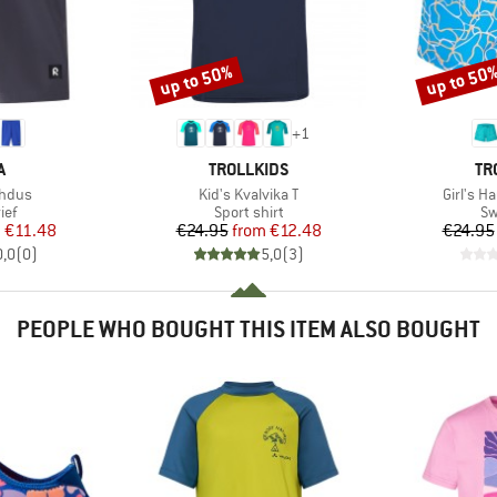
up to 50%
up to 50
Discount
Discount
+
1
ND
BRAND
BR
A
TROLLKIDS
TR
Item(s)
Item(s)
ahdus
Kid's Kvalvika T
Girl's H
 group
Product group
Pr
ief
Sport shirt
Sw
ice
duced Price
Price
Reduced Price
m
€11.48
€24.95
from
€12.48
€24.95
0,0
(
0
)
5,0
(
3
)
PEOPLE WHO BOUGHT THIS ITEM ALSO BOUGHT