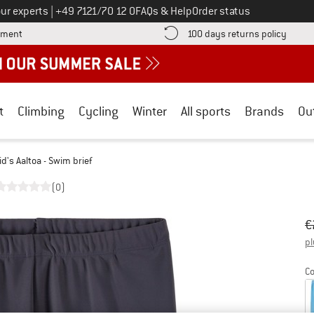
Call us on
ur experts
|
+49 7121/70 12 0
FAQs & Help
Order status
Find more payment information here! Opens an information box
Find o
yment
100 days returns policy
t
Climbing
Cycling
Winter
All sports
Brands
Ou
id's Aaltoa - Swim brief
(0)
Or
Pr
€
pl
Co