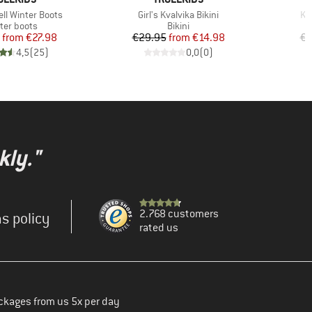
Item(s)
It
ell Winter Boots
Girl's Kvalvika Bikini
Ki
duct group
Product group
ter boots
Bikini
Price
Reduced Price
Price
Reduced Price
from
€27.98
€29.95
from
€14.98
€2
4,5
(
25
)
0,0
(
0
)
kly."
2.768 customers
s policy
rated us
ckages from us 5x per day