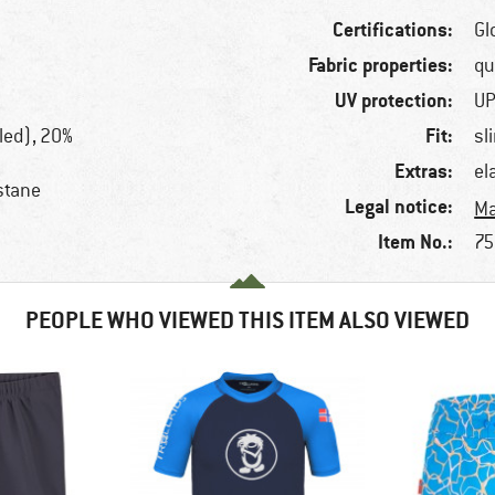
Certifications:
Gl
Fabric properties:
qu
UV protection:
UP
Fit:
led), 20%
sl
Extras:
el
stane
Legal notice:
Ma
Item No.:
75
PEOPLE WHO VIEWED THIS ITEM ALSO VIEWED