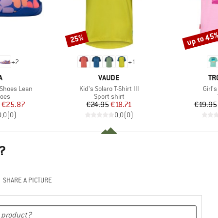
up to 45
25%
Discount
Discount
+
2
+
1
ND
BRAND
BR
A
VAUDE
TR
Item(s)
Item
 Shoes Lean
Kid's Solaro T-Shirt III
Girl'
group
Product group
hoes
Sport shirt
ice
duced Price
Price
Reduced Price
€25.87
€24.95
€18.71
€19.95
0,0
(
0
)
0,0
(
0
)
?
SHARE A PICTURE