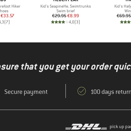
Item(s)
Item(s)
arefoot Hiker
Kid's SeapineHe. Swimtrunks
Kid's Hafj
roup
Product group
Pro
shoes
Swim brief
Win
ice
duced Price
Price
Reduced Price
€33.57
€29.95
€8.99
€69.95
4,3
(
7
)
4,0
(
3
)
nsure that you get your order quic
Secure payment
100 days return
pick up pa