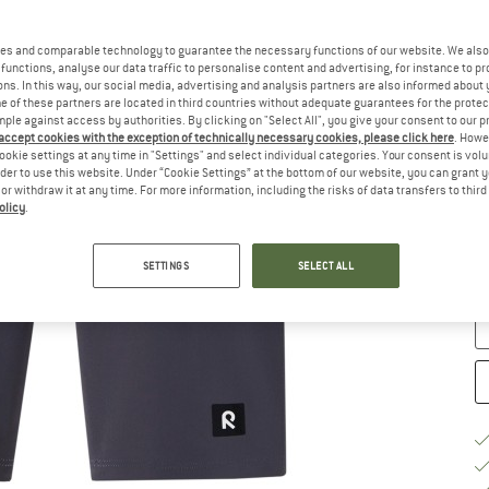
Ch
es and comparable technology to guarantee the necessary functions of our website. We also 
functions, analyse our data traffic to personalise content and advertising, for instance to pr
ns. In this way, our social media, advertising and analysis partners are also informed about 
 of these partners are located in third countries without adequate guarantees for the protec
mple against access by authorities. By clicking on "Select All", you give your consent to our 
 accept cookies with the exception of technically necessary cookies, please click here
. Howe
ookie settings at any time in "Settings" and select individual categories. Your consent is vol
rder to use this website. Under “Cookie Settings” at the bottom of our website, you can grant 
e or withdraw it at any time. For more information, including the risks of data transfers to thir
S
olicy
.
De
SETTINGS
SELECT ALL
Qu