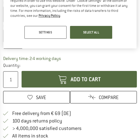
required in order to use this website. Under “Cookie Settings” at the bottom of
Colour:
Clay
our website, you can grant your consent for the first time or withdraw it at any
time. For more information, including the risks of data transfers to third
countries, see our
Privacy Policy
.
Choose size:
SETTINGS
SELECT ALL
XXS
XS
S
M
L
XL
XXL
Size chart
The link opens an information box which co
Delivery time: 2-4 working days
Quantity:
ADD TO CART
SAVE
COMPARE
Find more shipping information 
Free delivery from € 69 (DE)
Find our return policy here! Opens an
100 days returns policy
> 4,000,000 satisfied customers
All items in stock