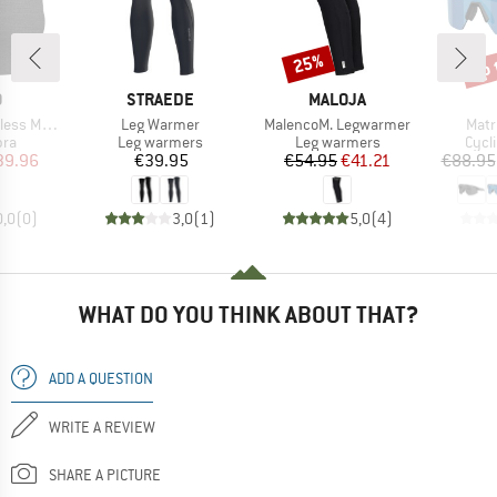
up 
25%
Discount
Disc
ND
BRAND
BRAND
O
STRAEDE
MALOJA
Item(s)
Item(s)
Item
ed Sport Bra
Leg Warmer
MalencoM. Legwarmer
Matr
 group
Product group
Product group
Prod
bra
Leg warmers
Leg warmers
Cycl
ice
duced Price
Price
Price
Reduced Price
39.96
€39.95
€54.95
€41.21
€88.95
0,0
(
0
)
3,0
(
1
)
5,0
(
4
)
WHAT DO YOU THINK ABOUT THAT?
ADD A QUESTION
WRITE A REVIEW
SHARE A PICTURE