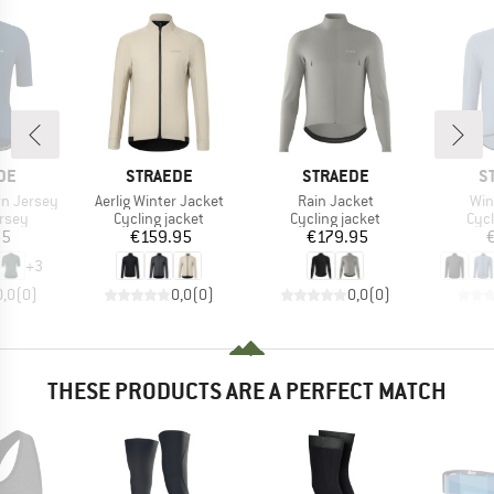
BRAND
BRAND
B
DE
STRAEDE
STRAEDE
S
Item(s)
Item(s)
Ite
n Jersey
Aerlig Winter Jacket
Rain Jacket
Win
group
Product group
Product group
Pro
ersey
Cycling jacket
Cycling jacket
Cycl
ice
Price
Price
95
€159.95
€179.95
+
3
0,0
(
0
)
0,0
(
0
)
0,0
(
0
)
THESE PRODUCTS ARE A PERFECT MATCH