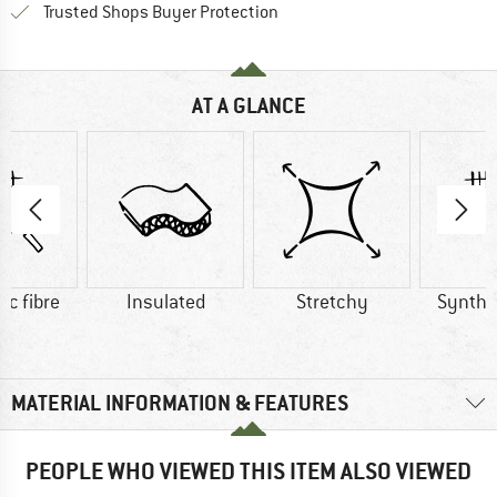
Find all information here!
Trusted Shops Buyer Protection
AT A GLANCE
ic fibre
Insulated
Stretchy
Synthet
MATERIAL INFORMATION & FEATURES
PEOPLE WHO VIEWED THIS ITEM ALSO VIEWED