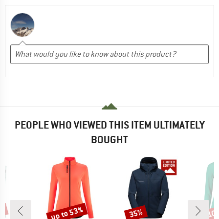
PEOPLE WHO VIEWED THIS ITEM ULTIMATELY
BOUGHT
up to 53%
7%
35%
10
Discount
Discount
Disc