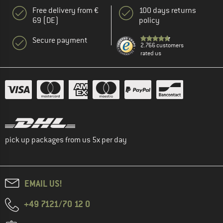
Free delivery from €
100 days returns
69 (DE)
policy
Secure payment
2.766 customers
rated us
pick up packages from us 5x per day
EMAIL US!
+49 7121/70 12 0