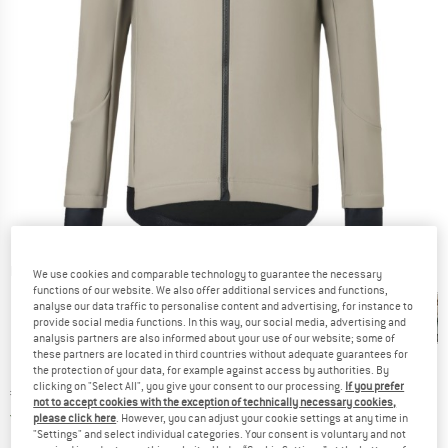
Detailed view
We use cookies and comparable technology to guarantee the necessary
functions of our website. We also offer additional services and functions,
analyse our data traffic to personalise content and advertising, for instance to
provide social media functions. In this way, our social media, advertising and
analysis partners are also informed about your use of our website; some of
these partners are located in third countries without adequate guarantees for
the protection of your data, for example against access by authorities. By
clicking on "Select All", you give your consent to our processing.
If you prefer
Price:
€
169,95
incl. VAT
not to accept cookies with the exception of technically necessary cookies,
Germany. Info on shipping costs. Opens an
Free delivery
(DE)
please click here
. However, you can adjust your cookie settings at any time in
"Settings" and select individual categories. Your consent is voluntary and not