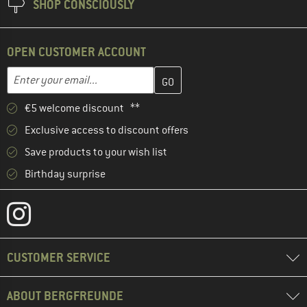
SHOP CONSCIOUSLY
OPEN CUSTOMER ACCOUNT
Enter your email address here and create your customer account 
Email address
€5 welcome discount **
Exclusive access to discount offers
Save products to your wish list
Birthday surprise
CUSTOMER SERVICE
ABOUT BERGFREUNDE