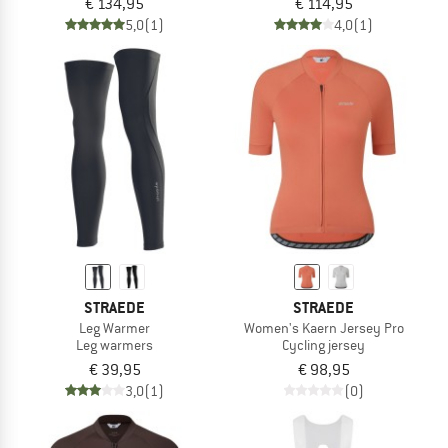
€ 134,95
€ 114,95
5,0
(1)
4,0
(1)
STRAEDE
STRAEDE
Leg Warmer
Women's Kaern Jersey Pro
Leg warmers
Cycling jersey
€ 39,95
€ 98,95
3,0
(1)
(0)