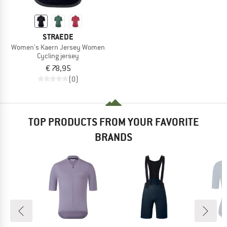
STRAEDE
Women's Kaern Jersey Women
Cycling jersey
€ 78,95
(0)
TOP PRODUCTS FROM YOUR FAVORITE
BRANDS