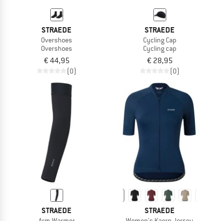
STRAEDE
STRAEDE
Overshoes
Cycling Cap
Overshoes
Cycling cap
€ 44,95
€ 28,95
(0)
(0)
STRAEDE
STRAEDE
Arm Warmer
Women's Kaern Jersey