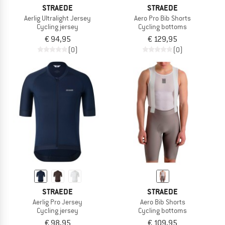
STRAEDE
STRAEDE
Aerlig Ultralight Jersey
Aero Pro Bib Shorts
Cycling jersey
Cycling bottoms
€ 94,95
€ 129,95
(0)
(0)
STRAEDE
STRAEDE
Aerlig Pro Jersey
Aero Bib Shorts
Cycling jersey
Cycling bottoms
€ 98,95
€ 109,95