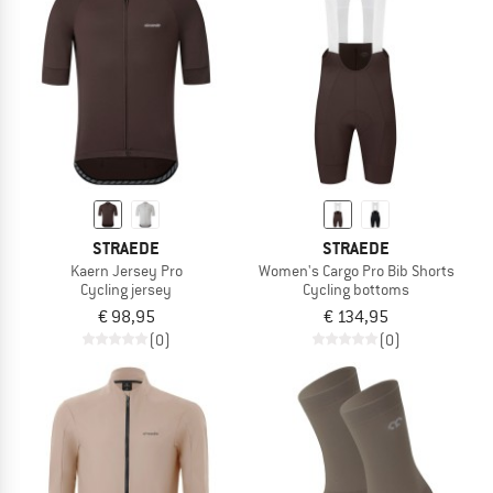
STRAEDE
STRAEDE
Kaern Jersey Pro
Women's Cargo Pro Bib Shorts
Cycling jersey
Cycling bottoms
€ 98,95
€ 134,95
(0)
(0)