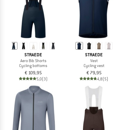
STRAEDE
STRAEDE
Aero Bib Shorts
Vest
Cycling bottoms
Cycling vest
€ 109,95
€ 79,95
5,0
(3)
4,8
(5)