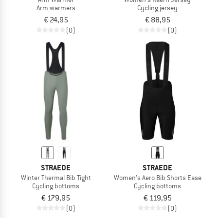
Arm warmers
Cycling jersey
€ 24,95
€ 88,95
(0)
(0)
STRAEDE
STRAEDE
Winter Thermal Bib Tight
Women's Aero Bib Shorts Ease
Cycling bottoms
Cycling bottoms
€ 179,95
€ 119,95
(0)
(0)