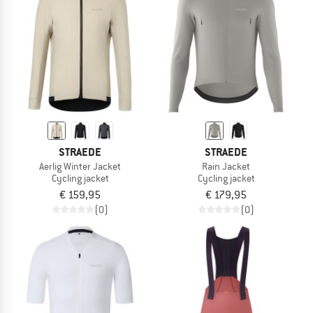
STRAEDE
STRAEDE
Aerlig Winter Jacket
Rain Jacket
Cycling jacket
Cycling jacket
€ 159,95
€ 179,95
(0)
(0)