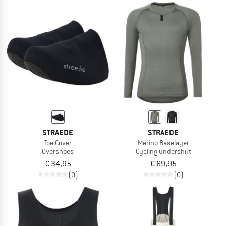
STRAEDE
STRAEDE
Toe Cover
Merino Baselayer
Overshoes
Cycling undershirt
€ 34,95
€ 69,95
(0)
(0)