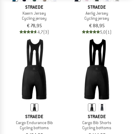
STRAEDE
STRAEDE
Kaern Jersey
Aerlig Jersey
Cycling jersey
Cycling jersey
€ 78,95
€ 88,95
4,7
(3)
5,0
(1)
STRAEDE
STRAEDE
Cargo Endurance Bib
Cargo Bib Shorts
Cycling bottoms
Cycling bottoms