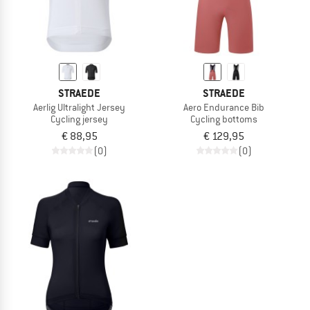
STRAEDE
STRAEDE
Aerlig Ultralight Jersey
Aero Endurance Bib
Cycling jersey
Cycling bottoms
€ 88,95
€ 129,95
(0)
(0)