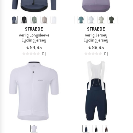
STRAEDE
STRAEDE
Aerlig Longsleeve
Aerlig Jersey
Cycling jersey
Cycling jersey
€ 94,95
€ 88,95
(0)
(0)