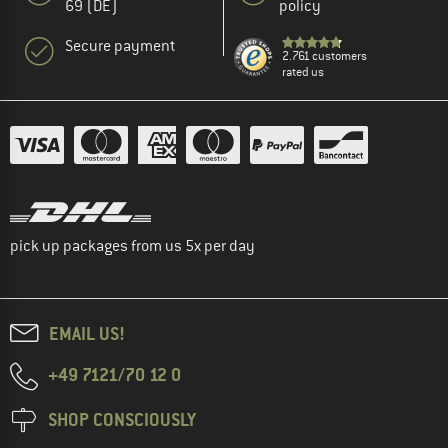
69 (DE)
policy
Secure payment
2.761 customers
rated us
pick up packages from us 5x per day
EMAIL US!
+49 7121/70 12 0
SHOP CONSCIOUSLY