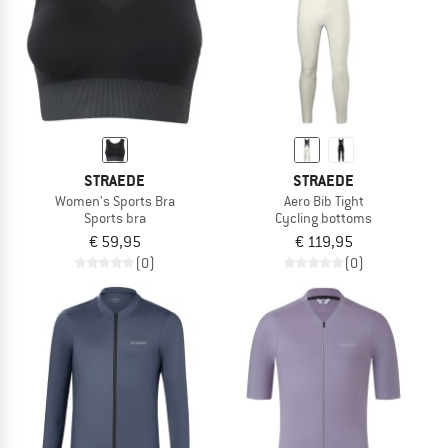
STRAEDE
STRAEDE
Women's Sports Bra
Aero Bib Tight
Sports bra
Cycling bottoms
€ 59,95
€ 119,95
(0)
(0)