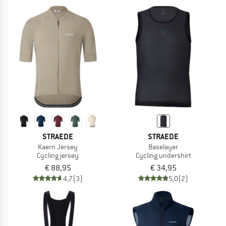
STRAEDE
STRAEDE
Kaern Jersey
Baselayer
Cycling jersey
Cycling undershirt
€ 88,95
€ 34,95
4,7
(3)
5,0
(2)