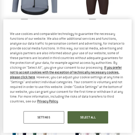
STRAEDE
STRAEDE
We use cookies and comparable technology to guarantee the necessary
Aerlig Thermal Longsleeve
Cargo Pro Bib Shorts
functions of our website. We also offer additional services and functions,
Cycling jersey
Cycling bottoms
analyse our data traffic to personalise content and advertising, for instance to
provide social media functions. In this way, our social media, advertising and
€ 108,95
€ 134,95
analysis partners are also informed about your use of our website; some of
4,5
(2)
5,0
(2)
these partners are located in third countries without adequate guarantees for
the protection of your data, for example against access by authorities. By
clicking on "Select All", you give your consent to our processing.
If you prefer
not to accept cookies with the exception of technically necessary cookies,
please click here
. However, you can adjust your cookie settings at any time in
"Settings" and select individual categories. Your consent is voluntary and not
required in order to use this website. Under “Cookie Settings” at the bottom of
our website, you can grant your consent for the first time or withdraw it at any
time. For more information, including the risks of data transfers to third
countries, see our
Privacy Policy
.
SETTINGS
SELECT ALL