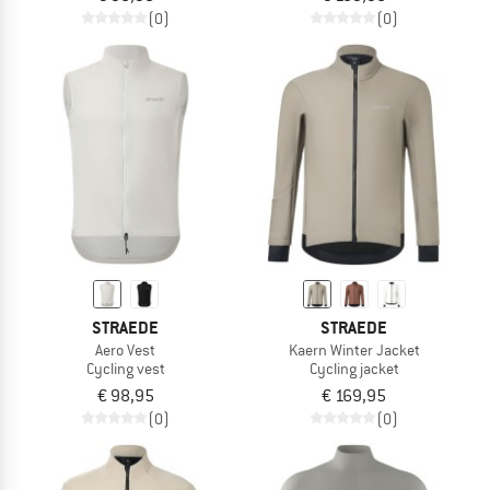
(0)
(0)
STRAEDE
STRAEDE
Aero Vest
Kaern Winter Jacket
Cycling vest
Cycling jacket
€ 98,95
€ 169,95
(0)
(0)