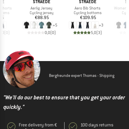
BRAND
BRAND
B
DE
STRAEDE
STRAEDE
S
Item(s)
Item(s)
Item(s)
 Shorts
Aerlig Jersey
Aero Bib Shorts
Women's
roup
Product group
Product group
Prod
ottoms
Cycling jersey
Cycling bottoms
Cycl
ice
Price
Price
95
€88.95
€109.95
+
5
+
3
0,0
(
0
)
0,0
(
0
)
5,0
(
3
)
Bergfreunde expert Thomas - Shipping
"We'll do our best to ensure that you get your order
quickly."
Free delivery from €
100 days returns