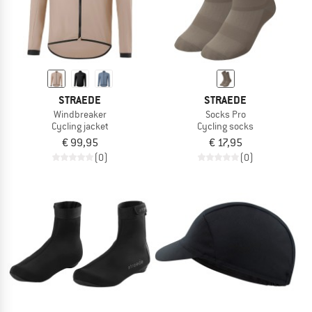
STRAEDE
STRAEDE
Windbreaker
Socks Pro
Cycling jacket
Cycling socks
€ 99,95
€ 17,95
(0)
(0)