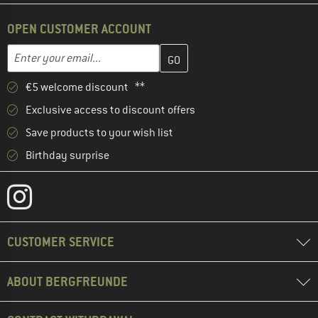
OPEN CUSTOMER ACCOUNT
Enter your email address here and create your customer account 
Email address
€5 welcome discount **
Exclusive access to discount offers
Save products to your wish list
Birthday surprise
CUSTOMER SERVICE
ABOUT BERGFREUNDE