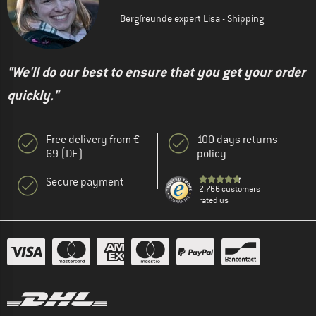
Bergfreunde expert Lisa - Shipping
"We'll do our best to ensure that you get your order
quickly."
Free delivery from €
100 days returns
69 (DE)
policy
Secure payment
2.766 customers
rated us