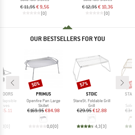
€ 11,95
€ 9,56
€ 12,95
€ 10,36
(0)
(0)
OUR BESTSELLERS FOR YOU
50%
57%
15
Discount
Discount
Disc
BRAND
BRAND
BRA
TDOORS
PRIMUS
STOIC
STAB
Item(s)
Item(s)
I
llapsible
Openfire Pan Large
StareSt. Foldable Grill
B
roup
Product group
Product group
Prod
stoves
Skillet
Grill
Solid
ice
duced Price
Price
Reduced Price
Price
Reduced Price
135.11
€169.95
€84.98
€29.95
€12.88
€34.
0,0
(
0
)
0,0
(
0
)
4,3
(
3
)