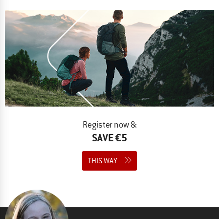
Register now &
SAVE €5
THIS WAY