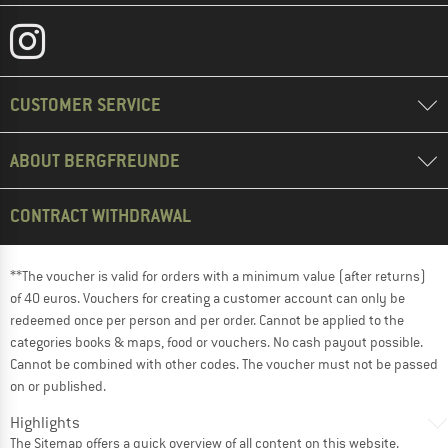
CUSTOMER SERVICE
ABOUT BERGFREUNDE
CONTRACT WITHDRAWAL
**The voucher is valid for orders with a minimum value (after returns)
of 40 euros. Vouchers for creating a customer account can only be
redeemed once per person and per order. Cannot be applied to the
categories books & maps, food or vouchers. No cash payout possible.
Cannot be combined with other codes. The voucher must not be passed
on or published.
Highlights
The
Sitemap
offers a quick overview of all content on this website.