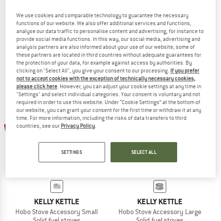
We use cookies and comparable technology to guarantee the necessary
PETROMAX
TATONKA
functions of our website. We also offer additional services and functions,
Hobo-Kocher
Hobo Burner
analyse our data traffic to personalise content and advertising, for instance to
Solid fuel stoves
Solid fuel stoves
provide social media functions. In this way, our social media, advertising and
analysis partners are also informed about your use of our website; some of
€ 47,45
€ 34,95
€ 29,71
these partners are located in third countries without adequate guarantees for
4,7
(3)
(0)
the protection of your data, for example against access by authorities. By
clicking on "Select All", you give your consent to our processing.
If you prefer
not to accept cookies with the exception of technically necessary cookies,
please click here
. However, you can adjust your cookie settings at any time in
"Settings" and select individual categories. Your consent is voluntary and not
required in order to use this website. Under “Cookie Settings” at the bottom of
our website, you can grant your consent for the first time or withdraw it at any
time. For more information, including the risks of data transfers to third
20%
20%
countries, see our
Privacy Policy
.
SETTINGS
SELECT ALL
KELLY KETTLE
KELLY KETTLE
Hobo Stove Accessory Small
Hobo Stove Accessory Large
Solid fuel stoves
Solid fuel stoves