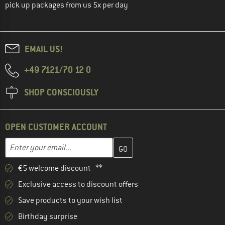
pick up packages from us 5x per day
EMAIL US!
+49 7121/70 12 0
SHOP CONSCIOUSLY
OPEN CUSTOMER ACCOUNT
Enter your email address here and create your customer account 
Email address
€5 welcome discount **
Exclusive access to discount offers
Save products to your wish list
Birthday surprise