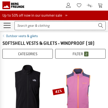
To Customer Account
To S
To Wishlist.
To product
Up to 50% off now in our summer sale
Up to 50% off now in our summer sale »
Outdoor vests & gilets
SOFTSHELL VESTS & GILETS - WINDPROOF
(18)
CATEGORIES
FILTER
2
41%