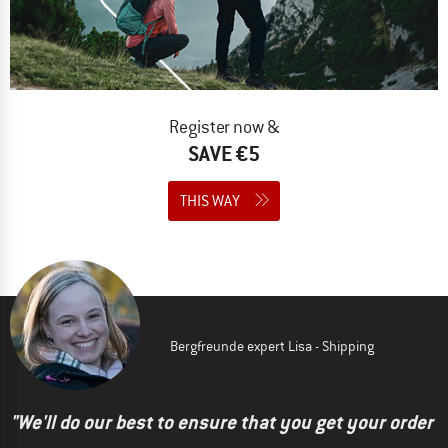
Register now &
SAVE €5
THIS WAY
Bergfreunde expert Lisa - Shipping
"We'll do our best to ensure that you get your order