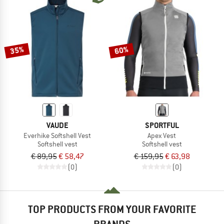
35%
60%
VAUDE
SPORTFUL
Everhike Softshell Vest
Apex Vest
Softshell vest
Softshell vest
€ 89,95
€ 58,47
€ 159,95
€ 63,98
(0)
(0)
TOP PRODUCTS FROM YOUR FAVORITE