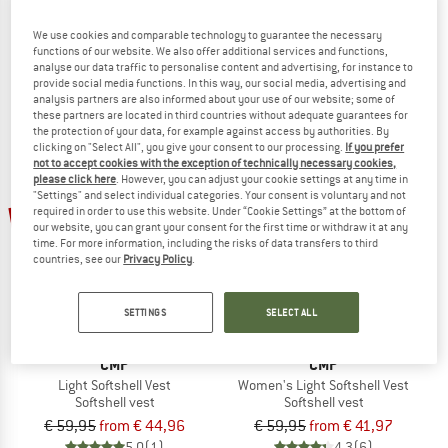
Nimble Vest 2
Women's Hurricane Vest III
Softshell vest
Softshell vest
We use cookies and comparable technology to guarantee the necessary
functions of our website. We also offer additional services and functions,
€ 94,95
€ 75,96
€ 89,95
€ 44,98
analyse our data traffic to personalise content and advertising, for instance to
5,0
(1)
4,5
(17)
provide social media functions. In this way, our social media, advertising and
analysis partners are also informed about your use of our website; some of
these partners are located in third countries without adequate guarantees for
the protection of your data, for example against access by authorities. By
clicking on "Select All", you give your consent to our processing.
If you prefer
not to accept cookies with the exception of technically necessary cookies,
please click here
. However, you can adjust your cookie settings at any time in
"Settings" and select individual categories. Your consent is voluntary and not
up to 30%
25%
required in order to use this website. Under “Cookie Settings” at the bottom of
our website, you can grant your consent for the first time or withdraw it at any
time. For more information, including the risks of data transfers to third
countries, see our
Privacy Policy
.
SETTINGS
SELECT ALL
CMP
CMP
Light Softshell Vest
Women's Light Softshell Vest
Softshell vest
Softshell vest
€ 59,95
from € 44,96
€ 59,95
from € 41,97
5,0
(1)
4,3
(6)