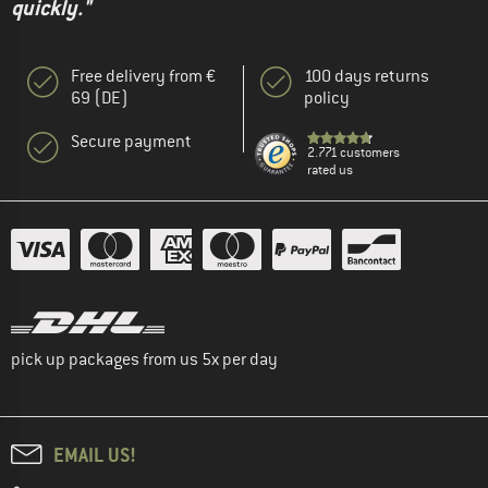
quickly."
Free delivery from €
100 days returns
69 (DE)
policy
Secure payment
2.771 customers
rated us
pick up packages from us 5x per day
EMAIL US!