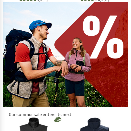
Our summer sale enters its next
phase
NOW UP TO 50% OFF