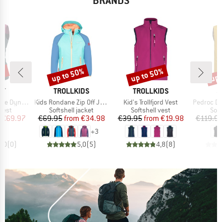
BRANDS
0%
up to 50%
up to 50%
up 
Discount
Discount
Disc
D
BRAND
BRAND
B
IT
TROLLKIDS
TROLLKIDS
S
Item(s)
Item(s)
Item(s)
tretch Vest
Kids Rondane Zip Off Jacket XT
Kid's Trollfjord Vest
Pedroc Durast
group
Product group
Product group
Pro
 vest
Softshell jacket
Softshell vest
Soft
ice
duced Price
Price
Reduced Price
Price
Reduced Price
€69.97
€69.95
from
€34.98
€39.95
from
€19.98
€119.9
+
3
0,0
(
0
)
5,0
(
5
)
4,8
(
8
)