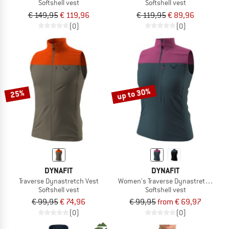
Softshell vest
Softshell vest
€ 149,95
€ 119,96
€ 119,95
€ 89,96
(0)
(0)
up to 30%
25%
DYNAFIT
DYNAFIT
Traverse Dynastretch Vest
Women's Traverse Dynastretch Vest
Softshell vest
Softshell vest
€ 99,95
€ 74,96
€ 99,95
from € 69,97
(0)
(0)