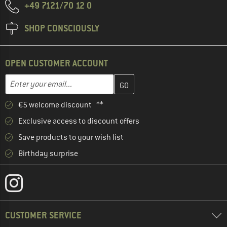
+49 7121/70 12 0
SHOP CONSCIOUSLY
OPEN CUSTOMER ACCOUNT
Enter your email address here and create your customer account 
Email address
€5 welcome discount **
Exclusive access to discount offers
Save products to your wish list
Birthday surprise
CUSTOMER SERVICE