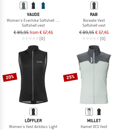
VAUDE
RAB
Women's Everhike Softshell Vest
Borealis Vest
Softshell vest
Softshell vest
€ 89,95
from € 67,46
€ 89,95
€ 67,46
(0)
(0)
20%
25%
LÖFFLER
MILLET
Women's Vest Airblocc Light
Kamet XCS Vest