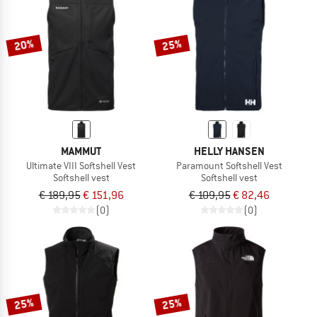
TO THE SALE
20%
25%
MAMMUT
HELLY HANSEN
Ultimate VIII Softshell Vest
Paramount Softshell Vest
Softshell vest
Softshell vest
€ 189,95
€ 151,96
€ 109,95
€ 82,46
(0)
(0)
25%
25%