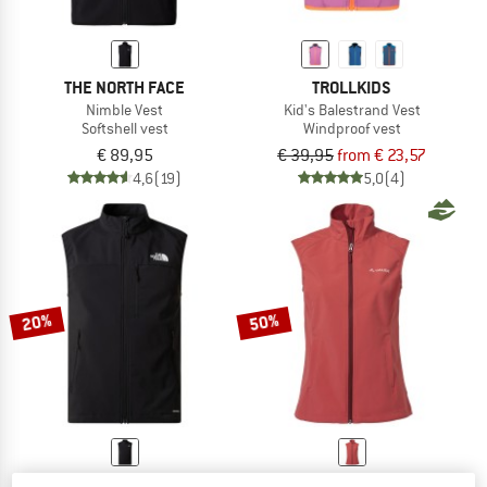
THE NORTH FACE
TROLLKIDS
Nimble Vest
Kid's Balestrand Vest
Softshell vest
Windproof vest
€ 89,95
€ 39,95
from € 23,57
4,6
(19)
5,0
(4)
20%
50%
THE NORTH FACE
VAUDE