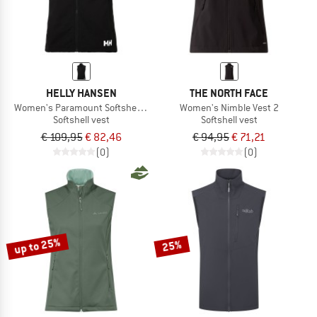
HELLY HANSEN
THE NORTH FACE
Women's Paramount Softshell Vest
Women's Nimble Vest 2
Softshell vest
Softshell vest
€ 109,95
€ 82,46
€ 94,95
€ 71,21
(0)
(0)
up to 25%
25%