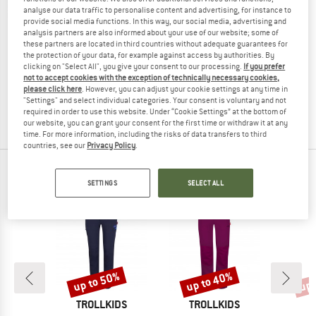
analyse our data traffic to personalise content and advertising, for instance to
provide social media functions. In this way, our social media, advertising and
analysis partners are also informed about your use of our website; some of
these partners are located in third countries without adequate guarantees for
GONSO
the protection of your data, for example against access by authorities. By
clicking on "Select All", you give your consent to our processing.
If you prefer
Women's Riga 2
not to accept cookies with the exception of technically necessary cookies,
Cycling bottoms
please click here
. However, you can adjust your cookie settings at any time in
€ 119,95
€ 56,38
"Settings" and select individual categories. Your consent is voluntary and not
required in order to use this website. Under “Cookie Settings” at the bottom of
5,0
(3)
our website, you can grant your consent for the first time or withdraw it at any
time. For more information, including the risks of data transfers to third
countries, see our
Privacy Policy
.
OUR BESTSELLERS FOR YOU
SETTINGS
SELECT ALL
up to 50%
up to 40%
up 
Discount
Discount
Disc
D
BRAND
BRAND
E
TROLLKIDS
TROLLKIDS