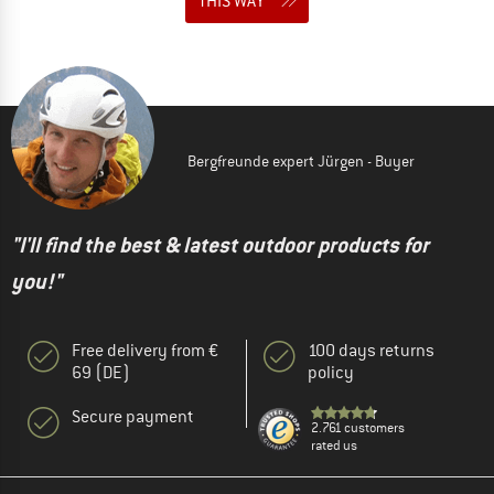
THIS WAY
Bergfreunde expert Jürgen - Buyer
"I'll find the best & latest outdoor products for
you!"
Free delivery from €
100 days returns
69 (DE)
policy
Secure payment
2.761 customers
rated us