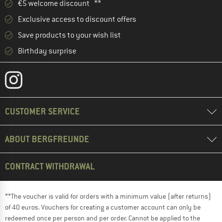
€5 welcome discount **
Exclusive access to discount offers
Save products to your wish list
Birthday surprise
CUSTOMER SERVICE
ABOUT BERGFREUNDE
CONTRACT WITHDRAWAL
**The voucher is valid for orders with a minimum value (after returns)
of 40 euros. Vouchers for creating a customer account can only be
redeemed once per person and per order. Cannot be applied to the