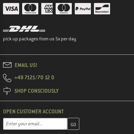
pick up packages from us 5x per day
EMAIL US!
+49 7121/70 12 0
SHOP CONSCIOUSLY
OPEN CUSTOMER ACCOUNT
Enter your email address here and create your customer account 
Email address