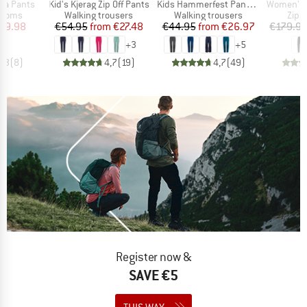
Item(s)
Item(s)
Item(s)
sa Pants
Kid's Kjerag Zip Off Pants
Kids Hammerfest Pants Pro
Women's HoforsSt. So
roup
Product group
Product group
Prod
ottoms
Walking trousers
Walking trousers
Zip-o
ice
duced Price
Price
Reduced Price
Price
Reduced Price
59.98
€54.95
from
€27.48
€44.95
from
€26.97
€179.9
+
3
+
5
4,3
(
8
)
4,7
(
19
)
4,7
(
49
)
Register now &
SAVE €5