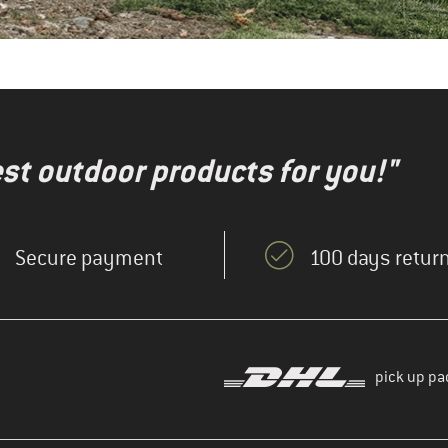
test outdoor products for you!"
Secure payment
100 days return
pick up pa