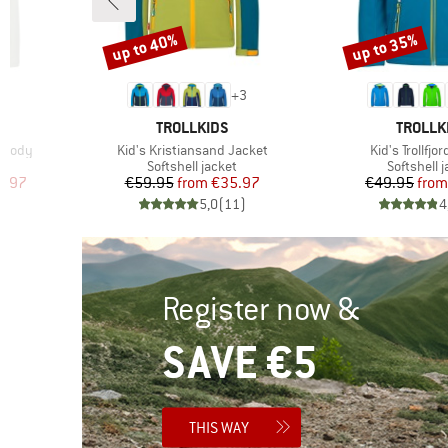
up to 40%
up to 35%
Discount
Discount
+
3
BRAND
BRAND
TROLLKIDS
TROLLK
Item(s)
Item(s)
Hoody
Kid's Kristiansand Jacket
Kid's Trollfjo
Product group
Product g
Softshell jacket
Softshell 
d Price
Price
Reduced Price
Pr
Re
1.97
€59.95
from
€35.97
€49.95
from
)
5,0
(
11
)
4
Register now &
SAVE €5
THIS WAY