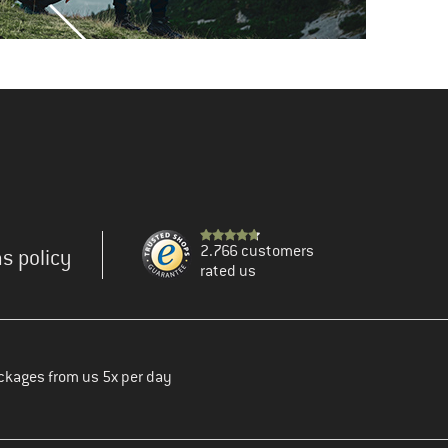
2.766 customers
s policy
rated us
ckages from us 5x per day