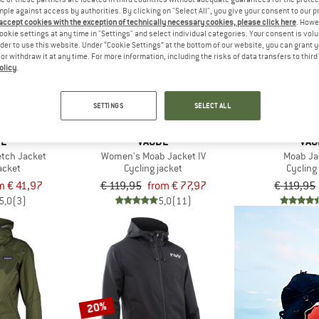
mple against access by authorities. By clicking on "Select All", you give your consent to our 
 accept cookies with the exception of technically necessary cookies, please click here
. Howe
up to 35%
ookie settings at any time in "Settings" and select individual categories. Your consent is vol
35%
rder to use this website. Under “Cookie Settings” at the bottom of our website, you can grant 
e or withdraw it at any time. For more information, including the risks of data transfers to thir
olicy
.
SETTINGS
SELECT ALL
DE
VAUDE
VAU
etch Jacket
Women's Moab Jacket IV
Moab Ja
acket
Cycling jacket
Cycling
m € 41,97
€ 119,95
from € 77,97
€ 119,95
5,0
(3)
5,0
(11)
20%