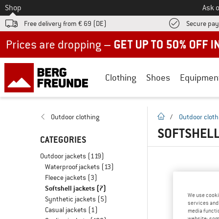
To
Shop
Ask o
Free delivery from € 69 (DE)
Secure pa
Up to 50% off now in our summer sale
Clothing
Shoes
Equipmen
homepage
Outdoor clothing
/
Outdoor cloth
SOFTSHELL
CATEGORIES
Outdoor jackets
(119)
Waterproof jackets
(13)
Fleece jackets
(3)
Softshell jackets
(7)
We use cooki
Synthetic jackets
(5)
services and 
Casual jackets
(1)
media functio
website; some