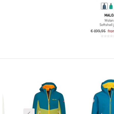
(4)
Nordic walking
(4)
Road running
MALO
(11)
Running
Wolan
Softshell 
(6)
Skiing
€ 199,95
fro
(24)
Ski touring
(5)
Snowboarding
(3)
Speed hiking
(5)
Trail running
(11)
Travel
(75)
Trekking
(37)
Winter sports