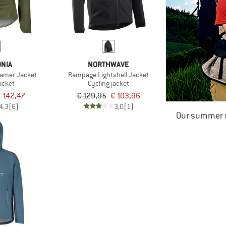
NIA
NORTHWAVE
oamer Jacket
Rampage Lightshell Jacket
acket
Cycling jacket
 142,47
€ 129,95
€ 103,96
4,3
(6)
3,0
(1)
Our summer s