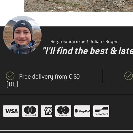
Bergfreunde expert Julian - Buyer
"I'll find the best & la
Free delivery from € 69
(DE)