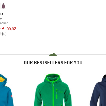
JA
M.
jacket
m € 109,97
(0)
OUR BESTSELLERS FOR YOU