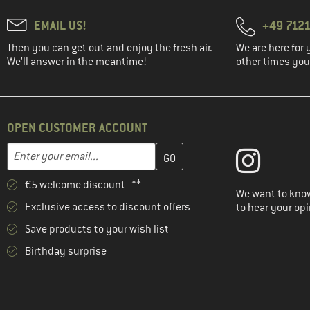
EMAIL US!
+49 7121
Then you can get out and enjoy the fresh air.
We are here for 
We'll answer in the meantime!
other times you'
OPEN CUSTOMER ACCOUNT
Enter your email address here and create your customer account 
Email address
€5 welcome discount **
We want to know
Exclusive access to discount offers
to hear your opi
Save products to your wish list
Birthday surprise