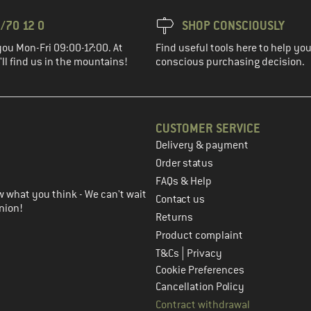
/70 12 0
SHOP CONSCIOUSLY
you Mon-Fri 09:00-17:00. At
Find useful tools here to help y
ll find us in the mountains!
conscious purchasing decision.
CUSTOMER SERVICE
Delivery & payment
in the next step
Order status
FAQs & Help
 what you think - We can't wait
Contact us
nion!
Returns
Product complaint
|
T&Cs
Privacy
Cookie Preferences
Cancellation Policy
Contract withdrawal