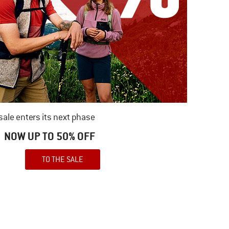
ale enters its next phase
NOW UP TO 50% OFF
TO THE SALE