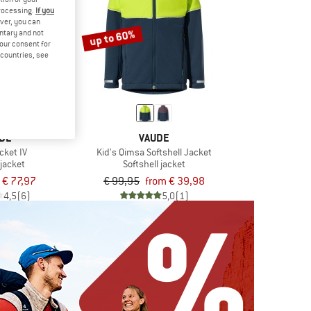
processing.
If you
ver, you can
up to 60%
untary and not
your consent for
d countries, see
DE
VAUDE
cket IV
Kid's Qimsa Softshell Jacket
 jacket
Softshell jacket
€ 77,97
€ 99,95
from € 39,98
4,5
(6)
5,0
(1)