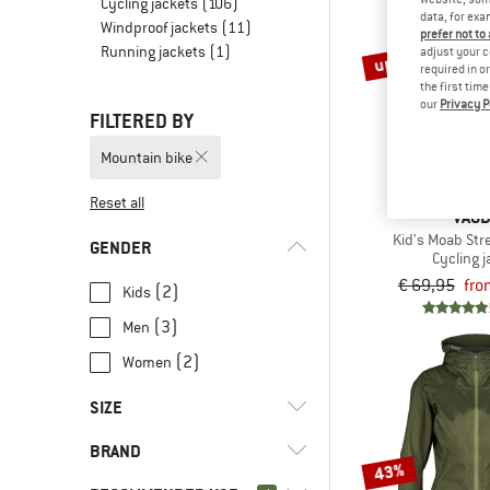
Cycling jackets
(106)
data, for exa
Windproof jackets
(11)
prefer not to
Running jackets
(1)
up to 40%
adjust your c
required in o
the first tim
our
Privacy P
FILTERED BY
Mountain bike
Reset all
VAU
Kid's Moab Str
GENDER
Cycling j
€ 69,95
fro
(2)
Kids
(3)
Men
(2)
Women
SIZE
BRAND
XS
S
M
L
XL
43%