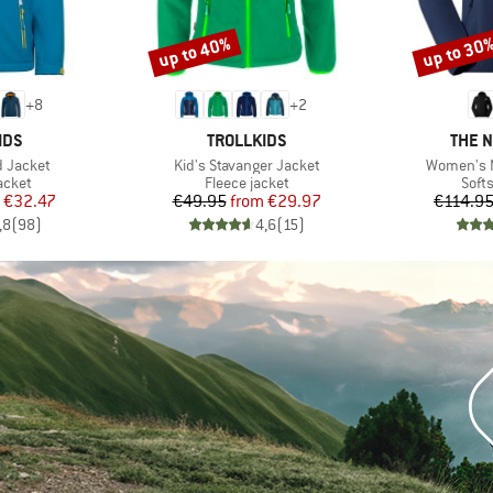
up to 40%
up to 30
Discount
Discount
+
8
+
2
BRAND
BRAN
IDS
TROLLKIDS
THE 
Item(s)
Item(s)
rd Jacket
Kid's Stavanger Jacket
Women's N
roup
Product group
Prod
jacket
Fleece jacket
Softs
ice
duced Price
Price
Reduced Price
€32.47
€49.95
from
€29.97
€114.9
,8
(
98
)
4,6
(
15
)