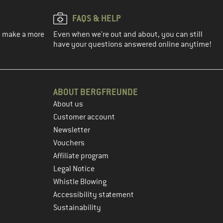
FAQS & HELP
ou make a more
Even when we're out and about, you can still
have your questions answered online anytime!
ABOUT BERGFREUNDE
About us
Customer account
Newsletter
Vouchers
Affiliate program
Legal Notice
Whistle Blowing
Accessibility statement
Sustainability