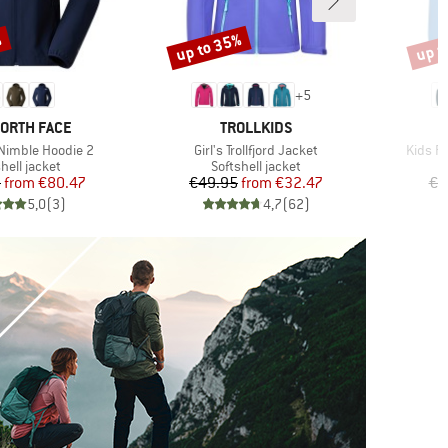
%
up to 35%
up t
Discount
Disco
+
5
D
BRAND
NORTH FACE
TROLLKIDS
Item(s)
Item(s
imble Hoodie 2
Girl's Trollfjord Jacket
Kids Ro
uct group
Product group
hell jacket
Softshell jacket
Price
Reduced Price
Price
Reduced Price
5
from
€80.47
€49.95
from
€32.47
€6
5,0
(
3
)
4,7
(
62
)