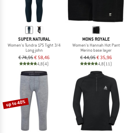
SUPER.NATURAL
MONS ROYALE
Women's Tundra 175 Tight 3/4
Women's Hannah Hot Pant
Long john
Merino base layer
€ 74,95
€ 58,46
€ 44,95
€ 35,96
4,8
(4)
4,8
(11)
up to 40%