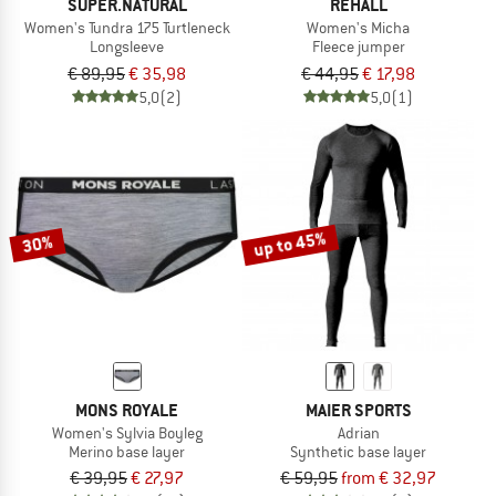
SUPER.NATURAL
REHALL
Women's Tundra 175 Turtleneck
Women's Micha
Longsleeve
Fleece jumper
€ 89,95
€ 35,98
€ 44,95
€ 17,98
5,0
(2)
5,0
(1)
up to 45%
30%
MONS ROYALE
MAIER SPORTS
Women's Sylvia Boyleg
Adrian
Merino base layer
Synthetic base layer
€ 39,95
€ 27,97
€ 59,95
from € 32,97