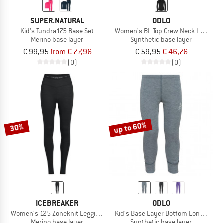
SUPER.NATURAL
ODLO
Kid's Tundra175 Base Set
Women's BL Top Crew Neck L/S Acti
Merino base layer
Synthetic base layer
€ 99,95
from € 77,96
€ 59,95
€ 46,76
(0)
(0)
up to 60%
30%
ICEBREAKER
ODLO
Women's 125 Zoneknit Leggings
Kid's Base Layer Bottom Long Activ
Merino base layer
Synthetic base layer