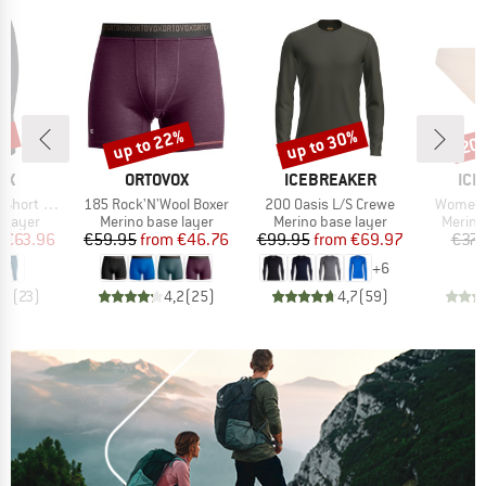
0%
up to 22%
up to 30%
20
Discount
Discount
Disc
D
BRAND
BRAND
BR
OX
ORTOVOX
ICEBREAKER
ICE
Item(s)
Item(s)
Item(s)
rt Pants
185 Rock'N'Wool Boxer
200 Oasis L/S Crewe
Women's
oup
Product group
Product group
Produc
 layer
Merino base layer
Merino base layer
Merino
ice
duced Price
Price
Reduced Price
Price
Reduced Price
m
€63.96
€59.95
from
€46.76
€99.95
from
€69.97
€37.
+
6
,3
(
23
)
4,2
(
25
)
4,7
(
59
)