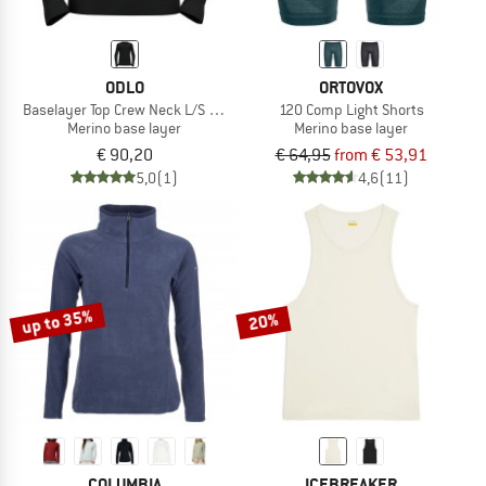
ODLO
ORTOVOX
Baselayer Top Crew Neck L/S Merino 200
120 Comp Light Shorts
Merino base layer
Merino base layer
€ 90,20
€ 64,95
from € 53,91
5,0
(1)
4,6
(11)
up to 35%
20%
COLUMBIA
ICEBREAKER