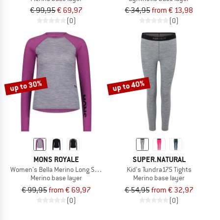
€ 99,95
€ 69,97
€ 34,95
from € 13,98
(0)
(0)
up to 30%
up to 40%
MONS ROYALE
SUPER.NATURAL
Women's Bella Merino Long Sleeve
Kid's Tundra175 Tights
Merino base layer
Merino base layer
€ 99,95
from € 69,97
€ 54,95
from € 32,97
(0)
(0)