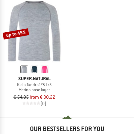
up to 45%
SUPER.NATURAL
Kid's Tundra175 L/S
Merino base layer
€ 54,95
from € 30,22
(0)
OUR BESTSELLERS FOR YOU