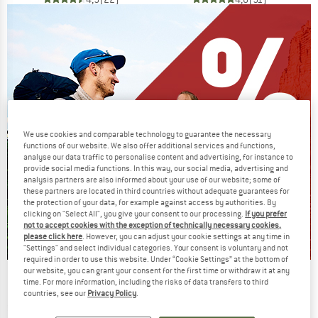
We use cookies and comparable technology to guarantee the necessary
functions of our website. We also offer additional services and functions,
analyse our data traffic to personalise content and advertising, for instance to
provide social media functions. In this way, our social media, advertising and
analysis partners are also informed about your use of our website; some of
these partners are located in third countries without adequate guarantees for
the protection of your data, for example against access by authorities. By
clicking on "Select All", you give your consent to our processing.
If you prefer
not to accept cookies with the exception of technically necessary cookies,
please click here
. However, you can adjust your cookie settings at any time in
"Settings" and select individual categories. Your consent is voluntary and not
required in order to use this website. Under “Cookie Settings” at the bottom of
our website, you can grant your consent for the first time or withdraw it at any
Our summer sale enters its next
time. For more information, including the risks of data transfers to third
phase
countries, see our
Privacy Policy
.
NOW UP TO 50% OFF