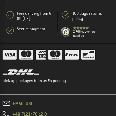
Free delivery from €
100 days returns
69 (DE)
policy
Secure payment
2.766 customers
rated us
pick up packages from us 5x per day
EMAIL US!
+49 7121/70 12 0