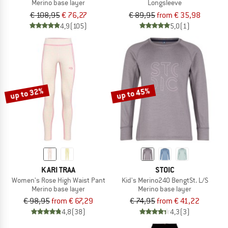
Merino base layer
Longsleeve
€ 108,95
€ 76,27
€ 89,95
from € 35,98
4,9
(105)
5,0
(1)
up to 32%
up to 45%
KARI TRAA
STOIC
Women's Rose High Waist Pant
Kid's Merino240 BengtSt. L/S
Merino base layer
Merino base layer
€ 98,95
from € 67,29
€ 74,95
from € 41,22
4,8
(38)
4,3
(3)