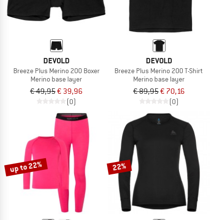
DEVOLD
DEVOLD
Breeze Plus Merino 200 Boxer
Breeze Plus Merino 200 T-Shirt
Merino base layer
Merino base layer
€ 49,95
€ 39,96
€ 89,95
€ 70,16
(0)
(0)
up to 22%
22%