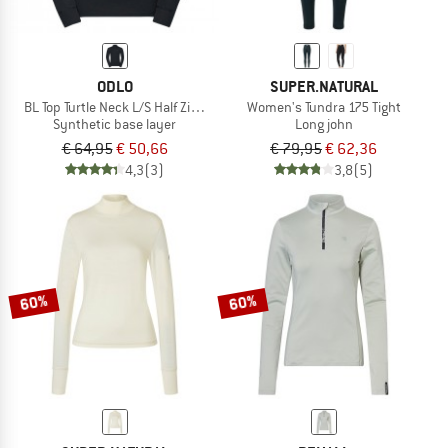
ODLO
SUPER.NATURAL
BL Top Turtle Neck L/S Half Zip Active Warm
Women's Tundra 175 Tight
Synthetic base layer
Long john
€ 64,95
€ 50,66
€ 79,95
€ 62,36
4,3
(3)
3,8
(5)
60%
60%