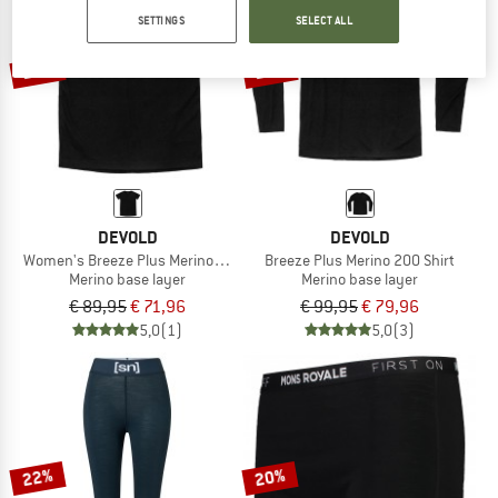
SETTINGS
SELECT ALL
TO THE SALE
20%
20%
DEVOLD
DEVOLD
Women's Breeze Plus Merino 200 T-Shirt
Breeze Plus Merino 200 Shirt
Merino base layer
Merino base layer
€ 89,95
€ 71,96
€ 99,95
€ 79,96
5,0
(1)
5,0
(3)
22%
20%