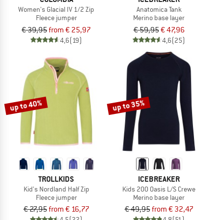
Women's Glacial IV 1/2 Zip
Anatomica Tank
Fleece jumper
Merino base layer
€ 39,95
from € 25,97
€ 59,95
€ 47,96
4,6
(19)
4,6
(25)
up to 40%
up to 35%
TROLLKIDS
ICEBREAKER
Kid's Nordland Half Zip
Kids 200 Oasis L/S Crewe
Fleece jumper
Merino base layer
€ 27,95
from € 16,77
€ 49,95
from € 32,47
4,5
(22)
4,8
(51)