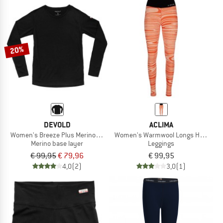
20%
DEVOLD
ACLIMA
Women's Breeze Plus Merino 200 Shirt
Women's Warmwool Longs High Wai
Merino base layer
Leggings
€ 99,95
€ 79,96
€ 99,95
4,0
(2)
3,0
(1)