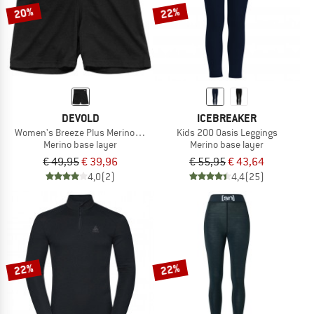
20%
22%
DEVOLD
ICEBREAKER
Women's Breeze Plus Merino 200 Boxer
Kids 200 Oasis Leggings
Merino base layer
Merino base layer
€ 49,95
€ 39,96
€ 55,95
€ 43,64
4,0
(2)
4,4
(25)
22%
22%