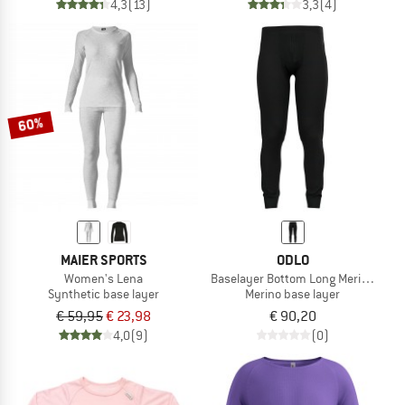
4,3
(13)
3,3
(4)
60%
MAIER SPORTS
ODLO
Women's Lena
Baselayer Bottom Long Merino 200
Synthetic base layer
Merino base layer
€ 59,95
€ 23,98
€ 90,20
4,0
(9)
(0)