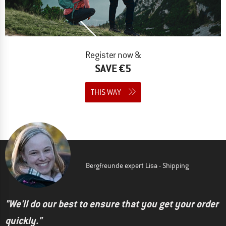
Register now &
SAVE €5
THIS WAY
Bergfreunde expert Lisa - Shipping
"We'll do our best to ensure that you get your order
quickly."