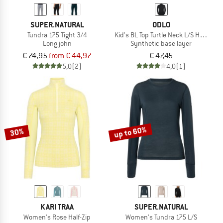
SUPER.NATURAL
ODLO
Tundra 175 Tight 3/4
Kid's BL Top Turtle Neck L/S Half Zip A
Long john
Synthetic base layer
€ 74,95
from € 44,97
€ 47,45
5,0
(2)
4,0
(1)
up to 60%
30%
KARI TRAA
SUPER.NATURAL
Women's Rose Half-Zip
Women's Tundra 175 L/S