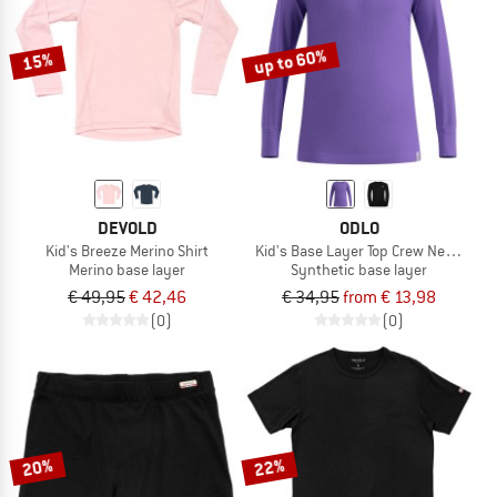
up to 60%
15%
DEVOLD
ODLO
Kid's Breeze Merino Shirt
Kid's Base Layer Top Crew Neck L/S 
Merino base layer
Synthetic base layer
€ 49,95
€ 42,46
€ 34,95
from € 13,98
(0)
(0)
20%
22%