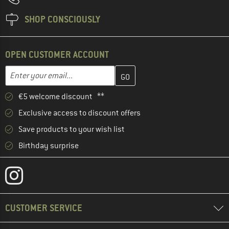
SHOP CONSCIOUSLY
OPEN CUSTOMER ACCOUNT
Enter your email address here and create your customer account 
Email address
€5 welcome discount **
Exclusive access to discount offers
Save products to your wish list
Birthday surprise
CUSTOMER SERVICE