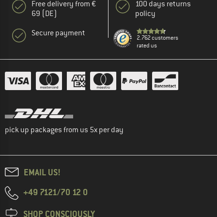
Free delivery from €
100 days returns
69 (DE)
policy
Secure payment
2.762 customers
rated us
pick up packages from us 5x per day
EMAIL US!
+49 7121/70 12 0
SHOP CONSCIOUSLY