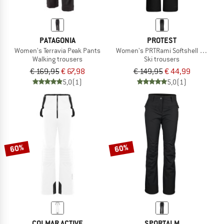
PATAGONIA
PROTEST
Women's Terravia Peak Pants
Women's PRTRami Softshell Snowpa
Walking trousers
Ski trousers
€ 169,95
€ 67,98
€ 149,95
€ 44,99
5,0
(1)
5,0
(1)
60%
60%
COLMAR ACTIVE
SPORTALM