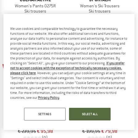
Women's Pants 0275R
Women's Ski Trousers
Ski trousers
Ski trousers
€ 374,95
€ 149,98
€ 398,95
€ 159,58
(0)
(0)
We use cookies and comparable technology to guarantee the necessary
functions of our website. We also offer additional services and functions,
analyse our data traffic to personalise content and advertising, for instance to
provide social media functions. In this way, our social media, advertising and
analysis partners are also informed about your use of our website; some of
these partners are located in third countries without adequate guarantees for
the protection of your data, for example against access by authorities. By
clicking on "Select All", you give your consent to our processing.
If you prefer
60%
60%
not to accept cookies with the exception of technically necessary cookies,
please click here
. However, you can adjust your cookie settings at any time in
"Settings" and select individual categories. Your consent is voluntary and not
required in order to use this website. Under “Cookie Settings” at the bottom of
our website, you can grant your consent for the first time or withdraw it at any
time. For more information, including the risks of data transfers to third
countries, see our
Privacy Policy
.
PROTEST
ZIENER
SETTINGS
SELECT ALL
Women's PRTRave Salopette
Women's Teyla-Z
Ski trousers
Softshell trousers
€ 239,95
€ 95,98
€ 199,95
€ 79,98
(0)
(0)