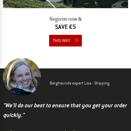
Register now &
SAVE €5
THIS WAY
Bergfreunde expert Lisa - Shipping
"We'll do our best to ensure that you get your order
quickly."