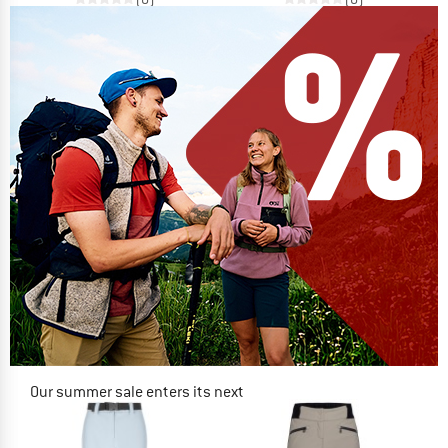
Our summer sale enters its next
phase
NOW UP TO 50% OFF