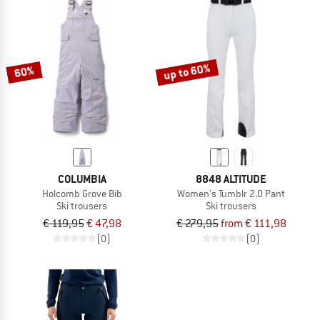
up to 60%
60%
COLUMBIA
8848 ALTITUDE
Holcomb Grove Bib
Women's Tumblr 2.0 Pant
Ski trousers
Ski trousers
€ 119,95
€ 47,98
€ 279,95
from € 111,98
(0)
(0)