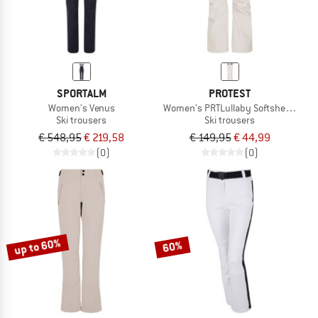
SPORTALM
PROTEST
Women's Venus
Women's PRTLullaby Softshell Snow
Ski trousers
Ski trousers
€ 548,95
€ 219,58
€ 149,95
€ 44,99
(0)
(0)
up to 60%
60%