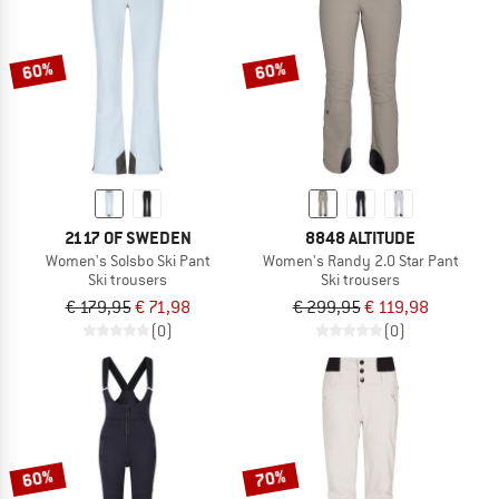
TO THE SALE
60%
60%
2117 OF SWEDEN
8848 ALTITUDE
Women's Solsbo Ski Pant
Women's Randy 2.0 Star Pant
Ski trousers
Ski trousers
€ 179,95
€ 71,98
€ 299,95
€ 119,98
(0)
(0)
60%
70%