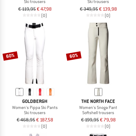
Ski trousers
Ski trousers
€ 119,95
€ 47,98
€ 349,95
€ 139,98
(0)
(0)
60%
60%
GOLDBERGH
THE NORTH FACE
Women's Pippa Ski Pants
Women's Snoga Pant
Ski trousers
Softshell trousers
€ 468,95
€ 187,58
€ 199,95
€ 79,98
(0)
(0)