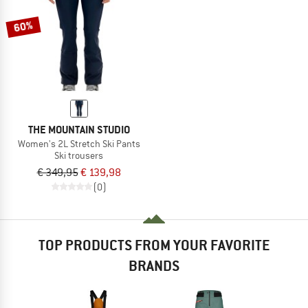
60%
THE MOUNTAIN STUDIO
Women's 2L Stretch Ski Pants
Ski trousers
€ 349,95
€ 139,98
(0)
TOP PRODUCTS FROM YOUR FAVORITE
BRANDS