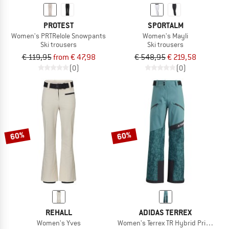
PROTEST
SPORTALM
Women's PRTRelole Snowpants
Women's Mayli
Ski trousers
Ski trousers
€ 119,95
from € 47,98
€ 548,95
€ 219,58
(0)
(0)
60%
60%
REHALL
ADIDAS TERREX
Women's Yves
Women's Terrex TR Hybrid Primeknit