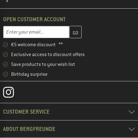
OPEN CUSTOMER ACCOUNT
Enter your email address here and create your customer account 
Email address
€5 welcome discount **
Exclusive access to discount offers
Save products to your wish list
Birthday surprise
CUSTOMER SERVICE
ABOUT BERGFREUNDE