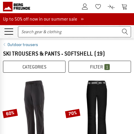
To Customer Account
To S
To Wishlist.
To product
Up to 50% off now in our summer sale
Up to 50% off now in our summer sale »
Outdoor trousers
SKI TROUSERS & PANTS - SOFTSHELL
(19)
CATEGORIES
FILTER
1
60%
70%