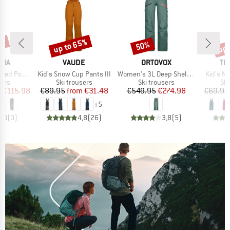
0%
up to 65%
up 
50%
Discount
Discount
Disc
BRAND
BRAND
BR
NIA
VAUDE
ORTOVOX
TR
Item(s)
Item(s)
Item(s)
r Town Pants
Kid's Snow Cup Pants III
Women's 3L Deep Shell Pants
Kid's N
 group
Product group
Product group
Pro
sers
Ski trousers
Ski trousers
Ski
ice
duced Price
Price
Reduced Price
Price
Reduced Price
m
€115.98
€89.95
from
€31.48
€549.95
€274.98
€69.95
+
5
0,0
(
0
)
4,8
(
26
)
3,8
(
5
)