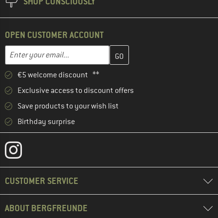
SHOP CONSCIOUSLY
OPEN CUSTOMER ACCOUNT
Enter your email address here and create your customer account 
Email address
€5 welcome discount **
Exclusive access to discount offers
Save products to your wish list
Birthday surprise
CUSTOMER SERVICE
ABOUT BERGFREUNDE