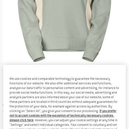
Detailed view
We use cookies and comparable technology to guarantee the necessary
functions of our website. We also offer additional services and functions,
analyse our data traffic to personalise content and advertising, for instance to
provide social media functions. In this way, our social media, advertising and
analysis partners are also informed about your use of our website; some of
these partners are located in third countries without adequate guarantees for
Original price :
Price:
€
99,95
the protection of your data, for example against access by authorities. By
€
59,97
clicking on "Select All", you give your consent to our processing.
If you prefer
incl. VAT
not to accept cookies with the exception of technically necessary cookies,
Info on shipping costs. Opens an information box
plus Shipping costs
please click here
. However, you can adjust your cookie settings at any time in
"Settings" and select individual categories. Your consent is voluntary and not