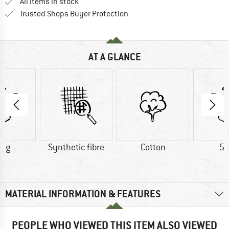
All items in stock
Find all information here!
Trusted Shops Buyer Protection
AT A GLANCE
0 g
Synthetic fibre
Cotton
52
MATERIAL INFORMATION & FEATURES
PEOPLE WHO VIEWED THIS ITEM ALSO VIEWED