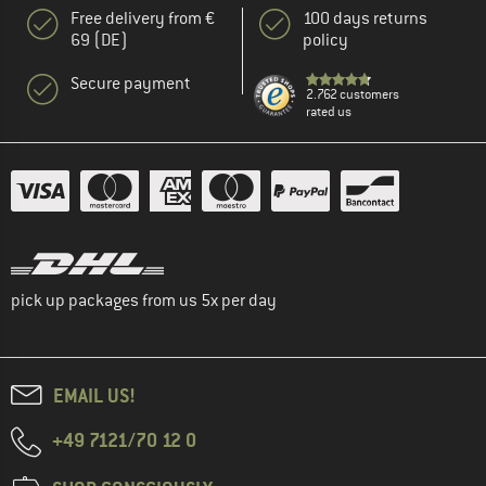
Free delivery from €
100 days returns
69 (DE)
policy
Secure payment
2.762 customers
rated us
pick up packages from us 5x per day
EMAIL US!
+49 7121/70 12 0