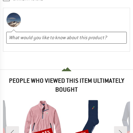
PEOPLE WHO VIEWED THIS ITEM ULTIMATELY
BOUGHT