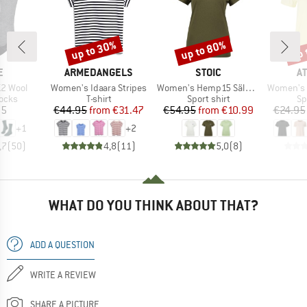
up to 30%
up to 80%
up 
Discount
Discount
Disc
D
BRAND
BRAND
B
E
ARMEDANGELS
STOIC
A
Item(s)
Item(s)
Item(s)
2 Wool
Women's Idaara Stripes
Women's Hemp15 SälkaSt. II S/S
Women's P
group
Product group
Product group
Pr
socks
T-shirt
Sport shirt
Sp
ice
Price
Reduced Price
Price
Reduced Price
95
€44.95
from
€31.47
€54.95
from
€10.99
€24.95
+
1
+
2
,7
(
50
)
4,8
(
11
)
5,0
(
8
)
WHAT DO YOU THINK ABOUT THAT?
ADD A QUESTION
WRITE A REVIEW
SHARE A PICTURE