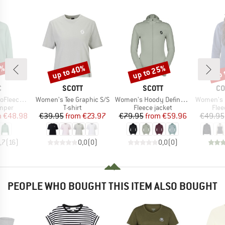
5%
up to 40%
up to 25%
up 
Discount
Discount
Disc
ND
BRAND
BRAND
BR
C
SCOTT
SCOTT
CO
Item(s)
Item(s)
Item(s)
ulea Half zip
Women's Tee Graphic S/S
Women's Hoody Defined Light
Women's Benton Sprin
roup
Product group
Product group
Prod
umper
T-shirt
Fleece jacket
Flee
ice
duced Price
Price
Reduced Price
Price
Reduced Price
m
€48.98
€39.95
from
€23.97
€79.95
from
€59.96
€49.95
,7
(
16
)
0,0
(
0
)
0,0
(
0
)
PEOPLE WHO BOUGHT THIS ITEM ALSO BOUGHT