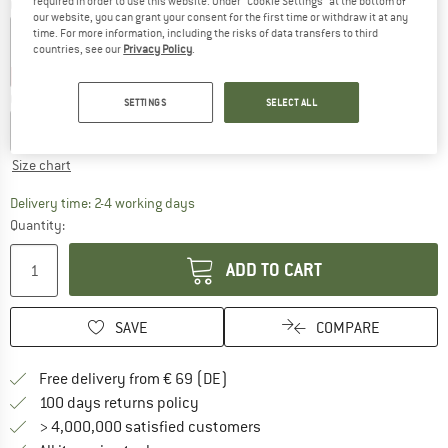
required in order to use this website. Under “Cookie Settings” at the bottom of
Colour:
Spray Grey / Dark Blue
our website, you can grant your consent for the first time or withdraw it at any
time. For more information, including the risks of data transfers to third
countries, see our
Privacy Policy
.
40%
40%
Choose size:
SETTINGS
SELECT ALL
XS
S
M
L
XL
Size chart
The link opens an information box which co
Delivery time: 2-4 working days
Quantity:
ADD TO CART
SAVE
COMPARE
Find more shipping information 
Free delivery from € 69 (DE)
Find our return policy here! Opens an
100 days returns policy
> 4,000,000 satisfied customers