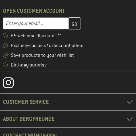
OPEN CUSTOMER ACCOUNT
Enter your email address here and create your customer account 
Email address
€5 welcome discount **
Exclusive access to discount offers
Save products to your wish list
Birthday surprise
CUSTOMER SERVICE
ABOUT BERGFREUNDE
CONTRACT WITHDRAWAL