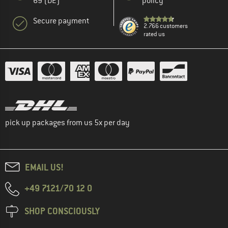
69 (DE)
policy
Secure payment
2.766 customers
rated us
pick up packages from us 5x per day
EMAIL US!
+49 7121/70 12 0
SHOP CONSCIOUSLY