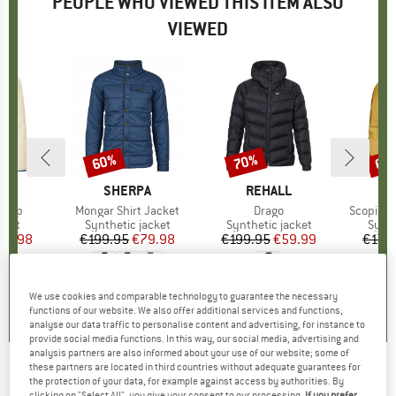
PEOPLE WHO VIEWED THIS ITEM ALSO
VIEWED
60%
70%
65
Discount
Discount
Disc
D
PA
BRAND
SHERPA
BRAND
REHALL
l Zip
Item(s)
Mongar Shirt Jacket
Item(s)
Drago
Item(s)
Scopi In
group
cket
Product group
Synthetic jacket
Product group
Synthetic jacket
Prod
Synth
ice
duced Price
51.98
€199.95
Price
Reduced Price
€79.98
€199.95
Price
Reduced Price
€59.99
€179
5,0
(
1
)
4,7
(
9
)
0,0
(
0
)
We use cookies and comparable technology to guarantee the necessary
functions of our website. We also offer additional services and functions,
analyse our data traffic to personalise content and advertising, for instance to
provide social media functions. In this way, our social media, advertising and
analysis partners are also informed about your use of our website; some of
these partners are located in third countries without adequate guarantees for
SCOTT
-
Insuloft Stretch Jacket - Synthetic
the protection of your data, for example against access by authorities. By
clicking on "Select All", you give your consent to our processing.
If you prefer