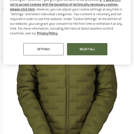
jacket
not to accept cookies with the exception of technically necessary cookies,
please click here
. However, you can adjust your cookie settings at any time in
"Settings" and select individual categories. Your consent is voluntary and not
(0)
required in order to use this website. Under “Cookie Settings” at the bottom of
our website, you can grant your consent for the first time or withdraw it at any
time. For more information, including the risks of data transfers to third
countries, see our
Privacy Policy
.
SETTINGS
SELECT ALL