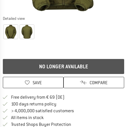
Detailed view
NO LONGER AVAILABLE
SAVE
COMPARE
Find more shipping information 
Free delivery from € 69 (DE)
Find our return policy here! Opens an
100 days returns policy
> 4,000,000 satisfied customers
All items in stock
Find all information here!
Trusted Shops Buyer Protection