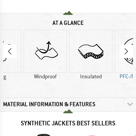
AT A GLANCE
0 g
Windproof
Insulated
PFC-/P
MATERIAL INFORMATION & FEATURES
SYNTHETIC JACKETS BEST SELLERS