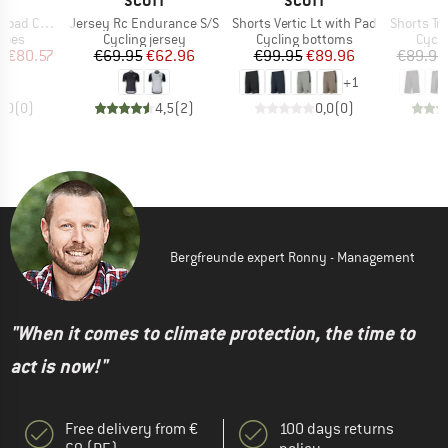
T
SCOTT
SCOTT
Item(s)
Item(s)
Item(s)
Comp Boa
Jersey Rc Endurance S/S
Shorts Vertic Lt with Pad
Shorts Tra
group
Product group
Product group
Produ
hoes
Cycling jersey
Cycling bottoms
Cycli
ice
duced Price
Price
Reduced Price
Price
Reduced Price
m
€80.57
€69.95
€62.96
€99.95
€89.96
€89.95
+
1
0,0
(
0
)
4,5
(
2
)
0,0
(
0
)
Bergfreunde expert Ronny - Management
"When it comes to climate protection, the time to
act is now!"
Free delivery from €
100 days returns