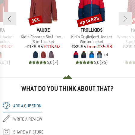
up to 60%
35%
53
Discount
Discount
Disc
BRAND
BRAND
B
RA
VAUDE
TROLLKIDS
H
Item(s)
Item(s)
Item(s)
d Jacket
Kid's Casarea 3in1 Jacket II
Kid's Gryllefjord Jacket
Women's Sä
roup
Product group
Product group
Produ
jacket
3-in-1 jacket
Winter jacket
Synth
ice
duced Price
Price
Reduced Price
Price
Reduced Price
148.82
€179.95
€116.97
€89.95
from
€35.98
€219.
+
4
5,0
(
1
)
5,0
(
7
)
5,0
(
25
)
WHAT DO YOU THINK ABOUT THAT?
ADD A QUESTION
WRITE A REVIEW
SHARE A PICTURE