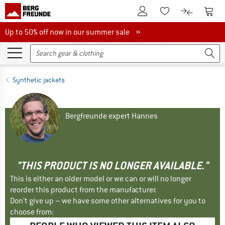
To Customer Account
To S
To Wishlist.
To product
Up to 50% off now in our summer sale
Up to 50% off now in our summer sale »
Synthetic jackets
Bergfreunde expert Hannes
"THIS PRODUCT IS NO LONGER AVAILABLE."
This is either an older model or we can or will no longer
reorder this product from the manufacturer.
Don't give up – we have some other alternatives for you to
choose from: