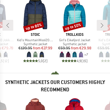
8%
up to 80%
up to 50%
up 
Discount
Discount
Disc
ND
BRAND
BRAND
BR
C
STOIC
TROLLKIDS
TR
Item(s)
Item(s)
Item(s)
Hybrid Hoody
Kid's MountainWool200 Strobo Hoody
Girl's Eikefjord Jacket
Kid's Ei
oup
Product group
Product group
Produ
jacket
Synthetic jacket
Synthetic jacket
Synth
ice
duced Price
Price
Reduced Price
Price
Reduced Price
m
€79.78
€139.95
from
€27.99
€59.95
from
€29.98
€59.95
+
7
,5
(
12
)
5,0
(
2
)
4,9
(
15
)
SYNTHETIC JACKETS OUR CUSTOMERS HIGHLY
RECOMMEND