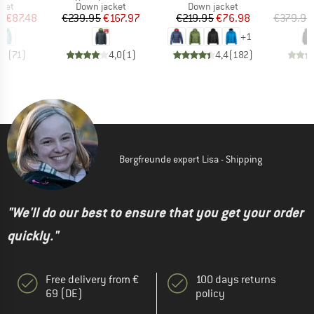
group
Product group
Product group
cket
Down jacket
Down jacket
ice
duced Price
Price
Reduced Price
Price
Reduced Price
m
€87.48
€239.95
€167.97
€219.95
€76.98
€379.95
+
1
,2
(
71
)
4,0
(
1
)
4,4
(
182
)
Bergfreunde expert Lisa - Shipping
"We'll do our best to ensure that you get your order
quickly."
Free delivery from €
100 days returns
69 (DE)
policy