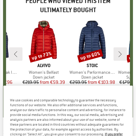
PEOPLE WHO VIEWED THIS ITEM
ULTIMATELY BOUGHT
up to 73%
up to 60%
up 
Discount
Discount
Disc
D
UT
BRAND
ALVIVO
BRAND
STOIC
 Hooded Jacket
Item(s)
Women's Belfast
Item(s)
Women's PerformanceDown SalmiSt. Jacket with Hood
Item(s)
Women's Vina
 group
cket
Product group
Down jacket
Product group
Down jacket
Prod
Synth
ice
duced Price
287.96
€219.95
from
Price
Reduced Price
€59.39
€259.95
from
Price
Reduced Price
€103.98
€179.9
+
1
5,0
(
3
)
4,2
(
154
)
3,7
(
27
)
We use cookies and comparable technology to guarantee the necessary
functions of our website. We also offer additional services and functions,
analyse our data traffic to personalise content and advertising, for instance to
provide social media functions. In this way, our social media, advertising and
analysis partners are also informed about your use of our website; some of
these partners are located in third countries without adequate guarantees for
the protection of your data, for example against access by authorities. By
SCHÖFFEL
-
Women's Down Jacket Cascata -
clicking on "Select All", you give your consent to our processing.
If you prefer