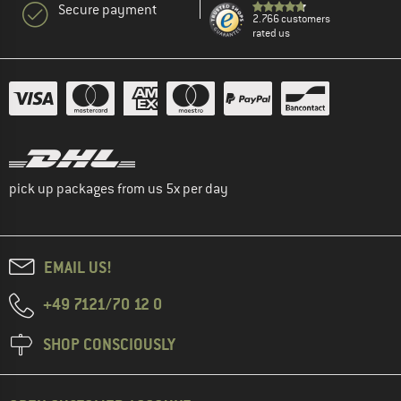
Secure payment
2.766 customers
rated us
pick up packages from us 5x per day
EMAIL US!
+49 7121/70 12 0
SHOP CONSCIOUSLY