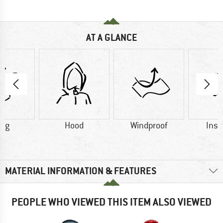
AT A GLANCE
1 g
Hood
Windproof
Insu
MATERIAL INFORMATION & FEATURES
PEOPLE WHO VIEWED THIS ITEM ALSO VIEWED