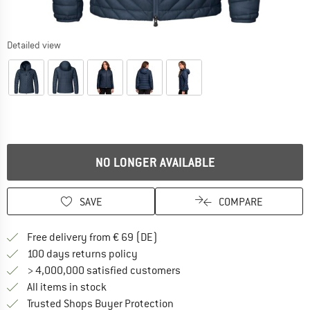
Detailed view
NO LONGER AVAILABLE
SAVE
COMPARE
Find more shipping information 
Free delivery from € 69 (DE)
Find our return policy here! Opens an
100 days returns policy
> 4,000,000 satisfied customers
All items in stock
Find all information here!
Trusted Shops Buyer Protection