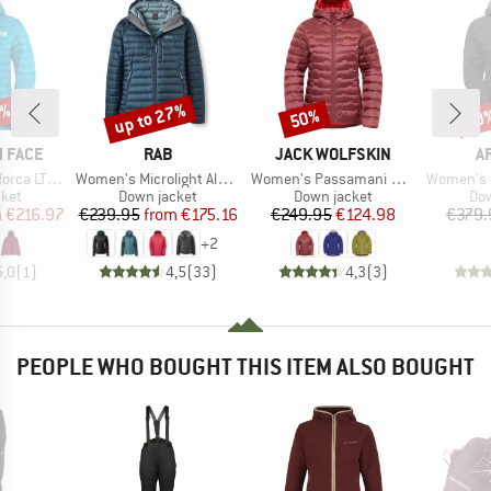
0%
up to 27%
50%
70
Discount
Discount
Disc
BRAND
BRAND
B
 FACE
RAB
JACK WOLFSKIN
A
Item(s)
Item(s)
Item(s)
Down Hoodie
Women's Microlight Alpine Jacket
Women's Passamani Down Hoody
Women's Divide F
group
Product group
Product group
Pro
cket
Down jacket
Down jacket
Dow
ice
duced Price
Price
Reduced Price
Price
Reduced Price
m
€216.97
€239.95
from
€175.16
€249.95
€124.98
€379.
+
2
5,0
(
1
)
4,5
(
33
)
4,3
(
3
)
PEOPLE WHO BOUGHT THIS ITEM ALSO BOUGHT