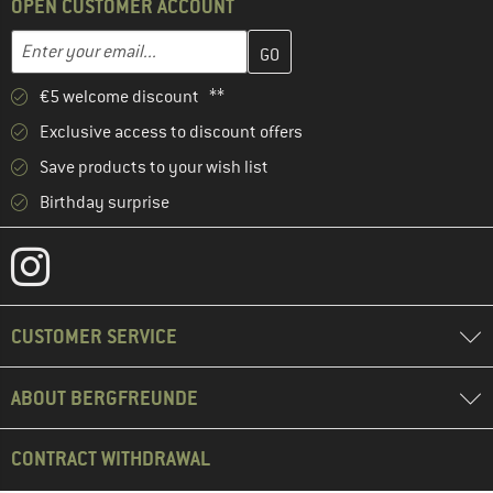
OPEN CUSTOMER ACCOUNT
Enter your email address here and create your customer account 
Email address
€5 welcome discount **
Exclusive access to discount offers
Save products to your wish list
Birthday surprise
CUSTOMER SERVICE
ABOUT BERGFREUNDE
CONTRACT WITHDRAWAL