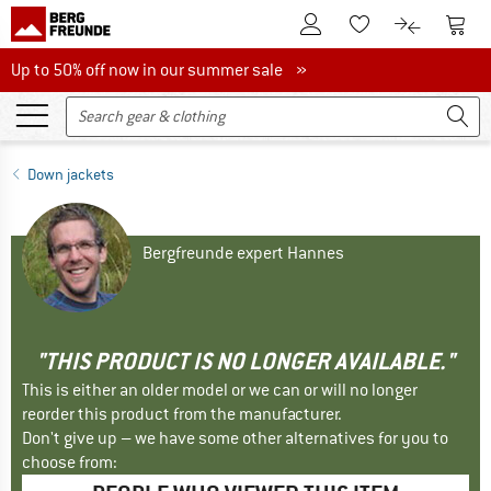
To Customer Account
To S
To Wishlist.
To product
Up to 50% off now in our summer sale
Up to 50% off now in our summer sale »
Down jackets
Bergfreunde expert Hannes
"THIS PRODUCT IS NO LONGER AVAILABLE."
This is either an older model or we can or will no longer
reorder this product from the manufacturer.
Don't give up – we have some other alternatives for you to
choose from: