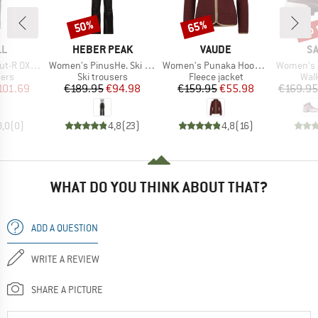
up 
50%
65%
Discount
Discount
Disc
D
BRAND
BRAND
B
LL
HEBER PEAK
VAUDE
S
Item(s)
Item(s)
Item(s)
 Snow Pant
Women's PinusHe. Ski Pants
Women's Punaka Hoody Jacket
Women's X Ultr
 group
Product group
Product group
Prod
sers
Ski trousers
Fleece jacket
Wal
ice
duced Price
Price
Reduced Price
Price
Reduced Price
101.69
€189.95
€94.98
€159.95
€55.98
€169.95
0,0
(
0
)
4,8
(
23
)
4,8
(
16
)
WHAT DO YOU THINK ABOUT THAT?
ADD A QUESTION
WRITE A REVIEW
SHARE A PICTURE