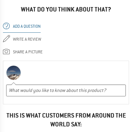
WHAT DO YOU THINK ABOUT THAT?
ADD A QUESTION
WRITE A REVIEW
SHARE A PICTURE
THIS IS WHAT CUSTOMERS FROM AROUND THE
WORLD SAY: