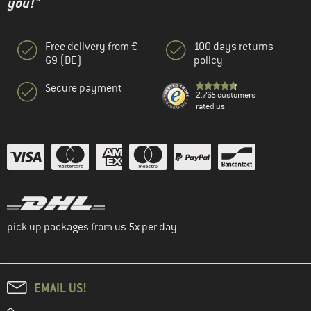
you!"
Free delivery from €
100 days returns
69 (DE)
policy
Secure payment
2.765 customers
rated us
pick up packages from us 5x per day
EMAIL US!