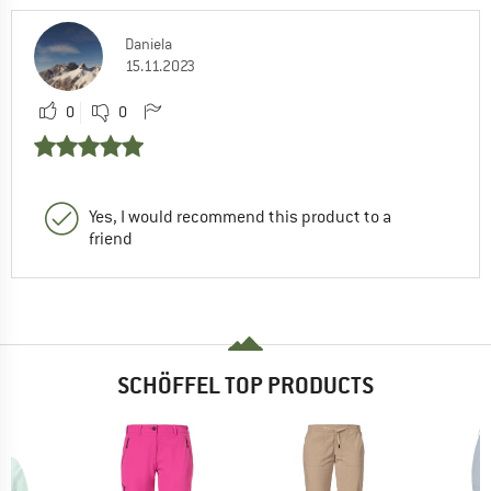
Daniela
15.11.2023
0
0
Yes, I would recommend this product to a
friend
SCHÖFFEL TOP PRODUCTS