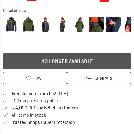
Detailed view
NO LONGER AVAILABLE
SAVE
COMPARE
Find more shipping information 
Free delivery from € 69 (DE)
Find our return policy here! Opens an
100 days returns policy
> 4,000,000 satisfied customers
All items in stock
Find all information here!
Trusted Shops Buyer Protection