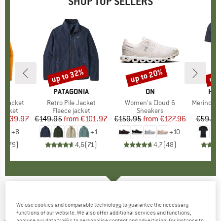
SHOP TOP SELLERS
0%
up to 32%
up to 20%
up 
Discount
Discount
Disc
NIA
BRAND
PATAGONIA
BRAND
ON
BR
HEB
3L Jacket
Item(s)
Retro Pile Jacket
Item(s)
Women's Cloud 6
Item(s)
MerinoMix150 Pi
oup
jacket
Product group
Fleece jacket
Product group
Sneakers
Pr
Mer
ice
duced Price
€139.97
€149.95
from
Price
Reduced Price
€101.97
€159.95
from
Price
Reduced Price
€127.96
€59.95
+
8
+
1
+
10
,7
(
79
)
4,6
(
71
)
4,7
(
48
)
SCHÖFFEL
-
Boy's Ski Jacket Rastkogel - Ski
We use cookies and comparable technology to guarantee the necessary
jacket
functions of our website. We also offer additional services and functions,
analyse our data traffic to personalise content and advertising, for instance to