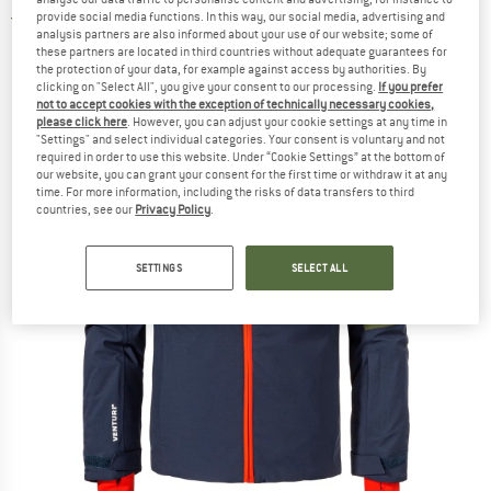
provide social media functions. In this way, our social media, advertising and
5,0
(1)
analysis partners are also informed about your use of our website; some of
these partners are located in third countries without adequate guarantees for
the protection of your data, for example against access by authorities. By
clicking on "Select All", you give your consent to our processing.
If you prefer
not to accept cookies with the exception of technically necessary cookies,
please click here
. However, you can adjust your cookie settings at any time in
"Settings" and select individual categories. Your consent is voluntary and not
required in order to use this website. Under “Cookie Settings” at the bottom of
our website, you can grant your consent for the first time or withdraw it at any
time. For more information, including the risks of data transfers to third
countries, see our
Privacy Policy
.
SETTINGS
SELECT ALL