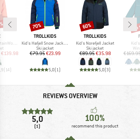
0%
up 
70%
60%
Discount
Discount
Disc
ND
BRAND
BRAND
C
TROLLKIDS
TROLLKIDS
Item(s)
Item(s)
Item
enSt. Long II
Kid's Hafjell Snow Jacket XT
Kid's Norefjell Jacket
Kid's
t group
Product group
Product group
Pro
ket
Ski jacket
Ski jacket
Win
ice
duced Price
Price
Reduced Price
Price
Reduced Price
€139.98
€79.95
€23.99
€89.95
€35.98
€169.9
,9
(
14
)
5,0
(
1
)
5,0
(
3
)
REVIEWS OVERVIEW
100%
5,0
(1)
recommend this product