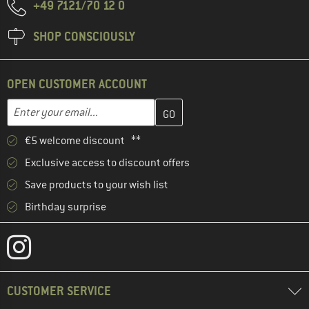
+49 7121/70 12 0
SHOP CONSCIOUSLY
OPEN CUSTOMER ACCOUNT
Enter your email address here and create your customer account 
Email address
€5 welcome discount **
Exclusive access to discount offers
Save products to your wish list
Birthday surprise
CUSTOMER SERVICE