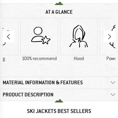
AT A GLANCE
2 g
100% recommend
Hood
Powde
MATERIAL INFORMATION & FEATURES
PRODUCT DESCRIPTION
SKI JACKETS BEST SELLERS