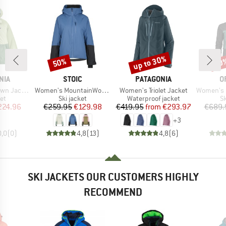
up to 30%
50%
50
Discount
Discount
Disc
BRAND
BRAND
B
NIA
STOIC
PATAGONIA
O
Item(s)
Item(s)
Item(s)
n Jacket
Women's MountainWool AsplidenSt. III Ski Jacket
Women's Triolet Jacket
Women's 3L D
t group
Product group
Product group
P
ket
Ski jacket
Waterproof jacket
Sk
ice
duced Price
Price
Reduced Price
Price
Reduced Price
224.96
€259.95
€129.98
€419.95
from
€293.97
€689.
+
3
0,0
(
0
)
4,8
(
13
)
4,8
(
6
)
SKI JACKETS OUR CUSTOMERS HIGHLY
RECOMMEND