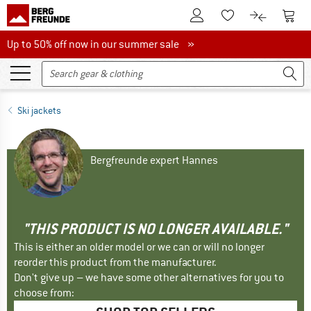
To Customer Account
To S
To Wishlist.
To product
Up to 50% off now in our summer sale
Up to 50% off now in our summer sale »
Ski jackets
Bergfreunde expert Hannes
"THIS PRODUCT IS NO LONGER AVAILABLE."
This is either an older model or we can or will no longer
reorder this product from the manufacturer.
Don't give up – we have some other alternatives for you to
choose from: