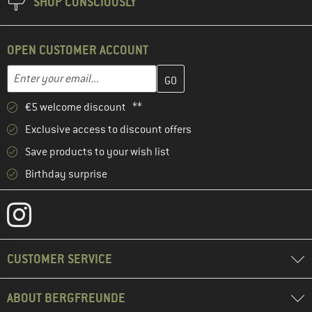
SHOP CONSCIOUSLY
OPEN CUSTOMER ACCOUNT
Enter your email address here and create your customer account 
Email address
€5 welcome discount **
Exclusive access to discount offers
Save products to your wish list
Birthday surprise
CUSTOMER SERVICE
ABOUT BERGFREUNDE