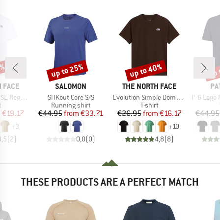
0%
up to 25%
up to 40%
up 
Discount
Discount
Disc
BRAND
BRAND
BR
 FACE
SALOMON
THE NORTH FACE
PA
Item(s)
Item(s)
Item(s)
Short Sleeve
SHKout Core S/S
Evolution Simple Dome Short Sleeve
P-6 Logo 
ct group
Product group
Product group
t
Running shirt
T-shirt
ice
duced Price
Price
Reduced Price
Price
Reduced Price
m
€19.17
€44.95
from
€33.71
€26.95
from
€16.17
€44.95
+
3
+
10
4,5
(
2
)
0,0
(
0
)
4,8
(
8
)
THESE PRODUCTS ARE A PERFECT MATCH