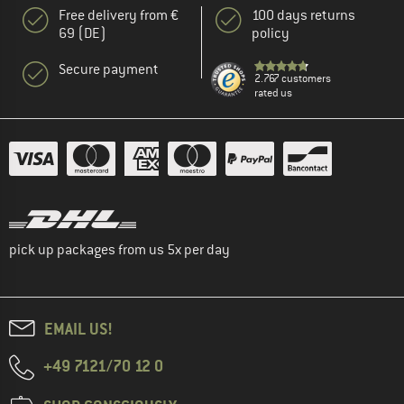
Free delivery from €
100 days returns
69 (DE)
policy
Secure payment
2.767 customers
rated us
pick up packages from us 5x per day
EMAIL US!
+49 7121/70 12 0