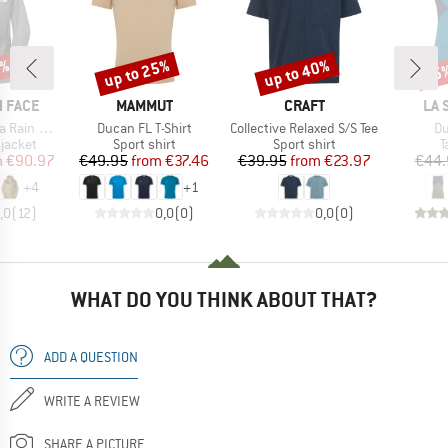
0%
up to 25%
up to 40%
25
Discount
Discount
Disc
BRAND
BRAND
BR
 FACE
MAMMUT
CRAFT
LA 
Item(s)
Item(s)
It
n Jacket
Ducan FL T-Shirt
Collective Relaxed S/S Tee
Du
oup
Product group
Product group
P
jacket
Sport shirt
Sport shirt
T
ice
duced Price
Price
Reduced Price
Price
Reduced Price
m
€90.97
€49.95
from
€37.46
€39.95
from
€23.97
€44.
+
4
+
1
,0
(
12
)
0,0
(
0
)
0,0
(
0
)
WHAT DO YOU THINK ABOUT THAT?
ADD A QUESTION
WRITE A REVIEW
SHARE A PICTURE