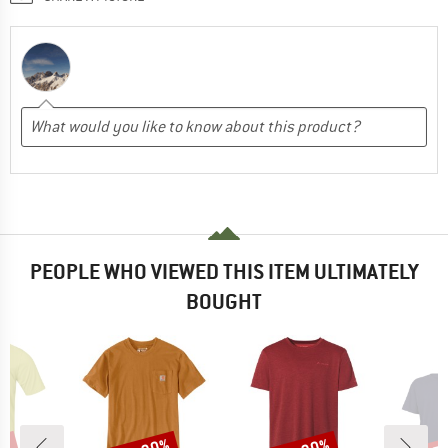
PEOPLE WHO VIEWED THIS ITEM ULTIMATELY
BOUGHT