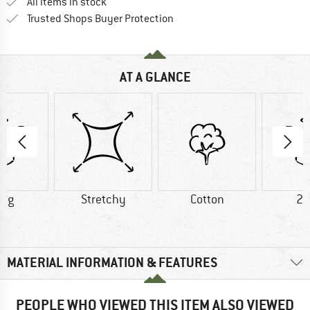
All items in stock
Find all information here!
Trusted Shops Buyer Protection
AT A GLANCE
5 g
Stretchy
Cotton
20
MATERIAL INFORMATION & FEATURES
PEOPLE WHO VIEWED THIS ITEM ALSO VIEWED