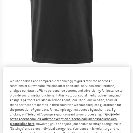
Detailed view
We use cookies and comparable technology to guarantee the necessary
functions of our website. We also offer additional services and functions,
analyse our data traffic to personalise content and advertising, for instance to
provide social media functions. In this way, our social media, advertising and
analysis partners are also informed about your use of our website; some of
these partners are located in third countries without adequate guarantees for
Original price :
Price:
€
49,95
the protection of your data, for example against access by authorities. By
€
34,97
clicking on "Select All", you give your consent to our processing.
If you prefer
incl. VAT
not to accept cookies with the exception of technically necessary cookies,
Info on shipping costs. Opens an information box
plus Shipping costs
please click here
. However, you can adjust your cookie settings at any time in
"Settings" and select individual categories. Your consent is voluntary and not