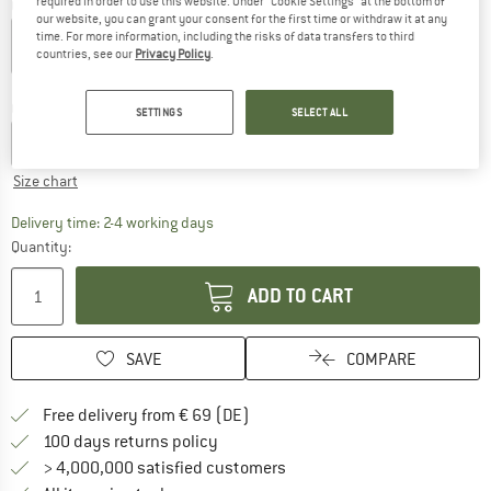
required in order to use this website. Under “Cookie Settings” at the bottom of
Colour:
Deep Black
our website, you can grant your consent for the first time or withdraw it at any
time. For more information, including the risks of data transfers to third
countries, see our
Privacy Policy
.
30%
30%
Choose size:
SETTINGS
SELECT ALL
S
M
L
XL
XXL
Size chart
The link opens an information box which co
Delivery time: 2-4 working days
Quantity:
ADD TO CART
SAVE
COMPARE
Find more shipping information 
Free delivery from € 69 (DE)
Find our return policy here! Opens an
100 days returns policy
> 4,000,000 satisfied customers