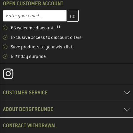
OPEN CUSTOMER ACCOUNT
Enter your email address here and create your customer account 
Email address
€5 welcome discount **
Exclusive access to discount offers
Save products to your wish list
Birthday surprise
CUSTOMER SERVICE
ABOUT BERGFREUNDE
CONTRACT WITHDRAWAL