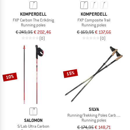
KOMPERDELL
KOMPERDELL
FXP Carbon The Erlkönig
FXP Composite Trail
Running poles
Running poles
€ 249,95
€ 202,46
€ 169,95
€ 137,66
(0)
(0)
15%
10%
SILVA
Running/Trekking Poles Carbon Z Adj
SALOMON
Running poles
S/Lab Ultra Carbon
€ 174,95
€ 148,71