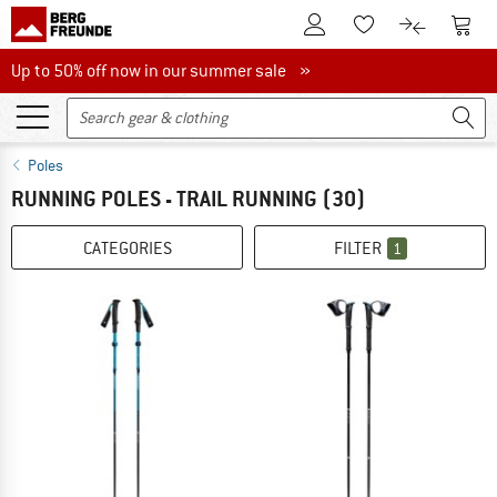
To Customer Account
To S
To Wishlist.
To product
Up to 50% off now in our summer sale
Up to 50% off now in our summer sale »
Poles
RUNNING POLES - TRAIL RUNNING
(30)
CATEGORIES
FILTER
1