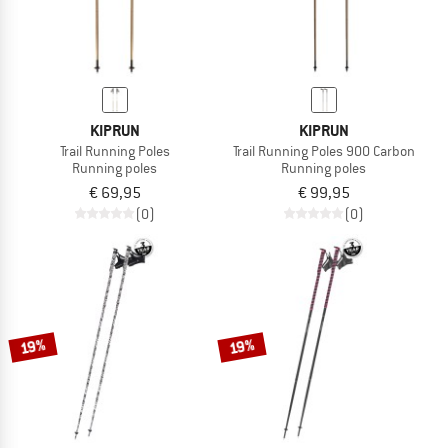
KIPRUN
KIPRUN
Trail Running Poles
Trail Running Poles 900 Carbon
Running poles
Running poles
€ 69,95
€ 99,95
(0)
(0)
19%
19%