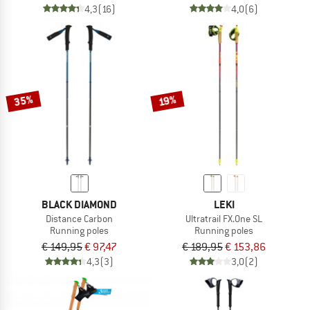
4,3
(16)
4,0
(6)
35%
19%
BLACK DIAMOND
LEKI
Distance Carbon
Ultratrail FX.One SL
Running poles
Running poles
€ 149,95
€ 97,47
€ 189,95
€ 153,86
4,3
(3)
3,0
(2)