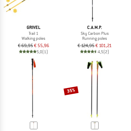
GRIVEL
C.A.M.P.
Trail 1
Sky Carbon Plus
Walking poles
Running poles
€ 69,95
€ 55,96
€ 124,95
€ 101,21
5,0
(1)
4,5
(2)
35%