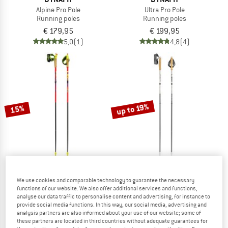
Alpine Pro Pole
Ultra Pro Pole
Running poles
Running poles
€ 179,95
€ 199,95
5,0
(1)
4,8
(4)
up to 19%
15%
We use cookies and comparable technology to guarantee the necessary
LEKI
LEKI
functions of our website. We also offer additional services and functions,
Ultratrail FX.One
Neotrail Pro FX.One SL
analyse our data traffic to personalise content and advertising, for instance to
Running poles
Running poles
provide social media functions. In this way, our social media, advertising and
analysis partners are also informed about your use of our website; some of
€ 179,95
€ 152,96
€ 159,95
from € 129,56
these partners are located in third countries without adequate guarantees for
4,9
(10)
5,0
(2)