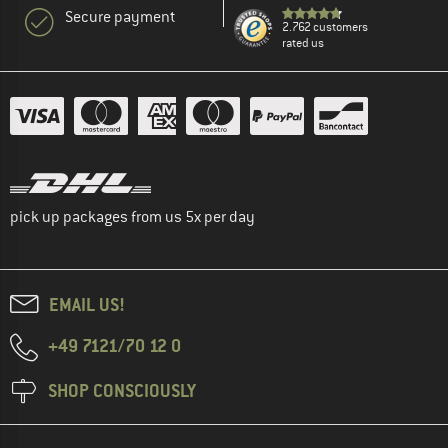
Secure payment
2.762 customers
rated us
pick up packages from us 5x per day
EMAIL US!
+49 7121/70 12 0
SHOP CONSCIOUSLY