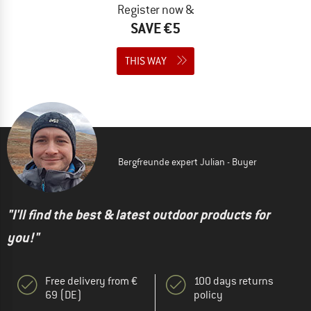
Register now &
SAVE €5
THIS WAY
Bergfreunde expert Julian - Buyer
"I'll find the best & latest outdoor products for
you!"
Free delivery from €
100 days returns
69 (DE)
policy