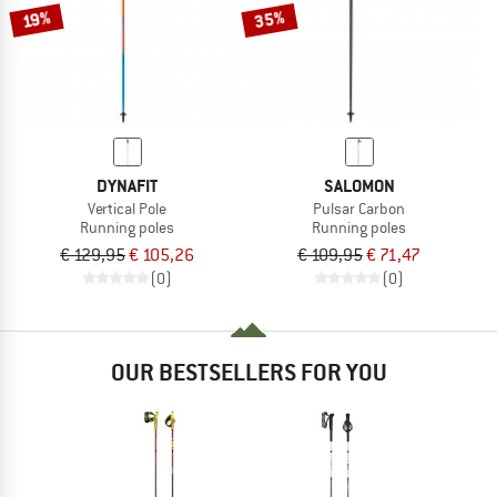
35%
19%
DYNAFIT
SALOMON
Vertical Pole
Pulsar Carbon
Running poles
Running poles
€ 129,95
€ 105,26
€ 109,95
€ 71,47
(0)
(0)
OUR BESTSELLERS FOR YOU