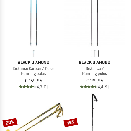
TO THE SALE
BLACK DIAMOND
BLACK DIAMOND
Distance Carbon Z Poles
Distance Z
Running poles
Running poles
€ 159,95
€ 129,95
4,3
(6)
4,4
(9)
20%
19%