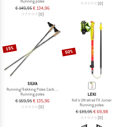
Running poles
(0)
€ 149,95
€ 134,96
(0)
15%
50%
SILVA
Running/Trekking Poles Carbon Z Fixed
LEKI
Running poles
Kid's Ultratrail FX Junior
€ 159,95
€ 135,96
Running poles
(0)
€ 139,95
€ 69,98
(0)