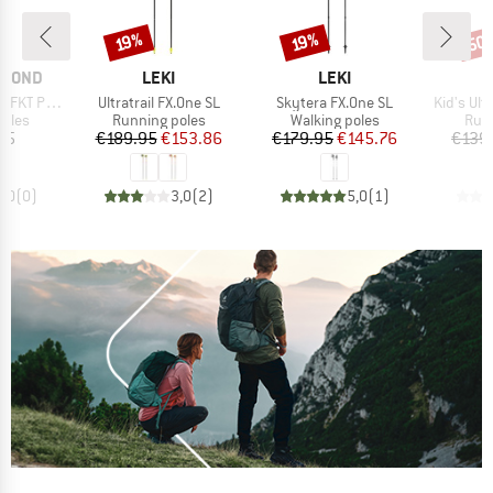
50
Discount
Discount
Disc
19%
19%
BRAND
BRAND
AMOND
LEKI
LEKI
Item(s)
Item(s)
Item(s)
KT Poles
Ultratrail FX.One SL
Skytera FX.One SL
Kid's Ultr
group
Product group
Product group
Prod
poles
Running poles
Walking poles
Runn
ice
Price
Reduced Price
Price
Reduced Price
95
€189.95
€153.86
€179.95
€145.76
€139
0,0
(
0
)
3,0
(
2
)
5,0
(
1
)