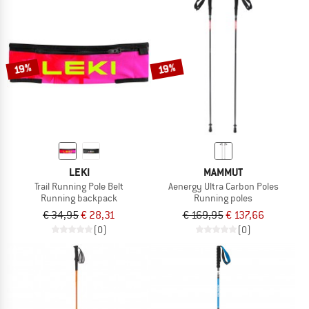
19%
19%
LEKI
MAMMUT
Trail Running Pole Belt
Aenergy Ultra Carbon Poles
Running backpack
Running poles
€ 34,95
€ 28,31
€ 169,95
€ 137,66
(0)
(0)