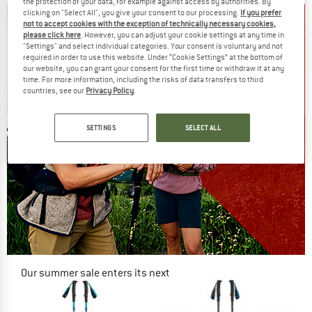
the protection of your data, for example against access by authorities. By
clicking on "Select All", you give your consent to our processing.
If you prefer
not to accept cookies with the exception of technically necessary cookies,
please click here
. However, you can adjust your cookie settings at any time in
"Settings" and select individual categories. Your consent is voluntary and not
required in order to use this website. Under “Cookie Settings” at the bottom of
our website, you can grant your consent for the first time or withdraw it at any
time. For more information, including the risks of data transfers to third
countries, see our
Privacy Policy
.
SETTINGS
SELECT ALL
Our summer sale enters its next
phase
NOW UP TO 50% OFF