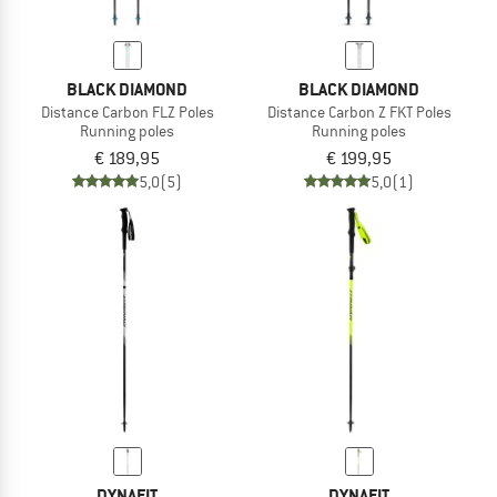
BLACK DIAMOND
BLACK DIAMOND
Distance Carbon FLZ Poles
Distance Carbon Z FKT Poles
Running poles
Running poles
€ 189,95
€ 199,95
5,0
(5)
5,0
(1)
DYNAFIT
DYNAFIT