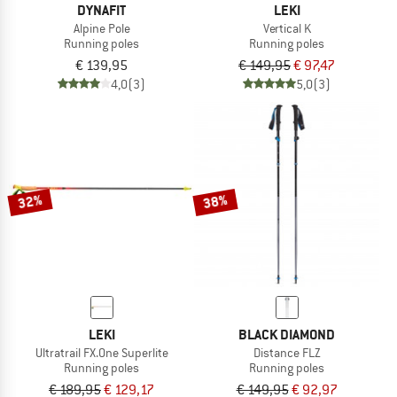
DYNAFIT
LEKI
Alpine Pole
Vertical K
Running poles
Running poles
€ 139,95
€ 149,95
€ 97,47
4,0
(3)
5,0
(3)
32%
38%
LEKI
BLACK DIAMOND
Ultratrail FX.One Superlite
Distance FLZ
Running poles
Running poles
€ 189,95
€ 129,17
€ 149,95
€ 92,97