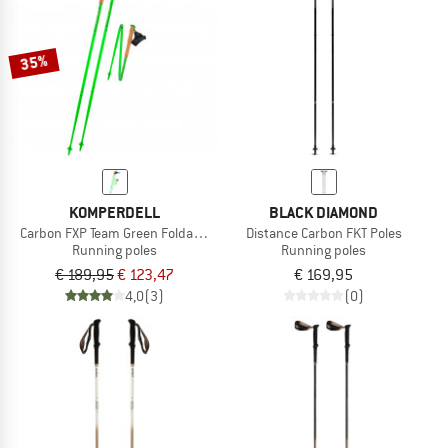
35%
KOMPERDELL
BLACK DIAMOND
Carbon FXP Team Green Foldable
Distance Carbon FKT Poles
Running poles
Running poles
€ 189,95
€ 123,47
€ 169,95
4,0
(3)
(0)