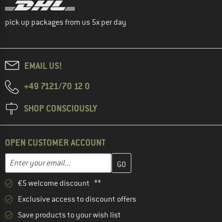
pick up packages from us 5x per day
EMAIL US!
+49 7121/70 12 0
SHOP CONSCIOUSLY
OPEN CUSTOMER ACCOUNT
Enter your email address here and create your customer account 
Email address
€5 welcome discount **
Exclusive access to discount offers
Save products to your wish list