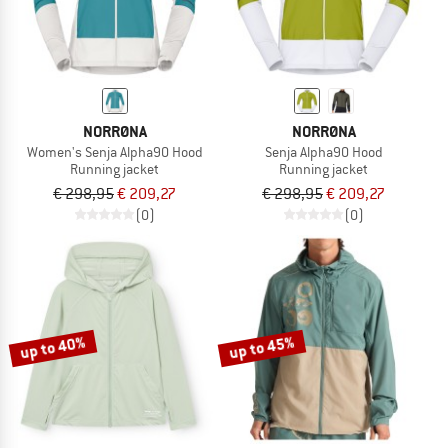
NORRØNA
NORRØNA
Women's Senja Alpha90 Hood
Senja Alpha90 Hood
Running jacket
Running jacket
€ 298,95
€ 209,27
€ 298,95
€ 209,27
(0)
(0)
up to 40%
up to 45%