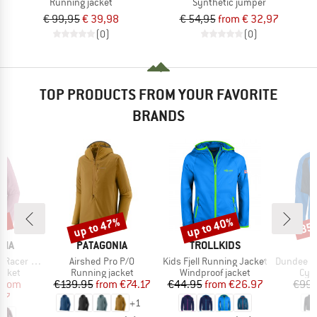
Running jacket
Synthetic jumper
€ 99,95
€ 39,98
€ 54,95
from € 32,97
(0)
(0)
TOP PRODUCTS FROM YOUR FAVORITE
BRANDS
0%
up to 47%
up to 40%
35
Discount
Discount
Disc
BRAND
BRAND
NIA
PATAGONIA
TROLLKIDS
Item(s)
Item(s)
Item(s)
er Jacket
Airshed Pro P/O
Kids Fjell Running Jacket
Dundee Cla
roup
Product group
Product group
Pro
acket
Running jacket
Windproof jacket
Cycl
ice
duced Price
Price
Reduced Price
Price
Reduced Price
from
€139.95
from
€74.17
€44.95
from
€26.97
€99.
97
+
1