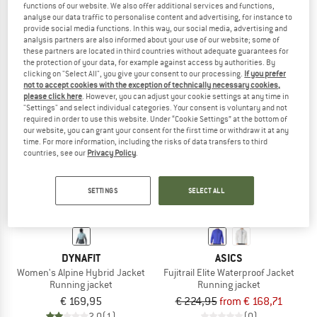
functions of our website. We also offer additional services and functions,
Women's Climate Zip Hoodie
Weather-Jacket
analyse our data traffic to personalise content and advertising, for instance to
Running jacket
Running jacket
provide social media functions. In this way, our social media, advertising and
analysis partners are also informed about your use of our website; some of
€ 129,95
from € 90,97
€ 239,95
€ 167,97
these partners are located in third countries without adequate guarantees for
5,0
(1)
5,0
(3)
the protection of your data, for example against access by authorities. By
clicking on "Select All", you give your consent to our processing.
If you prefer
not to accept cookies with the exception of technically necessary cookies,
please click here
. However, you can adjust your cookie settings at any time in
"Settings" and select individual categories. Your consent is voluntary and not
required in order to use this website. Under “Cookie Settings” at the bottom of
our website, you can grant your consent for the first time or withdraw it at any
time. For more information, including the risks of data transfers to third
up to 25%
countries, see our
Privacy Policy
.
SETTINGS
SELECT ALL
DYNAFIT
ASICS
Women's Alpine Hybrid Jacket
Fujitrail Elite Waterproof Jacket
Running jacket
Running jacket
€ 169,95
€ 224,95
from € 168,71
2,0
(1)
(0)