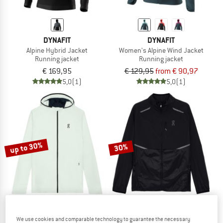
DYNAFIT
DYNAFIT
Alpine Hybrid Jacket
Women's Alpine Wind Jacket
Running jacket
Running jacket
€ 169,95
€ 129,95
from € 90,97
5,0
(1)
5,0
(1)
up to 30%
30%
We use cookies and comparable technology to guarantee the necessary
ON
ON