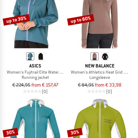
TO THE SALE
up to 30%
up to 60%
ASICS
NEW BALANCE
Women's Fujitrail Elite Waterproof Jacket
Women's Athletics Heat Grid 1/2 Zip
Running jacket
Longsleeve
€ 224,95
from € 157,47
€ 84,95
from € 33,98
(0)
(0)
30%
30%