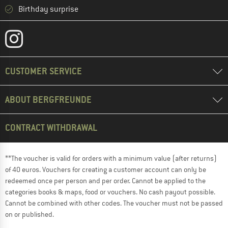
Birthday surprise
CUSTOMER SERVICE
ABOUT BERGFREUNDE
CONTRACT WITHDRAWAL
**The voucher is valid for orders with a minimum value (after returns)
of 40 euros. Vouchers for creating a customer account can only be
redeemed once per person and per order. Cannot be applied to the
categories books & maps, food or vouchers. No cash payout possible.
Cannot be combined with other codes. The voucher must not be passed
on or published.