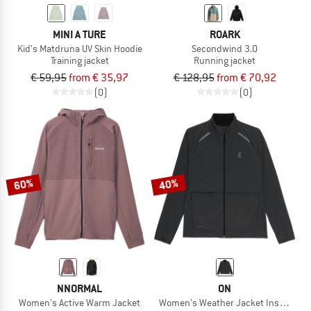
MINI A TURE
ROARK
Kid's Matdruna UV Skin Hoodie
Secondwind 3.0
Training jacket
Running jacket
€ 59,95
from € 35,97
€ 128,95
from € 70,92
(0)
(0)
60%
40%
NNORMAL
ON
Women's Active Warm Jacket
Women's Weather Jacket Insulated