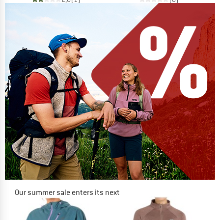
Our summer sale enters its next
phase
NOW UP TO 50% OFF