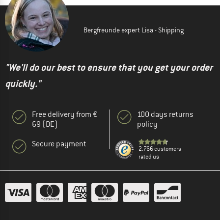
Bergfreunde expert Lisa - Shipping
"We'll do our best to ensure that you get your order
quickly."
Free delivery from €
100 days returns
69 (DE)
policy
Secure payment
2.766 customers
rated us