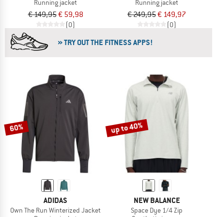
Running jacket
Running jacket
€ 149,95
€ 59,98
€ 249,95
€ 149,97
(0)
(0)
» TRY OUT THE FITNESS APPS!
up to 40%
60%
ADIDAS
NEW BALANCE
Own The Run Winterized Jacket
Space Dye 1/4 Zip