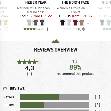
D
BRAND
BRAND
BRAN
E
HEBER PEAK
THE NORTH FACE
THE 
Item(s)
Item(s)
Item(s)
rt III
MerinoMix150 PineconeHe. Logo T-Shirt
Women's Evolution Simple Dome Short Sleeve
Evolution Box NS
 group
Product group
Product group
irt
Merino shirt
T-shirt
ice
duced Price
Price
Reduced Price
Price
Reduced Price
37.46
€59.95
from
€31.77
€26.95
from
€21.56
€31.95
+
1
5,0
(
1
)
4,2
(
5
)
0,0
(
0
)
REVIEWS OVERVIEW
89%
4,3
(9)
recommend this product
REVIEWS
5 stars
(5)
4 stars
(3)