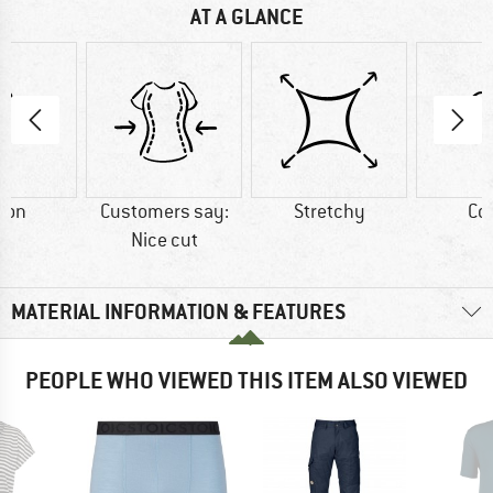
AT A GLANCE
ton
Customers say:
Stretchy
Co
Nice cut
MATERIAL INFORMATION & FEATURES
PEOPLE WHO VIEWED THIS ITEM ALSO VIEWED