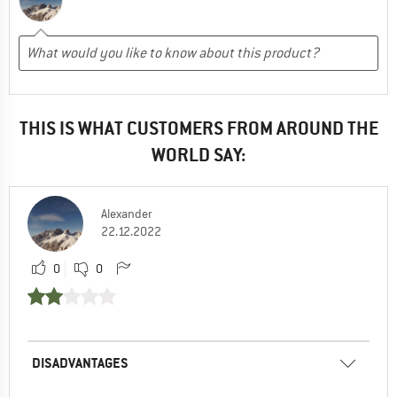
THIS IS WHAT CUSTOMERS FROM AROUND THE
WORLD SAY:
Alexander
22.12.2022
0
0
DISADVANTAGES