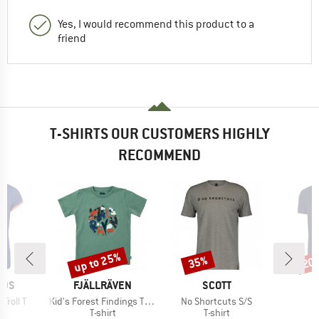
Yes, I would recommend this product to a
friend
T-SHIRTS OUR CUSTOMERS HIGHLY
RECOMMEND
up to 25%
35%
20
Discount
Discount
Disc
BRAND
BRAND
IDS
FJÄLLRÄVEN
SCOTT
Item(s)
Item(s)
I
 Troll T
Kid's Forest Findings T-Shirt
No Shortcuts S/S
P
ct group
Product group
Product group
t
T-shirt
T-shirt