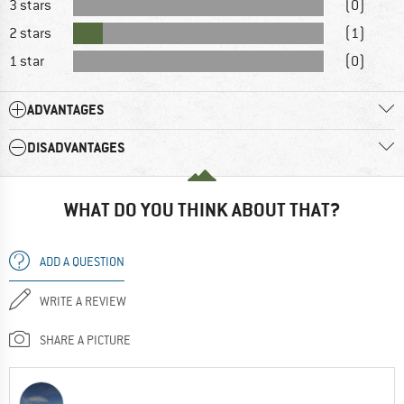
3 stars
(0)
2 stars
(1)
1 star
(0)
ADVANTAGES
DISADVANTAGES
WHAT DO YOU THINK ABOUT THAT?
ADD A QUESTION
WRITE A REVIEW
SHARE A PICTURE