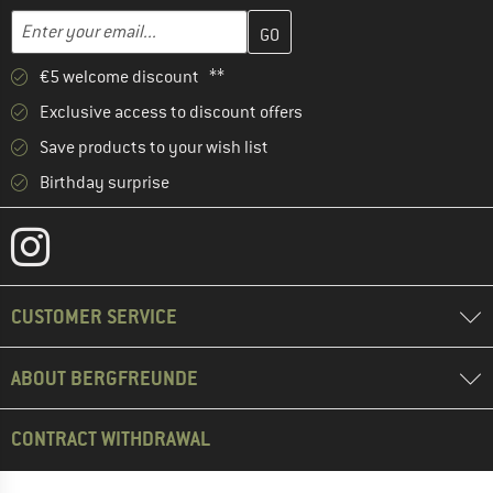
Enter your email address here and create your customer account 
Email address
€5 welcome discount **
Exclusive access to discount offers
Save products to your wish list
Birthday surprise
CUSTOMER SERVICE
ABOUT BERGFREUNDE
CONTRACT WITHDRAWAL