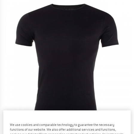
We use cookies and comparable technology to guarantee the necessary
functions of our website. We also offer additional services and functions,