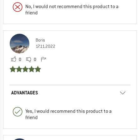
No, I would not recommend this product to a
friend
Boris
17.11.2022
0
0
ADVANTAGES
Yes, I would recommend this product to a
friend