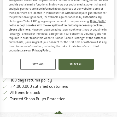
analyse our data traffic to personalise content and advertising, for instance to
Detailed view
provide social media functions. In this way, our social media, advertising and
analysis partners are also informed about your use of our website; some of
these partners are located in third countries without adequate guarantees for
the protection of your data, for example against access by authorities. By
clicking on "Select All", you give your consent to our processing.
If you prefer
not to accept cookies with the exception of technically necessary cookies,
please click here
. However, you can adjust your cookie settings at any time in
"Settings" and select individual categories. Your consent is voluntary and not
required in order to use this website. Under “Cookie Settings” at the bottom of
our website, you can grant your consent for the first time or withdraw it at any
NO LONGER AVAILABLE
time. For more information, including the risks of data transfers to third
countries, see our
Privacy Policy
.
SAVE
COMPARE
SETTINGS
SELECT ALL
Find more shipping information 
Free delivery from € 69 (DE)
Find our return policy here! Opens an
100 days returns policy
> 4,000,000 satisfied customers
All items in stock
Find all information here!
Trusted Shops Buyer Protection