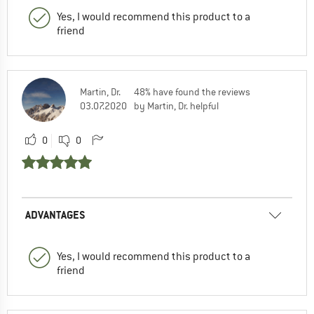
Yes, I would recommend this product to a
friend
Martin, Dr.
48% have found the reviews
03.07.2020
by Martin, Dr. helpful
0
0
ADVANTAGES
Yes, I would recommend this product to a
friend