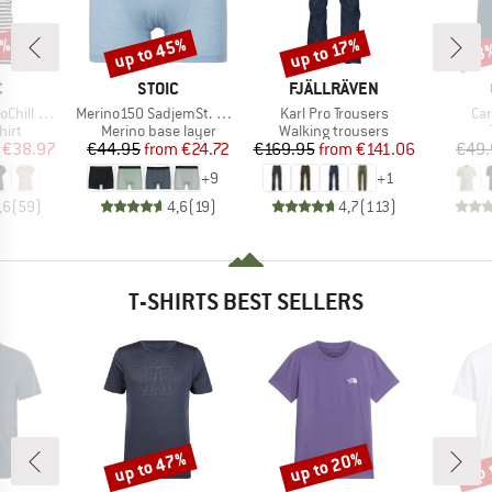
0%
up to 45%
up to 17%
43
Discount
Discount
Disc
ND
BRAND
BRAND
C
STOIC
FJÄLLRÄVEN
Item(s)
Item(s)
Ite
 Loose Tee St
Merino150 SadjemSt. Boxer
Karl Pro Trousers
Car
 group
Product group
Product group
hirt
Merino base layer
Walking trousers
ice
duced Price
Price
Reduced Price
Price
Reduced Price
€38.97
€44.95
from
€24.72
€169.95
from
€141.06
€49.
+
9
+
1
,6
(
59
)
4,6
(
19
)
4,7
(
113
)
T-SHIRTS BEST SELLERS
up to 47%
up to 20%
up 
Discount
Discount
Disc