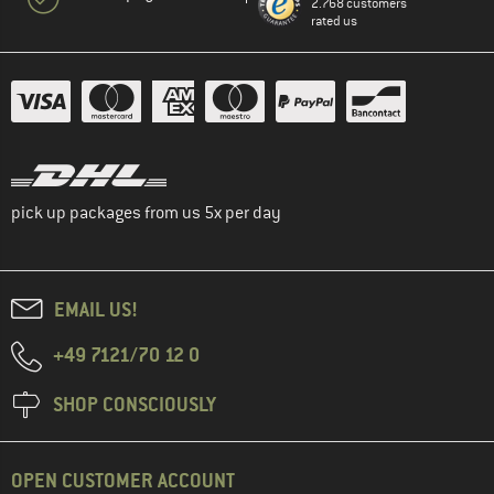
2.768 customers
rated us
pick up packages from us 5x per day
EMAIL US!
+49 7121/70 12 0
SHOP CONSCIOUSLY
OPEN CUSTOMER ACCOUNT