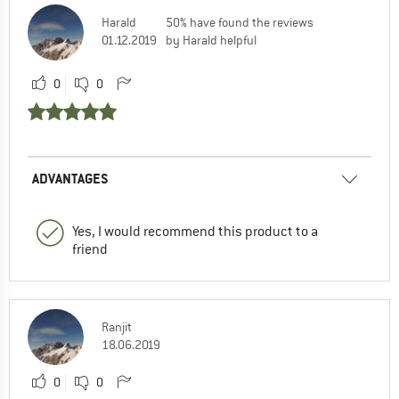
Harald
50% have found the reviews
01.12.2019
by Harald helpful
0
0
ADVANTAGES
Yes, I would recommend this product to a
friend
Ranjit
18.06.2019
0
0