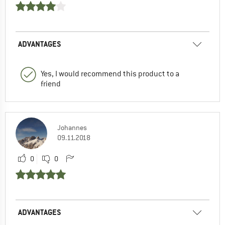
ADVANTAGES
Yes, I would recommend this product to a
friend
Johannes
09.11.2018
0
0
ADVANTAGES