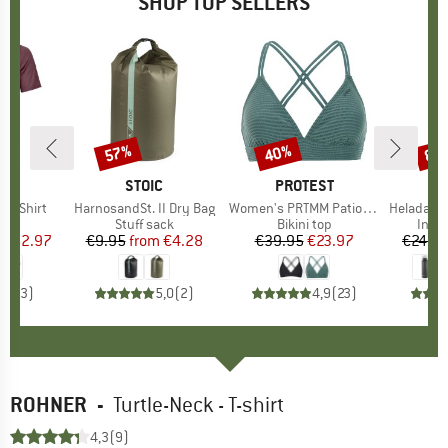
SHOP TOP SELLERS
0%
57%
40%
80
Discount
Discount
Disc
D
OX
BRAND
STOIC
BRAND
PROTEST
k T-Shirt
Item(s)
HarnosandSt. II Dry Bag
Item(s)
Women's PRTMM Patio Triangle
Item(s)
HeladagenSt. Insulated
 group
hirt
Product group
Stuff sack
Product group
Bikini top
Prod
Insul
ice
duced Price
€62.97
€9.95
from
Price
Reduced Price
€4.28
€39.95
Price
Reduced Price
€23.97
€24.9
4,3
(
3
)
5,0
(
2
)
4,9
(
23
)
ROHNER
-
Turtle-Neck - T-shirt
4,3
(9)