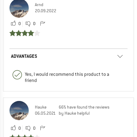
Arnd
20.09.2022
0
0
ADVANTAGES
Yes, I would recommend this product to a
friend
Hauke
66% have found the reviews
06.05.2021
by Hauke helpful
0
0