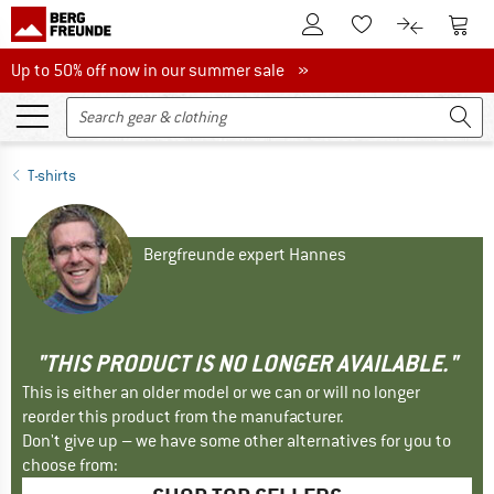
To Customer Account
To S
To Wishlist.
To product
Up to 50% off now in our summer sale
Up to 50% off now in our summer sale »
T-shirts
Bergfreunde expert Hannes
"THIS PRODUCT IS NO LONGER AVAILABLE."
This is either an older model or we can or will no longer
reorder this product from the manufacturer.
Don't give up – we have some other alternatives for you to
choose from: