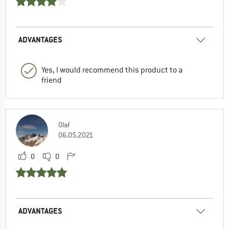
ADVANTAGES
Yes, I would recommend this product to a
friend
Olaf
06.05.2021
0
0
ADVANTAGES