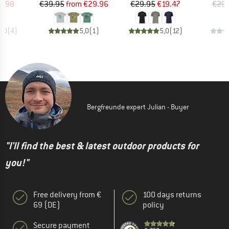
ice
duced Price
Price
Reduced Price
Price
Reduced Price
7.98
€39.95
from
€29.96
€29.95
€19.47
€29.
5,0
(
4
)
5,0
(
1
)
5,0
(
12
)
Bergfreunde expert Julian - Buyer
"I'll find the best & latest outdoor products for
you!"
Free delivery from €
100 days returns
69 (DE)
policy
Secure payment