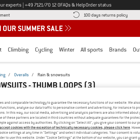
Call us on
ur experts
|
+49 7121/70 12 0
FAQs & Help
Order status
Find more payment information here! Opens an information box
Find o
yment
100 days returns policy
t
Climbing
Cycling
Winter
All sports
Brands
Ou
ing
/
Overalls
/
Rain & snowsuits
OWSUITS - THUMB LOOPS
(3)
es and comparable technology to guarantee the necessary functions of our website. We also 
functions, analyse our data traffic to personalise content and advertising, for instance to pr
ns. In this way, our social media, advertising and analysis partners are also informed about 
 of these partners are located in third countries without adequate guarantees for the protec
mple against access by authorities. By clicking on "Select All", you give your consent to our 
 accept cookies with the exception of technically necessary cookies, please click here
. Howe
ookie settings at any time in "Settings" and select individual categories. Your consent is vol
rder to use this website. Under “Cookie Settings” at the bottom of our website, you can grant 