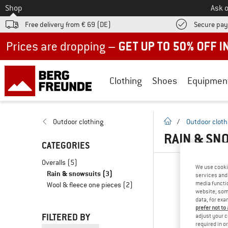
To
Shop
Ask o
Free delivery from € 69 (DE)
Secure pa
Up to 50% off now in our summer sale
Clothing
Shoes
Equipmen
homepage
Outdoor clothing
/
Outdoor cloth
RAIN & SN
CATEGORIES
Overalls
(5)
We use cooki
Rain & snowsuits
(3)
services and 
media functio
Wool & fleece one pieces
(2)
website; some
data, for exa
prefer not to
FILTERED BY
adjust your c
required in o