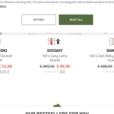
e or withdraw it at any time. For more information, including the risks of data transfers to thir
olicy
.
60%
60%
SETTINGS
SELECT ALL
SONS
GOSOAKY
NAM
 Coverall
Kid's Lazy Lama
Kid's Zack Baby 
ll
Overall
Over
€ 55,98
€ 249,95
€ 99,98
€ 198,95
5,0
(1)
(0)