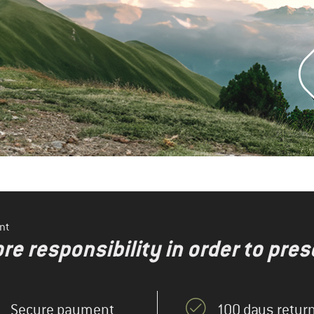
nt
re responsibility in order to pres
Secure payment
100 days return