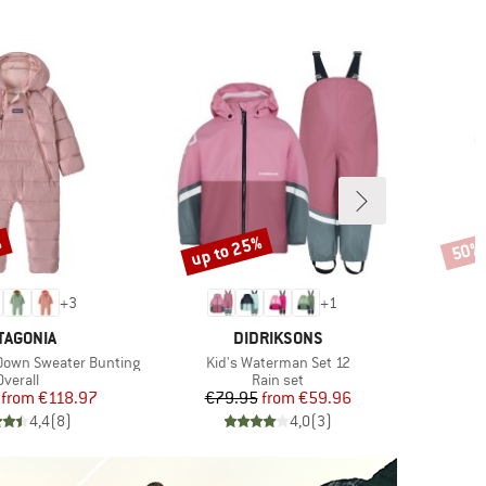
%
up to 25%
50%
Discount
Disco
+
3
+
1
AND
BRAND
TAGONIA
DIDRIKSONS
Item(s)
I
t Down Sweater Bunting
Kid's Waterman Set 12
K
Product group
Product group
Overall
Rain set
Price
Reduced Price
Price
Reduced Price
from
€118.97
€79.95
from
€59.96
4,4
(
8
)
4,0
(
3
)