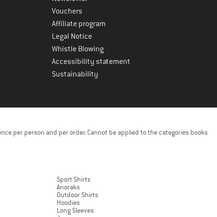
Vouchers
Affiliate program
Legal Notice
Whistle Blowing
Accessibility statement
Sustainability
once per person and per order. Cannot be applied to the categories books
Sport Shirts
Anoraks
Outdoor Shirts
Hoodies
Long Sleeves