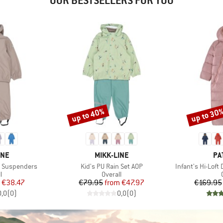
OUR BESTSELLERS FOR YOU
up to 40%
up to 30
Discount
Discount
BRAND
BR
INE
MIKK-LINE
PA
Item(s)
Item(s)
h Suspenders
Kid's PU Rain Set AOP
Infant's Hi-Lof
ct group
Product group
l
Overall
ice
duced Price
Price
Reduced Price
€38.47
€79.95
from
€47.97
€169.95
0,0
(
0
)
0,0
(
0
)