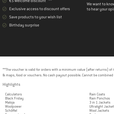
€5 welcome discount **
We want to know
Exclusive access to discount offers
to hear your opi
Save products to your wish list
Birthday surprise
**The voucher is valid for orders with a minimum value (after returns) o
& maps, food or vouchers. No cash payout possible. Cannot be combined 
Highlights
Calculators
Rain Coats
Black Friday
Rain Ponchos
Maloja
3 in 1 Jackets
Woolpower
Ultralight Jacke
Schöffel
Wool Jackets