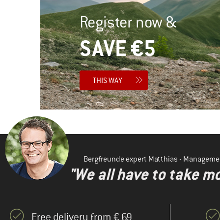
Register now &
SAVE €5
THIS WAY
Bergfreunde expert Matthias - Manageme
"We all have to take mo
Free delivery from € 69