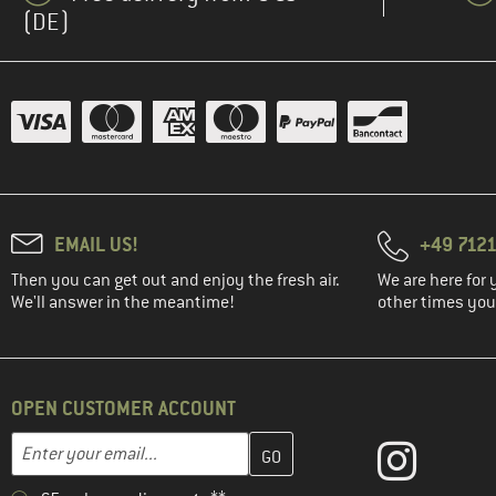
(DE)
EMAIL US!
+49 7121
Then you can get out and enjoy the fresh air.
We are here for 
We'll answer in the meantime!
other times you'
OPEN CUSTOMER ACCOUNT
Enter your email address here and create your customer account 
Email address