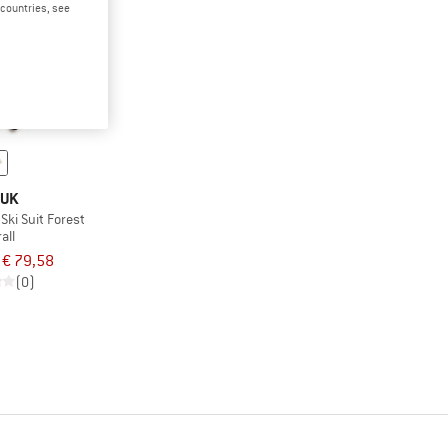
d countries, see
UK
Ski Suit Forest
all
€ 79,58
(0)