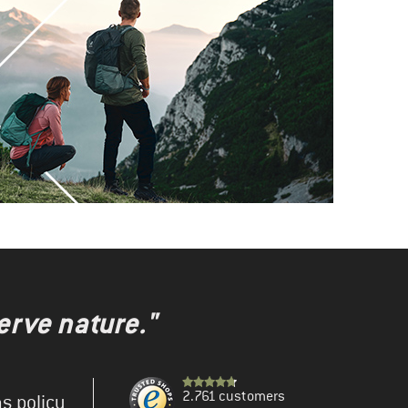
erve nature."
2.761 customers
s policy