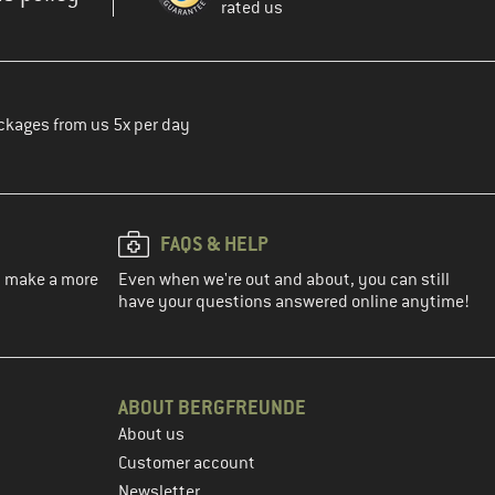
rated us
ckages from us 5x per day
FAQS & HELP
ou make a more
Even when we're out and about, you can still
have your questions answered online anytime!
ABOUT BERGFREUNDE
About us
Customer account
Newsletter