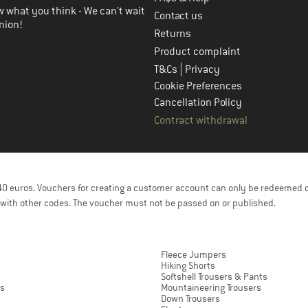
 what you think - We can't wait
Contact us
nion!
Returns
Product complaint
|
T&Cs
Privacy
Cookie Preferences
Cancellation Policy
Contract withdrawal
f 40 euros. Vouchers for creating a customer account can only be redeemed 
with other codes. The voucher must not be passed on or published.
Fleece Jumpers
Hiking Shorts
Softshell Trousers & Pants
ts
Mountaineering Trousers
Down Trousers