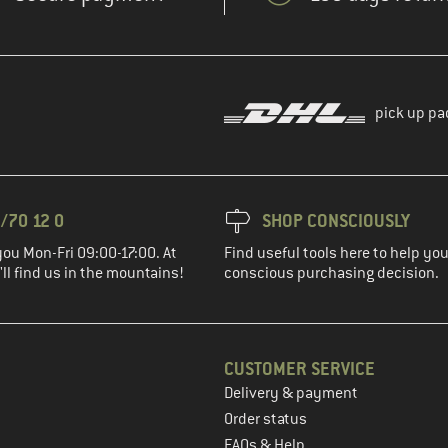
pick up pa
/70 12 0
SHOP CONSCIOUSLY
you Mon-Fri 09:00-17:00. At
Find useful tools here to help y
ll find us in the mountains!
conscious purchasing decision.
CUSTOMER SERVICE
Delivery & payment
in the next step
Order status
FAQs & Help