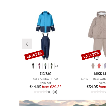
(20)
PFC-/PFAS-free
Only discounted products
(10)
Powder skirt
(5)
Primaloft
(2)
PVC-free
(6)
Stretchy
(3)
Ventilation zip
up to 35%
up to 30%
(73)
Waterproof
Discount
Discount
(70)
Windproof
+
1
BRAND
BRAND
ZIG ZAG
MIKK-L
Item(s)
Item(s)
on
Kid's Simba PU Set
Kid's PU Rain wit
Product group
Produ
Rain set
Overal
d Price
Price
Reduced Price
Pr
Re
48
€44.95
from
€29.22
€54.95
from
)
0,0
(
0
)