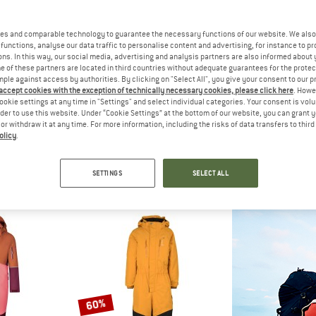
es and comparable technology to guarantee the necessary functions of our website. We also 
20%
20%
functions, analyse our data traffic to personalise content and advertising, for instance to pr
ns. In this way, our social media, advertising and analysis partners are also informed about 
 of these partners are located in third countries without adequate guarantees for the protec
mple against access by authorities. By clicking on "Select All", you give your consent to our 
 accept cookies with the exception of technically necessary cookies, please click here
. Howe
ookie settings at any time in "Settings" and select individual categories. Your consent is vol
rder to use this website. Under “Cookie Settings” at the bottom of our website, you can grant 
e or withdraw it at any time. For more information, including the risks of data transfers to thir
olicy
.
PEAK
FINKID
REI
Snow Overall
Kid's Pikku Winter Sport
Kid's 
ll
Overall
Over
SETTINGS
SELECT ALL
€ 62,98
€ 169,95
€ 135,96
€ 119,95
4,5
(11)
5,0
(2)
60%