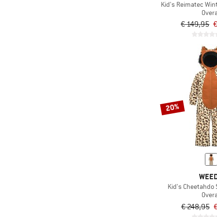
Kid's Reimatec Wint
Overa
€ 149,95
€
20%
WEE
Kid's Cheetahdo
Overa
€ 248,95
€