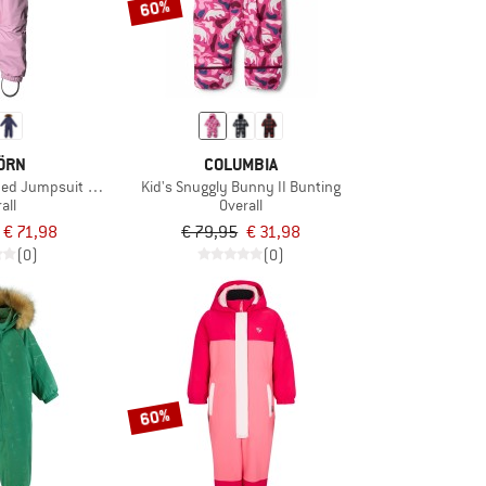
60%
ÖRN
COLUMBIA
ded Jumpsuit with Fur
Kid's Snuggly Bunny II Bunting
all
Overall
€ 71,98
€ 79,95
€ 31,98
(0)
(0)
60%