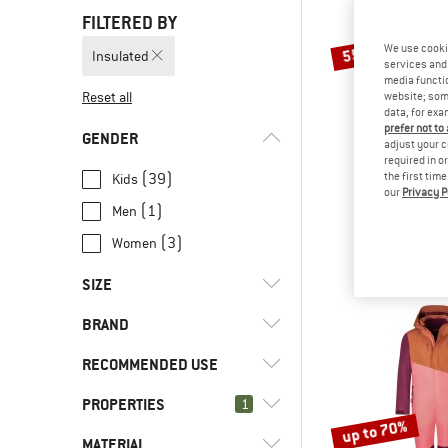
FILTERED BY
We use cooki
55%
Insulated
services and 
media functio
Reset all
website; some
data, for exa
prefer not to
GENDER
adjust your c
required in o
(39)
the first tim
Kids
our
Privacy P
HEBER 
(1)
Men
Kids PinusHe. 
Overa
(3)
Women
€ 139,95
SIZE
BRAND
XS
S
M
L
XXL
RECOMMENDED USE
56
62
68
74
80
PROPERTIES
(24)
1
Everyday
86
92
98
104
110
up to 70%
(2)
Expedition
(1)
CMP
MATERIAL
(43)
Insulated