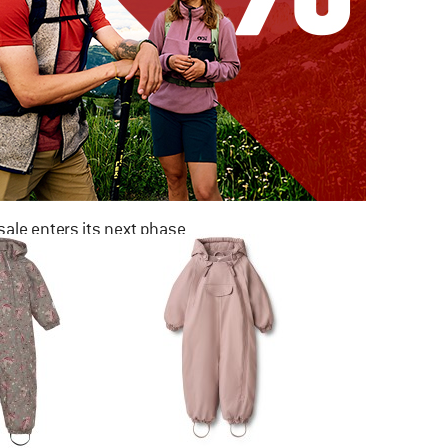
ale enters its next phase
NOW UP TO 50% OFF
TO THE SALE