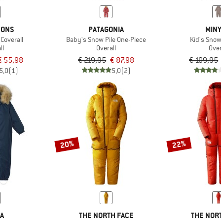
SONS
PATAGONIA
MIN
 Coverall
Baby's Snow Pile One-Piece
Kid's Snow
ll
Overall
Over
€ 55,98
€ 219,95
€ 87,98
€ 109,95
5,0
(1)
5,0
(2)
20%
22%
MA
THE NORTH FACE
THE NOR