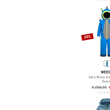
20%
WEE
Kid's Rhino S
Overa
€ 268,95