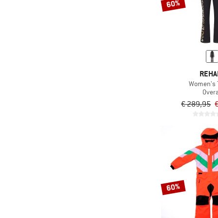
60%
REHA
Women's 
Overa
€ 289,95
60%