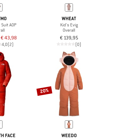
YMO
WHEAT
 Suit AOP
Kid's Evig
all
Overall
€ 43,98
€ 139,95
4,0
(2)
(0)
20%
TH FACE
WEEDO