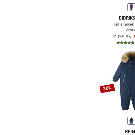
(6)
Reima
(3)
DIDRIK
The North Face
Kid's Falken
(1)
Trollkids
Overa
€ 139,95
(1)
Vaude
(9)
WeeDo
(2)
WHEAT
(1)
Ziener
(1)
ZIG ZAG
20%
REI