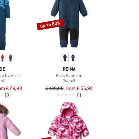
up to 60%
DE
REIMA
p Overall II
Kid's Kaunisto
all
Overall
om € 79,98
€ 139,95
from € 55,98
(0)
(0)