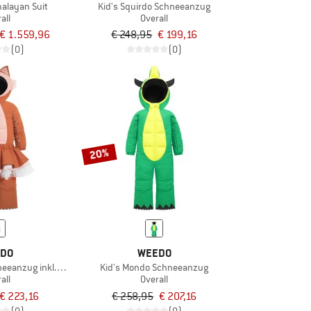
alayan Suit
Kid's Squirdo Schneeanzug
all
Overall
€ 1.559,96
€ 248,95
€ 199,16
(0)
(0)
20%
DO
WEEDO
eeanzug inkl. Skirt
Kid's Mondo Schneeanzug
all
Overall
€ 223,16
€ 258,95
€ 207,16