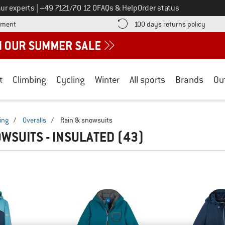
Call us on
ur experts
|
+49 7121/70 12 0
FAQs & Help
Order status
Find more payment information here! Opens an information box
Find o
yment
100 days returns policy
t
Climbing
Cycling
Winter
All sports
Brands
Ou
ing
/
Overalls
/
Rain & snowsuits
OWSUITS - INSULATED
(43)