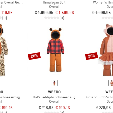
er Overall Gotland
Himalayan Suit
Women's Him
ll
Overall
Over
 119,96
€ 1.999,95
€ 1.599,96
€ 1.999,95
(0)
(0)
20%
20%
DO
WEEDO
WEE
 Schneeanzug
Kid's Teddydo Schneeanzug
Kid's Squirdo Schn
ll
Overall
Over
 199,16
€ 248,95
€ 199,16
€ 278,95