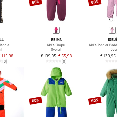
60%
60%
LL
REIMA
ISBJ
Teddie
Kid's Simpu
Kid's Toddler Pad
ll
Overall
Over
€ 115,98
€ 139,95
€ 55,98
€ 179,95
(0)
(0)
60%
60%