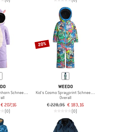
(0)
(0)
20%
DO
WEEDO
Einhorn Schneeanzug
Kid's Cosmo Sprayprint Schneeanzug
all
Overall
€ 207,16
€ 228,95
€ 183,16
(0)
(0)