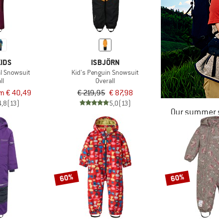
IDS
ISBJÖRN
al Snowsuit
Kid's Penguin Snowsuit
ll
Overall
m € 40,49
€ 219,95
€ 87,98
4,8
(13)
5,0
(13)
Our summer s
60%
60%