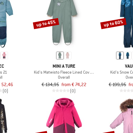
up to 45%
up to 60%
EC
MINI A TURE
VAU
os 21
Kid's Matwisto Fleece Lined Coverall
Kid's Snow Cu
ll
Overall
Over
 52,46
€ 134,95
from € 74,22
€ 199,95
fr
(0)
(0)