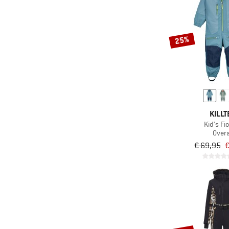
25%
KILLT
Kid's Fi
Overa
€ 69,95
€