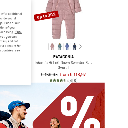
up to 30%
offer additional
ovide social
your use of our
tion of your
processing.
If you
ver, you can
untary and not
your consent for
d countries, see
MA
PATAGONIA
Puhuri
Infant's Hi-Loft Down Sweater Bunting
all
Overall
€ 95,96
€ 169,95
from € 118,97
4,7
(3)
4,4
(8)