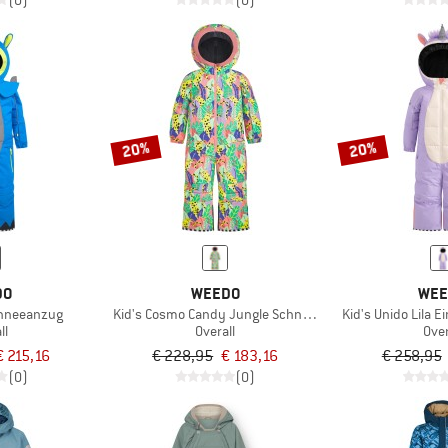
(0)
(0)
20%
20%
DO
WEEDO
WEE
chneeanzug
Kid's Cosmo Candy Jungle Schneeanzug
Kid's Unido Lila 
ll
Overall
Over
€ 215,16
€ 228,95
€ 183,16
€ 258,95
(0)
(0)