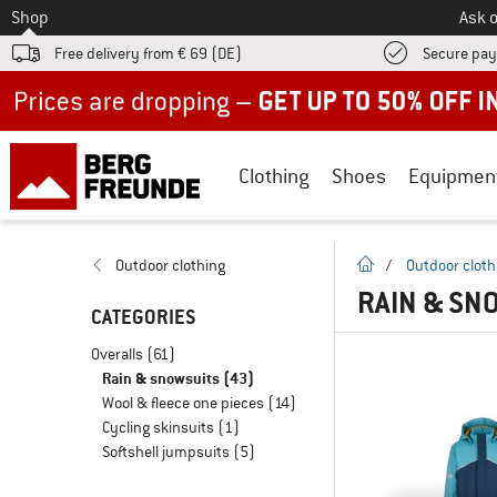
To
Shop
Ask o
Free delivery from € 69 (DE)
Secure pa
Up to 50% off now in our summer sale
Clothing
Shoes
Equipmen
homepage
Outdoor clothing
/
Outdoor cloth
RAIN & SN
CATEGORIES
Overalls
(61)
Rain & snowsuits
(43)
Wool & fleece one pieces
(14)
Cycling skinsuits
(1)
Softshell jumpsuits
(5)