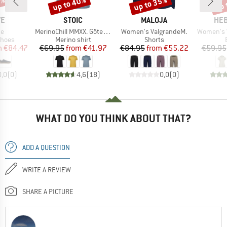
5%
up to 40%
up to 35%
up 
Discount
Discount
Disc
D
BRAND
BRAND
BR
VE
STOIC
MALOJA
HEB
)
Item(s)
Item(s)
Item(s)
ne
MerinoChill MMXX. Göteborg Print Tee
Women's ValgrandeM.
Women's WillowH
roup
Product group
Product group
shoes
Merino shirt
Shorts
ice
duced Price
Price
Reduced Price
Price
Reduced Price
m
€84.47
€69.95
from
€41.97
€84.95
from
€55.22
€59.95
0,0
(
0
)
4,6
(
18
)
0,0
(
0
)
WHAT DO YOU THINK ABOUT THAT?
ADD A QUESTION
WRITE A REVIEW
SHARE A PICTURE