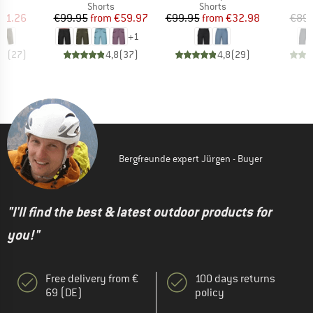
ct group
Product group
Product group
s
Shorts
Shorts
ice
duced Price
Price
Reduced Price
Price
Reduced Price
91.26
€99.95
from
€59.97
€99.95
from
€32.98
€89.
+
1
,0
(
27
)
4,8
(
37
)
4,8
(
29
)
Bergfreunde expert Jürgen - Buyer
"I'll find the best & latest outdoor products for
you!"
Free delivery from €
100 days returns
69 (DE)
policy