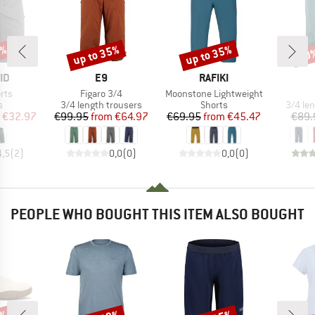
5%
up to 35%
up to 35%
30
Discount
Discount
Disc
D
BRAND
BRAND
ID
E9
RAFIKI
Item(s)
Item(s)
rts
Figaro 3/4
Moonstone Lightweight
ct group
Product group
Product group
Produc
s
3/4 length trousers
Shorts
3/4 le
ice
duced Price
Price
Reduced Price
Price
Reduced Price
€32.97
€99.95
from
€64.97
€69.95
from
€45.47
€89.
4,5
(
2
)
0,0
(
0
)
0,0
(
0
)
PEOPLE WHO BOUGHT THIS ITEM ALSO BOUGHT