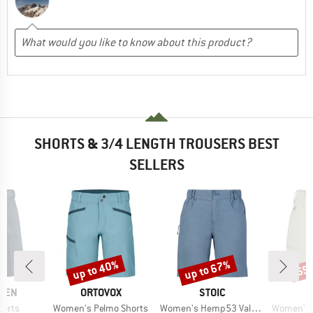
SHORTS & 3/4 LENGTH TROUSERS BEST
SELLERS
up to 40%
up to 67%
65
Discount
Discount
Disc
BRAND
BRAND
ÄVEN
ORTOVOX
STOIC
Item(s)
Item(s)
Item(s)
horts
Women's Pelmo Shorts
Women's Hemp53 ValenSt. Shorts
Women's HoforsSt.