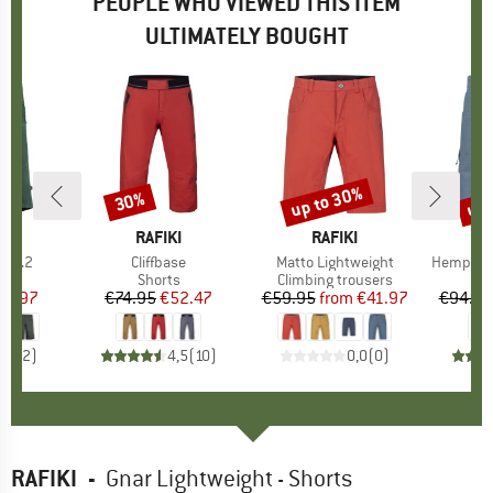
PEOPLE WHO VIEWED THIS ITEM
ULTIMATELY BOUGHT
up to 30%
up 
30%
Discount
Discount
Disc
AND
BRAND
RAFIKI
BRAND
RAFIKI
rt2.2
Item(s)
Cliffbase
Item(s)
Matto Lightweight
Item(s)
Hemp53 V
ct group
s
Product group
Shorts
Product group
Climbing trousers
ice
duced Price
55.97
€74.95
Price
Reduced Price
€52.47
€59.95
from
Price
Reduced Price
€41.97
€94.95
5,0
(
2
)
4,5
(
10
)
0,0
(
0
)
RAFIKI
-
Gnar Lightweight - Shorts