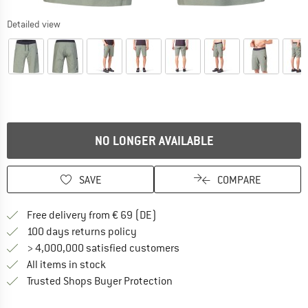
Detailed view
NO LONGER AVAILABLE
SAVE
COMPARE
Find more shipping information 
Free delivery from € 69 (DE)
Find our return policy here! Opens an
100 days returns policy
> 4,000,000 satisfied customers
All items in stock
Find all information here!
Trusted Shops Buyer Protection