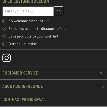
OPEN CUSTOMER ACCOUNT
Enter your email address here and create your customer account 
Enter your email...
€5 welcome discount **
Exclusive access to discount offers
Save products to your wish list
Birthday surprise
CUSTOMER SERVICE
ABOUT BERGFREUNDE
CONTRACT WITHDRAWAL