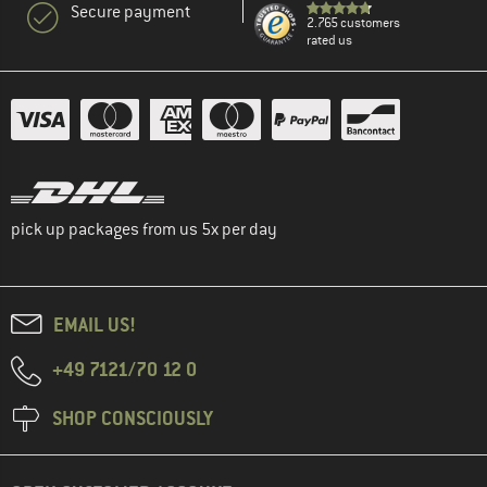
Secure payment
2.765 customers
rated us
pick up packages from us 5x per day
EMAIL US!
+49 7121/70 12 0
SHOP CONSCIOUSLY