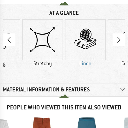
AT A GLANCE
0 g
Stretchy
Linen
Co
MATERIAL INFORMATION & FEATURES
PEOPLE WHO VIEWED THIS ITEM ALSO VIEWED