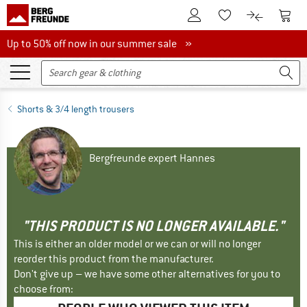
To Customer Account
To S
To Wishlist.
To product
Up to 50% off now in our summer sale
Up to 50% off now in our summer sale »
Shorts & 3/4 length trousers
Bergfreunde expert Hannes
"THIS PRODUCT IS NO LONGER AVAILABLE."
This is either an older model or we can or will no longer
reorder this product from the manufacturer.
Don't give up – we have some other alternatives for you to
choose from: