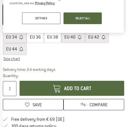
Colour:
True Black
countries, see our
Privacy Policy
.
SETTINGS
SELECT ALL
30%
Choose size:
EU
34
EU
36
EU
38
EU
40
EU
42
EU
44
Size chart
The link opens an information box which co
Delivery time: 2-4 working days
Quantity:
ADD TO CART
SAVE
COMPARE
Find more shipping information 
Free delivery from € 69 (DE)
Find our return policy here! Opens an
100 days returns policy