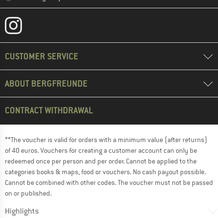
CUSTOMER SERVICE
ABOUT BERGFREUNDE
CONTRACT WITHDRAWAL
**The voucher is valid for orders with a minimum value (after returns)
of 40 euros. Vouchers for creating a customer account can only be
redeemed once per person and per order. Cannot be applied to the
categories books & maps, food or vouchers. No cash payout possible.
Cannot be combined with other codes. The voucher must not be passed
on or published.
Highlights