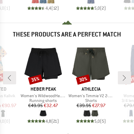
4,0
(
1
)
4,4
(
12
)
5,0
(
2
)
THESE PRODUCTS ARE A PERFECT MATCH
0%
35%
30%
30
Discount
Discount
Disc
BRAND
BRAND
TED
HEBER PEAK
ATHLECIA
Item(s)
Item(s)
Item(
 Kallvik
Women's WildwoodHe. 2in1 Shorts
Women's Timmie V2 2-in-1 Shorts
Women
ct group
Product group
Product group
Produc
s
Running shorts
Shorts
3/4 le
ice
duced Price
Price
Reduced Price
Price
Reduced Price
m
€90.97
€49.95
€32.47
€39.95
€27.97
€79.
0,0
(
0
)
4,8
(
21
)
5,0
(
5
)