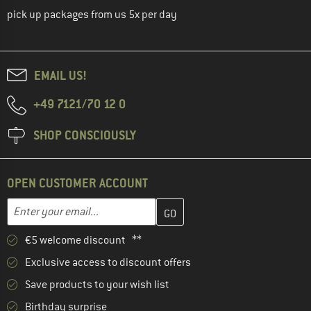
pick up packages from us 5x per day
EMAIL US!
+49 7121/70 12 0
SHOP CONSCIOUSLY
OPEN CUSTOMER ACCOUNT
Enter your email address here and create your customer account 
Email address
€5 welcome discount **
Exclusive access to discount offers
Save products to your wish list
Birthday surprise