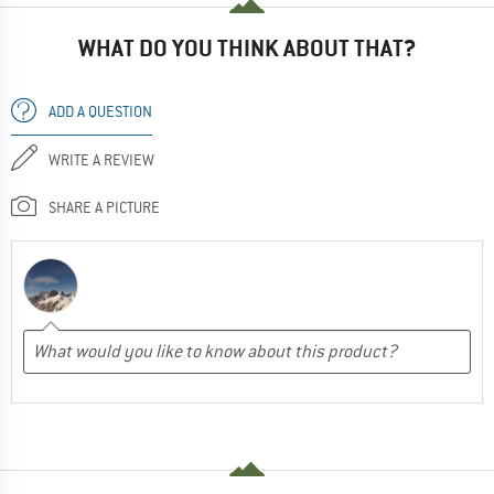
WHAT DO YOU THINK ABOUT THAT?
ADD A QUESTION
WRITE A REVIEW
SHARE A PICTURE