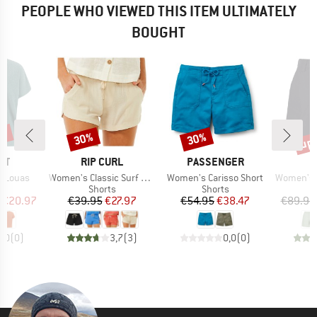
PEOPLE WHO VIEWED THIS ITEM ULTIMATELY
BOUGHT
0%
up 
30%
30%
Discount
Discount
Disc
D
BRAND
BRAND
ST
RIP CURL
PASSENGER
Item(s)
Item(s)
Item(s)
TLouas
Women's Classic Surf Short
Women's Carisso Short
Women's HebyS
ct group
Product group
Product group
t
Shorts
Shorts
ice
duced Price
Price
Reduced Price
Price
Reduced Price
€20.97
€39.95
€27.97
€54.95
€38.47
€89.95
0,0
(
0
)
3,7
(
3
)
0,0
(
0
)