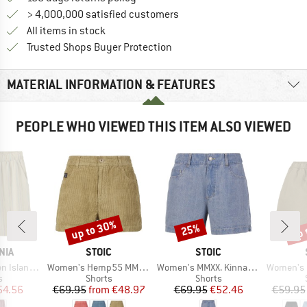
> 4,000,000 satisfied customers
All items in stock
Find all information here!
Trusted Shops Buyer Protection
MATERIAL INFORMATION & FEATURES
PEOPLE WHO VIEWED THIS ITEM ALSO VIEWED
up to 30%
up 
25%
Discount
Discount
Disc
BRAND
BRAND
NIA
STOIC
STOIC
Item(s)
Item(s)
Item(s)
g Shorts 6''
Women's Hemp55 MMXX. Selja Cord Shorts
Women's MMXX. Kinna Jeans Shorts
Women's Hemp53 
ct group
Product group
Product group
s
Shorts
Shorts
ice
duced Price
Price
Reduced Price
Price
Reduced Price
54.56
€69.95
from
€48.97
€69.95
€52.46
€59.95