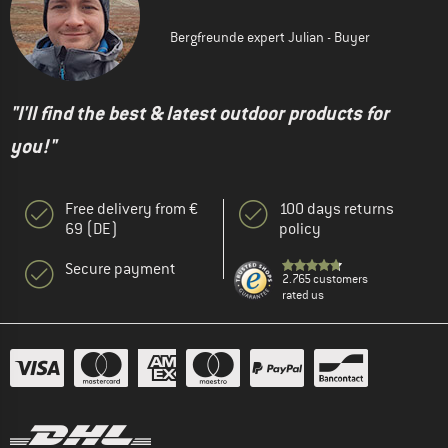
Bergfreunde expert Julian - Buyer
"I'll find the best & latest outdoor products for
you!"
Free delivery from €
100 days returns
69 (DE)
policy
Secure payment
2.765 customers
rated us