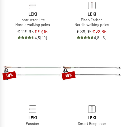
LEKI
LEKI
Instructor Lite
Flash Carbon
Nordic walking poles
Nordic walking poles
€ 119,95
€ 97,16
€ 89,95
€ 72,86
4,5
(10)
4,8
(13)
19%
19%
LEKI
LEKI
Passion
Smart Response