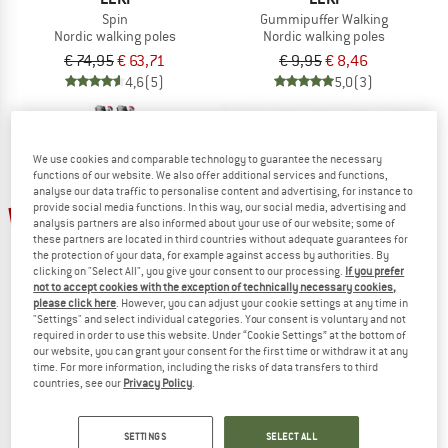
Spin
Gummipuffer Walking
Nordic walking poles
Nordic walking poles
€ 74,95
€ 63,71
€ 9,95
€ 8,46
4,6
(5)
5,0
(3)
We use cookies and comparable technology to guarantee the necessary
functions of our website. We also offer additional services and functions,
analyse our data traffic to personalise content and advertising, for instance to
provide social media functions. In this way, our social media, advertising and
15%
19%
analysis partners are also informed about your use of our website; some of
these partners are located in third countries without adequate guarantees for
the protection of your data, for example against access by authorities. By
clicking on "Select All", you give your consent to our processing.
If you prefer
not to accept cookies with the exception of technically necessary cookies,
please click here
. However, you can adjust your cookie settings at any time in
"Settings" and select individual categories. Your consent is voluntary and not
required in order to use this website. Under “Cookie Settings” at the bottom of
our website, you can grant your consent for the first time or withdraw it at any
LEKI
LEKI
time. For more information, including the risks of data transfers to third
Smart Supreme
Gummipuffer Power
countries, see our
Privacy Policy
.
Nordic walking poles
€ 119,95
€ 101,96
€ 11,95
€ 9,68
SETTINGS
SELECT ALL
5,0
(2)
4,8
(13)