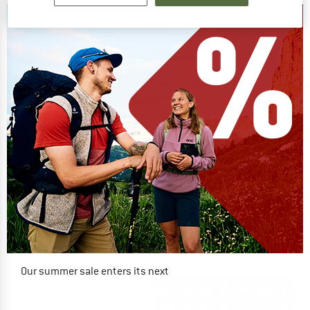
Our summer sale enters its next
phase
NOW UP TO 50% OFF