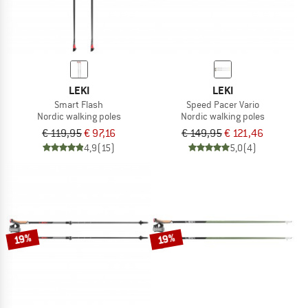
LEKI
LEKI
Smart Flash
Speed Pacer Vario
Nordic walking poles
Nordic walking poles
€ 119,95
€ 97,16
€ 149,95
€ 121,46
4,9
(15)
5,0
(4)
19%
19%