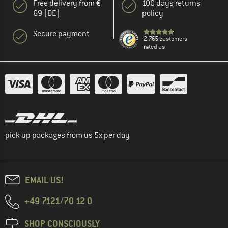
Free delivery from €
100 days returns
69 (DE)
policy
Secure payment
2.765 customers
rated us
pick up packages from us 5x per day
EMAIL US!
+49 7121/70 12 0
SHOP CONSCIOUSLY