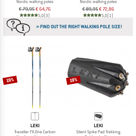
Nordic walking poles
Nordic walking poles
€ 79,95
€ 64,76
€ 89,95
€ 72,86
5,0
(3)
5,0
(1)
» FIND OUT THE RIGHT WALKING POLE SIZE!
19%
19%
LEKI
LEKI
Traveller FX.One Carbon
Silent Spike Pad Trekking