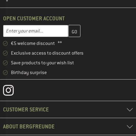
OPEN CUSTOMER ACCOUNT
Enter your email address here and create your customer account 
Email address
€5 welcome discount **
Exclusive access to discount offers
Save products to your wish list
Birthday surprise
CUSTOMER SERVICE
ABOUT BERGFREUNDE