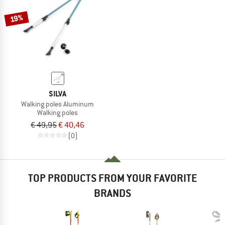
19%
SILVA
Walking poles Aluminum
Walking poles
€ 49,95
€ 40,46
(0)
TOP PRODUCTS FROM YOUR FAVORITE
BRANDS