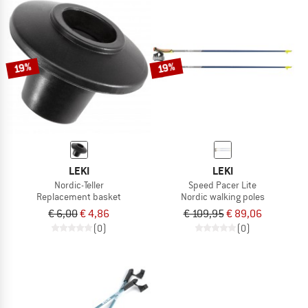
19%
19%
LEKI
LEKI
Nordic-Teller
Speed Pacer Lite
Replacement basket
Nordic walking poles
€ 6,00
€ 4,86
€ 109,95
€ 89,06
(0)
(0)