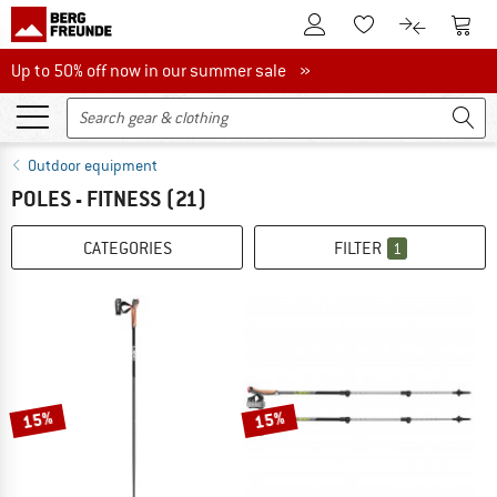
To Customer Account
To S
To Wishlist.
To product
Up to 50% off now in our summer sale
Up to 50% off now in our summer sale »
Outdoor equipment
POLES - FITNESS
(21)
CATEGORIES
FILTER
1
15%
15%