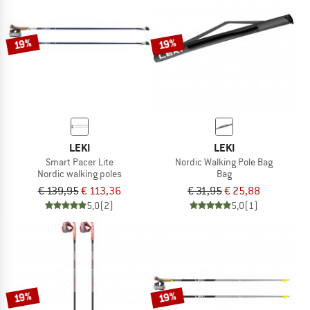
TO THE SALE
19%
19%
LEKI
LEKI
Smart Pacer Lite
Nordic Walking Pole Bag
Nordic walking poles
Bag
€ 139,95
€ 113,36
€ 31,95
€ 25,88
5,0
(2)
5,0
(1)
19%
19%