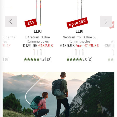
up 
up to 19%
15%
Discount
Discount
Disc
ND
BRAND
BRAND
LEKI
LEKI
Item(s)
Item(s)
I
e Superlite
Ultratrail FX.One
Neotrail Pro FX.One SL
A
group
Product group
Product group
Pro
poles
Running poles
Running poles
Wal
ice
duced Price
Price
Reduced Price
Price
Reduced Price
129.17
€179.95
€152.96
€159.95
from
€129.56
€59.9
,3
(
16
)
4,9
(
10
)
5,0
(
2
)