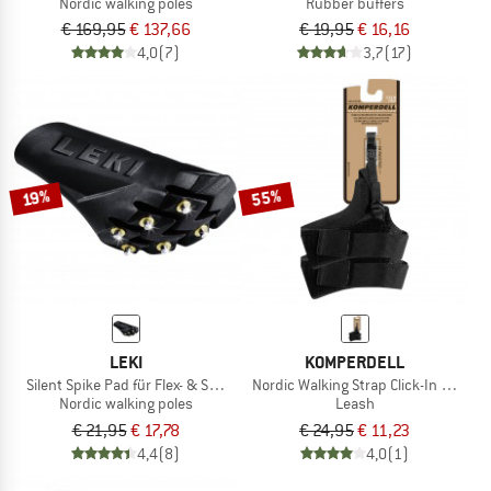
Nordic walking poles
Rubber buffers
€ 169,95
€ 137,66
€ 19,95
€ 16,16
4,0
(7)
3,7
(17)
55%
19%
LEKI
KOMPERDELL
Silent Spike Pad für Flex- & Speedtip
Nordic Walking Strap Click-In 2.0
Nordic walking poles
Leash
€ 21,95
€ 17,78
€ 24,95
€ 11,23
4,4
(8)
4,0
(1)