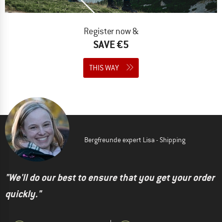
Register now &
SAVE €5
THIS WAY
Bergfreunde expert Lisa - Shipping
"We'll do our best to ensure that you get your order
quickly."