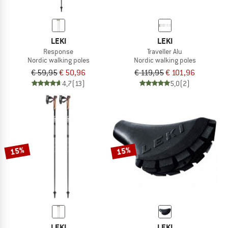
LEKI
LEKI
Response
Traveller Alu
Nordic walking poles
Nordic walking poles
€ 59,95
€ 50,96
€ 119,95
€ 101,96
4,7
(13)
5,0
(2)
15%
15%
LEKI
LEKI