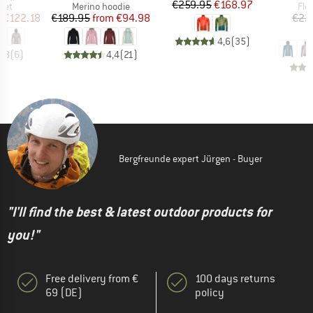
Price
Reduced Price
€259.95
€168.97
 group
Product group
Pro
ket
Merino hoodie
Fle
ice
duced Price
Price
Reduced Price
m
€122.18
€189.95
from
€94.98
€22
€
4,6
(
35
)
4,8
(
6
)
4,4
(
21
)
Bergfreunde expert Jürgen - Buyer
"I'll find the best & latest outdoor products for
you!"
Free delivery from €
100 days returns
69 (DE)
policy