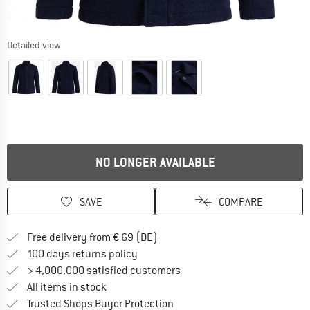
Detailed view
NO LONGER AVAILABLE
SAVE
COMPARE
Find more shipping information 
Free delivery from € 69 (DE)
Find our return policy here! Opens an
100 days returns policy
> 4,000,000 satisfied customers
All items in stock
Find all information here!
Trusted Shops Buyer Protection