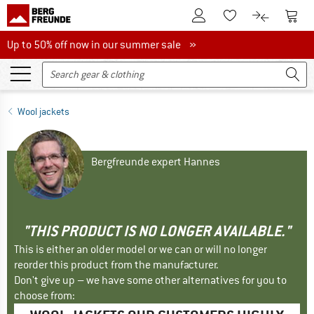
To Customer Account
To S
To Wishlist.
To product
Up to 50% off now in our summer sale
Up to 50% off now in our summer sale »
Wool jackets
Bergfreunde expert Hannes
"THIS PRODUCT IS NO LONGER AVAILABLE."
This is either an older model or we can or will no longer
reorder this product from the manufacturer.
Don't give up – we have some other alternatives for you to
choose from: