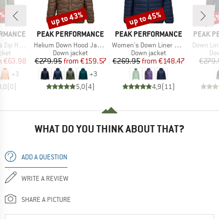
0%
up to 43%
up to 45%
35
Discount
Discount
Disc
BRAND
BRAND
BRAND
ORMANCE
PEAK PERFORMANCE
PEAK PERFORMANCE
PEAK P
Item(s)
Item(s)
Item(s)
Zip Hood
Helium Down Hood Jacket
Women's Down Liner Hood Jacket
Down Lin
group
Product group
Product group
Pro
cket
Down jacket
Down jacket
Dow
ice
duced Price
Price
Reduced Price
Price
Reduced Price
m
€63.98
€279.95
from
€159.57
€269.95
from
€148.47
€279.
+
3
+
3
0,0
(
0
)
5,0
(
4
)
4,9
(
11
)
WHAT DO YOU THINK ABOUT THAT?
ADD A QUESTION
WRITE A REVIEW
SHARE A PICTURE