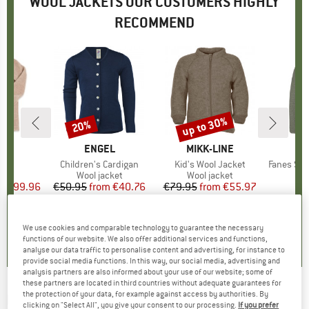
WOOL JACKETS OUR CUSTOMERS HIGHLY
RECOMMEND
up to 30%
20%
Discount
Discount
D
L
BRAND
ENGEL
BRAND
MIKK-LINE
B
S
s)
t
Item(s)
Children's Cardigan
Item(s)
Kid's Wool Jacket
Item(s)
Fanes Sarner 
 group
ket
Product group
Wool jacket
Product group
Wool jacket
Pro
Dow
ice
duced Price
€199.96
€50.95
from
Price
Reduced Price
€40.76
€79.95
from
Price
Reduced Price
€55.97
€
+
2
5,0
(
1
)
5,0
(
2
)
5,0
(
4
)
We use cookies and comparable technology to guarantee the necessary
functions of our website. We also offer additional services and functions,
analyse our data traffic to personalise content and advertising, for instance to
provide social media functions. In this way, our social media, advertising and
analysis partners are also informed about your use of our website; some of
these partners are located in third countries without adequate guarantees for
the protection of your data, for example against access by authorities. By
PEAK PERFORMANCE
-
Wool Shirt - Casual
clicking on "Select All", you give your consent to our processing.
If you prefer