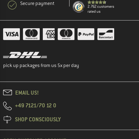
Secure payment
2.762 customers
rated us
pick up packages from us 5x per day
EMAIL US!
+49 7121/70 12 0
SHOP CONSCIOUSLY