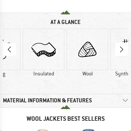
AT A GLANCE
0 g
Insulated
Wool
Synthet
MATERIAL INFORMATION & FEATURES
WOOL JACKETS BEST SELLERS