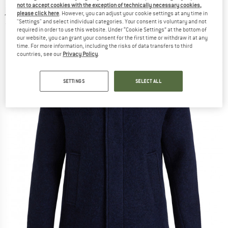
not to accept cookies with the exception of technically necessary cookies,
jacket
please click here
. However, you can adjust your cookie settings at any time in
"Settings" and select individual categories. Your consent is voluntary and not
(0)
required in order to use this website. Under “Cookie Settings” at the bottom of
our website, you can grant your consent for the first time or withdraw it at any
time. For more information, including the risks of data transfers to third
countries, see our
Privacy Policy
.
SETTINGS
SELECT ALL