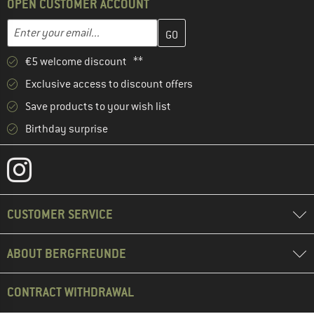
OPEN CUSTOMER ACCOUNT
Enter your email address here and create your customer account 
Email address
€5 welcome discount **
Exclusive access to discount offers
Save products to your wish list
Birthday surprise
CUSTOMER SERVICE
ABOUT BERGFREUNDE
CONTRACT WITHDRAWAL