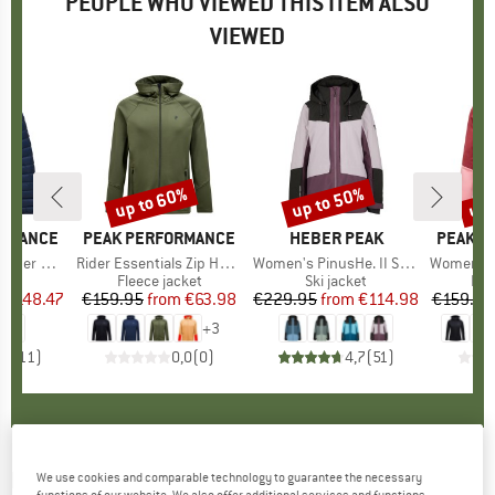
PEOPLE WHO VIEWED THIS ITEM ALSO
VIEWED
5%
up to 60%
up to 50%
up 
Discount
Discount
Disc
ORMANCE
BRAND
PEAK PERFORMANCE
BRAND
HEBER PEAK
BRAND
PEAK P
od Jacket
Item(s)
Rider Essentials Zip Hood
Item(s)
Women's PinusHe. II Ski Jacket
Item(s)
Women's Rider 
 group
cket
Product group
Fleece jacket
Product group
Ski jacket
Pro
Fle
m
ice
duced Price
€148.47
€159.95
from
Price
Reduced Price
€63.98
€229.95
from
Price
Reduced Price
€114.98
€159.95
+
3
,9
(
11
)
0,0
(
0
)
4,7
(
51
)
PEAK PERFORMANCE
-
Women's Rider Tech
We use cookies and comparable technology to guarantee the necessary