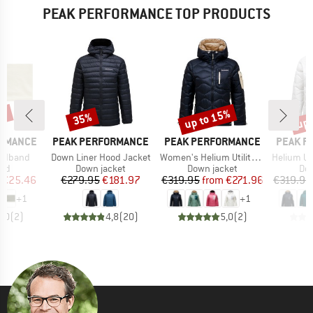
PEAK PERFORMANCE TOP PRODUCTS
5%
up to 15%
up 
35%
Discount
Discount
Disc
BRAND
BRAND
BRAND
ORMANCE
PEAK PERFORMANCE
PEAK PERFORMANCE
PEAK P
Item(s)
Item(s)
Item(s)
eadband
Down Liner Hood Jacket
Women's Helium Utility Down Hood
Helium Ut
 group
Product group
Product group
Pro
nd
Down jacket
Down jacket
Dow
ice
duced Price
Price
Reduced Price
Price
Reduced Price
€25.46
€279.95
€181.97
€319.95
from
€271.96
€319.95
+
1
+
1
5,0
(
2
)
4,8
(
20
)
5,0
(
2
)