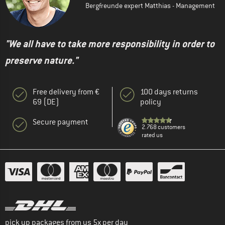
Bergfreunde expert Matthias - Management
"We all have to take more responsibility in order to
preserve nature."
Free delivery from €
100 days returns
69 (DE)
policy
Secure payment
2.768 customers
rated us
pick up packages from us 5x per day