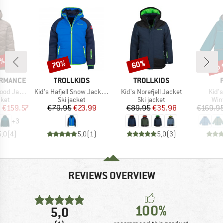
3%
up 
70%
60%
Discount
Discount
Disc
BRAND
BRAND
ORMANCE
TROLLKIDS
TROLLKIDS
Item(s)
Item(s)
Item
 Jacket
Kid's Hafjell Snow Jacket XT
Kid's Norefjell Jacket
Kid's
group
Product group
Product group
Pro
cket
Ski jacket
Ski jacket
Win
ice
duced Price
Price
Reduced Price
Price
Reduced Price
m
€159.57
€79.95
€23.99
€89.95
€35.98
€169.9
+
3
5,0
(
4
)
5,0
(
1
)
5,0
(
3
)
REVIEWS OVERVIEW
100%
5,0