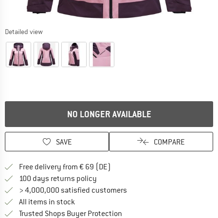
Detailed view
NO LONGER AVAILABLE
SAVE
COMPARE
Find more shipping information 
Free delivery from € 69 (DE)
Find our return policy here! Opens an
100 days returns policy
> 4,000,000 satisfied customers
All items in stock
Find all information here!
Trusted Shops Buyer Protection