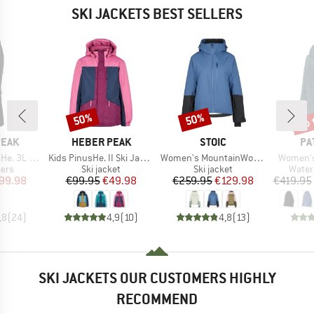
SKI JACKETS BEST SELLERS
up 
50%
50%
Discount
Discount
Disc
BRAND
BRAND
BR
PEAK
HEBER PEAK
STOIC
PA
Item(s)
Item(s)
Item(s)
 Ski Pants
Kids PinusHe. II Ski Jacket
Women's MountainWool AsplidenSt. III Ski Jacket
Women's 
 group
Product group
Product group
Produ
sers
Ski jacket
Ski jacket
Water
ice
duced Price
Price
Reduced Price
Price
Reduced Price
99.98
€99.95
€49.98
€259.95
€129.98
€419.95
,8
(
24
)
4,9
(
10
)
4,8
(
13
)
SKI JACKETS OUR CUSTOMERS HIGHLY
RECOMMEND