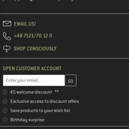
EMAIL US!
+49 7121/70 12 0
SHOP CONSCIOUSLY
OPEN CUSTOMER ACCOUNT
Enter your email address here and create your customer account 
Email address
€5 welcome discount **
Exclusive access to discount offers
Save products to your wish list
Birthday surprise