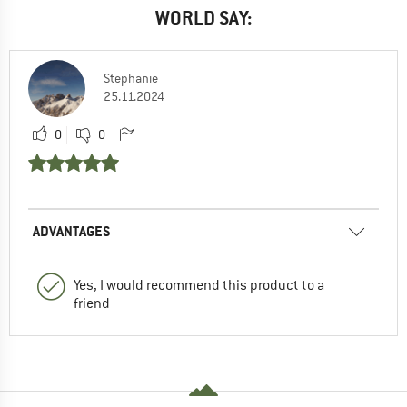
WORLD SAY:
Stephanie
25.11.2024
0
0
ADVANTAGES
Yes, I would recommend this product to a
friend