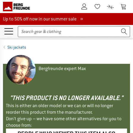
To Customer Account
To S
To Wishlist.
To product
Up to 50% off now in our summer sale
Up to 50% off now in our summer sale »
Ski jackets
Bergfreunde expert Max
"THIS PRODUCT IS NO LONGER AVAILABLE."
This is either an older model or we can or will no longer
reorder this product from the manufacturer.
Don't give up – we have some other alternatives for you to
choose from: