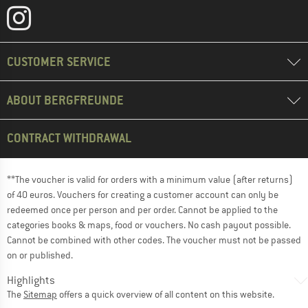
CUSTOMER SERVICE
ABOUT BERGFREUNDE
CONTRACT WITHDRAWAL
**The voucher is valid for orders with a minimum value (after returns)
of 40 euros. Vouchers for creating a customer account can only be
redeemed once per person and per order. Cannot be applied to the
categories books & maps, food or vouchers. No cash payout possible.
Cannot be combined with other codes. The voucher must not be passed
on or published.
Highlights
The
Sitemap
offers a quick overview of all content on this website.