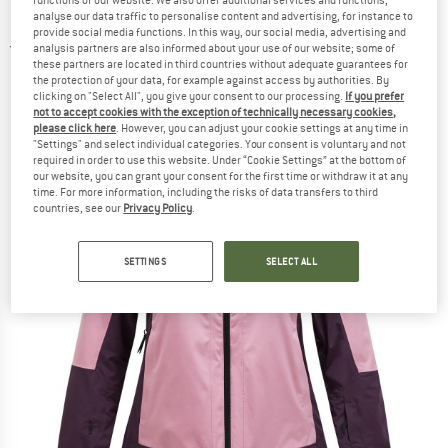
functions of our website. We also offer additional services and functions,
Insulated Jacket - Ski jacket
analyse our data traffic to personalise content and advertising, for instance to
provide social media functions. In this way, our social media, advertising and
5,0
(1)
analysis partners are also informed about your use of our website; some of
these partners are located in third countries without adequate guarantees for
the protection of your data, for example against access by authorities. By
clicking on "Select All", you give your consent to our processing.
If you prefer
not to accept cookies with the exception of technically necessary cookies,
please click here
. However, you can adjust your cookie settings at any time in
"Settings" and select individual categories. Your consent is voluntary and not
required in order to use this website. Under “Cookie Settings” at the bottom of
our website, you can grant your consent for the first time or withdraw it at any
time. For more information, including the risks of data transfers to third
countries, see our
Privacy Policy
.
SETTINGS
SELECT ALL