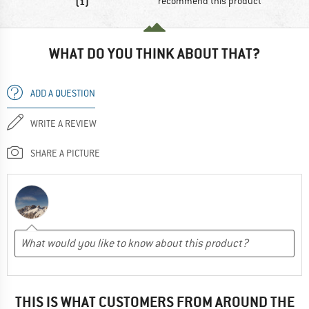
(1)
recommend this product
WHAT DO YOU THINK ABOUT THAT?
ADD A QUESTION
WRITE A REVIEW
SHARE A PICTURE
THIS IS WHAT CUSTOMERS FROM AROUND THE