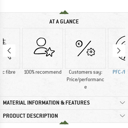
AT A GLANCE
ic fibre
100% recommend
Customers say:
PFC-/P
Price/performanc
e
MATERIAL INFORMATION & FEATURES
PRODUCT DESCRIPTION