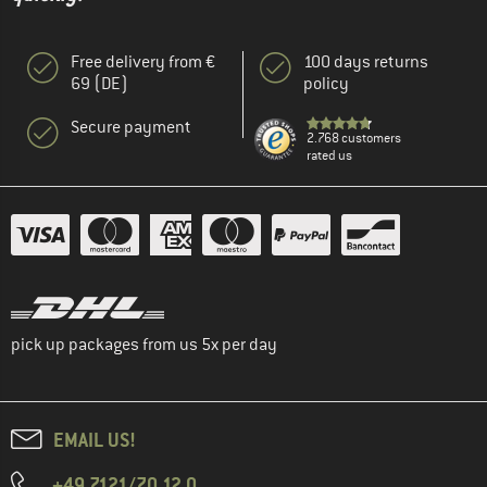
Free delivery from €
100 days returns
69 (DE)
policy
Secure payment
2.768 customers
rated us
pick up packages from us 5x per day
EMAIL US!
+49 7121/70 12 0