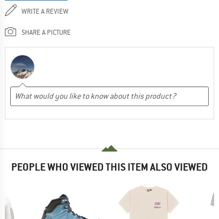
WRITE A REVIEW
SHARE A PICTURE
PEOPLE WHO VIEWED THIS ITEM ALSO VIEWED