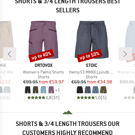
SHORTS & 3/4 LENGTH TROUSERS BEST
SELLERS
up to 40%
up to 50%
up 
Discount
Discount
Disc
BRAND
BRAND
NIA
ORTOVOX
STOIC
Item(s)
Item(s)
Item(s)
Shorts 18''
Women's Pelmo Shorts
Hemp53 MMXX.Ljundby Shorts
Women's Hemp5
ct group
Product group
Product group
s
Shorts
Shorts
ice
duced Price
Price
Reduced Price
Price
Reduced Price
53.52
€99.95
from
€59.97
€69.95
from
€34.98
€99.95
+
1
0,0
(
0
)
4,8
(
37
)
5,0
(
5
)
SHORTS & 3/4 LENGTH TROUSERS OUR
CUSTOMERS HIGHLY RECOMMEND