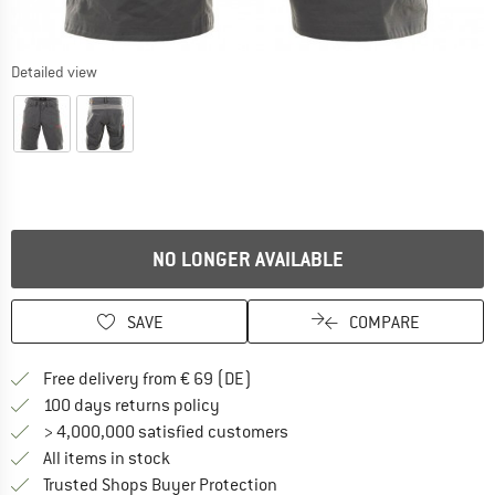
Detailed view
NO LONGER AVAILABLE
SAVE
COMPARE
Find more shipping information 
Free delivery from € 69 (DE)
Find our return policy here! Opens an
100 days returns policy
> 4,000,000 satisfied customers
All items in stock
Find all information here!
Trusted Shops Buyer Protection