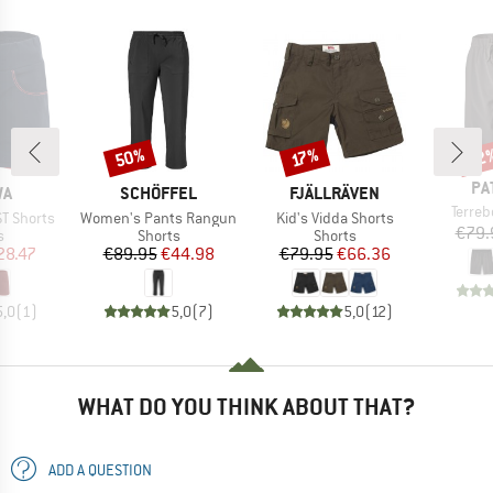
50%
22
Discount
Discount
Disc
17%
BR
PA
D
BRAND
BRAND
WA
SCHÖFFEL
FJÄLLRÄVEN
Item(
Terre
Item(s)
Item(s)
ST Shorts
Women's Pants Rangun
Kid's Vidda Shorts
€79.
ct group
Product group
Product group
s
Shorts
Shorts
ice
duced Price
Price
Reduced Price
Price
Reduced Price
28.47
€89.95
€44.98
€79.95
€66.36
5,0
(
1
)
5,0
(
7
)
5,0
(
12
)
WHAT DO YOU THINK ABOUT THAT?
ADD A QUESTION