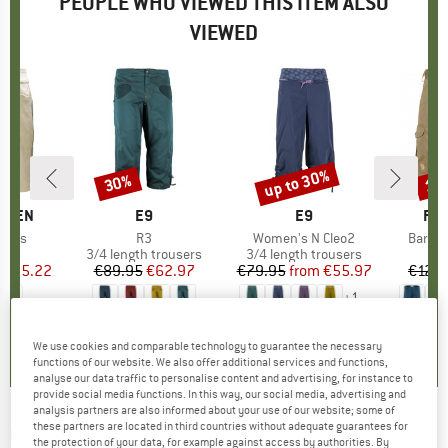
PEOPLE WHO VIEWED THIS ITEM ALSO
VIEWED
5%
up to 30%
30%
17
Discount
Discount
Disc
ANSEN
BRAND
E9
BRAND
E9
BR
FJÄ
horts
Item(s)
R3
Item(s)
Women's N Cleo2
Item(
Barent
ct group
s
Product group
3/4 length trousers
Product group
3/4 length trousers
ice
duced Price
€55.22
€89.95
Price
Reduced Price
€62.97
€79.95
from
Price
Reduced Price
€55.97
€129.
+
1
0,0
(
0
)
5,0
(
5
)
4,7
(
24
)
We use cookies and comparable technology to guarantee the necessary
functions of our website. We also offer additional services and functions,
analyse our data traffic to personalise content and advertising, for instance to
provide social media functions. In this way, our social media, advertising and
analysis partners are also informed about your use of our website; some of
these partners are located in third countries without adequate guarantees for
PEAK PERFORMANCE
-
Method Shorts -
the protection of your data, for example against access by authorities. By