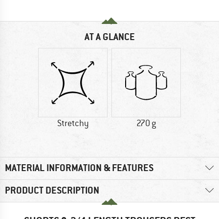
AT A GLANCE
Stretchy
270 g
MATERIAL INFORMATION & FEATURES
PRODUCT DESCRIPTION