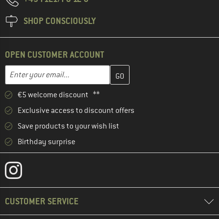
SHOP CONSCIOUSLY
OPEN CUSTOMER ACCOUNT
Enter your email address here and create your customer account 
Email address
€5 welcome discount **
Exclusive access to discount offers
Save products to your wish list
Birthday surprise
CUSTOMER SERVICE