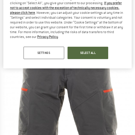
clicking on "Select All", you give your consent to our processing.
If you prefer
Shorts
not to accept cookies with the exception of technically necessary cookies,
please click here
. However, you can adjust your cookie settings at any time in
(0)
"Settings" and select individual categories. Your consent is voluntary and not
required in order to use this website. Under “Cookie Settings” at the bottom of
our website, you can grant your consent for the first time or withdraw it at any
time. For more information, including the risks of data transfers to third
countries, see our
Privacy Policy
.
SETTINGS
SELECT ALL