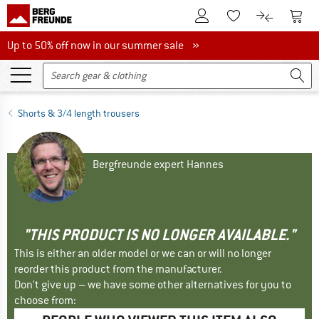
To Customer Account
To S
To Wishlist.
To product
Up to 50% off now in our summer sale
Up to 50% off now in our summer sale »
Shorts & 3/4 length trousers
Bergfreunde expert Hannes
"THIS PRODUCT IS NO LONGER AVAILABLE."
This is either an older model or we can or will no longer
reorder this product from the manufacturer.
Don't give up – we have some other alternatives for you to
choose from: