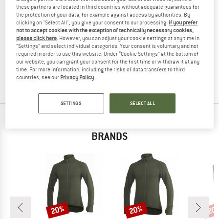
these partners are located in third countries without adequate guarantees for
the protection of your data, for example against access by authorities. By
clicking on "Select All", you give your consent to our processing.
If you prefer
not to accept cookies with the exception of technically necessary cookies,
WOOLPOWER
please click here
. However, you can adjust your cookie settings at any time in
"Settings" and select individual categories. Your consent is voluntary and not
Wildlife Kniestrumpf Knee
required in order to use this website. Under “Cookie Settings” at the bottom of
Expedition socks
our website, you can grant your consent for the first time or withdraw it at any
€ 38,95
€ 29,21
time. For more information, including the risks of data transfers to third
countries, see our
Privacy Policy
.
4,8
(18)
SETTINGS
SELECT ALL
TOP PRODUCTS FROM YOUR FAVORITE
BRANDS
20%
20%
20
Discount
Discount
Disc