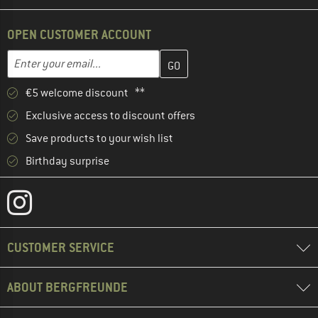
OPEN CUSTOMER ACCOUNT
Enter your email address here and create your customer account 
Email address
€5 welcome discount **
Exclusive access to discount offers
Save products to your wish list
Birthday surprise
CUSTOMER SERVICE
ABOUT BERGFREUNDE