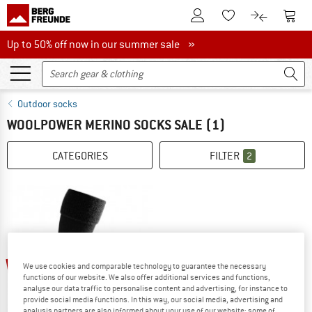
To Customer Account
To S
To Wishlist.
To product
Up to 50% off now in our summer sale
Up to 50% off now in our summer sale »
Outdoor socks
WOOLPOWER MERINO SOCKS SALE
(1)
CATEGORIES
FILTER
2
25%
We use cookies and comparable technology to guarantee the necessary
functions of our website. We also offer additional services and functions,
analyse our data traffic to personalise content and advertising, for instance to
provide social media functions. In this way, our social media, advertising and
analysis partners are also informed about your use of our website; some of