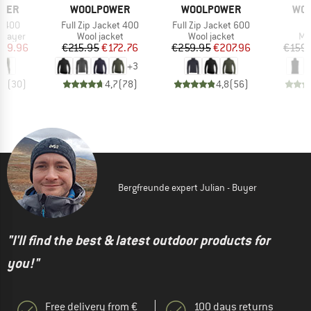
BRAND
BRAND
BR
WER
WOOLPOWER
WOOLPOWER
WO
Item(s)
Item(s)
I
n 400
Full Zip Jacket 400
Full Zip Jacket 600
V
oup
Product group
Product group
Pr
 layer
Wool jacket
Wool jacket
Me
ice
duced Price
Price
Reduced Price
Price
Reduced Price
119.96
€215.95
€172.76
€259.95
€207.96
€159.
+
3
,2
(
30
)
4,7
(
78
)
4,8
(
56
)
Bergfreunde expert Julian - Buyer
"I'll find the best & latest outdoor products for
you!"
Free delivery from €
100 days returns