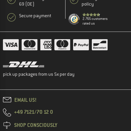
69 (DE)
policy
Secure payment
2.765 customers
rated us
pick up packages from us 5x per day
EMAIL US!
+49 7121/70 12 0
SHOP CONSCIOUSLY