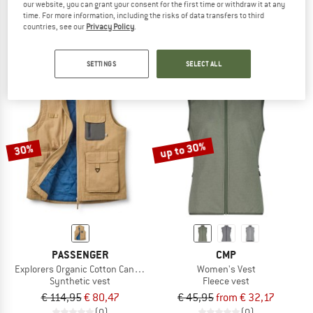
our website, you can grant your consent for the first time or withdraw it at any
Insulated Rib Collar Vest
Dry Tin Indigo Vest
time. For more information, including the risks of data transfers to third
Casual vest
Casual vest
countries, see our
Privacy Policy
.
€ 109,95
€ 87,96
€ 194,95
€ 146,21
4,0
(1)
(0)
SETTINGS
SELECT ALL
up to 30%
30%
PASSENGER
CMP
Explorers Organic Cotton Canvas Vest
Women's Vest
Synthetic vest
Fleece vest
€ 114,95
€ 80,47
€ 45,95
from € 32,17
(0)
(0)