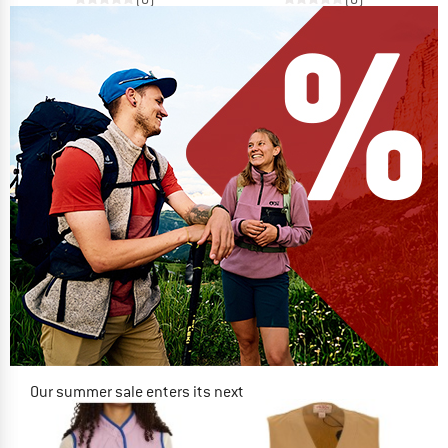
Our summer sale enters its next
phase
NOW UP TO 50% OFF