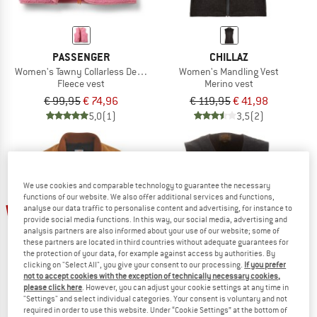
PASSENGER
CHILLAZ
Women's Tawny Collarless Deep-Pile Sherpa Gilet
Women's Mandling Vest
Fleece vest
Merino vest
€ 99,95
€ 74,96
€ 119,95
€ 41,98
5,0
(1)
3,5
(2)
We use cookies and comparable technology to guarantee the necessary
functions of our website. We also offer additional services and functions,
20%
25%
analyse our data traffic to personalise content and advertising, for instance to
provide social media functions. In this way, our social media, advertising and
analysis partners are also informed about your use of our website; some of
these partners are located in third countries without adequate guarantees for
the protection of your data, for example against access by authorities. By
clicking on "Select All", you give your consent to our processing.
If you prefer
not to accept cookies with the exception of technically necessary cookies,
please click here
. However, you can adjust your cookie settings at any time in
"Settings" and select individual categories. Your consent is voluntary and not
required in order to use this website. Under “Cookie Settings” at the bottom of
CARHARTT
FILSON