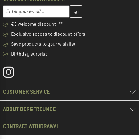
Enter your email address here and create your customer account 
Email address
€5 welcome discount **
Exclusive access to discount offers
Save products to your wish list
Birthday surprise
CUSTOMER SERVICE
ABOUT BERGFREUNDE
CONTRACT WITHDRAWAL