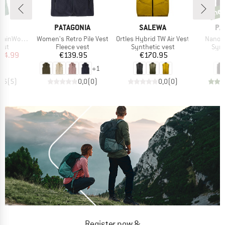
ne
new
ND
BRAND
BRAND
BR
C
PATAGONIA
SALEWA
PA
Item(s)
Item(s)
Item(s
t. Hooded Vest
Women's Retro Pile Vest
Ortles Hybrid TW Air Vest
Nano-A
 group
Product group
Product group
Prod
est
Fleece vest
Synthetic vest
Synt
ice
duced Price
Price
Price
34.99
€139.95
€170.95
€
+
1
4,6
(
5
)
0,0
(
0
)
0,0
(
0
)
Register now &