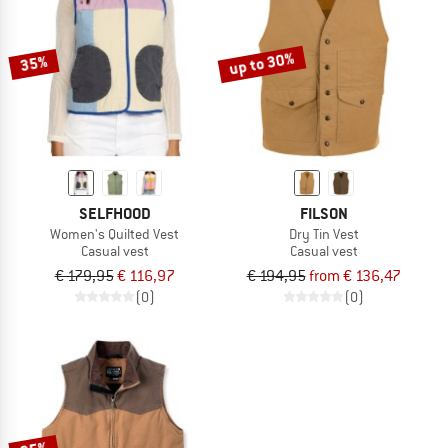
TO THE SALE
up to 30%
35%
SELFHOOD
FILSON
Women's Quilted Vest
Dry Tin Vest
Casual vest
Casual vest
€ 179,95
€ 116,97
€ 194,95
from € 136,47
(0)
(0)