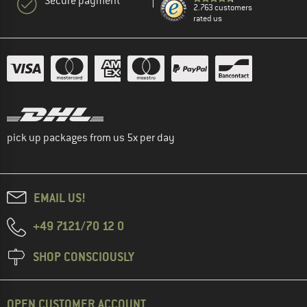
Secure payment
2.763 customers
rated us
pick up packages from us 5x per day
EMAIL US!
+49 7121/70 12 0
SHOP CONSCIOUSLY
OPEN CUSTOMER ACCOUNT