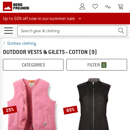
To Customer Account
To S
To Wishlist.
To product
Up to 50% off now in our summer sale
Up to 50% off now in our summer sale »
Outdoor clothing
OUTDOOR VESTS & GILETS - COTTON
(9)
CATEGORIES
FILTER
1
25%
65%