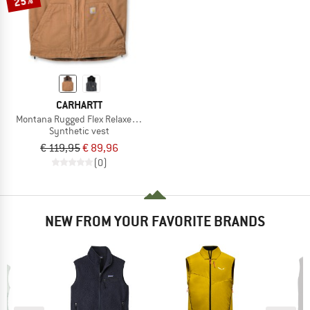
25%
CARHARTT
Montana Rugged Flex Relaxed Fit Duck Vest
Synthetic vest
€ 119,95
€ 89,96
(0)
NEW FROM YOUR FAVORITE BRANDS