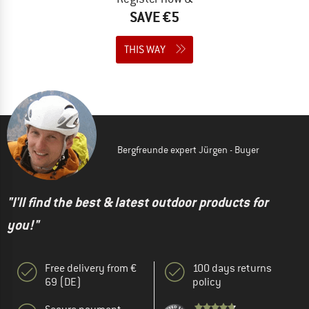
SAVE €5
THIS WAY
Bergfreunde expert Jürgen - Buyer
"I'll find the best & latest outdoor products for
you!"
Free delivery from €
100 days returns
69 (DE)
policy