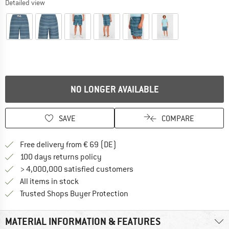
Detailed view
NO LONGER AVAILABLE
SAVE
COMPARE
Find more shipping information 
Free delivery from € 69 (DE)
Find our return policy here! Opens an
100 days returns policy
> 4,000,000 satisfied customers
All items in stock
Find all information here!
Trusted Shops Buyer Protection
MATERIAL INFORMATION & FEATURES