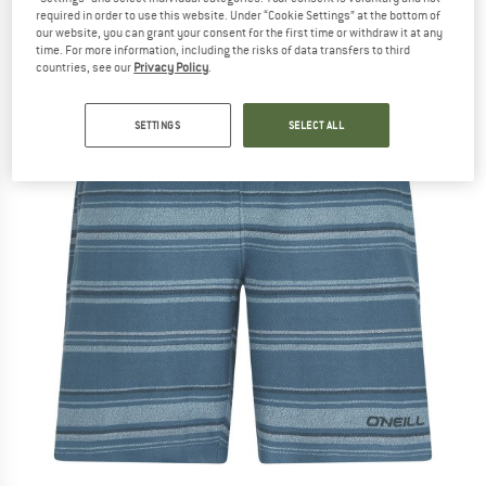
required in order to use this website. Under “Cookie Settings” at the bottom of
our website, you can grant your consent for the first time or withdraw it at any
time. For more information, including the risks of data transfers to third
countries, see our
Privacy Policy
.
SETTINGS
SELECT ALL