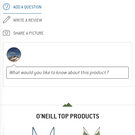
ADD A QUESTION
WRITE A REVIEW
SHARE A PICTURE
O'NEILL TOP PRODUCTS