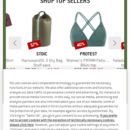
SHOP TOP SELLERS
0%
57%
40%
80
Discount
Discount
Disc
D
OX
BRAND
STOIC
BRAND
PROTEST
k T-Shirt
Item(s)
HarnosandSt. II Dry Bag
Item(s)
Women's PRTMM Patio Triangle
Item(s)
HeladagenSt. Insulated
 group
hirt
Product group
Stuff sack
Product group
Bikini top
Prod
Insul
ice
duced Price
€62.97
€9.95
from
Price
Reduced Price
€4.28
€39.95
Price
Reduced Price
€23.97
€24.9
We use cookies and comparable technology to guarantee the necessary
4,3
(
3
)
5,0
(
2
)
4,9
(
23
)
functions of our website. We also offer additional services and functions,
analyse our data traffic to personalise content and advertising, for instance to
provide social media functions. In this way, our social media, advertising and
analysis partners are also informed about your use of our website; some of
these partners are located in third countries without adequate guarantees for
the protection of your data, for example against access by authorities. By
clicking on "Select All", you give your consent to our processing.
If you prefer
O'NEILL
-
Bavaro Shorts - Shorts
not to accept cookies with the exception of technically necessary cookies,
please click here
. However, you can adjust your cookie settings at any time in
(0)
"Settings" and select individual categories. Your consent is voluntary and not