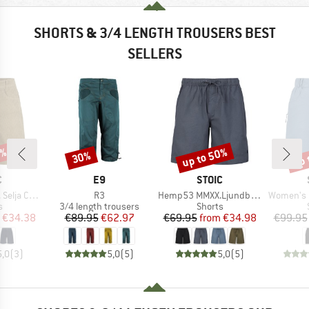
SHORTS & 3/4 LENGTH TROUSERS BEST
SELLERS
7%
up to 50%
up 
30%
Discount
Discount
Disc
ND
BRAND
BRAND
C
E9
STOIC
Item(s)
Item(s)
Item(s)
ord Shorts
R3
Hemp53 MMXX.Ljundby Shorts
Women's Hemp5
ct group
Product group
Product group
s
3/4 length trousers
Shorts
ice
duced Price
Price
Reduced Price
Price
Reduced Price
€34.38
€89.95
€62.97
€69.95
from
€34.98
€99.95
5,0
(
3
)
5,0
(
5
)
5,0
(
5
)