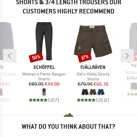
SHORTS & 3/4 LENGTH TROUSERS OUR
CUSTOMERS HIGHLY RECOMMEND
50%
22
Discount
Discount
Disc
17%
BR
PA
D
BRAND
BRAND
WA
SCHÖFFEL
FJÄLLRÄVEN
Item(
Terre
Item(s)
Item(s)
ST Shorts
Women's Pants Rangun
Kid's Vidda Shorts
€79.
ct group
Product group
Product group
s
Shorts
Shorts
ice
duced Price
Price
Reduced Price
Price
Reduced Price
28.47
€89.95
€44.98
€79.95
€66.36
5,0
(
1
)
5,0
(
7
)
5,0
(
12
)
WHAT DO YOU THINK ABOUT THAT?