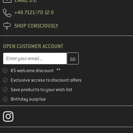
EMAIL US!
+49 7121/70 12 0
SHOP CONSCIOUSLY
OPEN CUSTOMER ACCOUNT
Enter your email address here and create your customer account 
Email address
€5 welcome discount **
Exclusive access to discount offers
Save products to your wish list
Birthday surprise