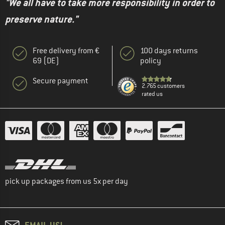
"We all have to take more responsibility in order to
preserve nature."
Free delivery from €
100 days returns
69 (DE)
policy
Secure payment
2.765 customers
rated us
pick up packages from us 5x per day