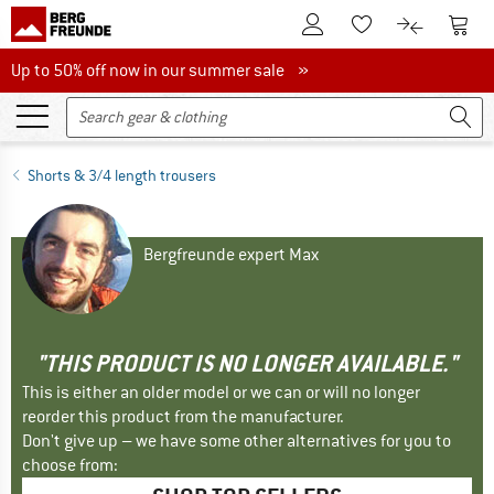
To Customer Account
To S
To Wishlist.
To product
Up to 50% off now in our summer sale
Up to 50% off now in our summer sale »
Shorts & 3/4 length trousers
Bergfreunde expert Max
"THIS PRODUCT IS NO LONGER AVAILABLE."
This is either an older model or we can or will no longer
reorder this product from the manufacturer.
Don't give up – we have some other alternatives for you to
choose from: