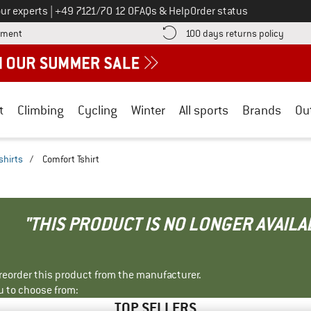
Call us on
ur experts
|
+49 7121/70 12 0
FAQs & Help
Order status
Find more payment information here! Opens an information box
Find o
yment
100 days returns policy
t
Climbing
Cycling
Winter
All sports
Brands
Ou
shirts
/
Comfort Tshirt
"THIS PRODUCT IS NO LONGER AVAILA
r reorder this product from the manufacturer.
u to choose from:
TOP SELLERS