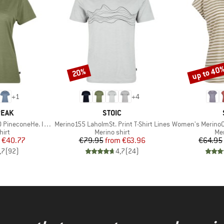
up to 40
20%
Discount
Discount
+
1
+
4
BRAND
PEAK
STOIC
Item(s)
Item(s)
oneHe. II T-Shirt
Merino155 LaholmSt. Print T-Shirt Lines
Women's MerinoChill MM
 group
Product group
Pro
hirt
Merino shirt
Mer
ice
duced Price
Price
Reduced Price
€40.77
€79.95
from
€63.96
€64.95
,7
(
92
)
4,7
(
24
)