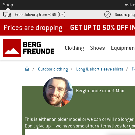
To
Shop
Ask o
Free delivery from € 69 (DE)
Secure pa
Up to 50% off now in our summer sale
Clothing
Shoes
Equipmen
homepage
/
Outdoor clothing
/
Long & short sleeve shirts
/
T-
Bergfreunde expert Max
This is either an older model or we can or will no longe
Don't give up – we have some other alternatives for yo