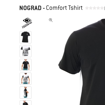
NOGRAD
-
Comfort Tshirt