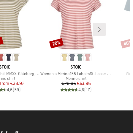
%
20%
40%
Discount
Disco
BRAND
BRAND
STOIC
STOIC
Item(s)
Ite
XX. Göteborg Loose Tee St
Women's Merino155 LaholmSt. Loose Shirt Striped
Wom
duct group
Product group
ino shirt
Merino shirt
Price
Reduced Price
Price
Reduced Price
from
€38.97
€79.95
€63.96
4,6
(
59
)
4,6
(
17
)