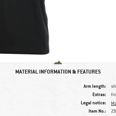
MATERIAL INFORMATION & FEATURES
Arm length:
sh
Extras:
fr
Legal notice:
Ma
Item No.:
21