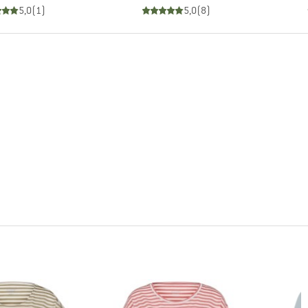
5,0
(
1
)
5,0
(
8
)