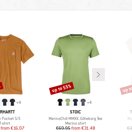
%
up to 55%
up t
Discount
Disco
+
4
+
4
RAND
BRAND
RHARTT
STOIC
s)
Item(s)
It
 Pocket S/S
MerinoChill MMXX. Göteborg Tee
Wo
Product group
Product group
T-shirt
Merino shirt
Price
Reduced Price
Price
Reduced Price
from
€16.07
€69.95
from
€31.48
€3