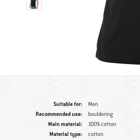
Suitable for:
Men
Recommended use:
bouldering
Main material:
100% cotton
Material type:
cotton