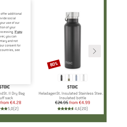
offer additional
ovide social
your use of our
tion of your
processing.
If you
ver, you can
untary and not
your consent for
d countries, see
80%
Discount
BRAND
STOIC
BRAND
STOIC
dSt. II Dry Bag
Item(s)
HeladagenSt. Insulated Stainless Steel Bottle 500
oduct group
uff sack
Product group
Insulated bottle
from
Price
Reduced Price
€4.28
€24.95
from
Price
Reduced Price
€4.99
5,0
(
2
)
4,6
(
20
)