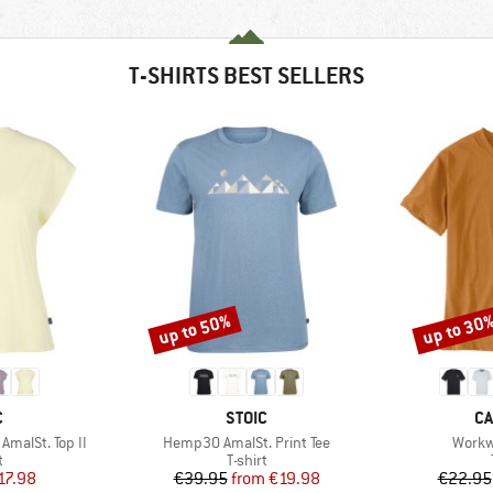
T-SHIRTS BEST SELLERS
up to 50%
up to 30
Discount
Discount
ND
BRAND
B
C
STOIC
CA
Item(s)
Item(
malSt. Top II
Hemp30 AmalSt. Print Tee
Workw
ct group
Product group
t
T-shirt
ice
duced Price
Price
Reduced Price
17.98
€39.95
from
€19.98
€22.95