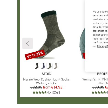
We use cooki
services and 
media functio
website; some
data, for exa
prefer not to
adjust your c
required in o
the first tim
our
Privacy P
up to 35%
40%
Discount
Discount
BRAND
STOIC
BRAN
PROTE
Item(s)
Merino Wool Cushion Light Socks
Item(s)
Women's PRTMM Pa
Product group
Walking socks
Produc
Bikini 
€22.95
from
Price
Reduced Price
€14.92
€39.95
Pr
Re
€
4,7
(
252
)
4