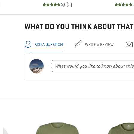
)
5,0
(
5
)
WHAT DO YOU THINK ABOUT THAT
ADD A QUESTION
WRITE A REVIEW