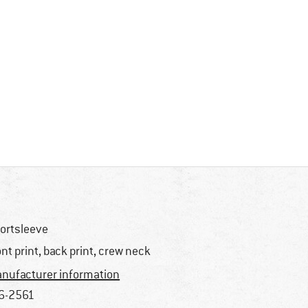
ortsleeve
ont print, back print, crew neck
nufacturer information
6-2561