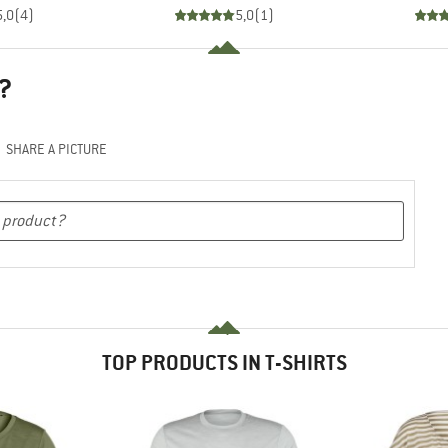
5,0
(
4
)
5,0
(
1
)
?
SHARE A PICTURE
TOP PRODUCTS IN T-SHIRTS