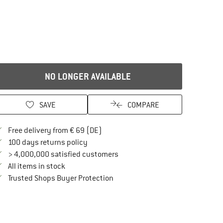
NO LONGER AVAILABLE
SAVE
COMPARE
Find more shipping information here
Free delivery from € 69 (DE)
Find our return policy here! Opens an in
100 days returns policy
> 4,000,000 satisfied customers
All items in stock
Find all information here!
Trusted Shops Buyer Protection