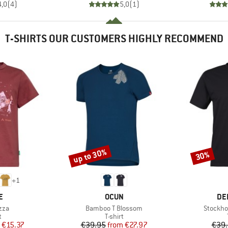
4,0
(
4
)
5,0
(
1
)
T-SHIRTS OUR CUSTOMERS HIGHLY RECOMMEND
up to 30%
30%
Discount
Discount
+
1
D
BRAND
BR
E
OCUN
DE
Item(s)
Item(s)
zza
Bamboo T Blossom
Stockho
ct group
Product group
t
T-shirt
ice
duced Price
Price
Reduced Price
€15.37
€39.95
from
€27.97
€39