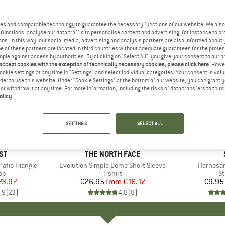
es and comparable technology to guarantee the necessary functions of our website. We also 
functions, analyse our data traffic to personalise content and advertising, for instance to pr
ns. In this way, our social media, advertising and analysis partners are also informed about 
 of these partners are located in third countries without adequate guarantees for the protec
mple against access by authorities. By clicking on "Select All", you give your consent to our 
 accept cookies with the exception of technically necessary cookies, please click here
. Howe
ookie settings at any time in "Settings" and select individual categories. Your consent is vol
rder to use this website. Under “Cookie Settings” at the bottom of our website, you can grant 
e or withdraw it at any time. For more information, including the risks of data transfers to thir
olicy
.
up to 40%
57%
Discount
Discount
SETTINGS
SELECT ALL
+
13
D
ST
BRAND
THE NORTH FACE
tio Triangle
Item(s)
Evolution Simple Dome Short Sleeve
Item(s)
Harnosan
t group
top
Product group
T-shirt
Pr
St
ice
duced Price
23.97
€26.95
from
Price
Reduced Price
€16.17
€9.95
,9
(
23
)
4,8
(
8
)