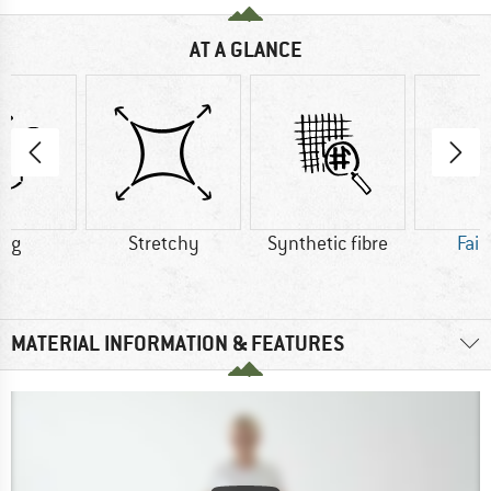
AT A GLANCE
5 g
Stretchy
Synthetic fibre
Fair
MATERIAL INFORMATION & FEATURES