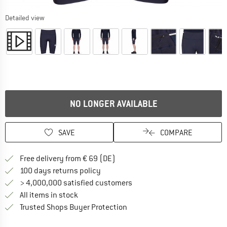
Detailed view
NO LONGER AVAILABLE
SAVE
COMPARE
Find more shipping information 
Free delivery from € 69 (DE)
Find our return policy here! Opens an
100 days returns policy
> 4,000,000 satisfied customers
All items in stock
Find all information here!
Trusted Shops Buyer Protection