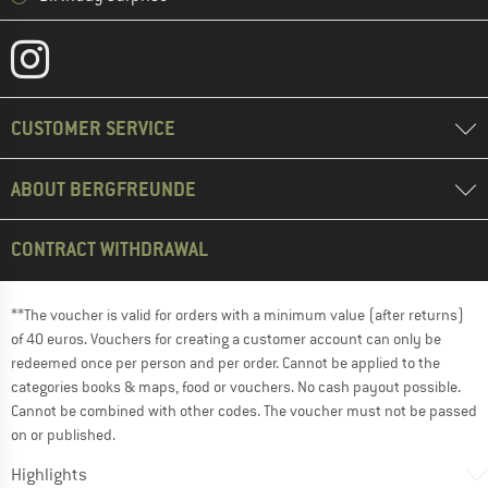
CUSTOMER SERVICE
ABOUT BERGFREUNDE
CONTRACT WITHDRAWAL
**The voucher is valid for orders with a minimum value (after returns)
of 40 euros. Vouchers for creating a customer account can only be
redeemed once per person and per order. Cannot be applied to the
categories books & maps, food or vouchers. No cash payout possible.
Cannot be combined with other codes. The voucher must not be passed
on or published.
Highlights