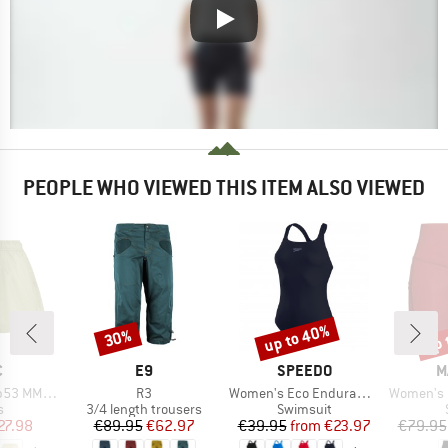
PEOPLE WHO VIEWED THIS ITEM ALSO VIEWED
up to 40%
up 
30%
Discount
Discount
Disc
ND
BRAND
BRAND
B
C
E9
SPEEDO
M
Item(s)
Item(s)
Item(s)
X. Shorts
R3
Women's Eco Endurance+ Medalist
Women's Mass
ct group
Product group
Product group
s
3/4 length trousers
Swimsuit
ice
duced Price
Price
Reduced Price
Price
Reduced Price
27.98
€89.95
€62.97
€39.95
from
€23.97
€79.95