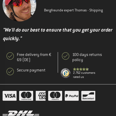
Bergfreunde expert Thomas - Shipping
"We'll do our best to ensure that you get your order
quickly."
Free delivery from €
100 days returns
69 (DE)
policy
Secure payment
2.762 customers
rated us