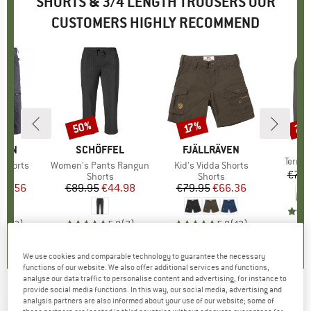
SHORTS & 3/4 LENGTH TROUSERS OUR
CUSTOMERS HIGHLY RECOMMEND
50%
22
17%
Discount
Discount
Disc
BR
PA
ÄVEN
BRAND
SCHÖFFEL
BRAND
FJÄLLRÄVEN
Item(
Terre
T Shorts
Item(s)
Women's Pants Rangun
Item(s)
Kid's Vidda Shorts
€79.
ct group
s
Product group
Shorts
Product group
Shorts
ice
duced Price
99.56
€89.95
Price
Reduced Price
€44.98
€79.95
Price
Reduced Price
€66.36
5,0
(
3
)
5,0
(
7
)
5,0
(
12
)
We use cookies and comparable technology to guarantee the necessary
functions of our website. We also offer additional services and functions,
analyse our data traffic to personalise content and advertising, for instance to
provide social media functions. In this way, our social media, advertising and
MAMMUT
-
Eiger Speed Short Tights - Shorts
analysis partners are also informed about your use of our website; some of