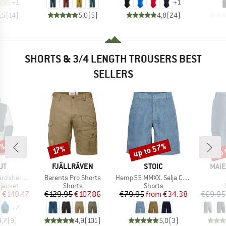
+
1
+
1
,5
(
14
)
5,0
(
5
)
4,8
(
24
)
SHORTS & 3/4 LENGTH TROUSERS BEST
SELLERS
5%
up to 57%
up 
Discount
Discount
Disc
17%
D
BRAND
BRAND
BRA
UT
FJÄLLRÄVEN
STOIC
MAIE
Item(s)
Item(s)
ooded Jacket
Barents Pro Shorts
Hemp55 MMXX. Selja Cord Shorts
oup
Product group
Product group
jacket
Shorts
Shorts
ice
duced Price
Price
Reduced Price
Price
Reduced Price
m
€148.47
€129.95
€107.86
€79.95
from
€34.38
€69.95
+
7
4,7
(
9
)
4,9
(
101
)
5,0
(
3
)