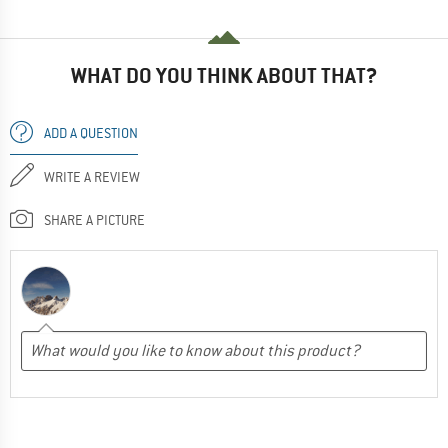
WHAT DO YOU THINK ABOUT THAT?
ADD A QUESTION
WRITE A REVIEW
SHARE A PICTURE