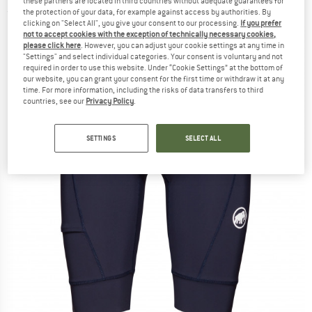
these partners are located in third countries without adequate guarantees for
(0)
the protection of your data, for example against access by authorities. By
clicking on "Select All", you give your consent to our processing.
If you prefer
not to accept cookies with the exception of technically necessary cookies,
please click here
. However, you can adjust your cookie settings at any time in
"Settings" and select individual categories. Your consent is voluntary and not
required in order to use this website. Under “Cookie Settings” at the bottom of
our website, you can grant your consent for the first time or withdraw it at any
time. For more information, including the risks of data transfers to third
countries, see our
Privacy Policy
.
SETTINGS
SELECT ALL