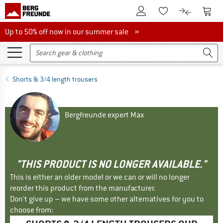
To Customer Account
To S
To Wishlist.
To product
Up to 50% off now in our summer sale
Up to 50% off now in our summer sale »
Shorts & 3/4 length trousers
Bergfreunde expert Max
"THIS PRODUCT IS NO LONGER AVAILABLE."
This is either an older model or we can or will no longer
reorder this product from the manufacturer.
Don't give up – we have some other alternatives for you to
choose from: