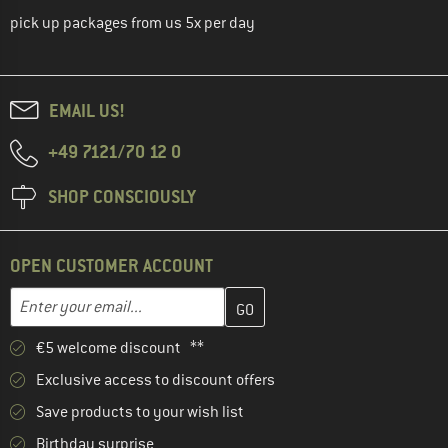
pick up packages from us 5x per day
EMAIL US!
+49 7121/70 12 0
SHOP CONSCIOUSLY
OPEN CUSTOMER ACCOUNT
Enter your email address here and create your customer account 
Email address
€5 welcome discount **
Exclusive access to discount offers
Save products to your wish list
Birthday surprise