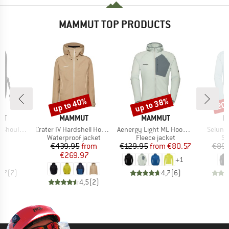
MAMMUT TOP PRODUCTS
up to 40%
up to 38%
20
Discount
Discount
Disc
D
BRAND
BRAND
B
UT
MAMMUT
MAMMUT
M
Item(s)
Item(s)
Item(s
ness Pocket
Crater IV Hardshell Hooded Jacket
Aenergy Light ML Hooded Jacket
Selun 
uct group
Product group
Product group
Pr
Waterproof jacket
Fleece jacket
Sp
ice
Price
Reduced Price
Price
Reduced Price
03
€439.95
from
€129.95
from
€80.57
€89.
€269.97
+
1
4,7
(
7
)
4,7
(
6
)
4,5
(
2
)